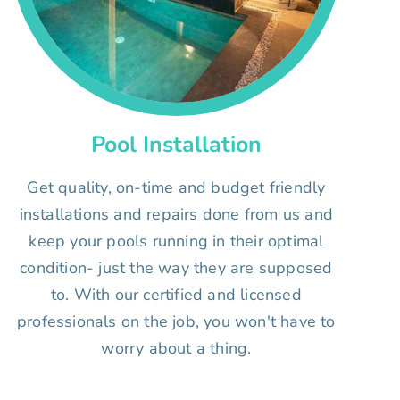
Pool Installation
Get quality, on-time and budget friendly
installations and repairs done from us and
keep your pools running in their optimal
condition- just the way they are supposed
to. With our certified and licensed
professionals on the job, you won't have to
worry about a thing.