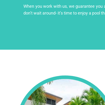
When you work with us, we guarantee you a lu
don’t wait around- it’s time to enjoy a pool th