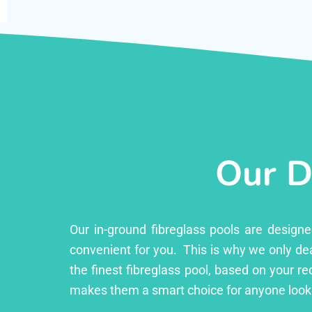
Our D
Our in-ground fibreglass pools are design
convenient for you. This is why we only dea
the finest fibreglass pool, based on your r
makes them a smart choice for anyone looki