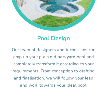
Pool Design
Our team of designers and technicians can
amp up your plain old backyard pool and
completely transform it according to your
requirements. From conception to drafting
and finalisation, we will follow your lead
and work towards your ideal pool.