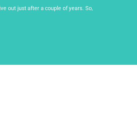
ve out just after a couple of years. So,