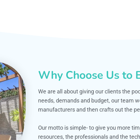
Why Choose Us to B
We are all about giving our clients the po
needs, demands and budget, our team work
manufacturers and then crafts out the per
Our motto is simple- to give you more t
resources, the professionals and the techn