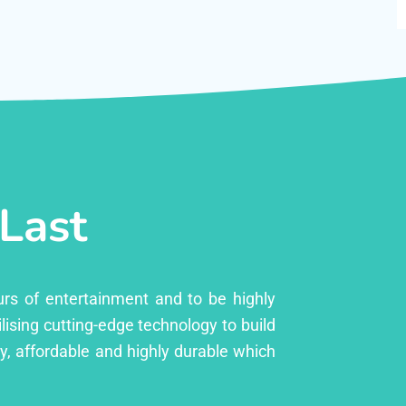
 Last
urs of entertainment and to be highly
lising cutting-edge technology to build
ly, affordable and highly durable which