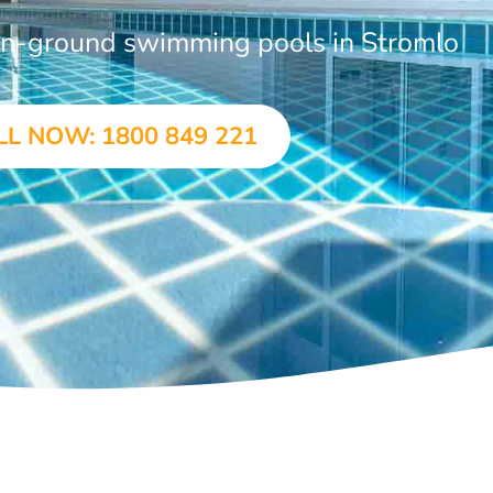
 in-ground swimming pools in Stromlo
LL NOW: 1800 849 221