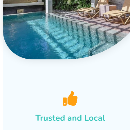
Trusted and Local