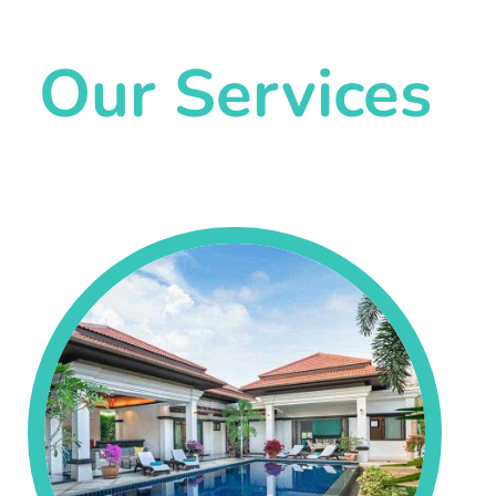
Our Services