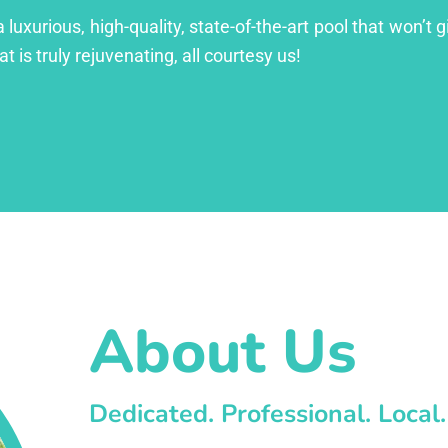
xurious, high-quality, state-of-the-art pool that won’t gi
at is truly rejuvenating, all courtesy us!
About Us
Dedicated. Professional. Local.