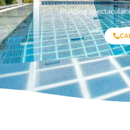
Building spectacular
CA