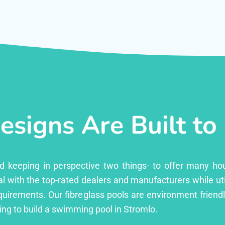
esigns Are Built to
ed keeping in perspective two things- to offer many ho
l with the top-rated dealers and manufacturers while uti
equirements. Our fibreglass pools are environment friend
ng to build a swimming pool in Stromlo.