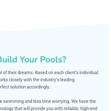
uild Your Pools?
ol of their dreams. Based on each client’s individual
s closely with the industry’s leading
fect solution accordingly.
ime swimming and less time worrying. We have the
ology that will provide you with reliable, high-end