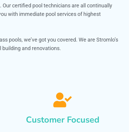
ur certified pool technicians are all continually
 you with immediate pool services of highest
ass pools, we’ve got you covered. We are Stromlo’s
 building and renovations.
Customer Focused