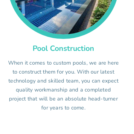
Pool Construction
When it comes to custom pools, we are here
to construct them for you. With our latest
technology and skilled team, you can expect
quality workmanship and a completed
project that will be an absolute head-turner
for years to come.