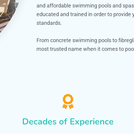
and affordable swimming pools and spas. O
educated and trained in order to provide
standards.
From concrete swimming pools to fibregl
most trusted name when it comes to pool
Decades of Experience