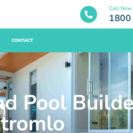
Call Now
1800
CONTACT
nd Pool Builde
tromlo