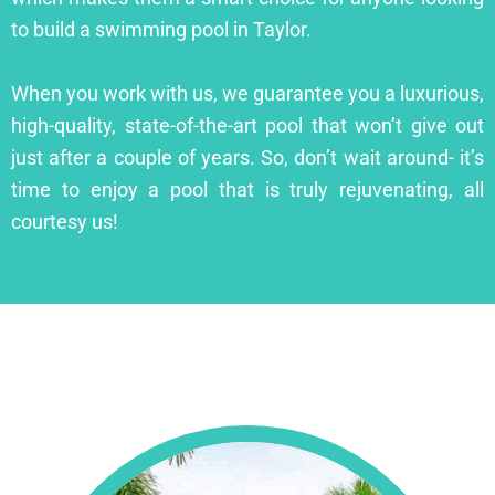
to build a swimming pool in Taylor.
When you work with us, we guarantee you a luxurious,
high-quality, state-of-the-art pool that won’t give out
just after a couple of years. So, don’t wait around- it’s
time to enjoy a pool that is truly rejuvenating, all
courtesy us!