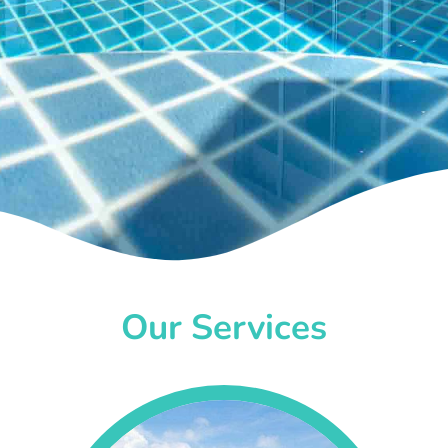
Our Services