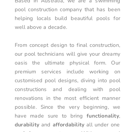
Based in Australia, we are a swimming
pool construction company that has been
helping locals build beautiful pools for
well above a decade.
From concept design to final construction,
our pool technicians will give your dreamy
oasis the ultimate physical form. Our
premium services include working on
customised pool designs, diving into pool
constructions and dealing with pool
renovations in the most efficient manner
possible. Since the very beginning, we
have made sure to bring
functionality
,
durability
and
affordability
all under one