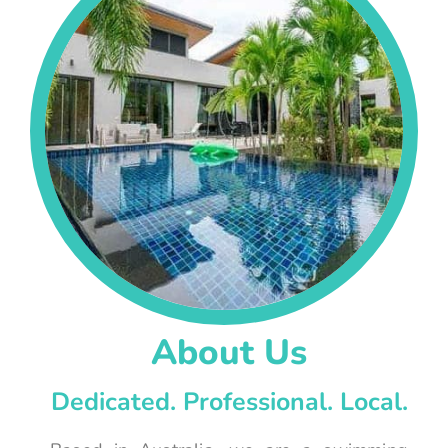
About Us
Dedicated. Professional. Local.