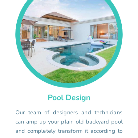
Pool Design
Our team of designers and technicians
can amp up your plain old backyard pool
and completely transform it according to