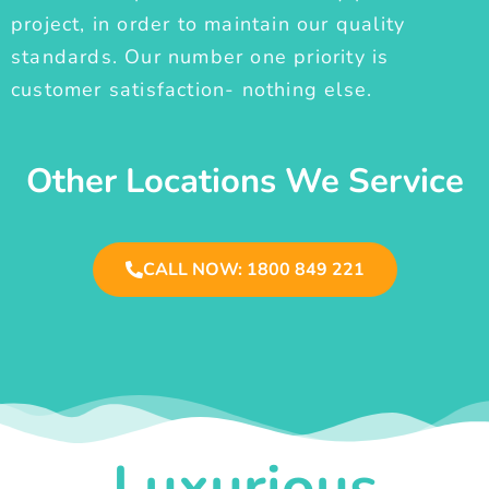
project, in order to maintain our quality
standards. Our number one priority is
customer satisfaction- nothing else.
Other Locations We Service
CALL NOW: 1800 849 221
Luxurious