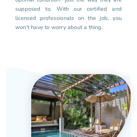
supposed to. With our certified and
licensed professionals on the job, you
won't have to worry about a thing.