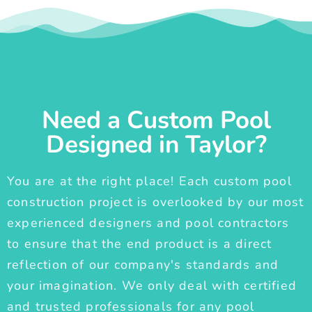
Need a Custom Pool
Designed in Taylor?
You are at the right place! Each custom pool
construction project is overlooked by our most
experienced designers and pool contractors
to ensure that the end product is a direct
reflection of our company's standards and
your imagination. We only deal with certified
and trusted professionals for any pool