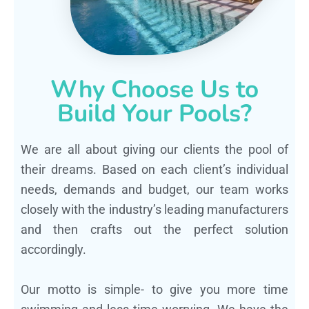
Why Choose Us to
Build Your Pools?
We are all about giving our clients the pool of
their dreams. Based on each client’s individual
needs, demands and budget, our team works
closely with the industry’s leading manufacturers
and then crafts out the perfect solution
accordingly.
Our motto is simple- to give you more time