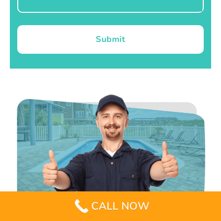
Submit
CALL NOW