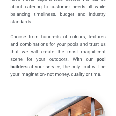
about catering to customer needs all while
balancing timeliness, budget and industry
standards.
Choose from hundreds of colours, textures
and combinations for your pools and trust us
that we will create the most magnificent
scene for your outdoors. With our
pool
builders
at your service, the only limit will be
your imagination- not money, quality or time.