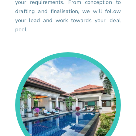
your requirements. From conception to
drafting and finalisation, we will follow
your lead and work towards your ideal
pool.