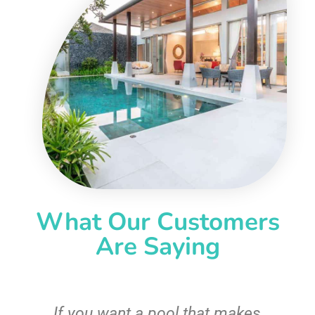
What Our Customers
Are Saying
If you want a pool that makes