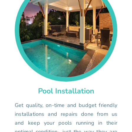
Pool Installation
Get quality, on-time and budget friendly
installations and repairs done from us
and keep your pools running in their
optimal condition- just the way they are