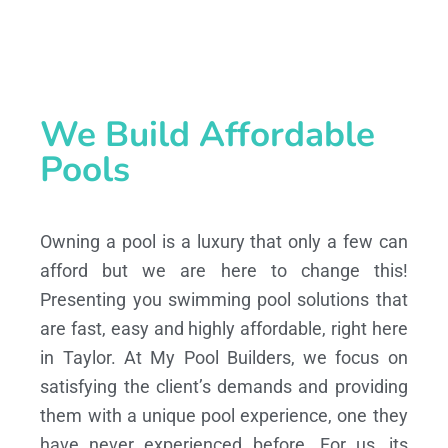
We Build Affordable
Pools
Owning a pool is a luxury that only a few can
afford but we are here to change this!
Presenting you swimming pool solutions that
are fast, easy and highly affordable, right here
in Taylor. At My Pool Builders, we focus on
satisfying the client’s demands and providing
them with a unique pool experience, one they
have never experienced before. For us, its