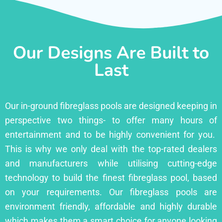
Our Designs Are Built to
Last
Our in-ground fibreglass pools are designed keeping in
perspective two things- to offer many hours of
entertainment and to be highly convenient for you.
This is why we only deal with the top-rated dealers
and manufacturers while utilising cutting-edge
technology to build the finest fibreglass pool, based
on your requirements. Our fibreglass pools are
environment friendly, affordable and highly durable
which makes them a smart choice for anyone looking