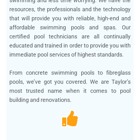
swimming and less time worrying. We have the
resources, the professionals and the technology
that will provide you with reliable, high-end and
affordable swimming pools and spas. Our
certified pool technicians are all continually
educated and trained in order to provide you with
immediate pool services of highest standards.
From concrete swimming pools to fibreglass
pools, we’ve got you covered. We are Taylor’s
most trusted name when it comes to pool
building and renovations.