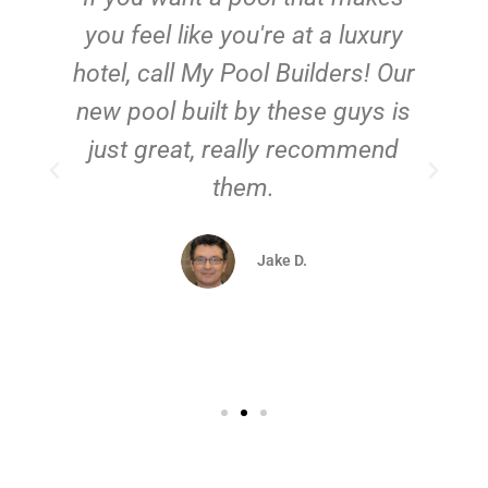
you feel like you're at a luxury
hotel, call My Pool Builders! Our
new pool built by these guys is
just great, really recommend
them.
d
Jake D.