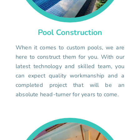
Pool Construction
When it comes to custom pools, we are
here to construct them for you. With our
latest technology and skilled team, you
can expect quality workmanship and a
completed project that will be an
absolute head-turner for years to come.