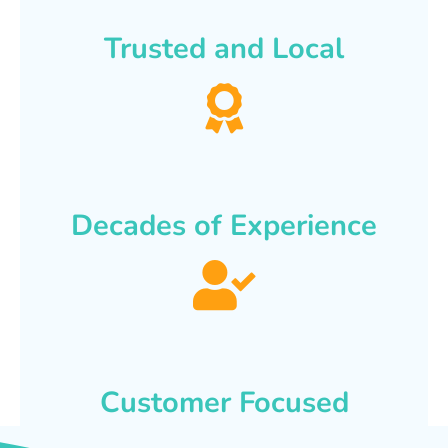
Trusted and Local
Decades of Experience
Customer Focused