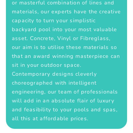
or masterful combination of lines and
materials, our experts have the creative
capacity to turn your simplistic
backyard pool into your most valuable
asset. Concrete, Vinyl or Fibreglass,
our aim is to utilise these materials so
that an award winning masterpiece can
sit in your outdoor space.
Contemporary designs cleverly
choreographed with intelligent
engineering, our team of professionals
will add in an absolute flair of luxury
and feasibility to your pools and spas,
all this at affordable prices.