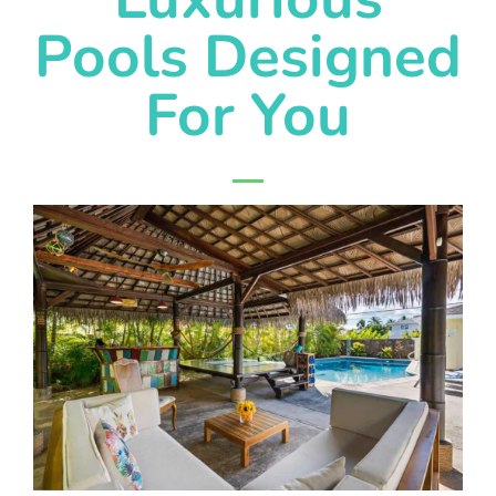
Pools Designed
For You