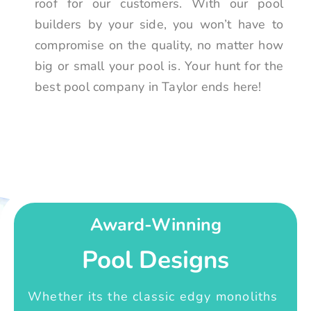
roof for our customers. With our pool
builders by your side, you won’t have to
compromise on the quality, no matter how
big or small your pool is. Your hunt for the
best pool company in Taylor ends here!
Award-Winning
Pool Designs
Whether its the classic edgy monoliths