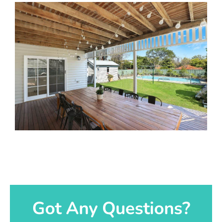
Got Any Questions?