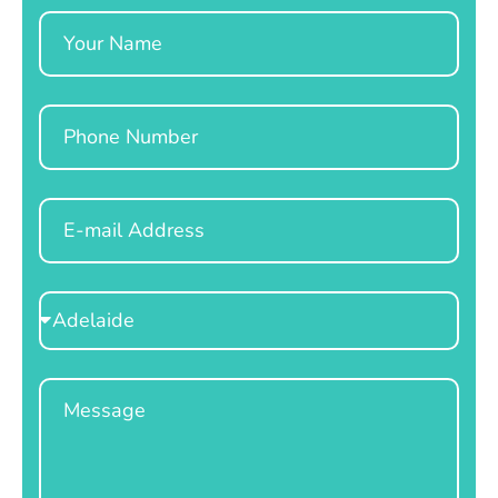
Name
Phone
Email
Select
Location
Message