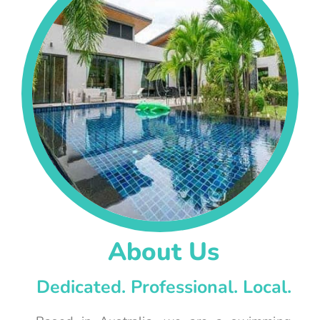
About Us
Dedicated. Professional. Local.