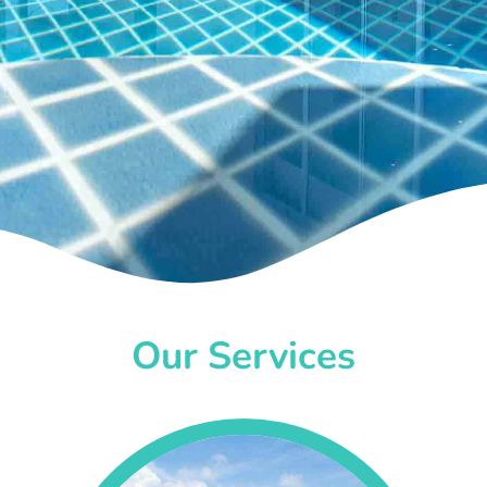
Our Services