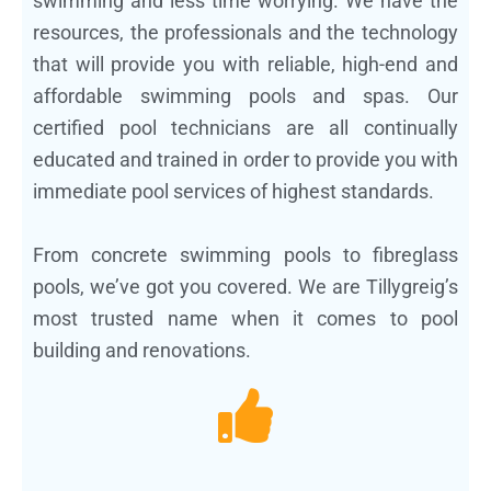
swimming and less time worrying. We have the
resources, the professionals and the technology
that will provide you with reliable, high-end and
affordable swimming pools and spas. Our
certified pool technicians are all continually
educated and trained in order to provide you with
immediate pool services of highest standards.
From concrete swimming pools to fibreglass
pools, we’ve got you covered. We are Tillygreig’s
most trusted name when it comes to pool
building and renovations.