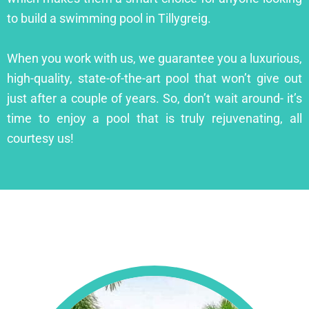
to build a swimming pool in Tillygreig.
When you work with us, we guarantee you a luxurious,
high-quality, state-of-the-art pool that won’t give out
just after a couple of years. So, don’t wait around- it’s
time to enjoy a pool that is truly rejuvenating, all
courtesy us!