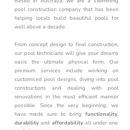
Based in Australia, we are a swimming
pool construction company that has been
helping locals build beautiful pools for
well above a decade.
From concept design to final construction,
our pool technicians will give your dreamy
oasis the ultimate physical form. Our
premium services include working on
customised pool designs, diving into pool
constructions and dealing with pool
renovations in the most efficient manner
possible. Since the very beginning, we
have made sure to bring
functionality
,
durability
and
affordability
all under one