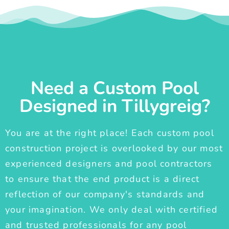
Need a Custom Pool
Designed in Tillygreig?
You are at the right place! Each custom pool
construction project is overlooked by our most
experienced designers and pool contractors
to ensure that the end product is a direct
reflection of our company's standards and
your imagination. We only deal with certified
and trusted professionals for any pool