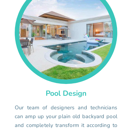
Pool Design
Our team of designers and technicians
can amp up your plain old backyard pool
and completely transform it according to