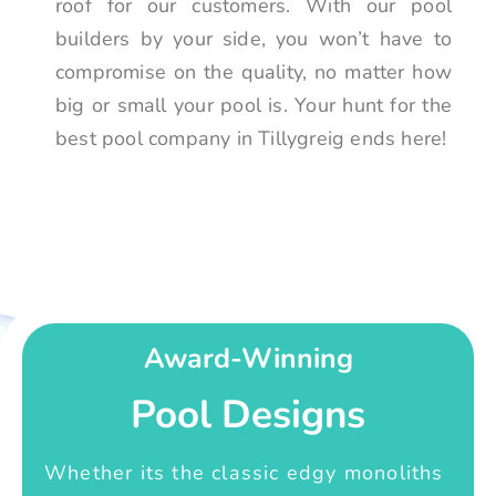
roof for our customers. With our pool
builders by your side, you won’t have to
compromise on the quality, no matter how
big or small your pool is. Your hunt for the
best pool company in Tillygreig ends here!
Award-Winning
Pool Designs
Whether its the classic edgy monoliths