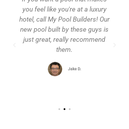
you feel like you're at a luxury
hotel, call My Pool Builders! Our
new pool built by these guys is
just great, really recommend
them.
d
Jake D.