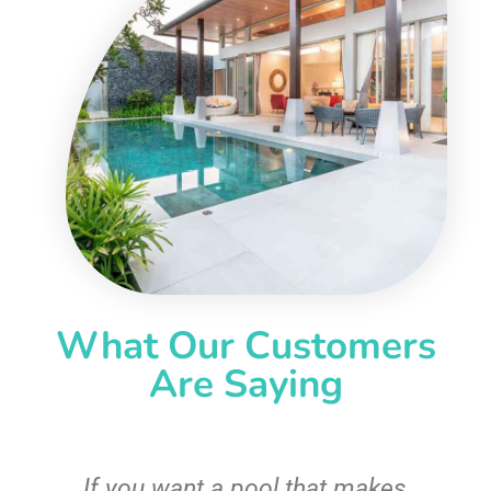
What Our Customers
Are Saying
If you want a pool that makes