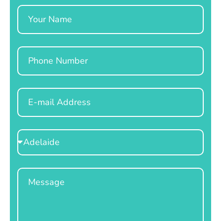
Name
Phone
Email
Select
Location
Message