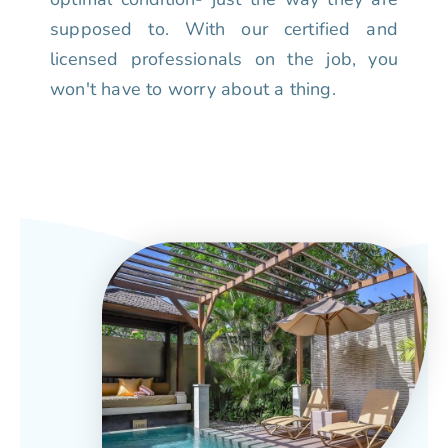
supposed to. With our certified and
licensed professionals on the job, you
won't have to worry about a thing.