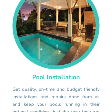
Pool Installation
Get quality, on-time and budget friendly
installations and repairs done from us
and keep your pools running in their
optimal condition- just the way they are