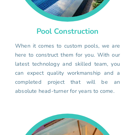
Pool Construction
When it comes to custom pools, we are
here to construct them for you. With our
latest technology and skilled team, you
can expect quality workmanship and a
completed project that will be an
absolute head-turner for years to come.