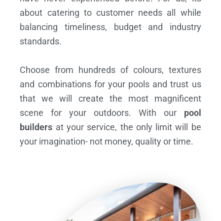
about catering to customer needs all while
balancing timeliness, budget and industry
standards.
Choose from hundreds of colours, textures
and combinations for your pools and trust us
that we will create the most magnificent
scene for your outdoors. With our
pool
builders
at your service, the only limit will be
your imagination- not money, quality or time.