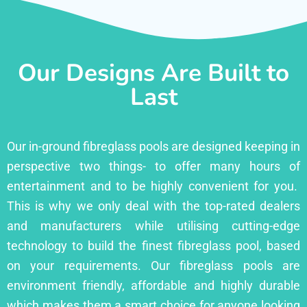
Our Designs Are Built to
Last
Our in-ground fibreglass pools are designed keeping in
perspective two things- to offer many hours of
entertainment and to be highly convenient for you.
This is why we only deal with the top-rated dealers
and manufacturers while utilising cutting-edge
technology to build the finest fibreglass pool, based
on your requirements. Our fibreglass pools are
environment friendly, affordable and highly durable
which makes them a smart choice for anyone looking