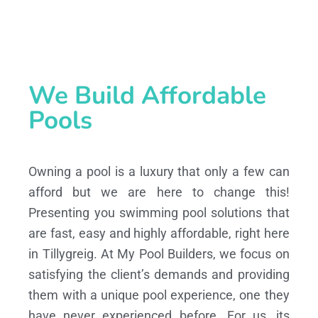
We Build Affordable
Pools
Owning a pool is a luxury that only a few can
afford but we are here to change this!
Presenting you swimming pool solutions that
are fast, easy and highly affordable, right here
in Tillygreig. At My Pool Builders, we focus on
satisfying the client’s demands and providing
them with a unique pool experience, one they
have never experienced before. For us, its