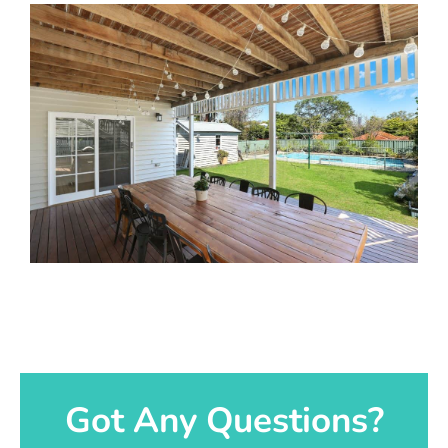
Got Any Questions?