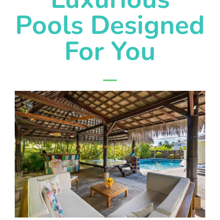
Pools Designed
For You