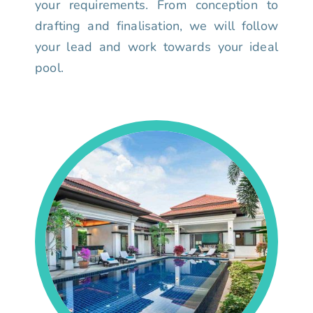
your requirements. From conception to
drafting and finalisation, we will follow
your lead and work towards your ideal
pool.