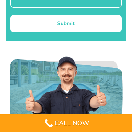
Submit
CALL NOW