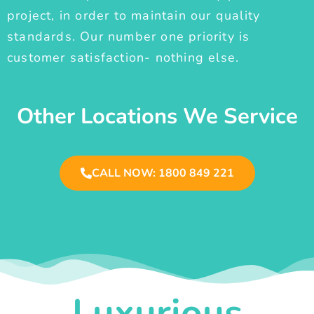
project, in order to maintain our quality
standards. Our number one priority is
customer satisfaction- nothing else.
Other Locations We Service
CALL NOW: 1800 849 221
Luxurious