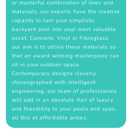
or masterful combination of lines and
materials, our experts have the creative
capacity to turn your simplistic
backyard pool into your most valuable
asset. Concrete, Vinyl or Fibreglass,
our aim is to utilise these materials so
that an award winning masterpiece can
sit in your outdoor space.
Contemporary designs cleverly
choreographed with intelligent
engineering, our team of professionals
will add in an absolute flair of luxury
and feasibility to your pools and spas,
all this at affordable prices.