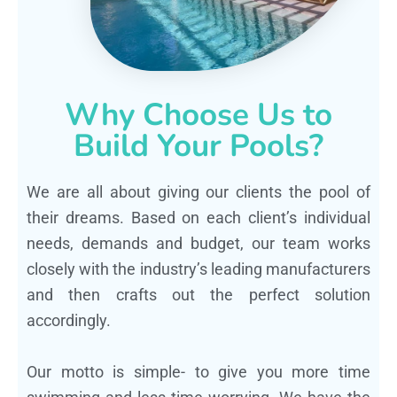
Why Choose Us to
Build Your Pools?
We are all about giving our clients the pool of
their dreams. Based on each client’s individual
needs, demands and budget, our team works
closely with the industry’s leading manufacturers
and then crafts out the perfect solution
accordingly.
Our motto is simple- to give you more time