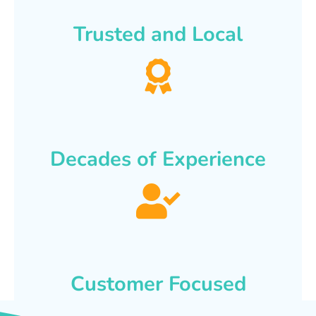
Trusted and Local
Decades of Experience
Customer Focused