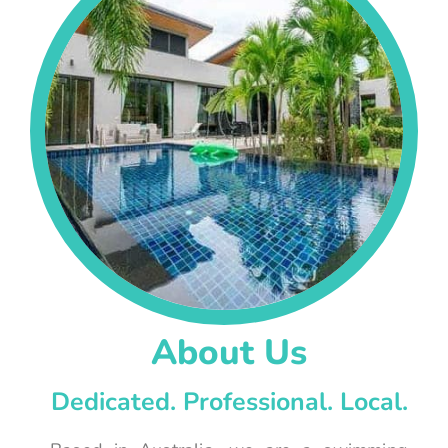
About Us
Dedicated. Professional. Local.