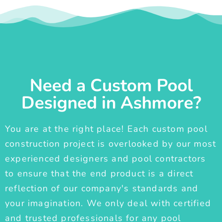
Need a Custom Pool
Designed in Ashmore?
You are at the right place! Each custom pool
construction project is overlooked by our most
experienced designers and pool contractors
to ensure that the end product is a direct
reflection of our company's standards and
your imagination. We only deal with certified
and trusted professionals for any pool