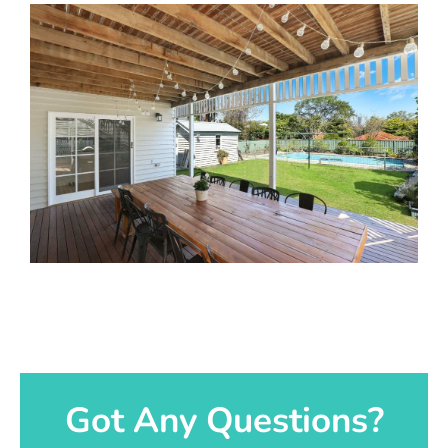
Got Any Questions?