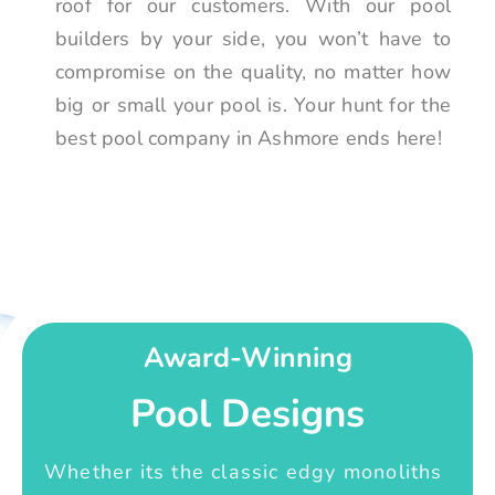
roof for our customers. With our pool
builders by your side, you won’t have to
compromise on the quality, no matter how
big or small your pool is. Your hunt for the
best pool company in Ashmore ends here!
Award-Winning
Pool Designs
Whether its the classic edgy monoliths