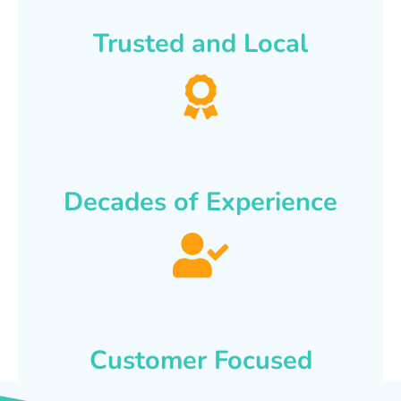
Trusted and Local
Decades of Experience
Customer Focused