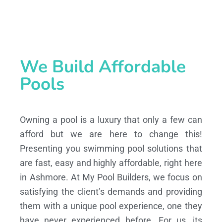
We Build Affordable
Pools
Owning a pool is a luxury that only a few can
afford but we are here to change this!
Presenting you swimming pool solutions that
are fast, easy and highly affordable, right here
in Ashmore. At My Pool Builders, we focus on
satisfying the client’s demands and providing
them with a unique pool experience, one they
have never experienced before. For us, its