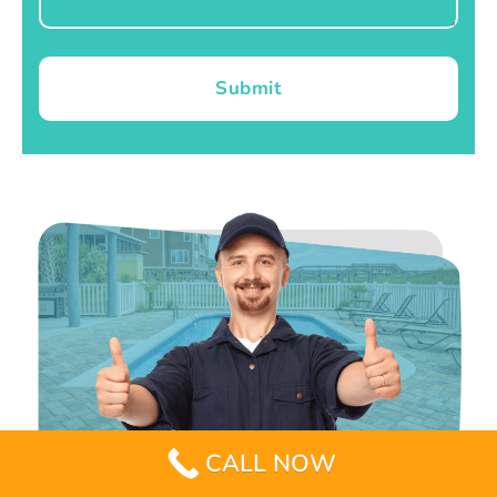
Submit
CALL NOW