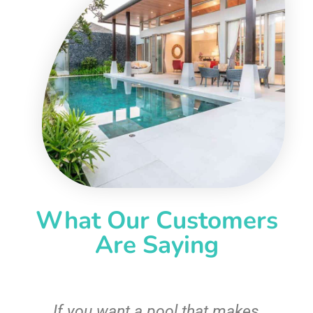
What Our Customers
Are Saying
If you want a pool that makes