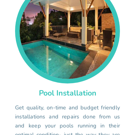
Pool Installation
Get quality, on-time and budget friendly
installations and repairs done from us
and keep your pools running in their
optimal condition- just the way they are