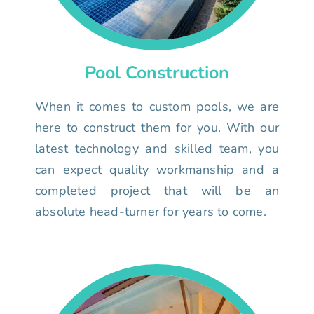
Pool Construction
When it comes to custom pools, we are
here to construct them for you. With our
latest technology and skilled team, you
can expect quality workmanship and a
completed project that will be an
absolute head-turner for years to come.