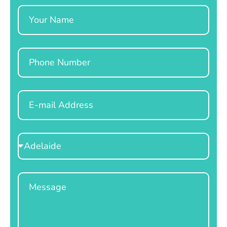
Name
Phone
Email
Select
Location
Message