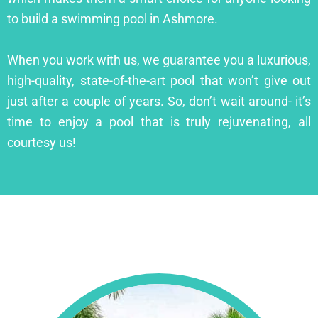
to build a swimming pool in Ashmore.
When you work with us, we guarantee you a luxurious,
high-quality, state-of-the-art pool that won’t give out
just after a couple of years. So, don’t wait around- it’s
time to enjoy a pool that is truly rejuvenating, all
courtesy us!