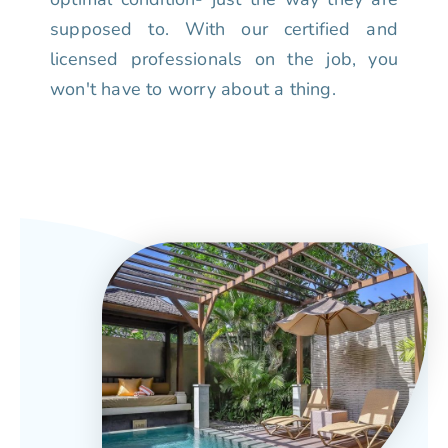
supposed to. With our certified and
licensed professionals on the job, you
won't have to worry about a thing.