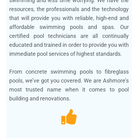
swimming and less time worrying. We have the
resources, the professionals and the technology
that will provide you with reliable, high-end and
affordable swimming pools and spas. Our
certified pool technicians are all continually
educated and trained in order to provide you with
immediate pool services of highest standards.
From concrete swimming pools to fibreglass
pools, we’ve got you covered. We are Ashmore’s
most trusted name when it comes to pool
building and renovations.