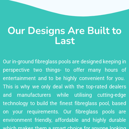
Our Designs Are Built to
Last
Our in-ground fibreglass pools are designed keeping in
perspective two things- to offer many hours of
entertainment and to be highly convenient for you.
This is why we only deal with the top-rated dealers
and manufacturers while utilising cutting-edge
technology to build the finest fibreglass pool, based
on your requirements. Our fibreglass pools are
environment friendly, affordable and highly durable
which makes them a smart choice for anyone looking