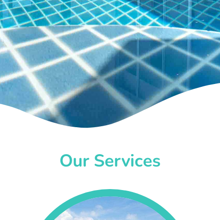
Our Services