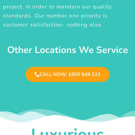
project, in order to maintain our quality
standards. Our number one priority is
customer satisfaction- nothing else.
Other Locations We Service
CALL NOW: 1800 849 221
Luxurious