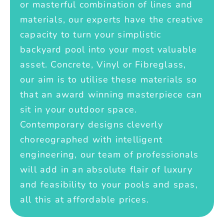
or masterful combination of lines and
materials, our experts have the creative
capacity to turn your simplistic
backyard pool into your most valuable
asset. Concrete, Vinyl or Fibreglass,
our aim is to utilise these materials so
that an award winning masterpiece can
sit in your outdoor space.
Contemporary designs cleverly
choreographed with intelligent
engineering, our team of professionals
will add in an absolute flair of luxury
and feasibility to your pools and spas,
all this at affordable prices.