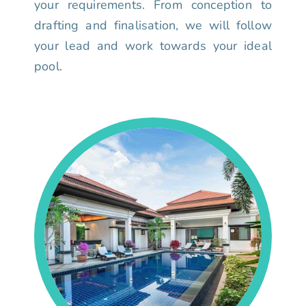
your requirements. From conception to
drafting and finalisation, we will follow
your lead and work towards your ideal
pool.