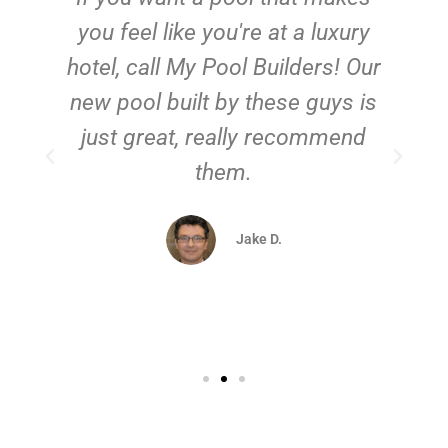
you feel like you're at a luxury
hotel, call My Pool Builders! Our
new pool built by these guys is
just great, really recommend
them.
d
Jake D.