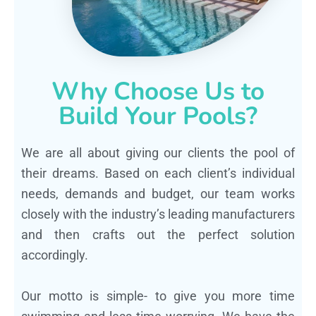
Why Choose Us to
Build Your Pools?
We are all about giving our clients the pool of
their dreams. Based on each client’s individual
needs, demands and budget, our team works
closely with the industry’s leading manufacturers
and then crafts out the perfect solution
accordingly.
Our motto is simple- to give you more time