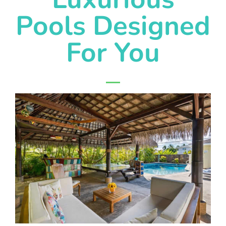
Pools Designed
For You