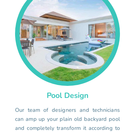
Pool Design
Our team of designers and technicians
can amp up your plain old backyard pool
and completely transform it according to