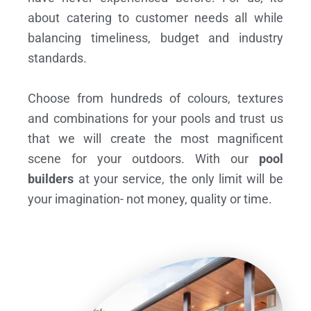
about catering to customer needs all while
balancing timeliness, budget and industry
standards.
Choose from hundreds of colours, textures
and combinations for your pools and trust us
that we will create the most magnificent
scene for your outdoors. With our
pool
builders
at your service, the only limit will be
your imagination- not money, quality or time.