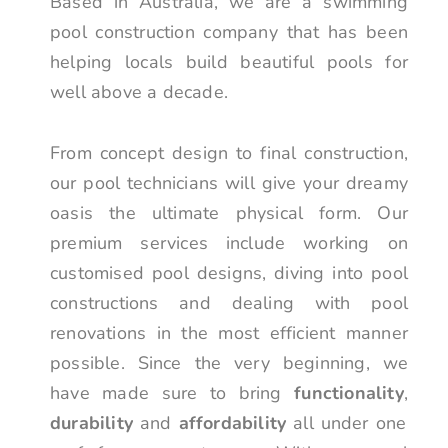
Based in Australia, we are a swimming
pool construction company that has been
helping locals build beautiful pools for
well above a decade.
From concept design to final construction,
our pool technicians will give your dreamy
oasis the ultimate physical form. Our
premium services include working on
customised pool designs, diving into pool
constructions and dealing with pool
renovations in the most efficient manner
possible. Since the very beginning, we
have made sure to bring
functionality
,
durability
and
affordability
all under one