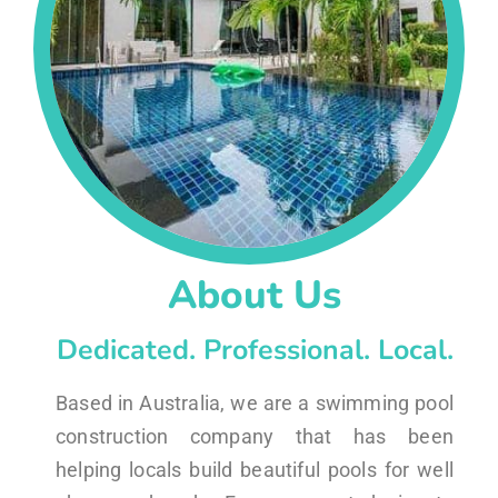
About Us
Dedicated. Professional. Local.
Based in Australia, we are a swimming pool
construction company that has been
helping locals build beautiful pools for well