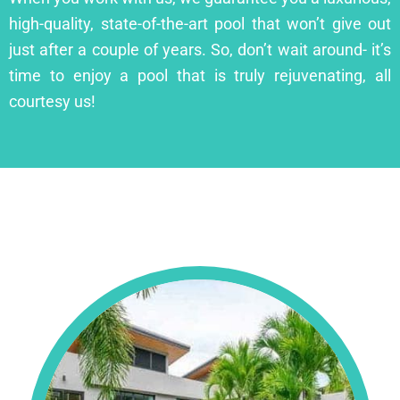
high-quality, state-of-the-art pool that won’t give out
just after a couple of years. So, don’t wait around- it’s
time to enjoy a pool that is truly rejuvenating, all
courtesy us!