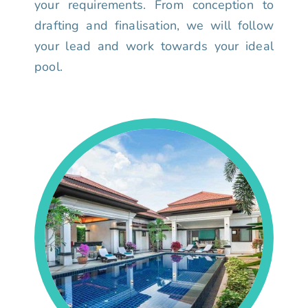
your requirements. From conception to
drafting and finalisation, we will follow
your lead and work towards your ideal
pool.