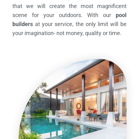
that we will create the most magnificent
scene for your outdoors. With our
pool
builders
at your service, the only limit will be
your imagination- not money, quality or time.