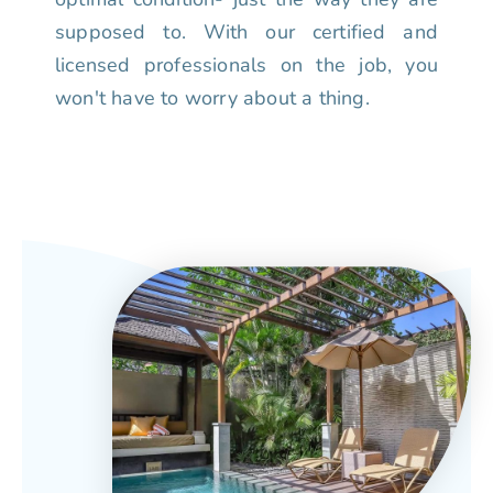
supposed to. With our certified and
licensed professionals on the job, you
won't have to worry about a thing.