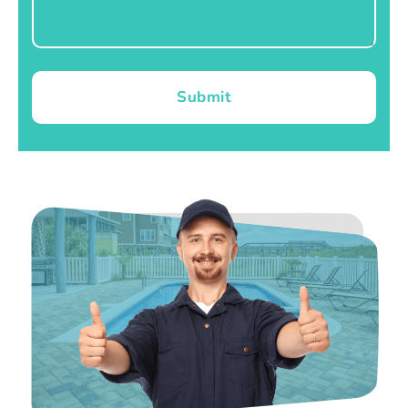
Submit