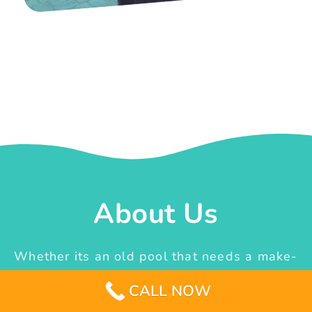
About Us
Whether its an old pool that needs a make-
over or the idea of constructing a new one
CALL NOW
from scratch, we are the team that can