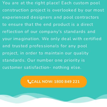
You are at the right place! Each custom pool
construction project is overlooked by our most
experienced designers and pool contractors
to ensure that the end product is a direct
reflection of our company's standards and
your imagination. We only deal with certified
and trusted professionals for any pool
project, in order to maintain our quality
standards. Our number one priority is
customer satisfaction- nothing else.
CALL NOW: 1800 849 221