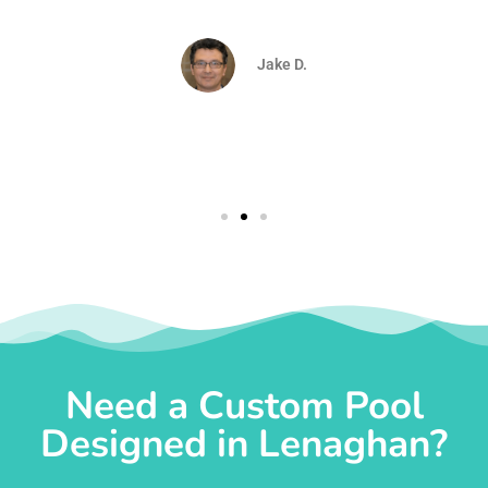
d
Jake D.
Need a Custom Pool
Designed in Lenaghan?