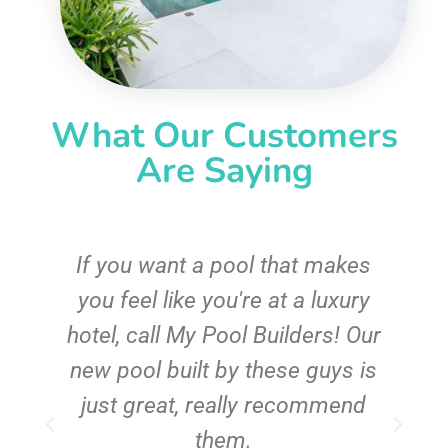
What Our Customers
Are Saying
If you want a pool that makes
you feel like you're at a luxury
hotel, call My Pool Builders! Our
new pool built by these guys is
just great, really recommend
them.