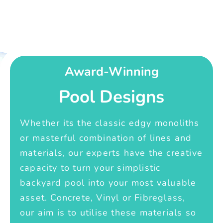
Award-Winning
Pool Designs
Whether its the classic edgy monoliths
or masterful combination of lines and
materials, our experts have the creative
capacity to turn your simplistic
backyard pool into your most valuable
asset. Concrete, Vinyl or Fibreglass,
our aim is to utilise these materials so