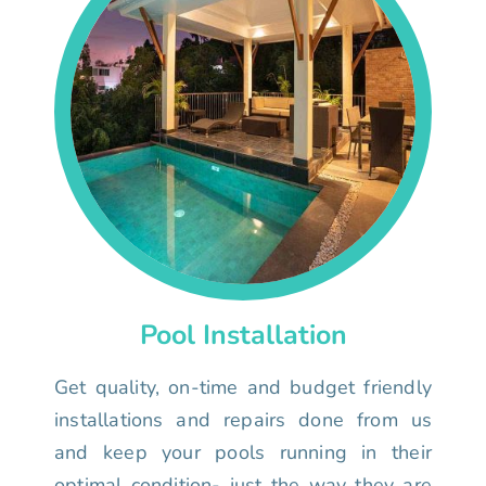
Pool Installation
Get quality, on-time and budget friendly
installations and repairs done from us
and keep your pools running in their
optimal condition- just the way they are