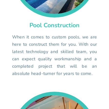
Pool Construction
When it comes to custom pools, we are
here to construct them for you. With our
latest technology and skilled team, you
can expect quality workmanship and a
completed project that will be an
absolute head-turner for years to come.