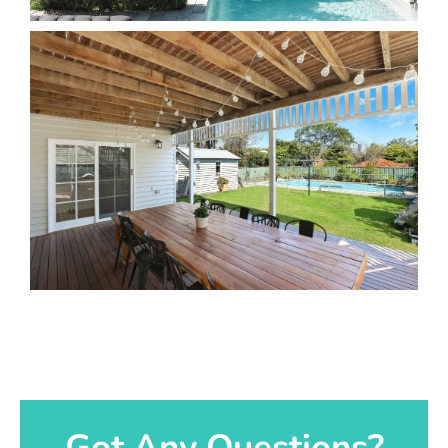
Got Any Questions?