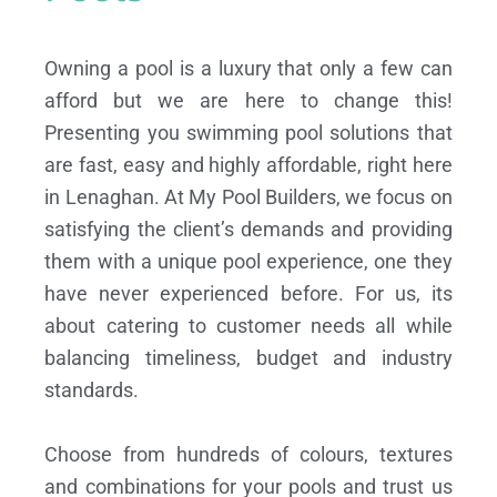
Owning a pool is a luxury that only a few can
afford but we are here to change this!
Presenting you swimming pool solutions that
are fast, easy and highly affordable, right here
in Lenaghan. At My Pool Builders, we focus on
satisfying the client’s demands and providing
them with a unique pool experience, one they
have never experienced before. For us, its
about catering to customer needs all while
balancing timeliness, budget and industry
standards.
Choose from hundreds of colours, textures
and combinations for your pools and trust us