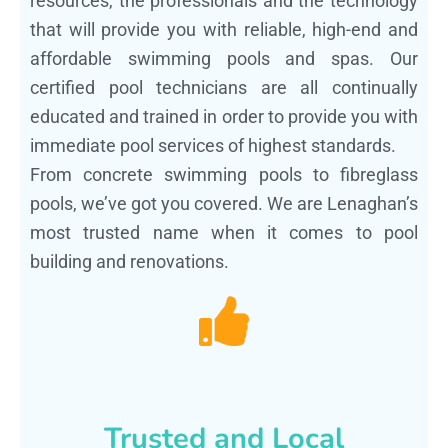
resources, the professionals and the technology
that will provide you with reliable, high-end and
affordable swimming pools and spas. Our
certified pool technicians are all continually
educated and trained in order to provide you with
immediate pool services of highest standards.
From concrete swimming pools to fibreglass
pools, we’ve got you covered. We are Lenaghan’s
most trusted name when it comes to pool
building and renovations.
Trusted and Local