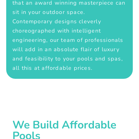
that an award winning masterpiece can
sit in your outdoor space.
Contemporary designs cleverly
choreographed with intelligent
engineering, our team of professionals
will add in an absolute flair of luxury
and feasibility to your pools and spas,
all this at affordable prices.
We Build Affordable
Pools