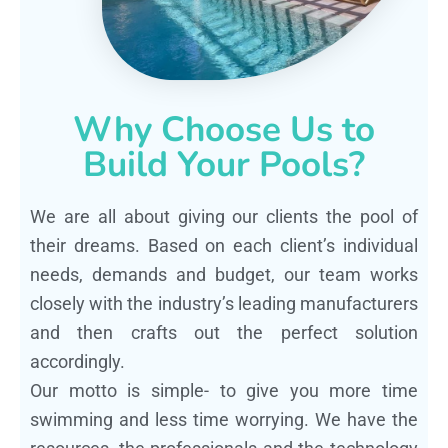
Why Choose Us to
Build Your Pools?
We are all about giving our clients the pool of
their dreams. Based on each client’s individual
needs, demands and budget, our team works
closely with the industry’s leading manufacturers
and then crafts out the perfect solution
accordingly.
Our motto is simple- to give you more time
swimming and less time worrying. We have the