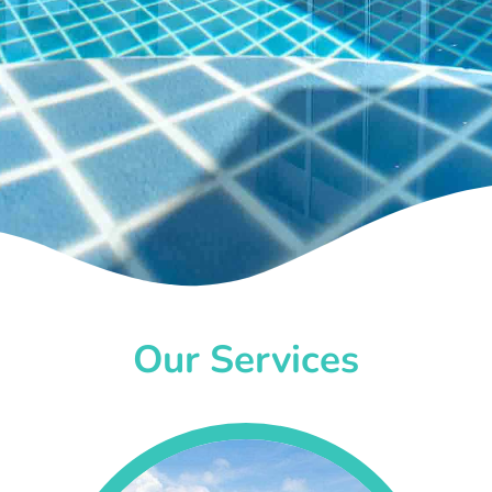
Our Services