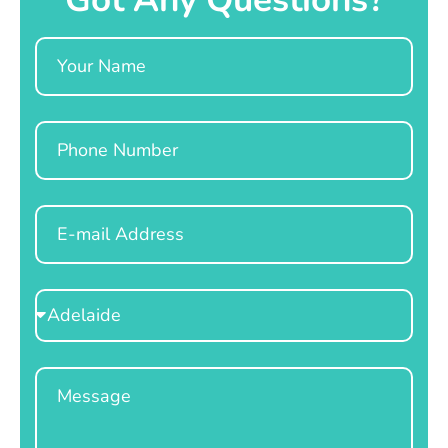
Name
Phone
Email
Select
Location
Message