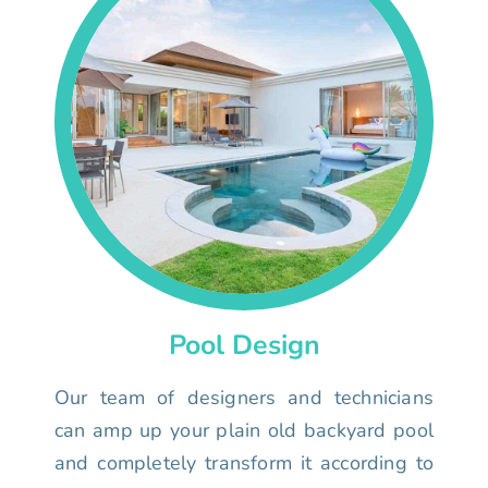
Pool Design
Our team of designers and technicians
can amp up your plain old backyard pool
and completely transform it according to