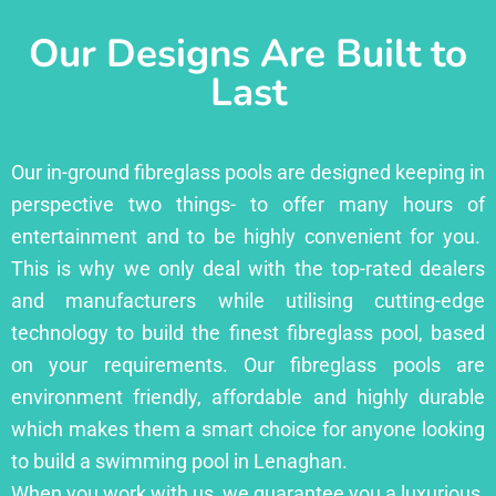
Our Designs Are Built to
Last
Our in-ground fibreglass pools are designed keeping in
perspective two things- to offer many hours of
entertainment and to be highly convenient for you.
This is why we only deal with the top-rated dealers
and manufacturers while utilising cutting-edge
technology to build the finest fibreglass pool, based
on your requirements. Our fibreglass pools are
environment friendly, affordable and highly durable
which makes them a smart choice for anyone looking
to build a swimming pool in Lenaghan.
When you work with us, we guarantee you a luxurious,