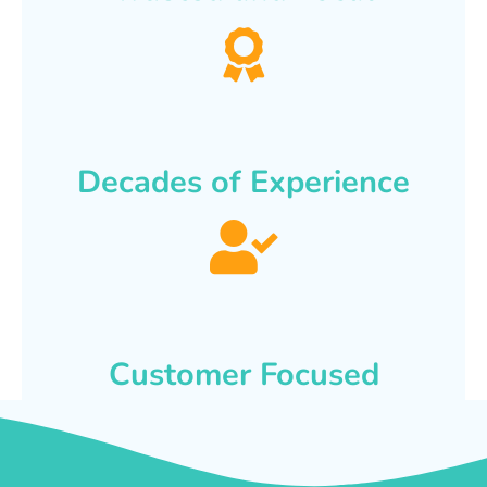
Decades of Experience
Customer Focused