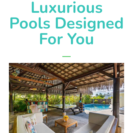
Luxurious
Pools Designed
For You