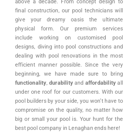
above a decade. From concept design to
final construction, our pool technicians will
give your dreamy oasis the ultimate
physical form. Our premium services
include working on customised pool
designs, diving into pool constructions and
dealing with pool renovations in the most
efficient manner possible. Since the very
beginning, we have made sure to bring
functionality
,
durability
and
affordability
all
under one roof for our customers. With our
pool builders by your side, you won’t have to
compromise on the quality, no matter how
big or small your pool is. Your hunt for the
best pool company in Lenaghan ends here!