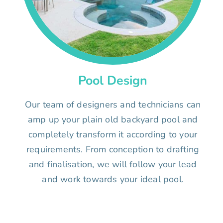
Pool Design
Our team of designers and technicians can
amp up your plain old backyard pool and
completely transform it according to your
requirements. From conception to drafting
and finalisation, we will follow your lead
and work towards your ideal pool.