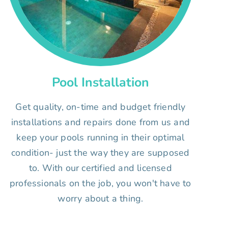
Pool Installation
Get quality, on-time and budget friendly
installations and repairs done from us and
keep your pools running in their optimal
condition- just the way they are supposed
to. With our certified and licensed
professionals on the job, you won't have to
worry about a thing.