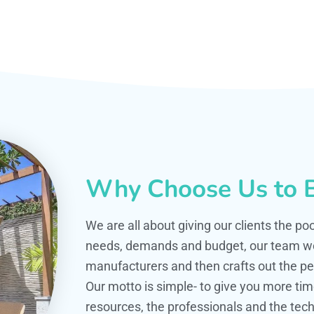
Why Choose Us to B
We are all about giving our clients the po
needs, demands and budget, our team work
manufacturers and then crafts out the per
Our motto is simple- to give you more t
resources, the professionals and the techn