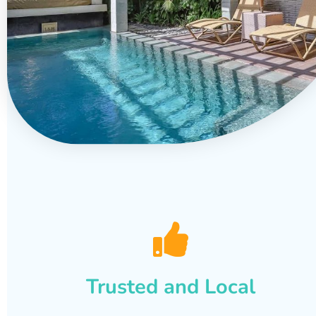
Trusted and Local