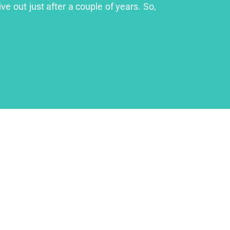
ve out just after a couple of years. So,