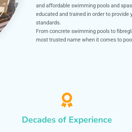
and affordable swimming pools and spas. O
educated and trained in order to provide
standards.
From concrete swimming pools to fibregl
most trusted name when it comes to pool
Decades of Experience