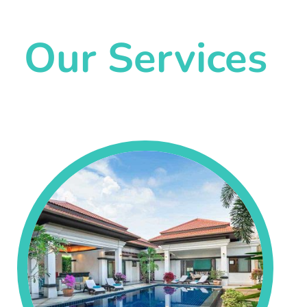
Our Services