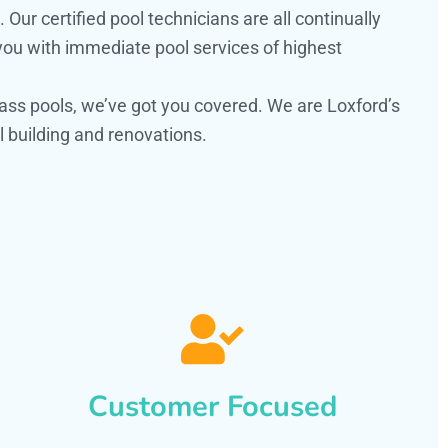
ur certified pool technicians are all continually
 you with immediate pool services of highest
ass pools, we’ve got you covered. We are Loxford’s
 building and renovations.
Customer Focused