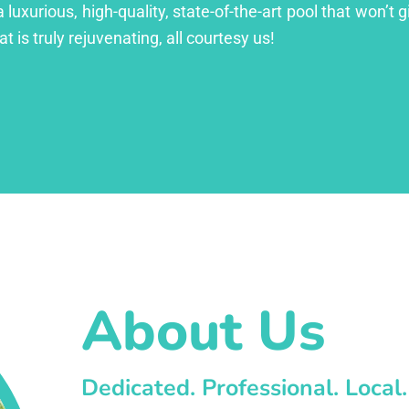
xurious, high-quality, state-of-the-art pool that won’t gi
at is truly rejuvenating, all courtesy us!
About Us
Dedicated. Professional. Local.