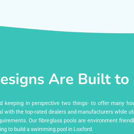
esigns Are Built to
ed keeping in perspective two things- to offer many ho
l with the top-rated dealers and manufacturers while uti
equirements. Our fibreglass pools are environment friend
ng to build a swimming pool in Loxford.