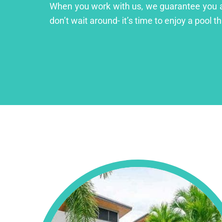
When you work with us, we guarantee you a lu
don’t wait around- it’s time to enjoy a pool th