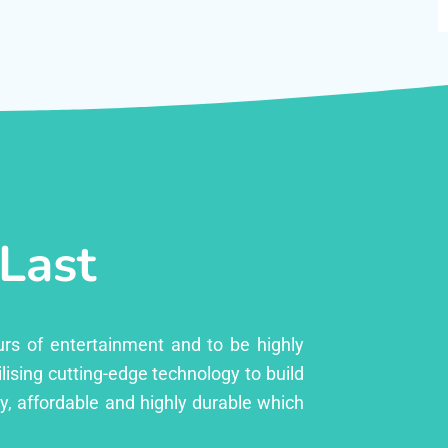
 Last
urs of entertainment and to be highly
lising cutting-edge technology to build
ly, affordable and highly durable which