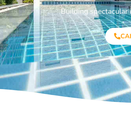
Building spectacular
CA