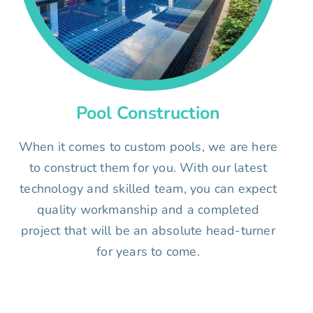
Pool Construction
When it comes to custom pools, we are here
to construct them for you. With our latest
technology and skilled team, you can expect
quality workmanship and a completed
project that will be an absolute head-turner
for years to come.