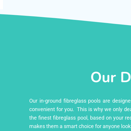
Our D
Our in-ground fibreglass pools are design
convenient for you. This is why we only dea
the finest fibreglass pool, based on your r
makes them a smart choice for anyone looki