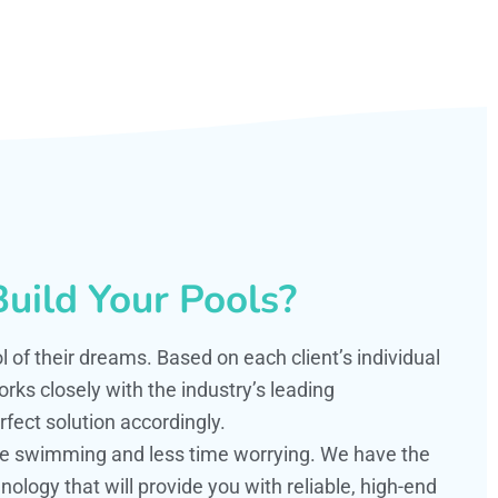
uild Your Pools?
ol of their dreams. Based on each client’s individual
s closely with the industry’s leading
fect solution accordingly.
ime swimming and less time worrying. We have the
ology that will provide you with reliable, high-end