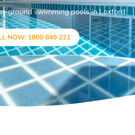
 in-ground swimming pools in Loxford
LL NOW: 1800 849 221