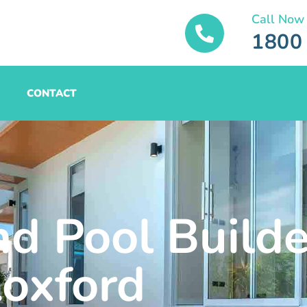
Call Now
1800
CONTACT
nd Pool Builde
oxford