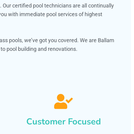
ur certified pool technicians are all continually
 you with immediate pool services of highest
ass pools, we’ve got you covered. We are Ballam
o pool building and renovations.
Customer Focused