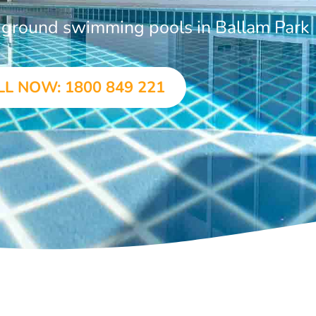
n-ground swimming pools in Ballam Park
LL NOW: 1800 849 221