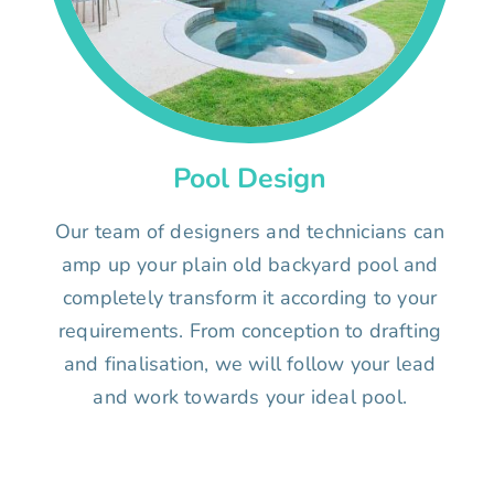
Pool Design
Our team of designers and technicians can
amp up your plain old backyard pool and
completely transform it according to your
requirements. From conception to drafting
and finalisation, we will follow your lead
and work towards your ideal pool.