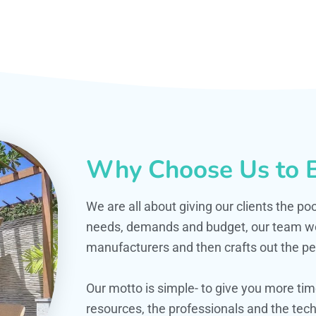
Why Choose Us to B
We are all about giving our clients the po
needs, demands and budget, our team work
manufacturers and then crafts out the per
Our motto is simple- to give you more t
resources, the professionals and the techn