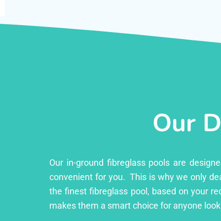
Our D
Our in-ground fibreglass pools are design
convenient for you. This is why we only dea
the finest fibreglass pool, based on your r
makes them a smart choice for anyone looki