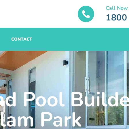
Call Now
1800
CONTACT
nd Pool Builde
lam Park