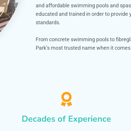
and affordable swimming pools and spas. O
educated and trained in order to provide
standards.
From concrete swimming pools to fibregl
Park’s most trusted name when it comes t
Decades of Experience