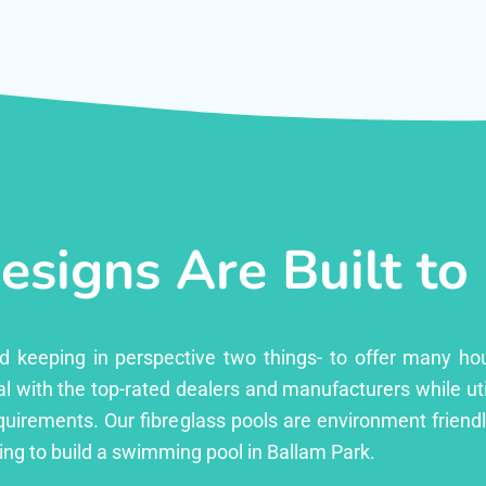
esigns Are Built to
ed keeping in perspective two things- to offer many ho
l with the top-rated dealers and manufacturers while uti
equirements. Our fibreglass pools are environment friend
ng to build a swimming pool in Ballam Park.