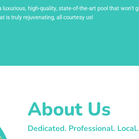
xurious, high-quality, state-of-the-art pool that won’t gi
at is truly rejuvenating, all courtesy us!
About Us
Dedicated. Professional. Local.