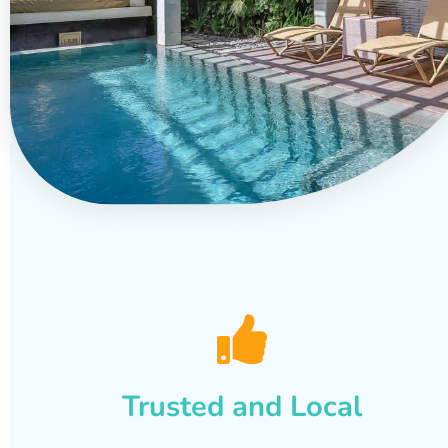
Trusted and Local