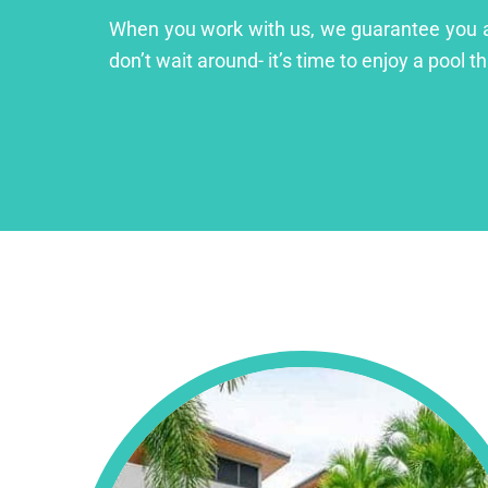
When you work with us, we guarantee you a lu
don’t wait around- it’s time to enjoy a pool th