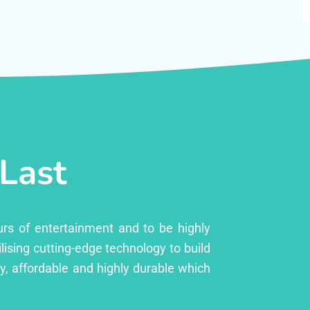
 Last
urs of entertainment and to be highly
lising cutting-edge technology to build
ly, affordable and highly durable which