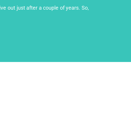
ve out just after a couple of years. So,