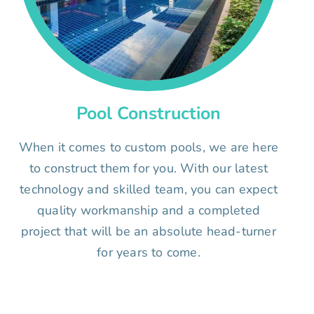
Pool Construction
When it comes to custom pools, we are here
to construct them for you. With our latest
technology and skilled team, you can expect
quality workmanship and a completed
project that will be an absolute head-turner
for years to come.