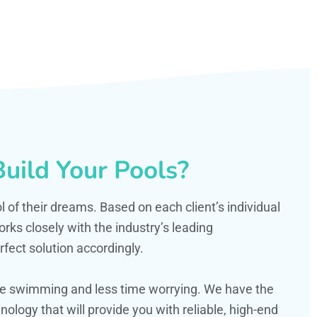
uild Your Pools?
ol of their dreams. Based on each client’s individual
s closely with the industry’s leading
fect solution accordingly.
ime swimming and less time worrying. We have the
ology that will provide you with reliable, high-end