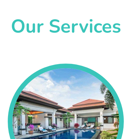
Our Services