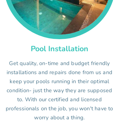
Pool Installation
Get quality, on-time and budget friendly
installations and repairs done from us and
keep your pools running in their optimal
condition- just the way they are supposed
to. With our certified and licensed
professionals on the job, you won't have to
worry about a thing.