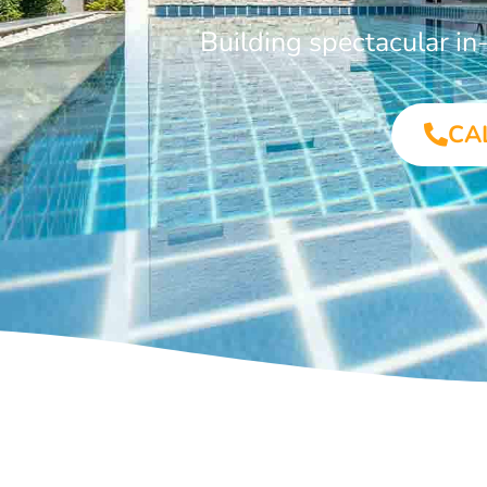
Building spectacular i
CA