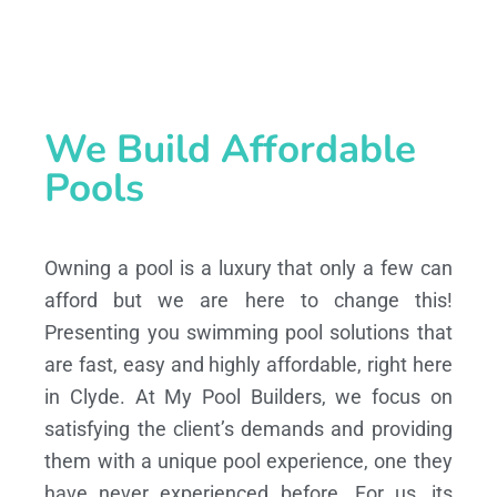
We Build Affordable
Pools
Owning a pool is a luxury that only a few can
afford but we are here to change this!
Presenting you swimming pool solutions that
are fast, easy and highly affordable, right here
in Clyde. At My Pool Builders, we focus on
satisfying the client’s demands and providing
them with a unique pool experience, one they
have never experienced before. For us, its