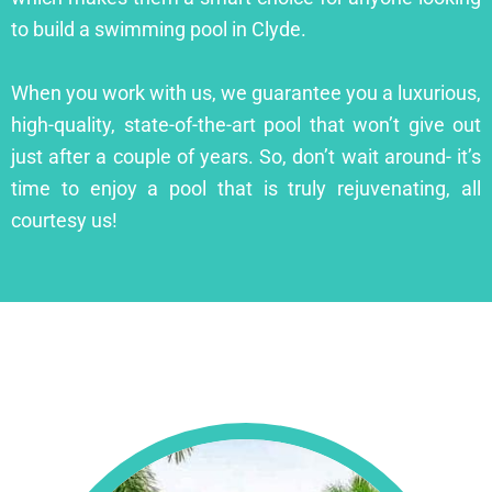
to build a swimming pool in Clyde.
When you work with us, we guarantee you a luxurious,
high-quality, state-of-the-art pool that won’t give out
just after a couple of years. So, don’t wait around- it’s
time to enjoy a pool that is truly rejuvenating, all
courtesy us!