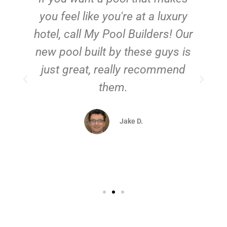
you feel like you're at a luxury
hotel, call My Pool Builders! Our
new pool built by these guys is
just great, really recommend
them.
d
Jake D.