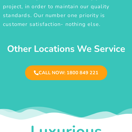
project, in order to maintain our quality
standards. Our number one priority is
customer satisfaction- nothing else.
Other Locations We Service
CALL NOW: 1800 849 221
Luxurious