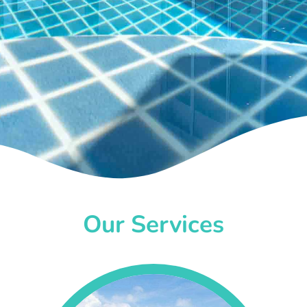
Our Services