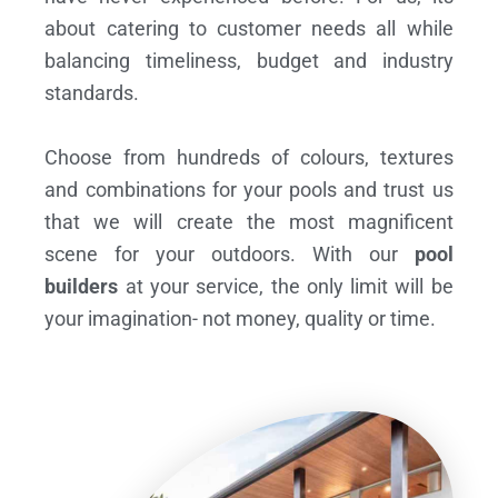
about catering to customer needs all while
balancing timeliness, budget and industry
standards.
Choose from hundreds of colours, textures
and combinations for your pools and trust us
that we will create the most magnificent
scene for your outdoors. With our
pool
builders
at your service, the only limit will be
your imagination- not money, quality or time.