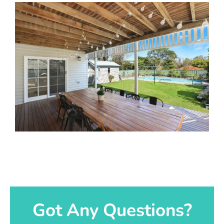
Got Any Questions?