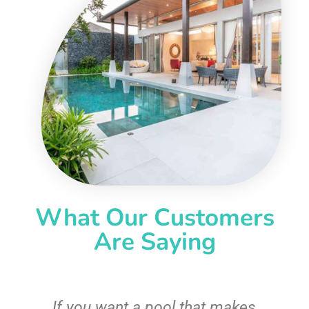
What Our Customers
Are Saying
If you want a pool that makes