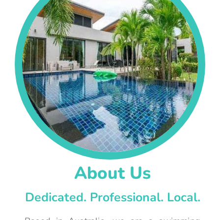
About Us
Dedicated. Professional. Local.