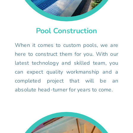
Pool Construction
When it comes to custom pools, we are
here to construct them for you. With our
latest technology and skilled team, you
can expect quality workmanship and a
completed project that will be an
absolute head-turner for years to come.