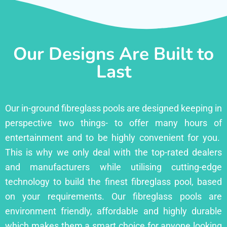
Our Designs Are Built to
Last
Our in-ground fibreglass pools are designed keeping in
perspective two things- to offer many hours of
entertainment and to be highly convenient for you.
This is why we only deal with the top-rated dealers
and manufacturers while utilising cutting-edge
technology to build the finest fibreglass pool, based
on your requirements. Our fibreglass pools are
environment friendly, affordable and highly durable
which makes them a smart choice for anyone looking