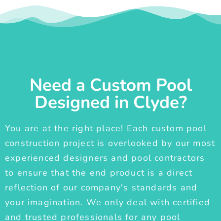
Need a Custom Pool
Designed in Clyde?
You are at the right place! Each custom pool
construction project is overlooked by our most
experienced designers and pool contractors
to ensure that the end product is a direct
reflection of our company's standards and
your imagination. We only deal with certified
and trusted professionals for any pool