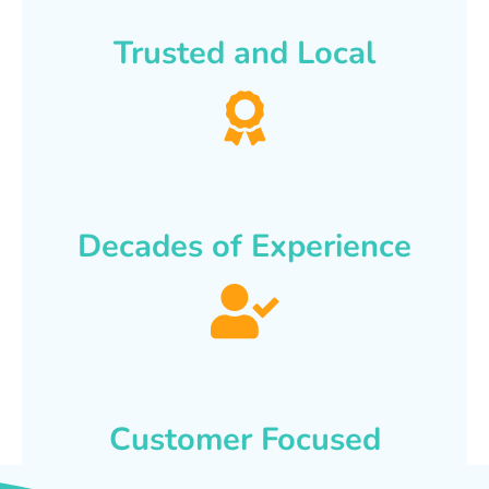
Trusted and Local
Decades of Experience
Customer Focused