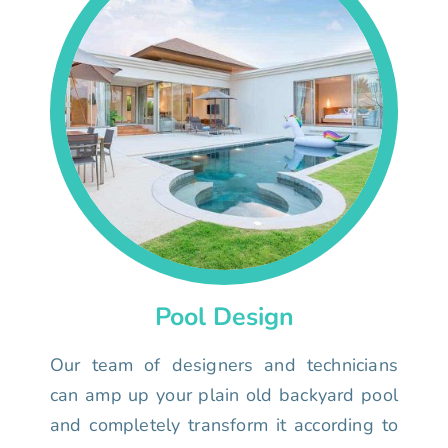
Pool Design
Our team of designers and technicians
can amp up your plain old backyard pool
and completely transform it according to