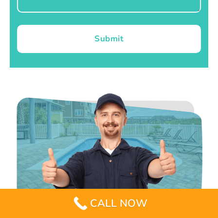
Submit
CALL NOW