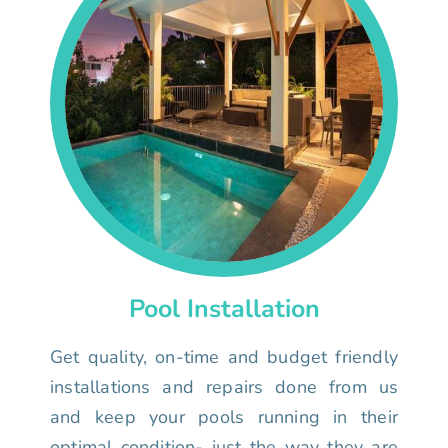
Pool Installation
Get quality, on-time and budget friendly
installations and repairs done from us
and keep your pools running in their
optimal condition- just the way they are