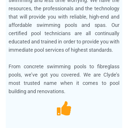
swimming and less time worrying. We have the
resources, the professionals and the technology
that will provide you with reliable, high-end and
affordable swimming pools and spas. Our
certified pool technicians are all continually
educated and trained in order to provide you with
immediate pool services of highest standards.
From concrete swimming pools to fibreglass
pools, we’ve got you covered. We are Clyde’s
most trusted name when it comes to pool
building and renovations.