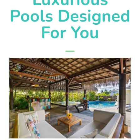
Pools Designed
For You