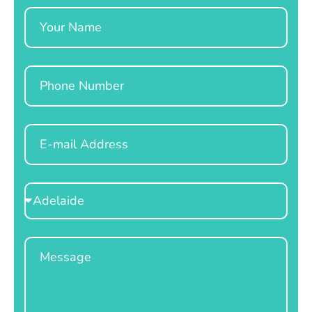
Name
Phone
Email
Select
Location
Message