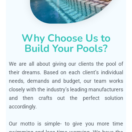
Why Choose Us to
Build Your Pools?
We are all about giving our clients the pool of
their dreams. Based on each client’s individual
needs, demands and budget, our team works
closely with the industry’s leading manufacturers
and then crafts out the perfect solution
accordingly.
Our motto is simple- to give you more time