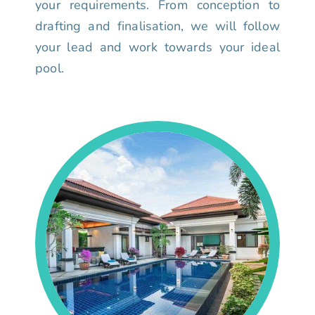
your requirements. From conception to
drafting and finalisation, we will follow
your lead and work towards your ideal
pool.