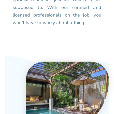
supposed to. With our certified and
licensed professionals on the job, you
won't have to worry about a thing.