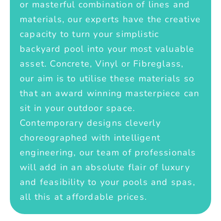
or masterful combination of lines and
materials, our experts have the creative
capacity to turn your simplistic
backyard pool into your most valuable
asset. Concrete, Vinyl or Fibreglass,
our aim is to utilise these materials so
that an award winning masterpiece can
sit in your outdoor space.
Contemporary designs cleverly
choreographed with intelligent
engineering, our team of professionals
will add in an absolute flair of luxury
and feasibility to your pools and spas,
all this at affordable prices.