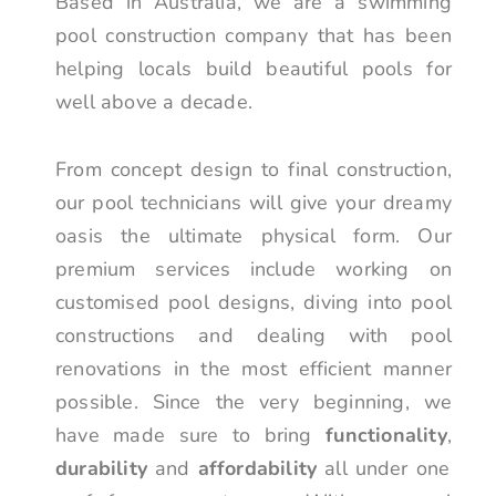
Based in Australia, we are a swimming
pool construction company that has been
helping locals build beautiful pools for
well above a decade.
From concept design to final construction,
our pool technicians will give your dreamy
oasis the ultimate physical form. Our
premium services include working on
customised pool designs, diving into pool
constructions and dealing with pool
renovations in the most efficient manner
possible. Since the very beginning, we
have made sure to bring
functionality
,
durability
and
affordability
all under one