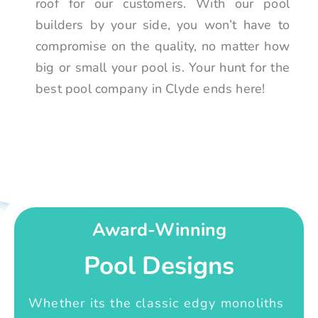
roof for our customers. With our pool
builders by your side, you won’t have to
compromise on the quality, no matter how
big or small your pool is. Your hunt for the
best pool company in Clyde ends here!
Award-Winning
Pool Designs
Whether its the classic edgy monoliths