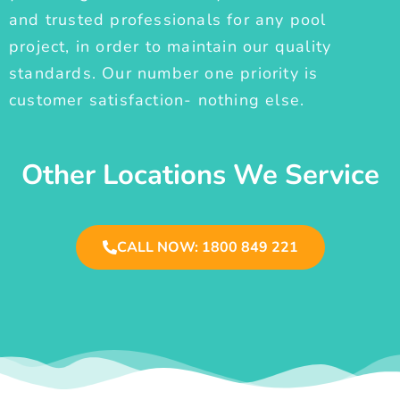
and trusted professionals for any pool
project, in order to maintain our quality
standards. Our number one priority is
customer satisfaction- nothing else.
Other Locations We Service
CALL NOW: 1800 849 221