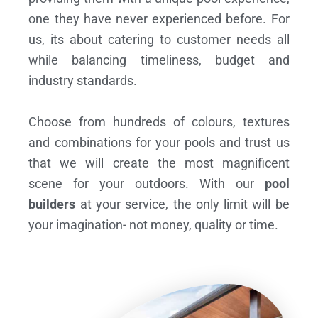
one they have never experienced before. For
us, its about catering to customer needs all
while balancing timeliness, budget and
industry standards.
Choose from hundreds of colours, textures
and combinations for your pools and trust us
that we will create the most magnificent
scene for your outdoors. With our
pool
builders
at your service, the only limit will be
your imagination- not money, quality or time.