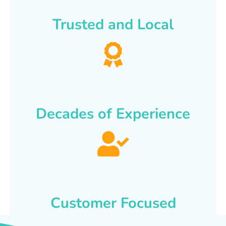
Trusted and Local
Decades of Experience
Customer Focused