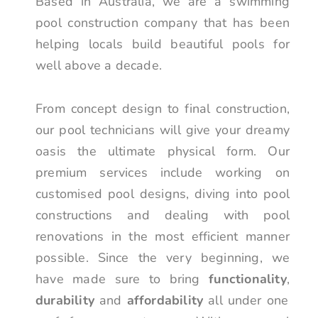
Based in Australia, we are a swimming
pool construction company that has been
helping locals build beautiful pools for
well above a decade.
From concept design to final construction,
our pool technicians will give your dreamy
oasis the ultimate physical form. Our
premium services include working on
customised pool designs, diving into pool
constructions and dealing with pool
renovations in the most efficient manner
possible. Since the very beginning, we
have made sure to bring
functionality
,
durability
and
affordability
all under one