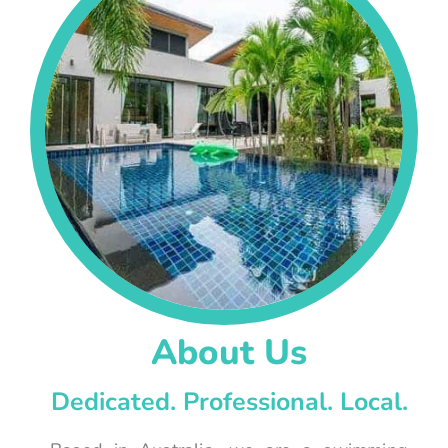
About Us
Dedicated. Professional. Local.