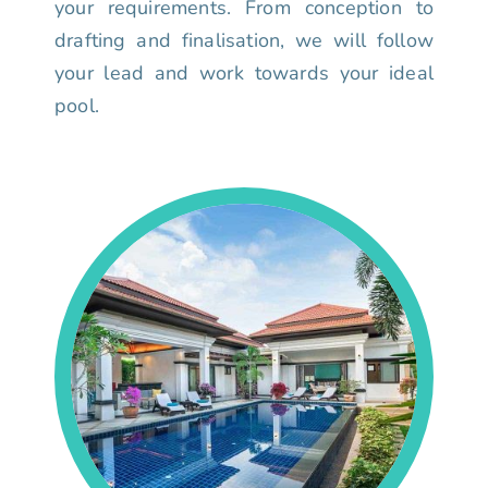
your requirements. From conception to
drafting and finalisation, we will follow
your lead and work towards your ideal
pool.