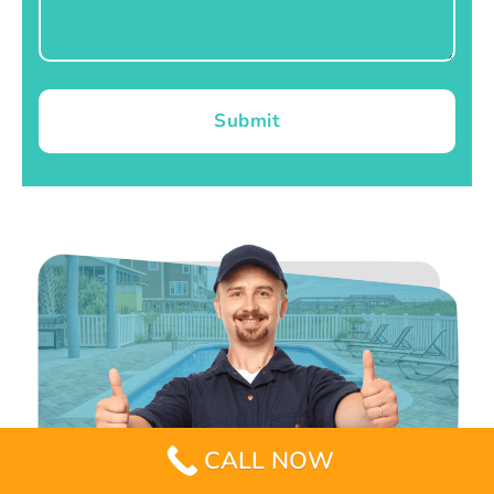
Submit
CALL NOW