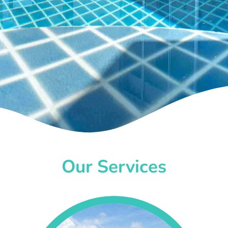
Our Services