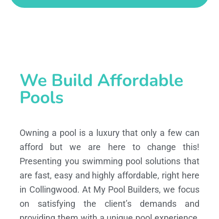
We Build Affordable
Pools
Owning a pool is a luxury that only a few can
afford but we are here to change this!
Presenting you swimming pool solutions that
are fast, easy and highly affordable, right here
in Collingwood. At My Pool Builders, we focus
on satisfying the client’s demands and
providing them with a unique pool experience,