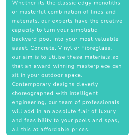
Whether its the classic edgy monoliths
or masterful combination of lines and
materials, our experts have the creative
capacity to turn your simplistic
backyard pool into your most valuable
asset. Concrete, Vinyl or Fibreglass,
our aim is to utilise these materials so
that an award winning masterpiece can
sit in your outdoor space.
Contemporary designs cleverly
choreographed with intelligent
engineering, our team of professionals
will add in an absolute flair of luxury
and feasibility to your pools and spas,
all this at affordable prices.