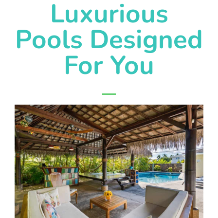
Luxurious
Pools Designed
For You