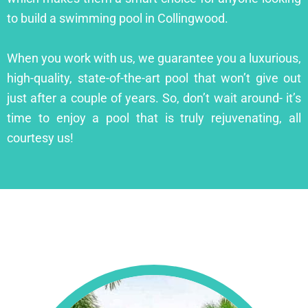
to build a swimming pool in Collingwood.
When you work with us, we guarantee you a luxurious,
high-quality, state-of-the-art pool that won’t give out
just after a couple of years. So, don’t wait around- it’s
time to enjoy a pool that is truly rejuvenating, all
courtesy us!