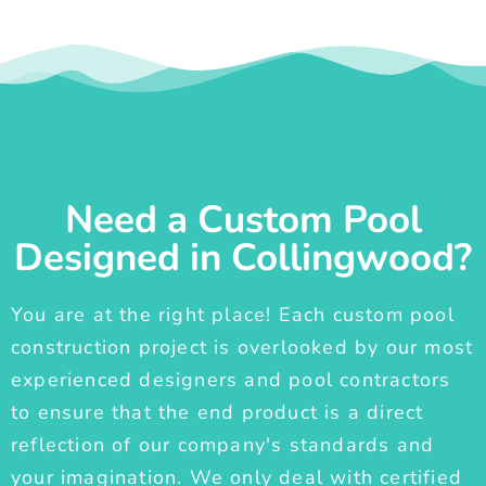
Need a Custom Pool
Designed in Collingwood?
You are at the right place! Each custom pool
construction project is overlooked by our most
experienced designers and pool contractors
to ensure that the end product is a direct
reflection of our company's standards and
your imagination. We only deal with certified