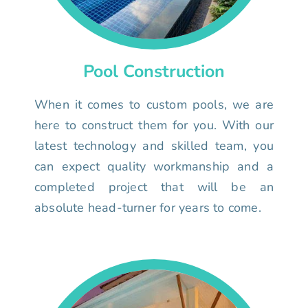
Pool Construction
When it comes to custom pools, we are
here to construct them for you. With our
latest technology and skilled team, you
can expect quality workmanship and a
completed project that will be an
absolute head-turner for years to come.