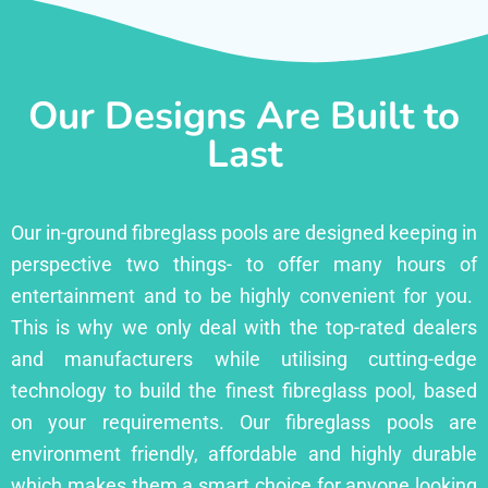
Our Designs Are Built to
Last
Our in-ground fibreglass pools are designed keeping in
perspective two things- to offer many hours of
entertainment and to be highly convenient for you.
This is why we only deal with the top-rated dealers
and manufacturers while utilising cutting-edge
technology to build the finest fibreglass pool, based
on your requirements. Our fibreglass pools are
environment friendly, affordable and highly durable
which makes them a smart choice for anyone looking