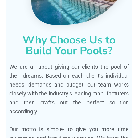
Why Choose Us to
Build Your Pools?
We are all about giving our clients the pool of
their dreams. Based on each client’s individual
needs, demands and budget, our team works
closely with the industry’s leading manufacturers
and then crafts out the perfect solution
accordingly.
Our motto is simple- to give you more time