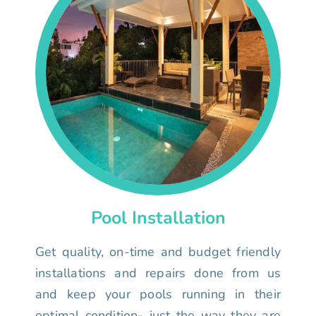
Pool Installation
Get quality, on-time and budget friendly
installations and repairs done from us
and keep your pools running in their
optimal condition- just the way they are