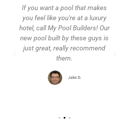
If you want a pool that makes
you feel like you're at a luxury
hotel, call My Pool Builders! Our
new pool built by these guys is
just great, really recommend
them.
d
Jake D.