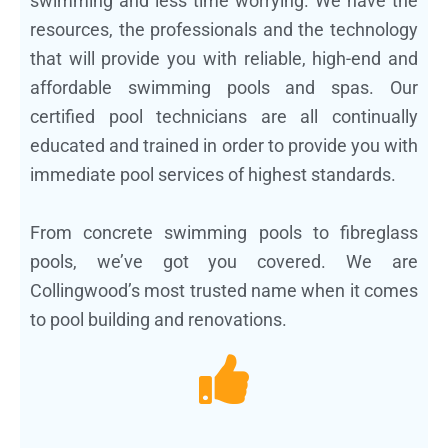
swimming and less time worrying. We have the
resources, the professionals and the technology
that will provide you with reliable, high-end and
affordable swimming pools and spas. Our
certified pool technicians are all continually
educated and trained in order to provide you with
immediate pool services of highest standards.
From concrete swimming pools to fibreglass
pools, we’ve got you covered. We are
Collingwood’s most trusted name when it comes
to pool building and renovations.