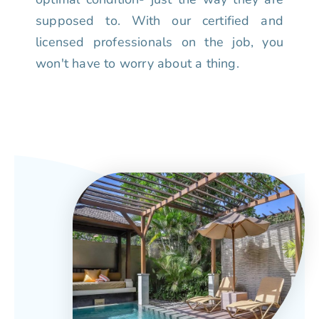
supposed to. With our certified and
licensed professionals on the job, you
won't have to worry about a thing.