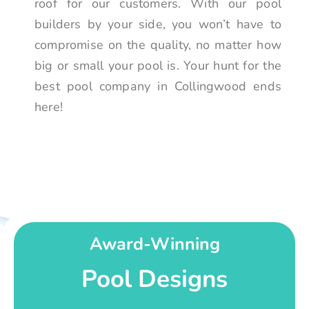
roof for our customers. With our pool
builders by your side, you won’t have to
compromise on the quality, no matter how
big or small your pool is. Your hunt for the
best pool company in Collingwood ends
here!
Award-Winning
Pool Designs