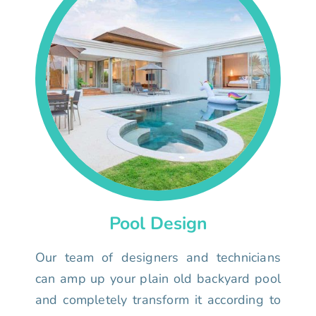
Pool Design
Our team of designers and technicians
can amp up your plain old backyard pool
and completely transform it according to