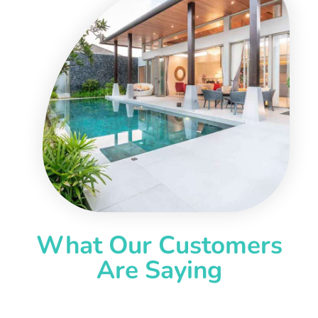
What Our Customers
Are Saying