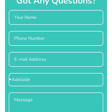
Got Any Questions?
Name
Phone
Email
Select
Location
Message