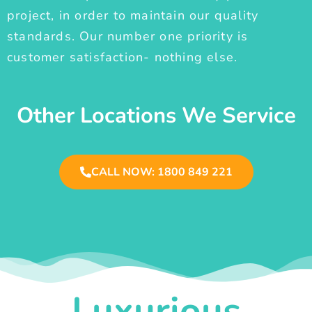
project, in order to maintain our quality
standards. Our number one priority is
customer satisfaction- nothing else.
Other Locations We Service
CALL NOW: 1800 849 221
Luxurious