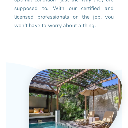
supposed to. With our certified and
licensed professionals on the job, you
won't have to worry about a thing.