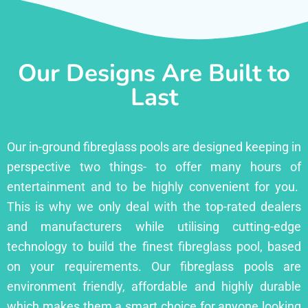
Our Designs Are Built to
Last
Our in-ground fibreglass pools are designed keeping in
perspective two things- to offer many hours of
entertainment and to be highly convenient for you.
This is why we only deal with the top-rated dealers
and manufacturers while utilising cutting-edge
technology to build the finest fibreglass pool, based
on your requirements. Our fibreglass pools are
environment friendly, affordable and highly durable
which makes them a smart choice for anyone looking