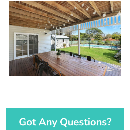
Got Any Questions?