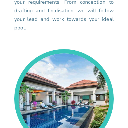
your requirements. From conception to
drafting and finalisation, we will follow
your lead and work towards your ideal
pool.