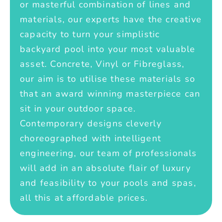
or masterful combination of lines and
materials, our experts have the creative
capacity to turn your simplistic
backyard pool into your most valuable
asset. Concrete, Vinyl or Fibreglass,
our aim is to utilise these materials so
that an award winning masterpiece can
sit in your outdoor space.
Contemporary designs cleverly
choreographed with intelligent
engineering, our team of professionals
will add in an absolute flair of luxury
and feasibility to your pools and spas,
all this at affordable prices.