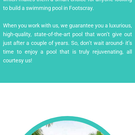
to build a swimming pool in Footscray.
When you work with us, we guarantee you a luxurious,
high-quality, state-of-the-art pool that won’t give out
just after a couple of years. So, don’t wait around- it’s
time to enjoy a pool that is truly rejuvenating, all
courtesy us!