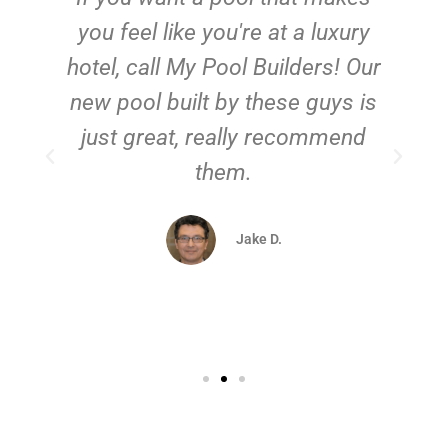
you feel like you're at a luxury
hotel, call My Pool Builders! Our
new pool built by these guys is
just great, really recommend
them.
d
Jake D.