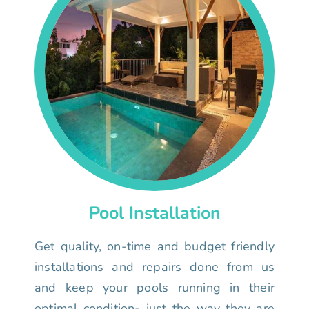
Pool Installation
Get quality, on-time and budget friendly
installations and repairs done from us
and keep your pools running in their
optimal condition- just the way they are