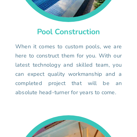
Pool Construction
When it comes to custom pools, we are
here to construct them for you. With our
latest technology and skilled team, you
can expect quality workmanship and a
completed project that will be an
absolute head-turner for years to come.