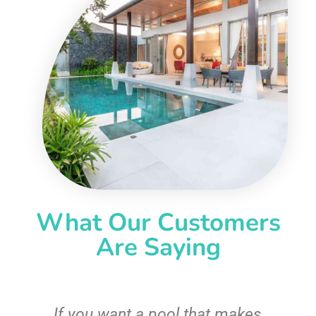
What Our Customers
Are Saying
If you want a pool that makes