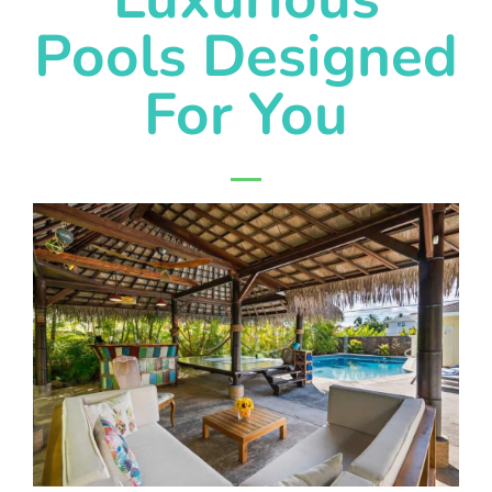
Pools Designed
For You