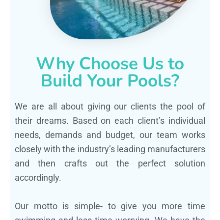
Why Choose Us to
Build Your Pools?
We are all about giving our clients the pool of
their dreams. Based on each client’s individual
needs, demands and budget, our team works
closely with the industry’s leading manufacturers
and then crafts out the perfect solution
accordingly.
Our motto is simple- to give you more time