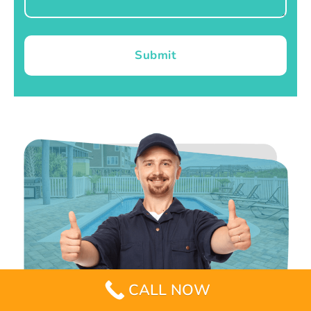
Submit
CALL NOW