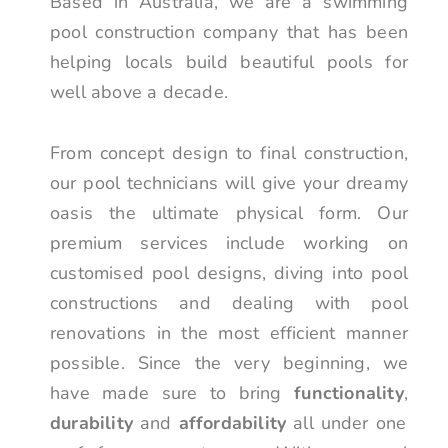
Based in Australia, we are a swimming
pool construction company that has been
helping locals build beautiful pools for
well above a decade.
From concept design to final construction,
our pool technicians will give your dreamy
oasis the ultimate physical form. Our
premium services include working on
customised pool designs, diving into pool
constructions and dealing with pool
renovations in the most efficient manner
possible. Since the very beginning, we
have made sure to bring
functionality
,
durability
and
affordability
all under one