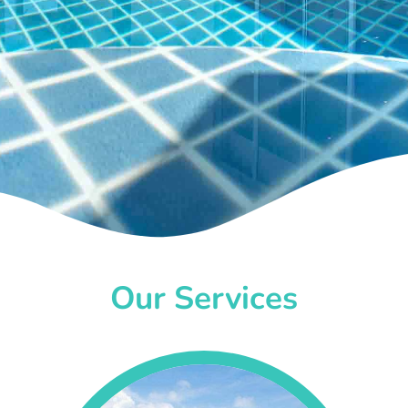
Our Services