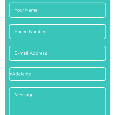
Name
Phone
Email
Select
Location
Message