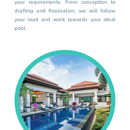
your requirements. From conception to
drafting and finalisation, we will follow
your lead and work towards your ideal
pool.