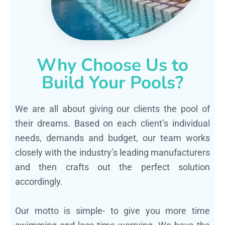
Why Choose Us to
Build Your Pools?
We are all about giving our clients the pool of
their dreams. Based on each client’s individual
needs, demands and budget, our team works
closely with the industry’s leading manufacturers
and then crafts out the perfect solution
accordingly.
Our motto is simple- to give you more time