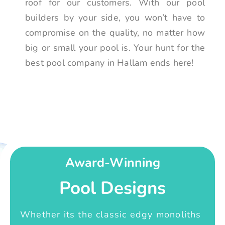
roof for our customers. With our pool
builders by your side, you won’t have to
compromise on the quality, no matter how
big or small your pool is. Your hunt for the
best pool company in Hallam ends here!
Award-Winning
Pool Designs
Whether its the classic edgy monoliths