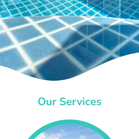
Our Services