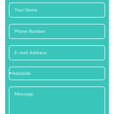
Name
Phone
Email
Select
Location
Message