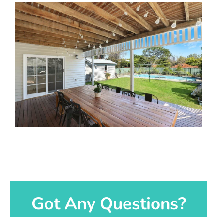
Got Any Questions?