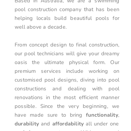
Based in Australia, we are a swimming
pool construction company that has been
helping locals build beautiful pools for
well above a decade.
From concept design to final construction,
our pool technicians will give your dreamy
oasis the ultimate physical form. Our
premium services include working on
customised pool designs, diving into pool
constructions and dealing with pool
renovations in the most efficient manner
possible. Since the very beginning, we
have made sure to bring
functionality
,
durability
and
affordability
all under one