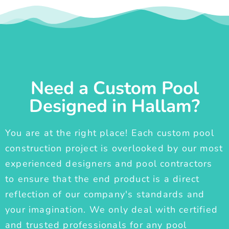
Need a Custom Pool
Designed in Hallam?
You are at the right place! Each custom pool
construction project is overlooked by our most
experienced designers and pool contractors
to ensure that the end product is a direct
reflection of our company's standards and
your imagination. We only deal with certified
and trusted professionals for any pool