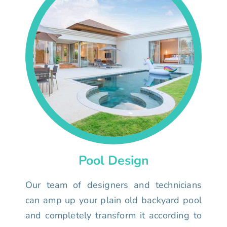
Pool Design
Our team of designers and technicians
can amp up your plain old backyard pool
and completely transform it according to