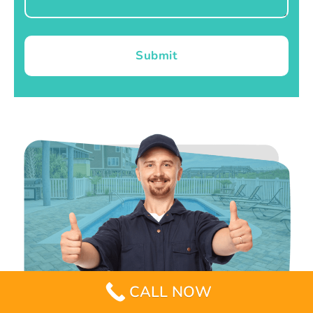
Submit
CALL NOW