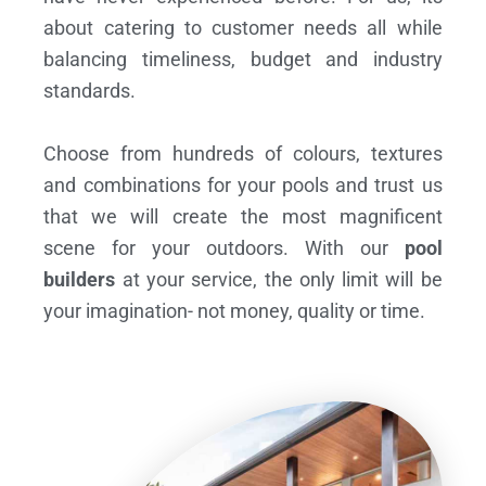
about catering to customer needs all while
balancing timeliness, budget and industry
standards.
Choose from hundreds of colours, textures
and combinations for your pools and trust us
that we will create the most magnificent
scene for your outdoors. With our
pool
builders
at your service, the only limit will be
your imagination- not money, quality or time.