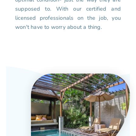
supposed to. With our certified and
licensed professionals on the job, you
won't have to worry about a thing.