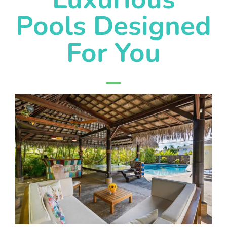
Pools Designed
For You