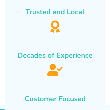
Trusted and Local
Decades of Experience
Customer Focused