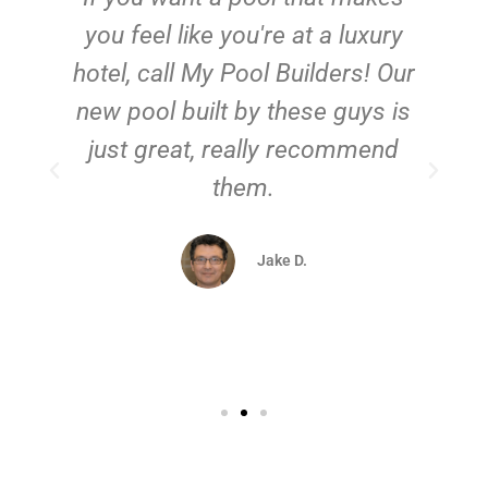
you feel like you're at a luxury
hotel, call My Pool Builders! Our
new pool built by these guys is
just great, really recommend
them.
d
Jake D.