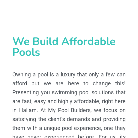
We Build Affordable
Pools
Owning a pool is a luxury that only a few can
afford but we are here to change this!
Presenting you swimming pool solutions that
are fast, easy and highly affordable, right here
in Hallam. At My Pool Builders, we focus on
satisfying the client’s demands and providing
them with a unique pool experience, one they
have never experienced before. For us, its