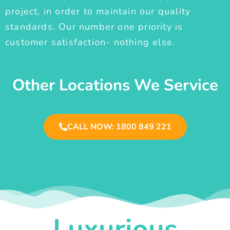
project, in order to maintain our quality
standards. Our number one priority is
customer satisfaction- nothing else.
Other Locations We Service
CALL NOW: 1800 849 221
Luxurious