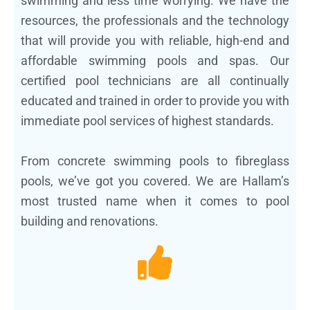
swimming and less time worrying. We have the
resources, the professionals and the technology
that will provide you with reliable, high-end and
affordable swimming pools and spas. Our
certified pool technicians are all continually
educated and trained in order to provide you with
immediate pool services of highest standards.
From concrete swimming pools to fibreglass
pools, we’ve got you covered. We are Hallam’s
most trusted name when it comes to pool
building and renovations.