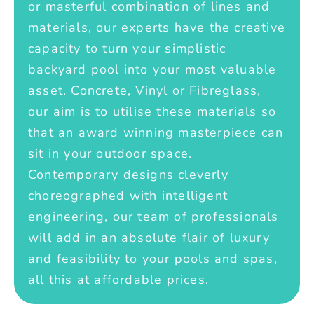
or masterful combination of lines and
materials, our experts have the creative
capacity to turn your simplistic
backyard pool into your most valuable
asset. Concrete, Vinyl or Fibreglass,
our aim is to utilise these materials so
that an award winning masterpiece can
sit in your outdoor space.
Contemporary designs cleverly
choreographed with intelligent
engineering, our team of professionals
will add in an absolute flair of luxury
and feasibility to your pools and spas,
all this at affordable prices.