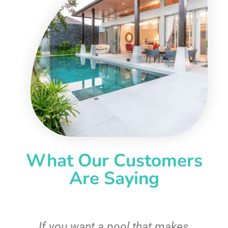
What Our Customers
Are Saying
If you want a pool that makes