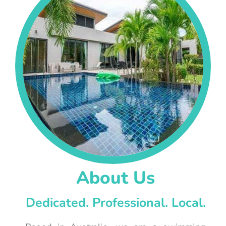
About Us
Dedicated. Professional. Local.