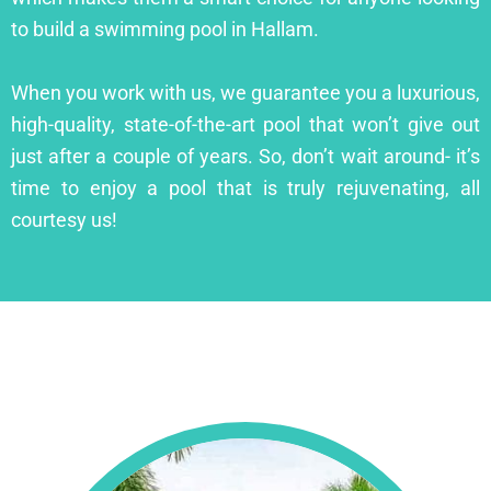
to build a swimming pool in Hallam.
When you work with us, we guarantee you a luxurious,
high-quality, state-of-the-art pool that won’t give out
just after a couple of years. So, don’t wait around- it’s
time to enjoy a pool that is truly rejuvenating, all
courtesy us!