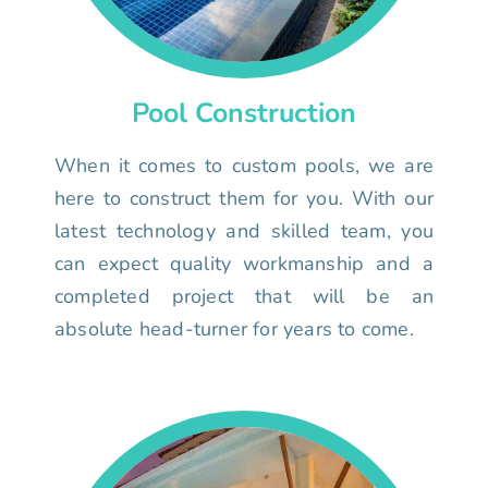
Pool Construction
When it comes to custom pools, we are
here to construct them for you. With our
latest technology and skilled team, you
can expect quality workmanship and a
completed project that will be an
absolute head-turner for years to come.