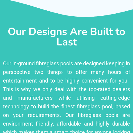
Our Designs Are Built to
Last
Our in-ground fibreglass pools are designed keeping in
perspective two things- to offer many hours of
entertainment and to be highly convenient for you.
This is why we only deal with the top-rated dealers
and manufacturers while utilising cutting-edge
technology to build the finest fibreglass pool, based
on your requirements. Our fibreglass pools are
environment friendly, affordable and highly durable
which makes them a smart choice for anyone looking