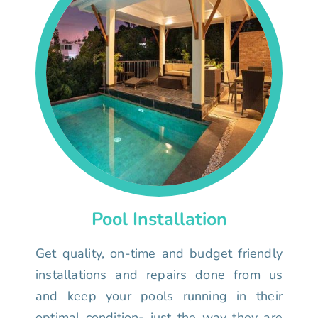
Pool Installation
Get quality, on-time and budget friendly
installations and repairs done from us
and keep your pools running in their
optimal condition- just the way they are