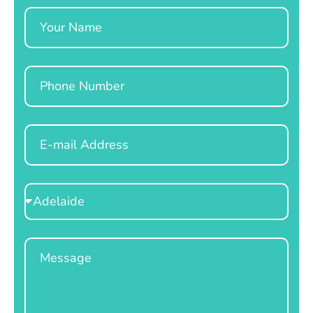
Name
Phone
Email
Select
Location
Message