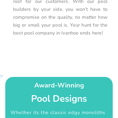
roof for our customers. With our pool
builders by your side, you won’t have to
compromise on the quality, no matter how
big or small your pool is. Your hunt for the
best pool company in Ivanhoe ends here!
Award-Winning
Pool Designs
Whether its the classic edgy monoliths