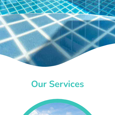
Our Services