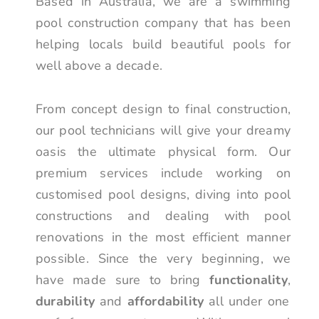
Based in Australia, we are a swimming
pool construction company that has been
helping locals build beautiful pools for
well above a decade.
From concept design to final construction,
our pool technicians will give your dreamy
oasis the ultimate physical form. Our
premium services include working on
customised pool designs, diving into pool
constructions and dealing with pool
renovations in the most efficient manner
possible. Since the very beginning, we
have made sure to bring
functionality
,
durability
and
affordability
all under one