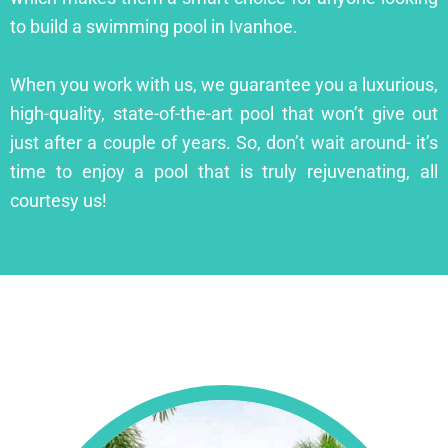
to build a swimming pool in Ivanhoe.
When you work with us, we guarantee you a luxurious,
high-quality, state-of-the-art pool that won’t give out
just after a couple of years. So, don’t wait around- it’s
time to enjoy a pool that is truly rejuvenating, all
courtesy us!