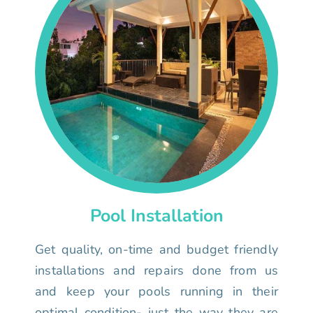
Pool Installation
Get quality, on-time and budget friendly
installations and repairs done from us
and keep your pools running in their
optimal condition- just the way they are