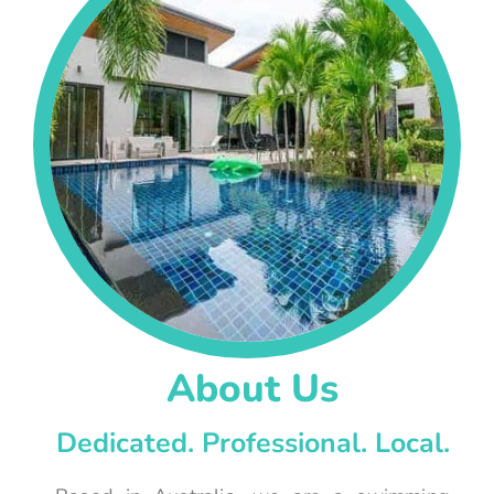
About Us
Dedicated. Professional. Local.