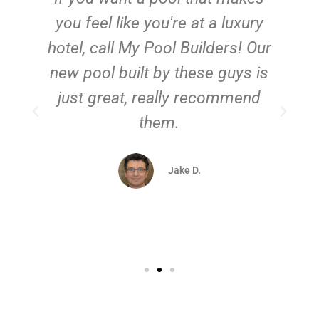
you feel like you're at a luxury
hotel, call My Pool Builders! Our
new pool built by these guys is
just great, really recommend
them.
d
Jake D.