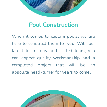
Pool Construction
When it comes to custom pools, we are
here to construct them for you. With our
latest technology and skilled team, you
can expect quality workmanship and a
completed project that will be an
absolute head-turner for years to come.