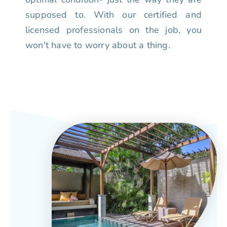
supposed to. With our certified and
licensed professionals on the job, you
won't have to worry about a thing.