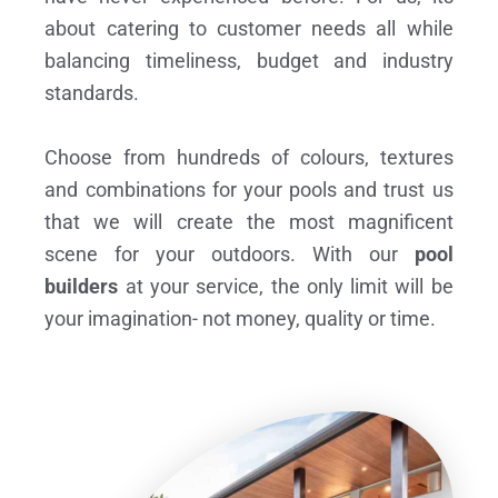
about catering to customer needs all while
balancing timeliness, budget and industry
standards.
Choose from hundreds of colours, textures
and combinations for your pools and trust us
that we will create the most magnificent
scene for your outdoors. With our
pool
builders
at your service, the only limit will be
your imagination- not money, quality or time.