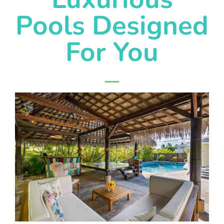
Pools Designed
For You