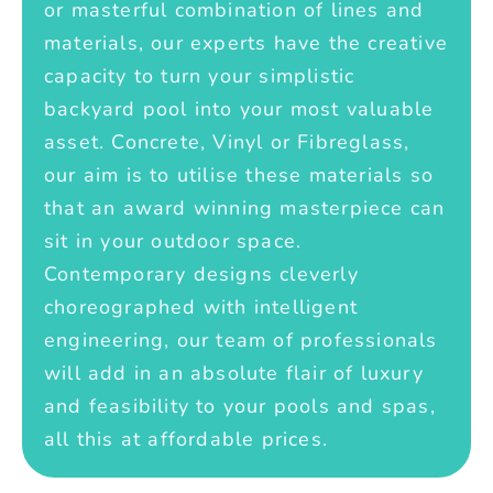
or masterful combination of lines and
materials, our experts have the creative
capacity to turn your simplistic
backyard pool into your most valuable
asset. Concrete, Vinyl or Fibreglass,
our aim is to utilise these materials so
that an award winning masterpiece can
sit in your outdoor space.
Contemporary designs cleverly
choreographed with intelligent
engineering, our team of professionals
will add in an absolute flair of luxury
and feasibility to your pools and spas,
all this at affordable prices.