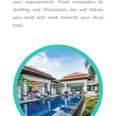
your requirements. From conception to
drafting and finalisation, we will follow
your lead and work towards your ideal
pool.