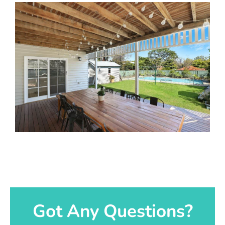
Got Any Questions?