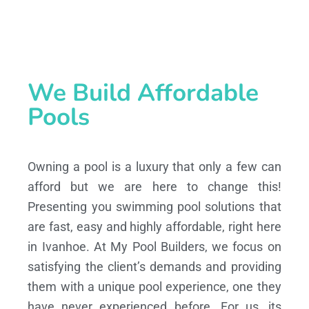
We Build Affordable
Pools
Owning a pool is a luxury that only a few can
afford but we are here to change this!
Presenting you swimming pool solutions that
are fast, easy and highly affordable, right here
in Ivanhoe. At My Pool Builders, we focus on
satisfying the client’s demands and providing
them with a unique pool experience, one they
have never experienced before. For us, its