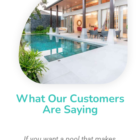
What Our Customers
Are Saying
If you want a pool that makes