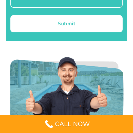
Submit
CALL NOW