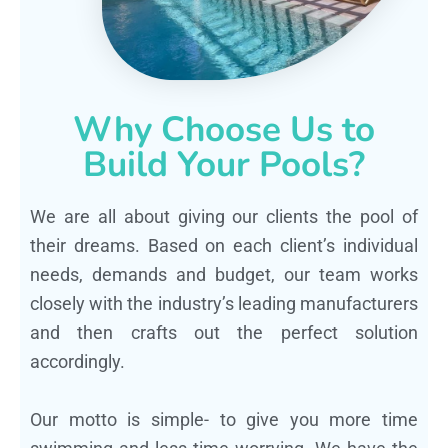
Why Choose Us to
Build Your Pools?
We are all about giving our clients the pool of
their dreams. Based on each client’s individual
needs, demands and budget, our team works
closely with the industry’s leading manufacturers
and then crafts out the perfect solution
accordingly.
Our motto is simple- to give you more time