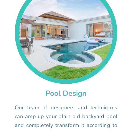
Pool Design
Our team of designers and technicians
can amp up your plain old backyard pool
and completely transform it according to