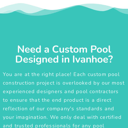
Need a Custom Pool
Designed in Ivanhoe?
You are at the right place! Each custom pool
construction project is overlooked by our most
experienced designers and pool contractors
to ensure that the end product is a direct
reflection of our company's standards and
your imagination. We only deal with certified
and trusted professionals for any pool