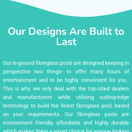
Our Designs Are Built to
Last
Our in-ground fibreglass pools are designed keeping in
perspective two things- to offer many hours of
entertainment and to be highly convenient for you.
This is why we only deal with the top-rated dealers
and manufacturers while utilising cutting-edge
technology to build the finest fibreglass pool, based
on your requirements. Our fibreglass pools are
environment friendly, affordable and highly durable
which makes them a smart choice for anyone looking