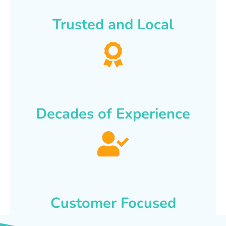
Trusted and Local
Decades of Experience
Customer Focused