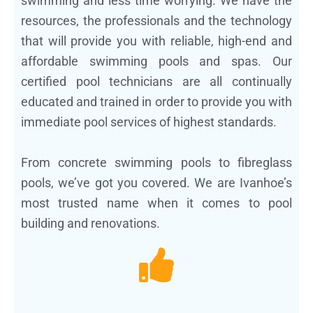
swimming and less time worrying. We have the
resources, the professionals and the technology
that will provide you with reliable, high-end and
affordable swimming pools and spas. Our
certified pool technicians are all continually
educated and trained in order to provide you with
immediate pool services of highest standards.
From concrete swimming pools to fibreglass
pools, we’ve got you covered. We are Ivanhoe’s
most trusted name when it comes to pool
building and renovations.