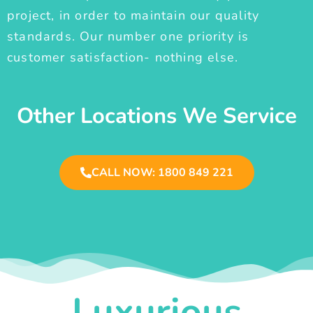
project, in order to maintain our quality
standards. Our number one priority is
customer satisfaction- nothing else.
Other Locations We Service
CALL NOW: 1800 849 221
Luxurious