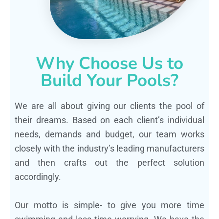
Why Choose Us to
Build Your Pools?
We are all about giving our clients the pool of
their dreams. Based on each client’s individual
needs, demands and budget, our team works
closely with the industry’s leading manufacturers
and then crafts out the perfect solution
accordingly.
Our motto is simple- to give you more time