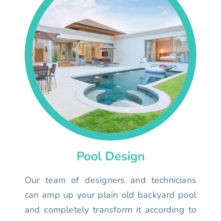
Pool Design
Our team of designers and technicians
can amp up your plain old backyard pool
and completely transform it according to