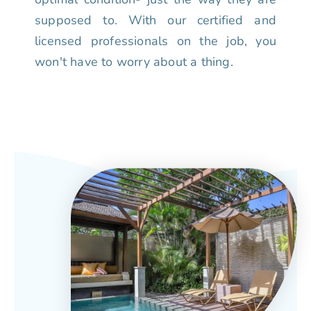
supposed to. With our certified and
licensed professionals on the job, you
won't have to worry about a thing.