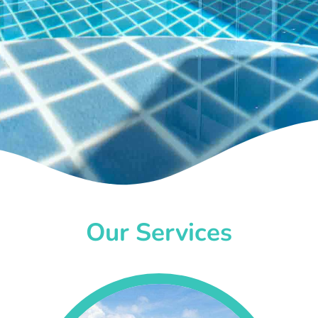
Our Services