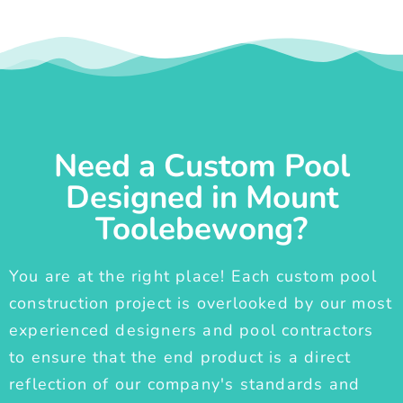
Need a Custom Pool
Designed in Mount
Toolebewong?
You are at the right place! Each custom pool
construction project is overlooked by our most
experienced designers and pool contractors
to ensure that the end product is a direct
reflection of our company's standards and