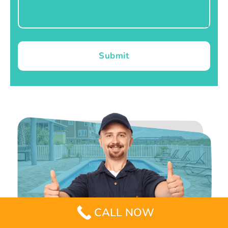
Submit
CALL NOW