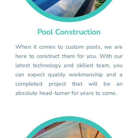
Pool Construction
When it comes to custom pools, we are
here to construct them for you. With our
latest technology and skilled team, you
can expect quality workmanship and a
completed project that will be an
absolute head-turner for years to come.