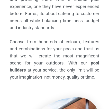
experience, one they have never experienced
before. For us, its about catering to customer
needs all while balancing timeliness, budget
and industry standards.
Choose from hundreds of colours, textures
and combinations for your pools and trust us
that we will create the most magnificent
scene for your outdoors. With our
pool
builders
at your service, the only limit will be
your imagination- not money, quality or time.