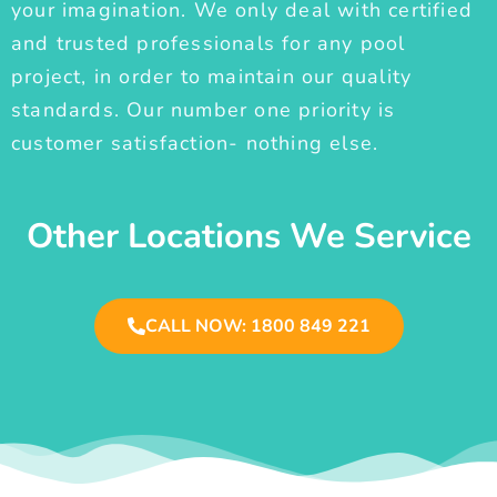
your imagination. We only deal with certified
and trusted professionals for any pool
project, in order to maintain our quality
standards. Our number one priority is
customer satisfaction- nothing else.
Other Locations We Service
CALL NOW: 1800 849 221