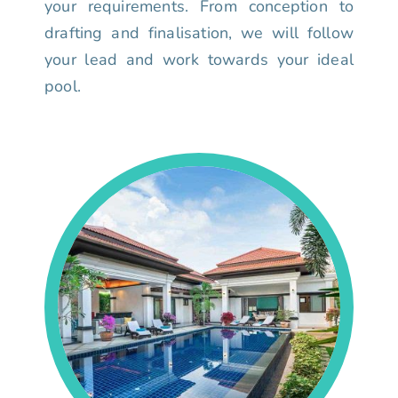
your requirements. From conception to
drafting and finalisation, we will follow
your lead and work towards your ideal
pool.