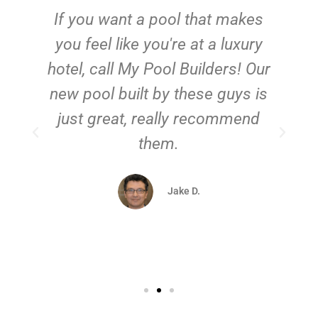
If you want a pool that makes
you feel like you're at a luxury
hotel, call My Pool Builders! Our
new pool built by these guys is
just great, really recommend
them.
d
Jake D.