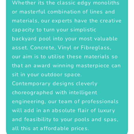
Whether its the classic edgy monoliths
or masterful combination of lines and
materials, our experts have the creative
capacity to turn your simplistic
backyard pool into your most valuable
asset. Concrete, Vinyl or Fibreglass,
our aim is to utilise these materials so
that an award winning masterpiece can
sit in your outdoor space.
Contemporary designs cleverly
choreographed with intelligent
engineering, our team of professionals
will add in an absolute flair of luxury
and feasibility to your pools and spas,
all this at affordable prices.