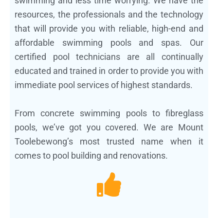
swimming and less time worrying. We have the
resources, the professionals and the technology
that will provide you with reliable, high-end and
affordable swimming pools and spas. Our
certified pool technicians are all continually
educated and trained in order to provide you with
immediate pool services of highest standards.
From concrete swimming pools to fibreglass
pools, we’ve got you covered. We are Mount
Toolebewong’s most trusted name when it
comes to pool building and renovations.