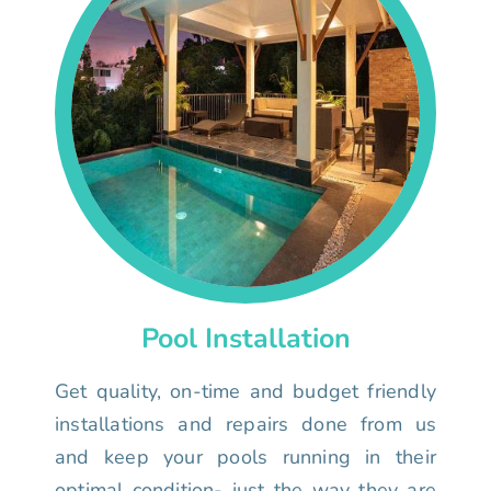
Pool Installation
Get quality, on-time and budget friendly
installations and repairs done from us
and keep your pools running in their
optimal condition- just the way they are