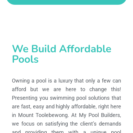
We Build Affordable
Pools
Owning a pool is a luxury that only a few can
afford but we are here to change this!
Presenting you swimming pool solutions that
are fast, easy and highly affordable, right here
in Mount Toolebewong. At My Pool Builders,
we focus on satisfying the client’s demands
and providing them with a unique pool