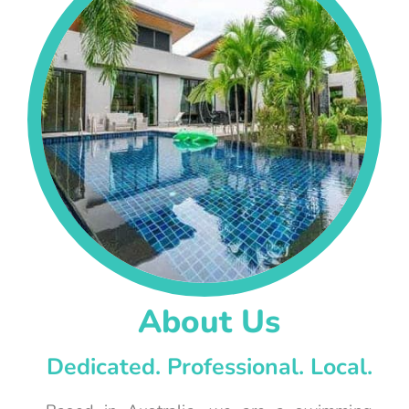
About Us
Dedicated. Professional. Local.