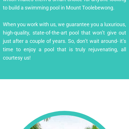
to build a swimming pool in Mount Toolebewong.
When you work with us, we guarantee you a luxurious,
high-quality, state-of-the-art pool that won’t give out
just after a couple of years. So, don’t wait around- it’s
time to enjoy a pool that is truly rejuvenating, all
courtesy us!