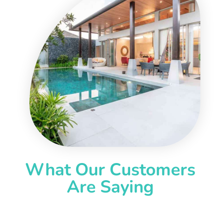
What Our Customers
Are Saying