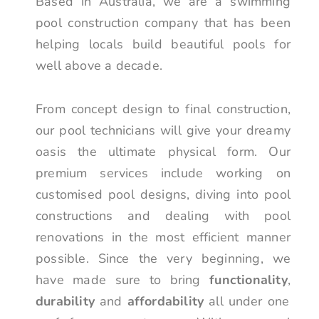
Based in Australia, we are a swimming
pool construction company that has been
helping locals build beautiful pools for
well above a decade.
From concept design to final construction,
our pool technicians will give your dreamy
oasis the ultimate physical form. Our
premium services include working on
customised pool designs, diving into pool
constructions and dealing with pool
renovations in the most efficient manner
possible. Since the very beginning, we
have made sure to bring
functionality
,
durability
and
affordability
all under one