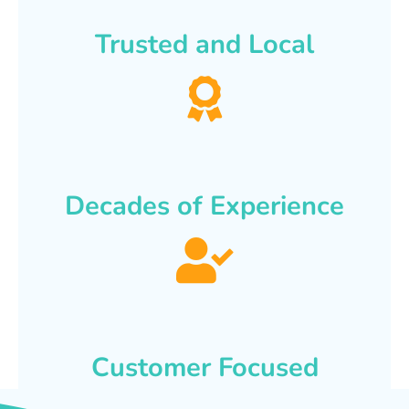
Trusted and Local
Decades of Experience
Customer Focused