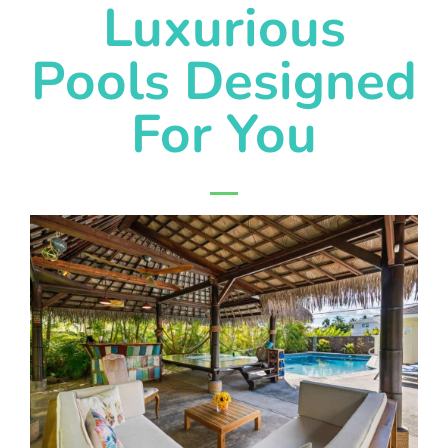
Luxurious
Pools Designed
For You