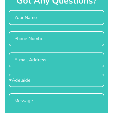
Got Any Questions?
Name
Phone
Email
Select
Location
Message