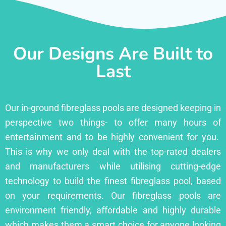
Our Designs Are Built to
Last
Our in-ground fibreglass pools are designed keeping in
perspective two things- to offer many hours of
entertainment and to be highly convenient for you.
This is why we only deal with the top-rated dealers
and manufacturers while utilising cutting-edge
technology to build the finest fibreglass pool, based
on your requirements. Our fibreglass pools are
environment friendly, affordable and highly durable
which makes them a smart choice for anyone looking