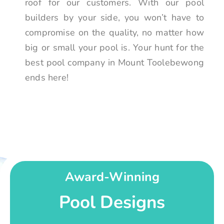
roof for our customers. With our pool
builders by your side, you won’t have to
compromise on the quality, no matter how
big or small your pool is. Your hunt for the
best pool company in Mount Toolebewong
ends here!
Award-Winning
Pool Designs