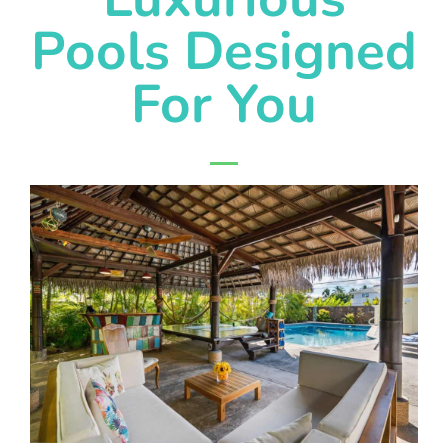
Pools Designed
For You