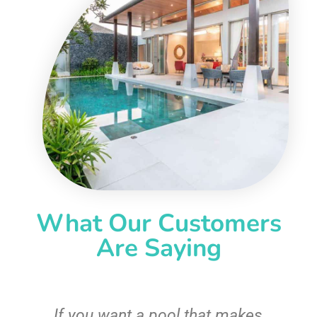
What Our Customers
Are Saying
If you want a pool that makes