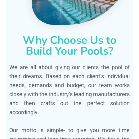
Why Choose Us to
Build Your Pools?
We are all about giving our clients the pool of
their dreams. Based on each client’s individual
needs, demands and budget, our team works
closely with the industry’s leading manufacturers
and then crafts out the perfect solution
accordingly.
Our motto is simple- to give you more time