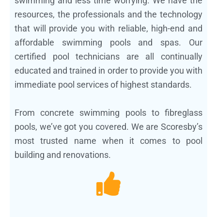
swimming and less time worrying. We have the
resources, the professionals and the technology
that will provide you with reliable, high-end and
affordable swimming pools and spas. Our
certified pool technicians are all continually
educated and trained in order to provide you with
immediate pool services of highest standards.
From concrete swimming pools to fibreglass
pools, we’ve got you covered. We are Scoresby’s
most trusted name when it comes to pool
building and renovations.