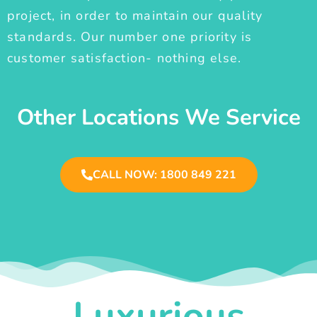
project, in order to maintain our quality
standards. Our number one priority is
customer satisfaction- nothing else.
Other Locations We Service
CALL NOW: 1800 849 221
Luxurious