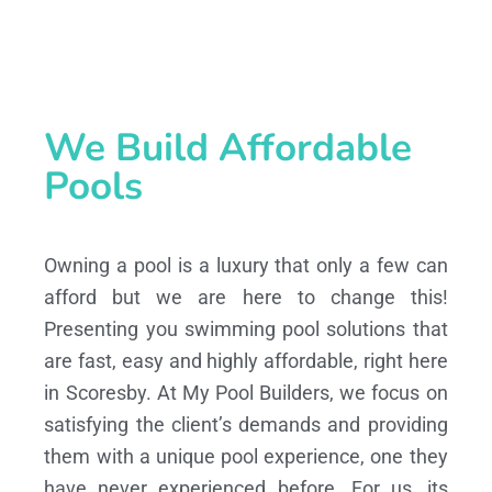
We Build Affordable
Pools
Owning a pool is a luxury that only a few can
afford but we are here to change this!
Presenting you swimming pool solutions that
are fast, easy and highly affordable, right here
in Scoresby. At My Pool Builders, we focus on
satisfying the client’s demands and providing
them with a unique pool experience, one they
have never experienced before. For us, its