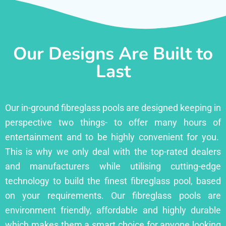
Our Designs Are Built to
Last
Our in-ground fibreglass pools are designed keeping in
perspective two things- to offer many hours of
entertainment and to be highly convenient for you.
This is why we only deal with the top-rated dealers
and manufacturers while utilising cutting-edge
technology to build the finest fibreglass pool, based
on your requirements. Our fibreglass pools are
environment friendly, affordable and highly durable
which makes them a smart choice for anyone looking