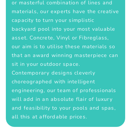
or masterful combination of lines and
materials, our experts have the creative
capacity to turn your simplistic
backyard pool into your most valuable
asset. Concrete, Vinyl or Fibreglass,
our aim is to utilise these materials so
that an award winning masterpiece can
sit in your outdoor space.
Contemporary designs cleverly
choreographed with intelligent
engineering, our team of professionals
will add in an absolute flair of luxury
and feasibility to your pools and spas,
all this at affordable prices.