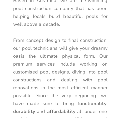
Based in Australia, we are a swimming
pool construction company that has been
helping locals build beautiful pools for
well above a decade.
From concept design to final construction,
our pool technicians will give your dreamy
oasis the ultimate physical form. Our
premium services include working on
customised pool designs, diving into pool
constructions and dealing with pool
renovations in the most efficient manner
possible. Since the very beginning, we
have made sure to bring
functionality
,
durability
and
affordability
all under one