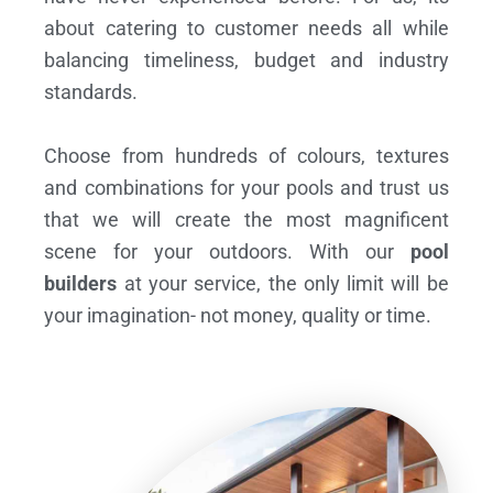
about catering to customer needs all while
balancing timeliness, budget and industry
standards.
Choose from hundreds of colours, textures
and combinations for your pools and trust us
that we will create the most magnificent
scene for your outdoors. With our
pool
builders
at your service, the only limit will be
your imagination- not money, quality or time.