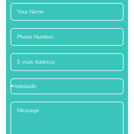
Name
Phone
Email
Select
Location
Message