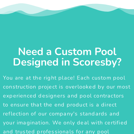
Need a Custom Pool
Designed in Scoresby?
You are at the right place! Each custom pool
construction project is overlooked by our most
experienced designers and pool contractors
to ensure that the end product is a direct
reflection of our company's standards and
your imagination. We only deal with certified
and trusted professionals for any pool