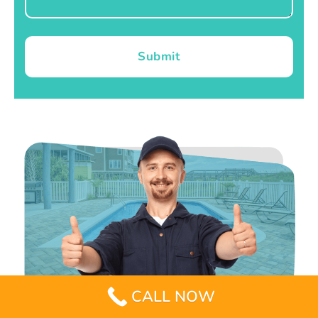
Submit
CALL NOW