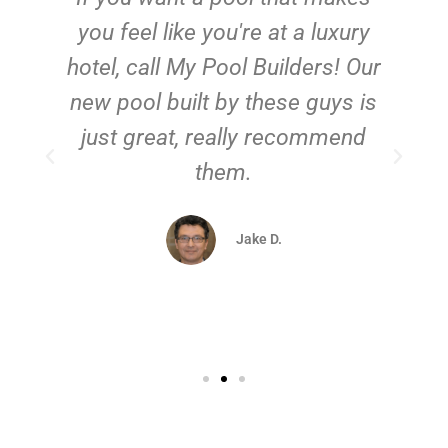
you feel like you're at a luxury
hotel, call My Pool Builders! Our
new pool built by these guys is
just great, really recommend
them.
d
Jake D.