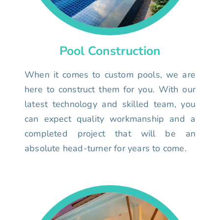
Pool Construction
When it comes to custom pools, we are
here to construct them for you. With our
latest technology and skilled team, you
can expect quality workmanship and a
completed project that will be an
absolute head-turner for years to come.