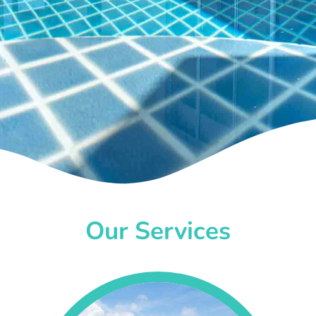
Our Services