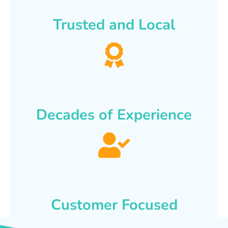
Trusted and Local
Decades of Experience
Customer Focused