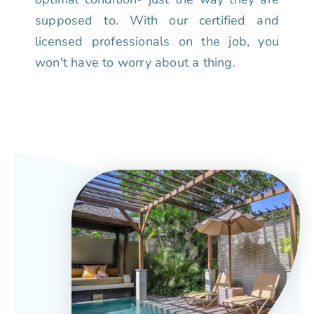
supposed to. With our certified and
licensed professionals on the job, you
won't have to worry about a thing.