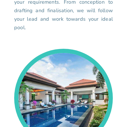
your requirements. From conception to
drafting and finalisation, we will follow
your lead and work towards your ideal
pool.