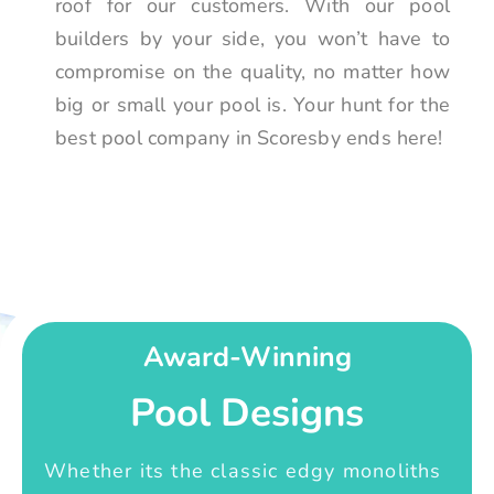
roof for our customers. With our pool
builders by your side, you won’t have to
compromise on the quality, no matter how
big or small your pool is. Your hunt for the
best pool company in Scoresby ends here!
Award-Winning
Pool Designs
Whether its the classic edgy monoliths