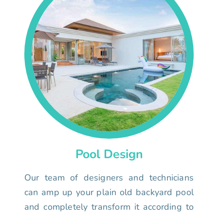
Pool Design
Our team of designers and technicians
can amp up your plain old backyard pool
and completely transform it according to