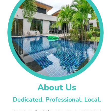
About Us
Dedicated. Professional. Local.