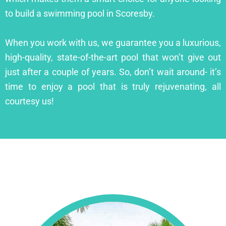
to build a swimming pool in Scoresby.
When you work with us, we guarantee you a luxurious,
high-quality, state-of-the-art pool that won’t give out
just after a couple of years. So, don’t wait around- it’s
time to enjoy a pool that is truly rejuvenating, all
courtesy us!