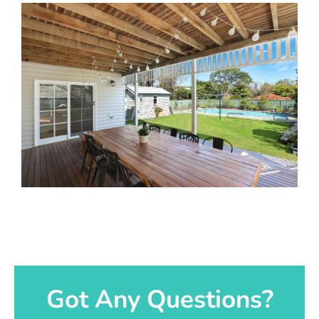
Got Any Questions?