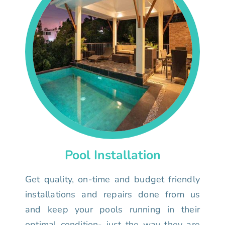
Pool Installation
Get quality, on-time and budget friendly
installations and repairs done from us
and keep your pools running in their
optimal condition- just the way they are