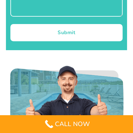
Submit
CALL NOW