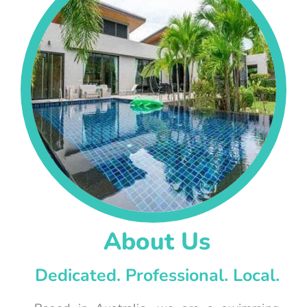
About Us
Dedicated. Professional. Local.