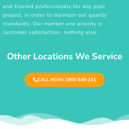
and trusted professionals for any pool
project, in order to maintain our quality
standards. Our number one priority is
customer satisfaction- nothing else.
Other Locations We Service
CALL NOW: 1800 849 221