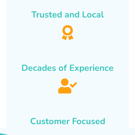
Trusted and Local
Decades of Experience
Customer Focused