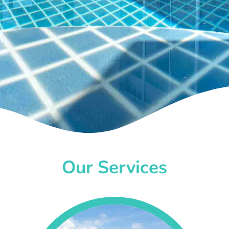
Our Services