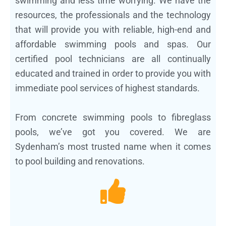
swimming and less time worrying. We have the
resources, the professionals and the technology
that will provide you with reliable, high-end and
affordable swimming pools and spas. Our
certified pool technicians are all continually
educated and trained in order to provide you with
immediate pool services of highest standards.
From concrete swimming pools to fibreglass
pools, we’ve got you covered. We are
Sydenham’s most trusted name when it comes
to pool building and renovations.