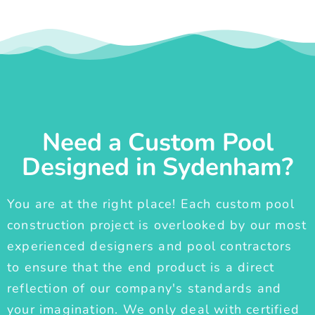
Need a Custom Pool
Designed in Sydenham?
You are at the right place! Each custom pool
construction project is overlooked by our most
experienced designers and pool contractors
to ensure that the end product is a direct
reflection of our company's standards and
your imagination. We only deal with certified