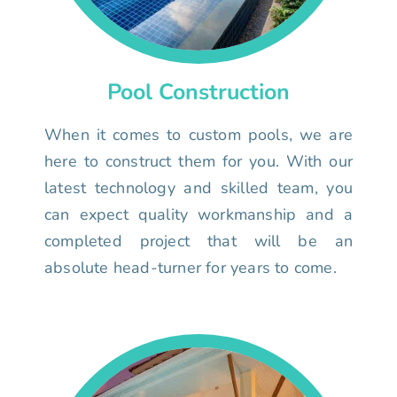
Pool Construction
When it comes to custom pools, we are
here to construct them for you. With our
latest technology and skilled team, you
can expect quality workmanship and a
completed project that will be an
absolute head-turner for years to come.