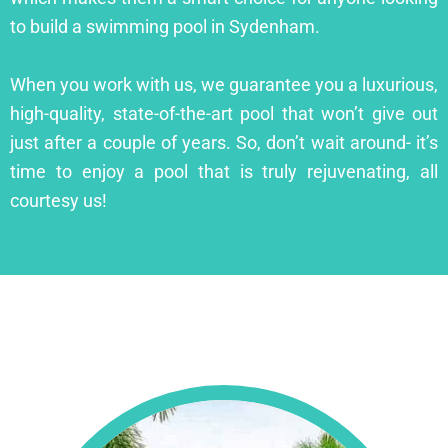
to build a swimming pool in Sydenham.
When you work with us, we guarantee you a luxurious,
high-quality, state-of-the-art pool that won’t give out
just after a couple of years. So, don’t wait around- it’s
time to enjoy a pool that is truly rejuvenating, all
courtesy us!