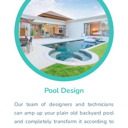
Pool Design
Our team of designers and technicians
can amp up your plain old backyard pool
and completely transform it according to