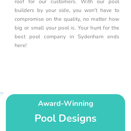
roof for our customers. With our pool
builders by your side, you won’t have to
compromise on the quality, no matter how
big or small your pool is. Your hunt for the
best pool company in Sydenham ends
here!
Award-Winning
Pool Designs