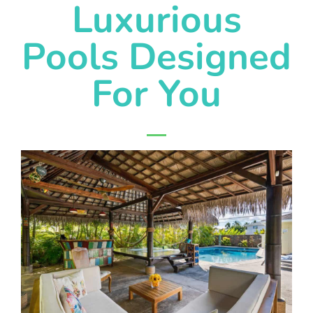
Luxurious
Pools Designed
For You