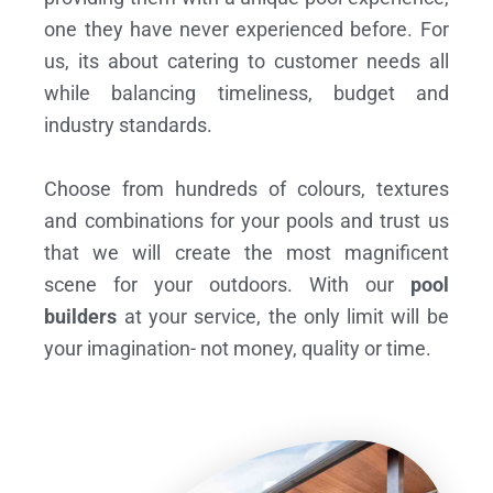
one they have never experienced before. For
us, its about catering to customer needs all
while balancing timeliness, budget and
industry standards.
Choose from hundreds of colours, textures
and combinations for your pools and trust us
that we will create the most magnificent
scene for your outdoors. With our
pool
builders
at your service, the only limit will be
your imagination- not money, quality or time.