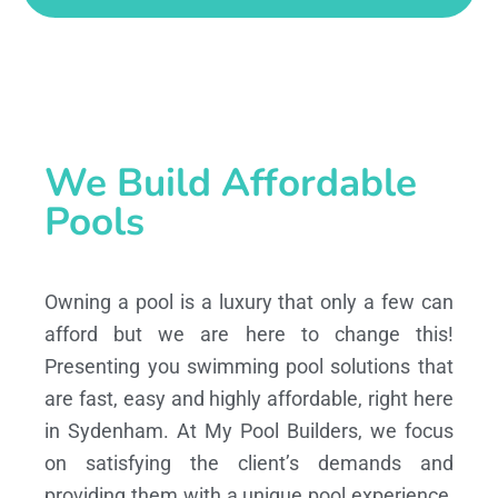
We Build Affordable
Pools
Owning a pool is a luxury that only a few can
afford but we are here to change this!
Presenting you swimming pool solutions that
are fast, easy and highly affordable, right here
in Sydenham. At My Pool Builders, we focus
on satisfying the client’s demands and
providing them with a unique pool experience,