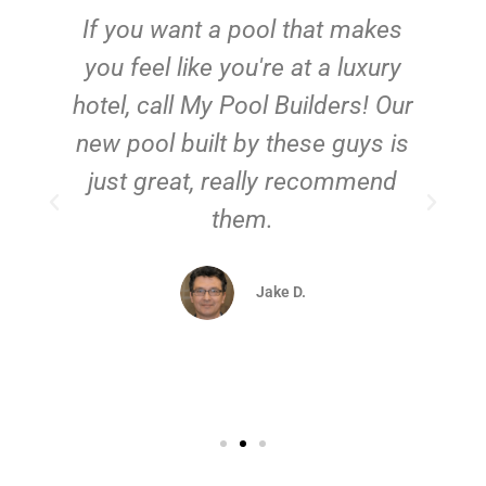
If you want a pool that makes
you feel like you're at a luxury
hotel, call My Pool Builders! Our
new pool built by these guys is
just great, really recommend
them.
d
Jake D.