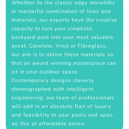
Whether its the classic edgy monoliths
or masterful combination of lines and
materials, our experts have the creative
capacity to turn your simplistic
backyard pool into your most valuable
asset. Concrete, Vinyl or Fibreglass,
our aim is to utilise these materials so
that an award winning masterpiece can
sit in your outdoor space.
Contemporary designs cleverly
choreographed with intelligent
engineering, our team of professionals
will add in an absolute flair of luxury
and feasibility to your pools and spas,
all this at affordable prices.