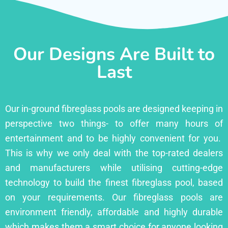
Our Designs Are Built to
Last
Our in-ground fibreglass pools are designed keeping in
perspective two things- to offer many hours of
entertainment and to be highly convenient for you.
This is why we only deal with the top-rated dealers
and manufacturers while utilising cutting-edge
technology to build the finest fibreglass pool, based
on your requirements. Our fibreglass pools are
environment friendly, affordable and highly durable
which makes them a smart choice for anyone looking