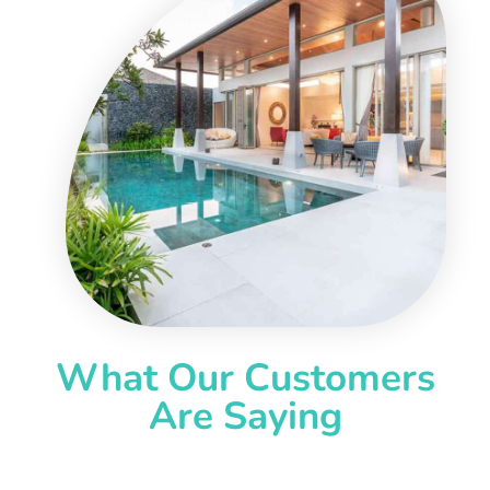
What Our Customers
Are Saying