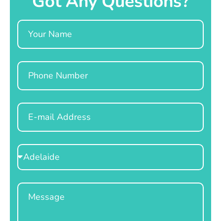
Got Any Questions?
Name
Phone
Email
Select
Location
Message