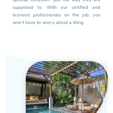
supposed to. With our certified and
licensed professionals on the job, you
won't have to worry about a thing.