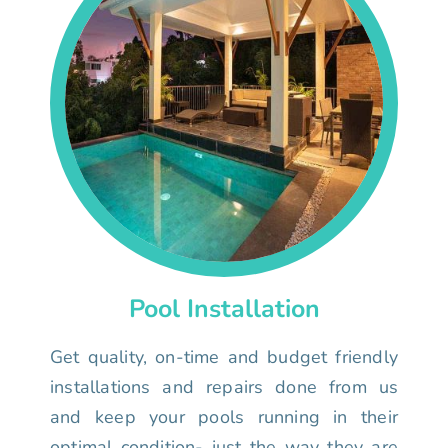
Pool Installation
Get quality, on-time and budget friendly
installations and repairs done from us
and keep your pools running in their
optimal condition- just the way they are