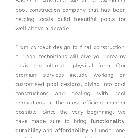
Based in Australia, we are a swimming
pool construction company that has been
helping locals build beautiful pools for
well above a decade.
From concept design to final construction,
our pool technicians will give your dreamy
oasis the ultimate physical form. Our
premium services include working on
customised pool designs, diving into pool
constructions and dealing with pool
renovations in the most efficient manner
possible. Since the very beginning, we
have made sure to bring
functionality
,
durability
and
affordability
all under one