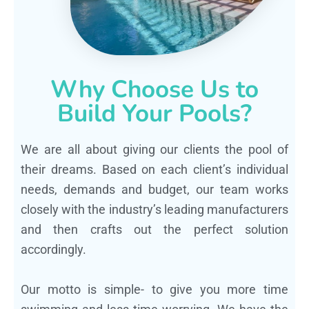
Why Choose Us to
Build Your Pools?
We are all about giving our clients the pool of
their dreams. Based on each client’s individual
needs, demands and budget, our team works
closely with the industry’s leading manufacturers
and then crafts out the perfect solution
accordingly.
Our motto is simple- to give you more time