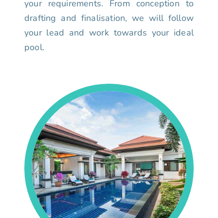
your requirements. From conception to
drafting and finalisation, we will follow
your lead and work towards your ideal
pool.