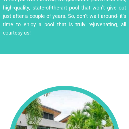
high-quality, state-of-the-art pool that won’t give out
just after a couple of years. So, don’t wait around- it’s
time to enjoy a pool that is truly rejuvenating, all
courtesy us!