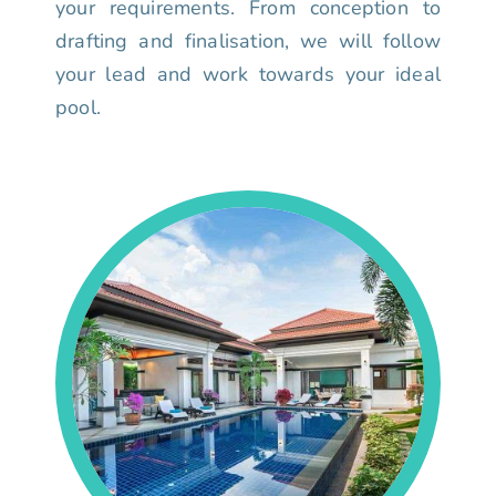
your requirements. From conception to
drafting and finalisation, we will follow
your lead and work towards your ideal
pool.