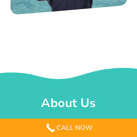
About Us
Whether its an old pool that needs a make-
CALL NOW
over or the idea of constructing a new one