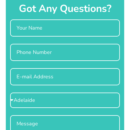
Got Any Questions?
Name
Phone
Email
Select
Location
Message