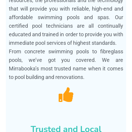
resources, the professionals and the technology
that will provide you with reliable, high-end and
affordable swimming pools and spas. Our
certified pool technicians are all continually
educated and trained in order to provide you with
immediate pool services of highest standards.
From concrete swimming pools to fibreglass
pools, we’ve got you covered. We are
Mirrabooka’s most trusted name when it comes
to pool building and renovations.
Trusted and Local