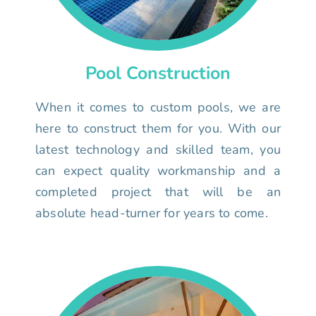
Pool Construction
When it comes to custom pools, we are
here to construct them for you. With our
latest technology and skilled team, you
can expect quality workmanship and a
completed project that will be an
absolute head-turner for years to come.