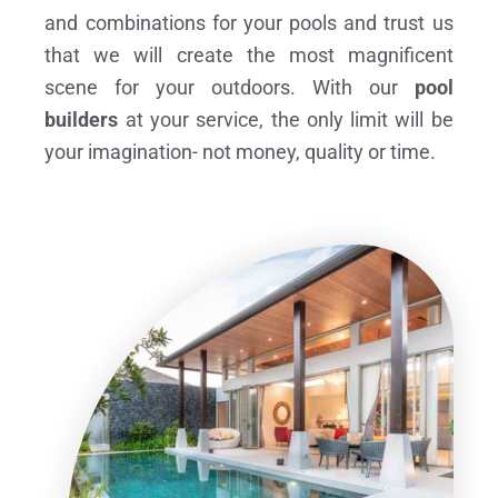
and combinations for your pools and trust us
that we will create the most magnificent
scene for your outdoors. With our
pool
builders
at your service, the only limit will be
your imagination- not money, quality or time.