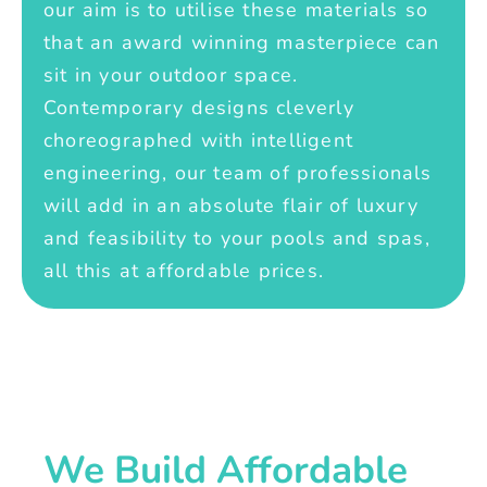
our aim is to utilise these materials so
that an award winning masterpiece can
sit in your outdoor space.
Contemporary designs cleverly
choreographed with intelligent
engineering, our team of professionals
will add in an absolute flair of luxury
and feasibility to your pools and spas,
all this at affordable prices.
We Build Affordable