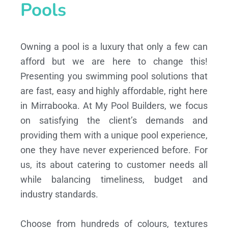
Pools
Owning a pool is a luxury that only a few can
afford but we are here to change this!
Presenting you swimming pool solutions that
are fast, easy and highly affordable, right here
in Mirrabooka. At My Pool Builders, we focus
on satisfying the client’s demands and
providing them with a unique pool experience,
one they have never experienced before. For
us, its about catering to customer needs all
while balancing timeliness, budget and
industry standards.
Choose from hundreds of colours, textures