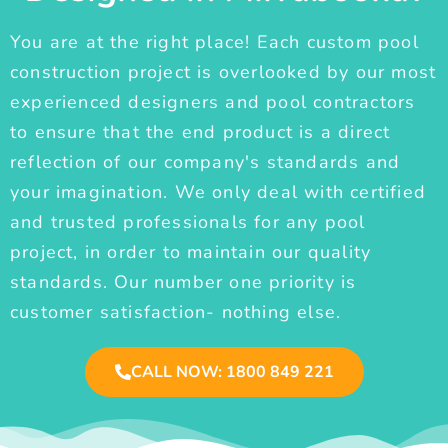
You are at the right place! Each custom pool
construction project is overlooked by our most
experienced designers and pool contractors
to ensure that the end product is a direct
reflection of our company's standards and
your imagination. We only deal with certified
and trusted professionals for any pool
project, in order to maintain our quality
standards. Our number one priority is
customer satisfaction- nothing else.
CALL NOW: 1800 849 221