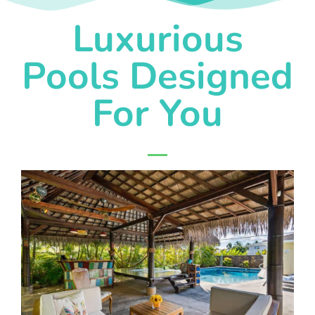
Luxurious
Pools Designed
For You