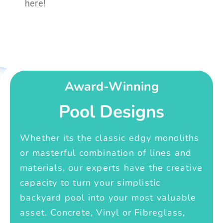
here!
Award-Winning
Pool Designs
Whether its the classic edgy monoliths
or masterful combination of lines and
materials, our experts have the creative
capacity to turn your simplistic
backyard pool into your most valuable
asset. Concrete, Vinyl or Fibreglass,