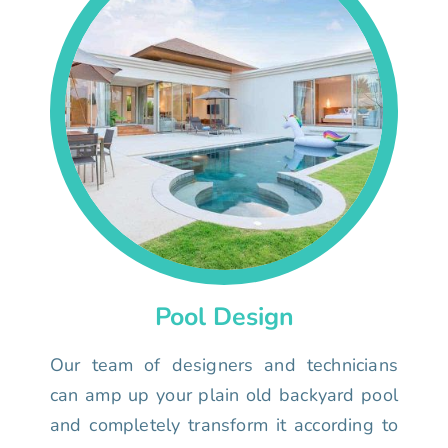
Pool Design
Our team of designers and technicians
can amp up your plain old backyard pool
and completely transform it according to