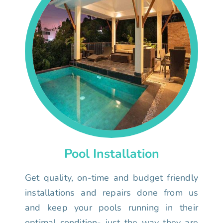
Pool Installation
Get quality, on-time and budget friendly
installations and repairs done from us
and keep your pools running in their
optimal condition- just the way they are