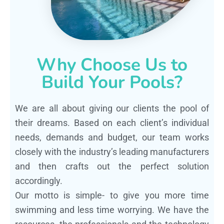
Why Choose Us to
Build Your Pools?
We are all about giving our clients the pool of
their dreams. Based on each client’s individual
needs, demands and budget, our team works
closely with the industry’s leading manufacturers
and then crafts out the perfect solution
accordingly.
Our motto is simple- to give you more time
swimming and less time worrying. We have the