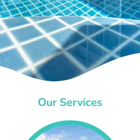
Our Services