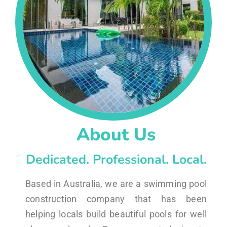
About Us
Dedicated. Professional. Local.
Based in Australia, we are a swimming pool
construction company that has been
helping locals build beautiful pools for well