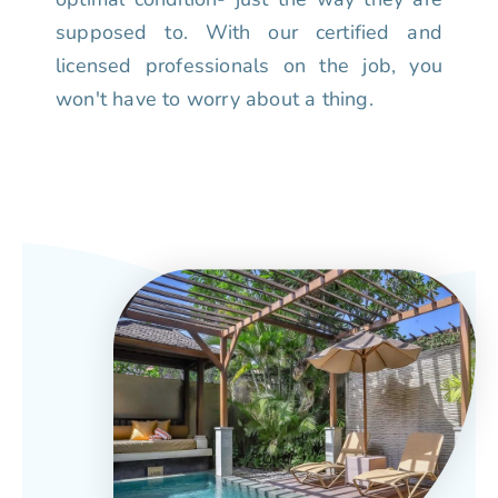
supposed to. With our certified and
licensed professionals on the job, you
won't have to worry about a thing.