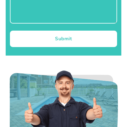
Submit