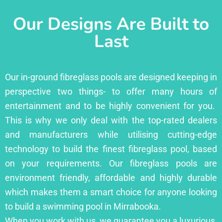
Our Designs Are Built to
Last
Our in-ground fibreglass pools are designed keeping in
perspective two things- to offer many hours of
entertainment and to be highly convenient for you.
This is why we only deal with the top-rated dealers
and manufacturers while utilising cutting-edge
technology to build the finest fibreglass pool, based
on your requirements. Our fibreglass pools are
environment friendly, affordable and highly durable
which makes them a smart choice for anyone looking
to build a swimming pool in Mirrabooka.
When you work with us, we guarantee you a luxurious,