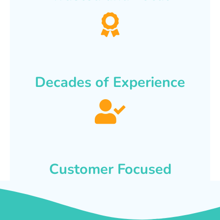
Decades of Experience
Customer Focused