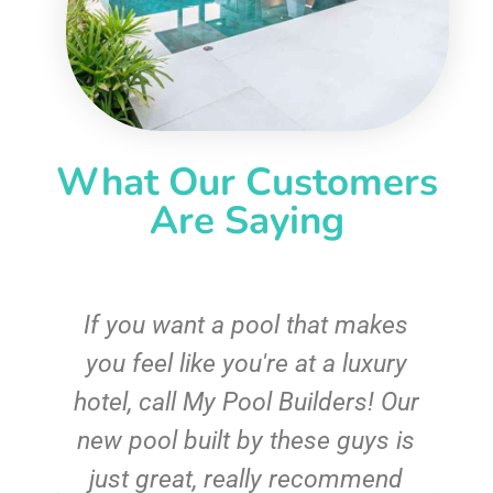
What Our Customers
Are Saying
If you want a pool that makes
you feel like you're at a luxury
hotel, call My Pool Builders! Our
new pool built by these guys is
just great, really recommend