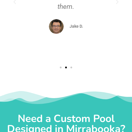
them.
d
Jake D.
Need a Custom Pool
Designed in Mirrabooka?