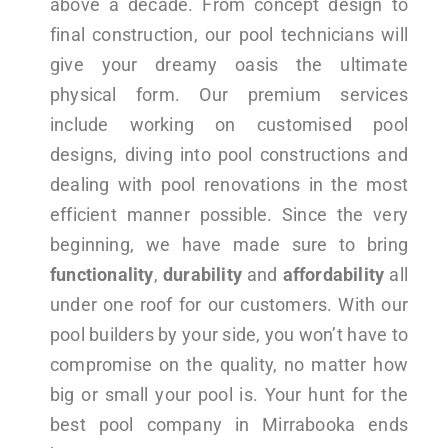
above a decade. From concept design to
final construction, our pool technicians will
give your dreamy oasis the ultimate
physical form. Our premium services
include working on customised pool
designs, diving into pool constructions and
dealing with pool renovations in the most
efficient manner possible. Since the very
beginning, we have made sure to bring
functionality
,
durability
and
affordability
all
under one roof for our customers. With our
pool builders by your side, you won’t have to
compromise on the quality, no matter how
big or small your pool is. Your hunt for the
best pool company in Mirrabooka ends