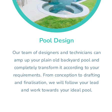
Pool Design
Our team of designers and technicians can
amp up your plain old backyard pool and
completely transform it according to your
requirements. From conception to drafting
and finalisation, we will follow your lead
and work towards your ideal pool.