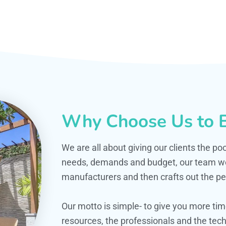
Why Choose Us to B
We are all about giving our clients the po
needs, demands and budget, our team work
manufacturers and then crafts out the per
Our motto is simple- to give you more t
resources, the professionals and the techn