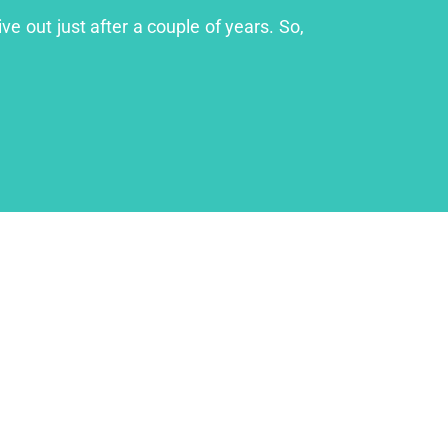
ve out just after a couple of years. So,