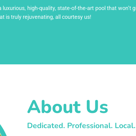
xurious, high-quality, state-of-the-art pool that won’t gi
at is truly rejuvenating, all courtesy us!
About Us
Dedicated. Professional. Local.