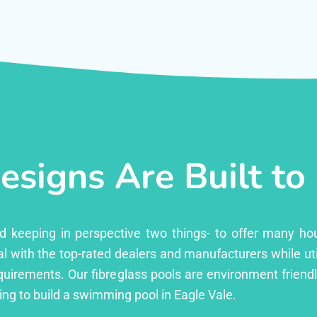
esigns Are Built to
ed keeping in perspective two things- to offer many ho
l with the top-rated dealers and manufacturers while uti
equirements. Our fibreglass pools are environment friend
ng to build a swimming pool in Eagle Vale.