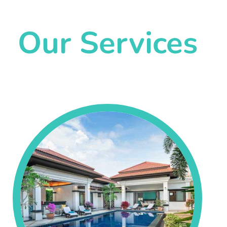
Our Services