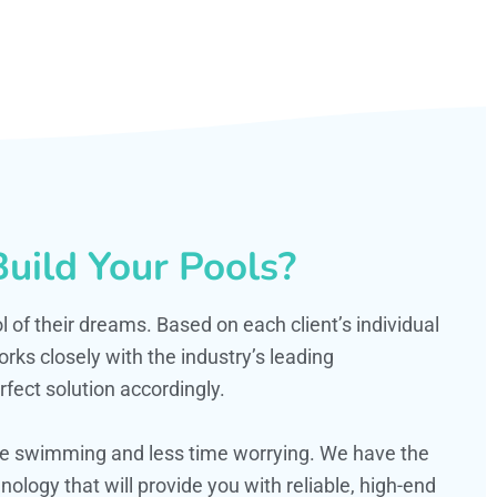
uild Your Pools?
ol of their dreams. Based on each client’s individual
s closely with the industry’s leading
fect solution accordingly.
ime swimming and less time worrying. We have the
ology that will provide you with reliable, high-end