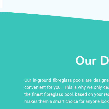
Our D
Our in-ground fibreglass pools are design
convenient for you. This is why we only dea
the finest fibreglass pool, based on your r
makes them a smart choice for anyone looki