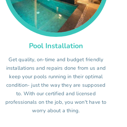
Pool Installation
Get quality, on-time and budget friendly
installations and repairs done from us and
keep your pools running in their optimal
condition- just the way they are supposed
to. With our certified and licensed
professionals on the job, you won't have to
worry about a thing.