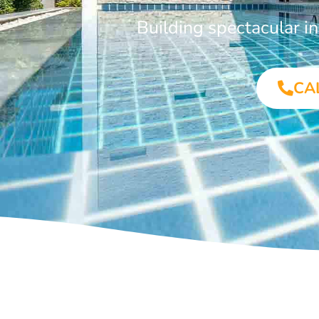
Building spectacular 
CA