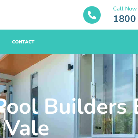
Call Now
1800
CONTACT
Pool Builders 
Vale