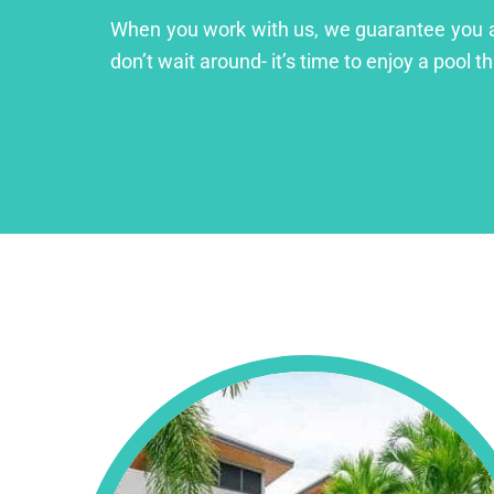
When you work with us, we guarantee you a lu
don’t wait around- it’s time to enjoy a pool th