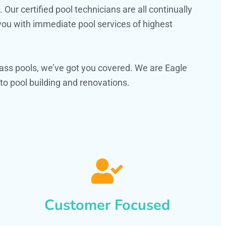
ur certified pool technicians are all continually
 you with immediate pool services of highest
ass pools, we’ve got you covered. We are Eagle
o pool building and renovations.
Customer Focused