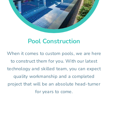
Pool Construction
When it comes to custom pools, we are here
to construct them for you. With our latest
technology and skilled team, you can expect
quality workmanship and a completed
project that will be an absolute head-turner
for years to come.