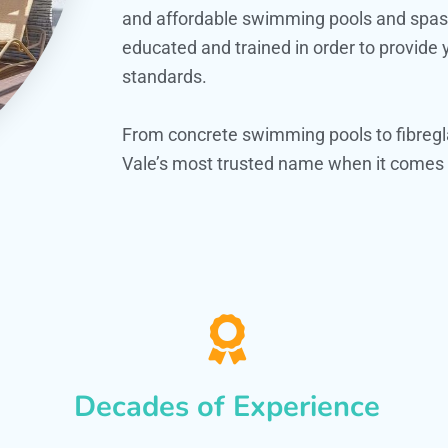
and affordable swimming pools and spas. O
educated and trained in order to provide
standards.
From concrete swimming pools to fibregl
Vale’s most trusted name when it comes t
Decades of Experience