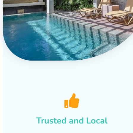
Trusted and Local