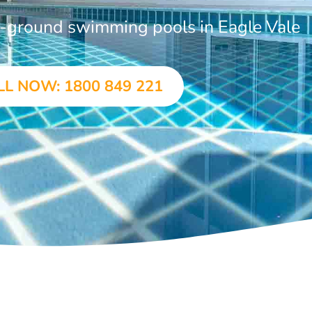
in-ground swimming pools in Eagle Vale
LL NOW: 1800 849 221