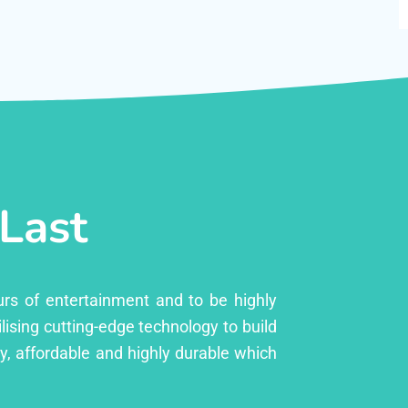
 Last
urs of entertainment and to be highly
lising cutting-edge technology to build
ly, affordable and highly durable which