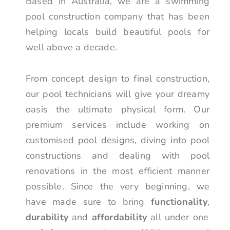
Based in Australia, we are a swimming
pool construction company that has been
helping locals build beautiful pools for
well above a decade.
From concept design to final construction,
our pool technicians will give your dreamy
oasis the ultimate physical form. Our
premium services include working on
customised pool designs, diving into pool
constructions and dealing with pool
renovations in the most efficient manner
possible. Since the very beginning, we
have made sure to bring
functionality
,
durability
and
affordability
all under one