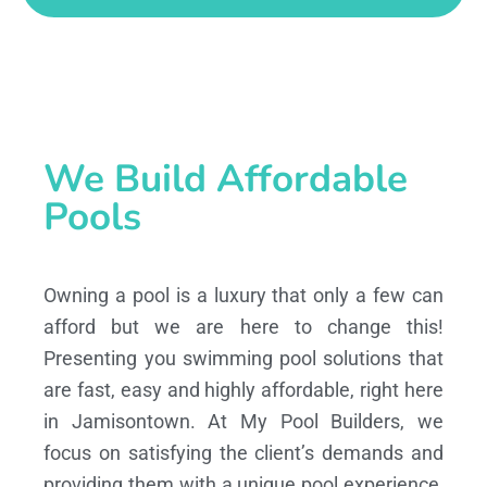
We Build Affordable
Pools
Owning a pool is a luxury that only a few can
afford but we are here to change this!
Presenting you swimming pool solutions that
are fast, easy and highly affordable, right here
in Jamisontown. At My Pool Builders, we
focus on satisfying the client’s demands and
providing them with a unique pool experience,