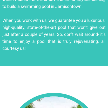
to build a swimming pool in Jamisontown.
When you work with us, we guarantee you a luxurious,
high-quality, state-of-the-art pool that won’t give out
just after a couple of years. So, don’t wait around- it’s
time to enjoy a pool that is truly rejuvenating, all
courtesy us!