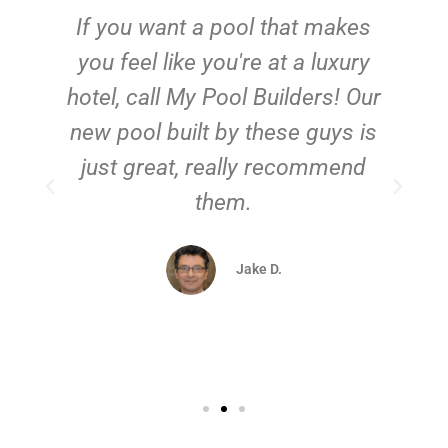
If you want a pool that makes
you feel like you're at a luxury
hotel, call My Pool Builders! Our
new pool built by these guys is
just great, really recommend
them.
d
Jake D.