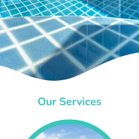
Our Services