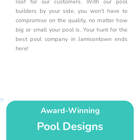
roof for our customers. With our pool
builders by your side, you won’t have to
compromise on the quality, no matter how
big or small your pool is. Your hunt for the
best pool company in Jamisontown ends
here!
Award-Winning
Pool Designs