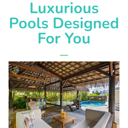
Luxurious
Pools Designed
For You