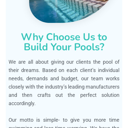
Why Choose Us to
Build Your Pools?
We are all about giving our clients the pool of
their dreams. Based on each client’s individual
needs, demands and budget, our team works
closely with the industry’s leading manufacturers
and then crafts out the perfect solution
accordingly.
Our motto is simple- to give you more time