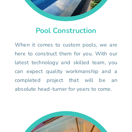
Pool Construction
When it comes to custom pools, we are
here to construct them for you. With our
latest technology and skilled team, you
can expect quality workmanship and a
completed project that will be an
absolute head-turner for years to come.