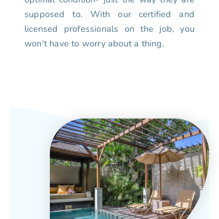
supposed to. With our certified and
licensed professionals on the job, you
won't have to worry about a thing.