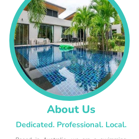
About Us
Dedicated. Professional. Local.