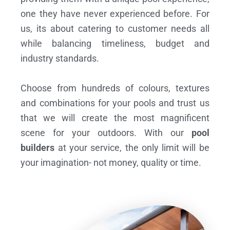
one they have never experienced before. For
us, its about catering to customer needs all
while balancing timeliness, budget and
industry standards.
Choose from hundreds of colours, textures
and combinations for your pools and trust us
that we will create the most magnificent
scene for your outdoors. With our
pool
builders
at your service, the only limit will be
your imagination- not money, quality or time.