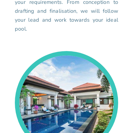
your requirements. From conception to
drafting and finalisation, we will follow
your lead and work towards your ideal
pool.