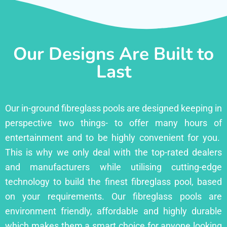
Our Designs Are Built to
Last
Our in-ground fibreglass pools are designed keeping in
perspective two things- to offer many hours of
entertainment and to be highly convenient for you.
This is why we only deal with the top-rated dealers
and manufacturers while utilising cutting-edge
technology to build the finest fibreglass pool, based
on your requirements. Our fibreglass pools are
environment friendly, affordable and highly durable
which makes them a smart choice for anyone looking