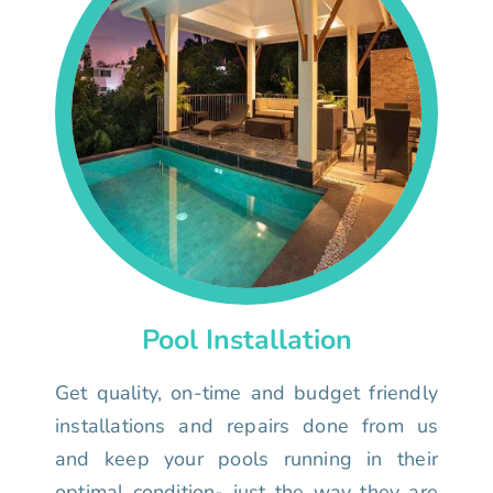
Pool Installation
Get quality, on-time and budget friendly
installations and repairs done from us
and keep your pools running in their
optimal condition- just the way they are