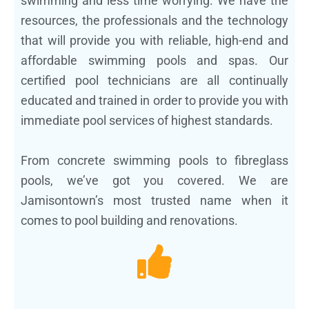
swimming and less time worrying. We have the
resources, the professionals and the technology
that will provide you with reliable, high-end and
affordable swimming pools and spas. Our
certified pool technicians are all continually
educated and trained in order to provide you with
immediate pool services of highest standards.
From concrete swimming pools to fibreglass
pools, we’ve got you covered. We are
Jamisontown’s most trusted name when it
comes to pool building and renovations.