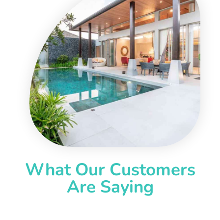
What Our Customers
Are Saying