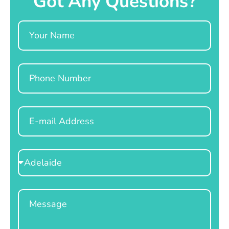
Got Any Questions?
Name
Phone
Email
Select
Location
Message