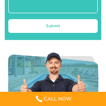
Submit
CALL NOW