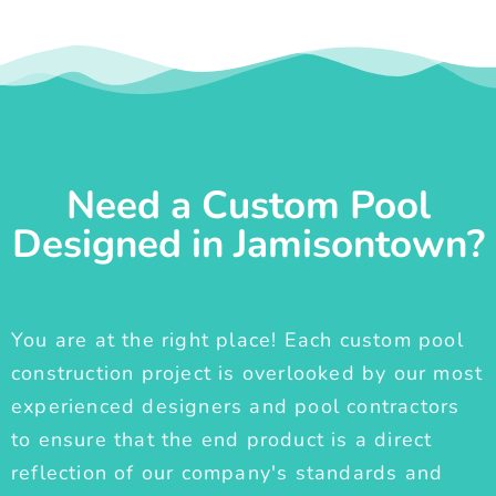
Need a Custom Pool
Designed in Jamisontown?
You are at the right place! Each custom pool
construction project is overlooked by our most
experienced designers and pool contractors
to ensure that the end product is a direct
reflection of our company's standards and