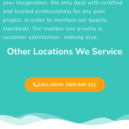
your imagination. We only deal with certified
and trusted professionals for any pool
project, in order to maintain our quality
standards. Our number one priority is
customer satisfaction- nothing else.
Other Locations We Service
CALL NOW: 1800 849 221