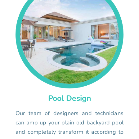
Pool Design
Our team of designers and technicians
can amp up your plain old backyard pool
and completely transform it according to