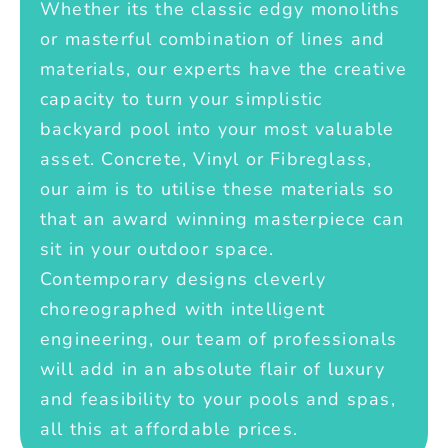
Whether its the classic edgy monoliths
or masterful combination of lines and
materials, our experts have the creative
capacity to turn your simplistic
backyard pool into your most valuable
asset. Concrete, Vinyl or Fibreglass,
our aim is to utilise these materials so
that an award winning masterpiece can
sit in your outdoor space.
Contemporary designs cleverly
choreographed with intelligent
engineering, our team of professionals
will add in an absolute flair of luxury
and feasibility to your pools and spas,
all this at affordable prices.