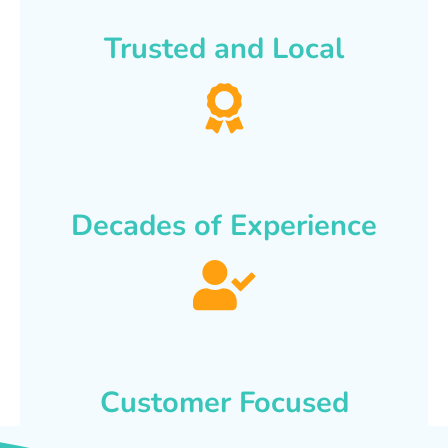
Trusted and Local
Decades of Experience
Customer Focused