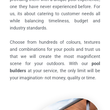
one they have never experienced before. For
us, its about catering to customer needs all
while balancing timeliness, budget and
industry standards.
Choose from hundreds of colours, textures
and combinations for your pools and trust us
that we will create the most magnificent
scene for your outdoors. With our
pool
builders
at your service, the only limit will be
your imagination- not money, quality or time.