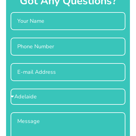
Got Any Questions?
Name
Phone
Email
Select
Location
Message