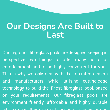
Our Designs Are Built to
Last
Our in-ground fibreglass pools are designed keeping in
perspective two things- to offer many hours of
entertainment and to be highly convenient for you.
This is why we only deal with the top-rated dealers
and manufacturers while utilising cutting-edge
technology to build the finest fibreglass pool, based
on your requirements. Our fibreglass pools are
environment friendly, affordable and highly durable
which makes them a smart choice for anyone looking