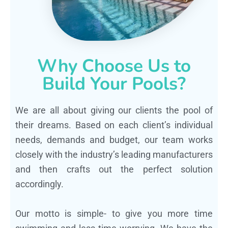
Why Choose Us to
Build Your Pools?
We are all about giving our clients the pool of
their dreams. Based on each client’s individual
needs, demands and budget, our team works
closely with the industry’s leading manufacturers
and then crafts out the perfect solution
accordingly.
Our motto is simple- to give you more time