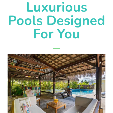
Luxurious
Pools Designed
For You