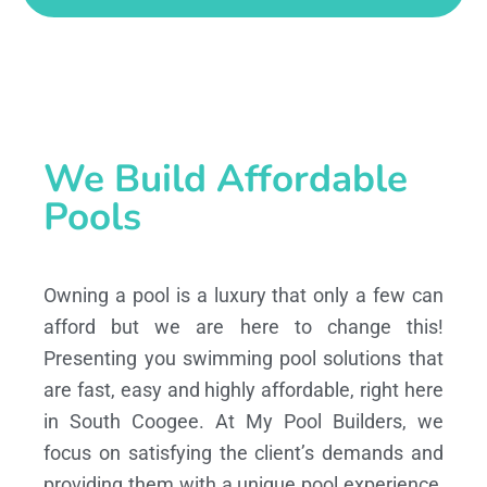
We Build Affordable
Pools
Owning a pool is a luxury that only a few can
afford but we are here to change this!
Presenting you swimming pool solutions that
are fast, easy and highly affordable, right here
in South Coogee. At My Pool Builders, we
focus on satisfying the client’s demands and
providing them with a unique pool experience,