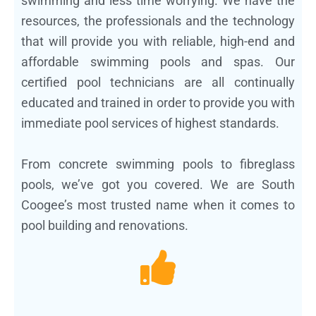
swimming and less time worrying. We have the
resources, the professionals and the technology
that will provide you with reliable, high-end and
affordable swimming pools and spas. Our
certified pool technicians are all continually
educated and trained in order to provide you with
immediate pool services of highest standards.
From concrete swimming pools to fibreglass
pools, we’ve got you covered. We are South
Coogee’s most trusted name when it comes to
pool building and renovations.