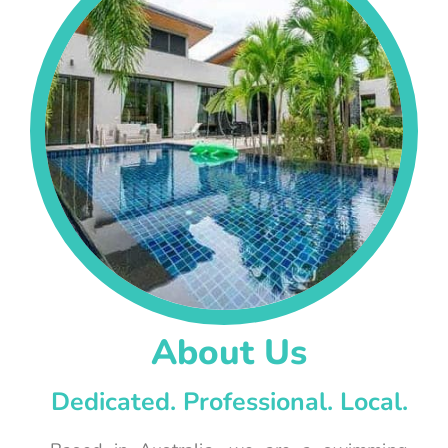
About Us
Dedicated. Professional. Local.