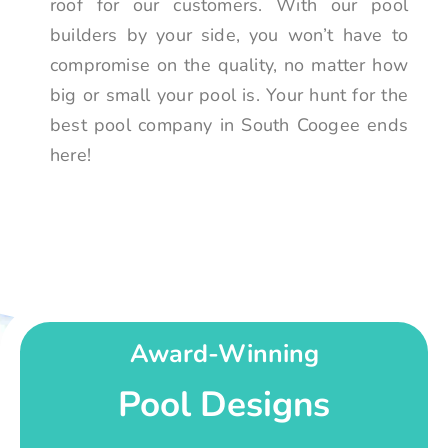
roof for our customers. With our pool
builders by your side, you won’t have to
compromise on the quality, no matter how
big or small your pool is. Your hunt for the
best pool company in South Coogee ends
here!
Award-Winning
Pool Designs