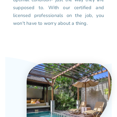
supposed to. With our certified and
licensed professionals on the job, you
won't have to worry about a thing.