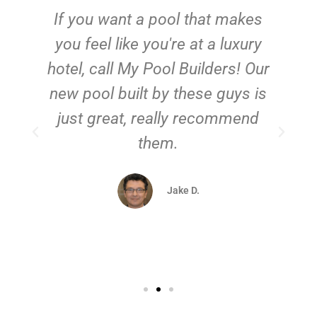
If you want a pool that makes
you feel like you're at a luxury
hotel, call My Pool Builders! Our
new pool built by these guys is
just great, really recommend
them.
d
Jake D.