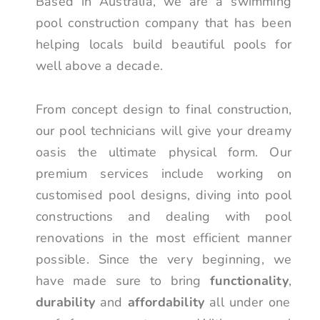
Based in Australia, we are a swimming
pool construction company that has been
helping locals build beautiful pools for
well above a decade.
From concept design to final construction,
our pool technicians will give your dreamy
oasis the ultimate physical form. Our
premium services include working on
customised pool designs, diving into pool
constructions and dealing with pool
renovations in the most efficient manner
possible. Since the very beginning, we
have made sure to bring
functionality
,
durability
and
affordability
all under one