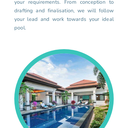
your requirements. From conception to
drafting and finalisation, we will follow
your lead and work towards your ideal
pool.