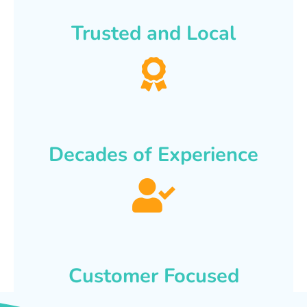
Trusted and Local
Decades of Experience
Customer Focused