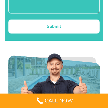
Submit
CALL NOW