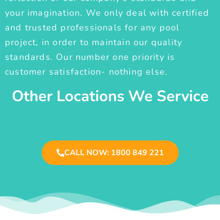
your imagination. We only deal with certified
and trusted professionals for any pool
project, in order to maintain our quality
standards. Our number one priority is
customer satisfaction- nothing else.
Other Locations We Service
CALL NOW: 1800 849 221