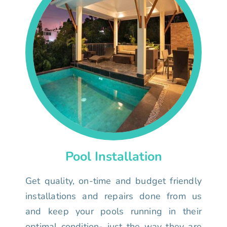
Pool Installation
Get quality, on-time and budget friendly
installations and repairs done from us
and keep your pools running in their
optimal condition- just the way they are