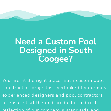
Need a Custom Pool
Designed in South
Coogee?
You are at the right place! Each custom pool
construction project is overlooked by our most
experienced designers and pool contractors
to ensure that the end product is a direct
reflection of our company's standards and