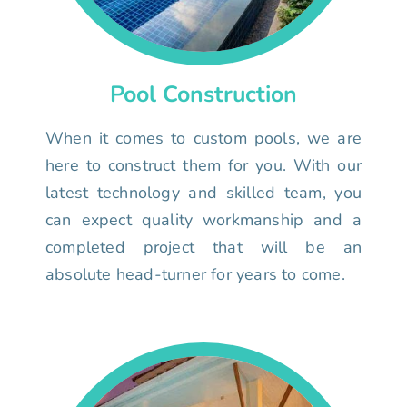
Pool Construction
When it comes to custom pools, we are
here to construct them for you. With our
latest technology and skilled team, you
can expect quality workmanship and a
completed project that will be an
absolute head-turner for years to come.