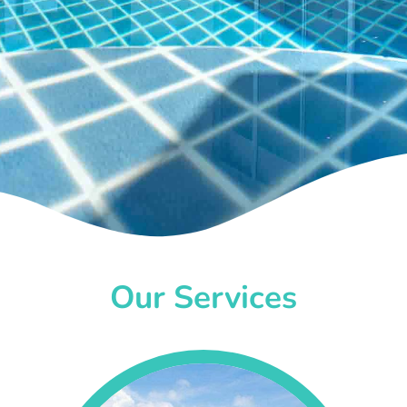
Our Services