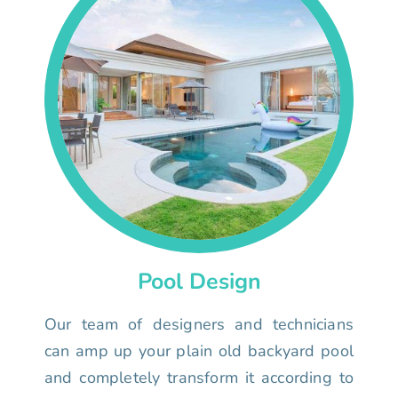
Pool Design
Our team of designers and technicians
can amp up your plain old backyard pool
and completely transform it according to