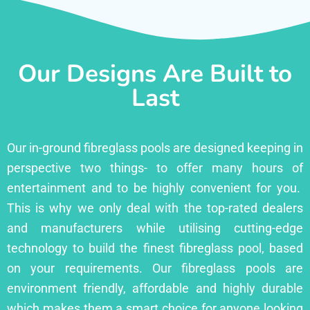
Our Designs Are Built to
Last
Our in-ground fibreglass pools are designed keeping in
perspective two things- to offer many hours of
entertainment and to be highly convenient for you.
This is why we only deal with the top-rated dealers
and manufacturers while utilising cutting-edge
technology to build the finest fibreglass pool, based
on your requirements. Our fibreglass pools are
environment friendly, affordable and highly durable
which makes them a smart choice for anyone looking