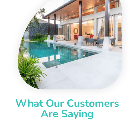
What Our Customers
Are Saying