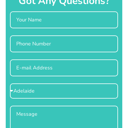
Got Any Questions?
Name
Phone
Email
Select
Location
Message