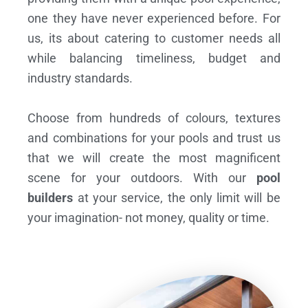
one they have never experienced before. For
us, its about catering to customer needs all
while balancing timeliness, budget and
industry standards.
Choose from hundreds of colours, textures
and combinations for your pools and trust us
that we will create the most magnificent
scene for your outdoors. With our
pool
builders
at your service, the only limit will be
your imagination- not money, quality or time.