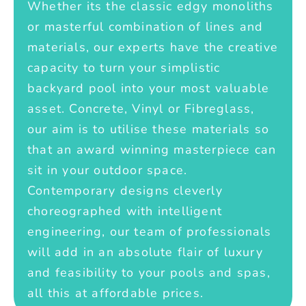
Whether its the classic edgy monoliths
or masterful combination of lines and
materials, our experts have the creative
capacity to turn your simplistic
backyard pool into your most valuable
asset. Concrete, Vinyl or Fibreglass,
our aim is to utilise these materials so
that an award winning masterpiece can
sit in your outdoor space.
Contemporary designs cleverly
choreographed with intelligent
engineering, our team of professionals
will add in an absolute flair of luxury
and feasibility to your pools and spas,
all this at affordable prices.