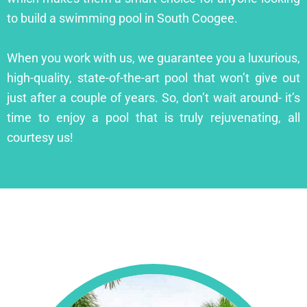
to build a swimming pool in South Coogee.
When you work with us, we guarantee you a luxurious,
high-quality, state-of-the-art pool that won’t give out
just after a couple of years. So, don’t wait around- it’s
time to enjoy a pool that is truly rejuvenating, all
courtesy us!