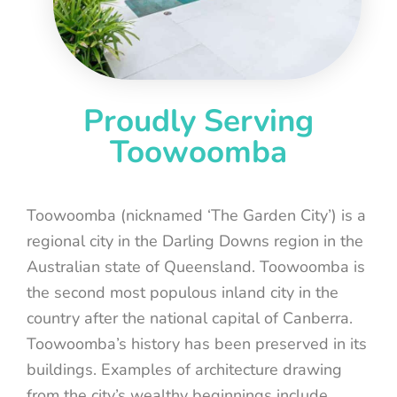
Proudly Serving
Toowoomba
Toowoomba (nicknamed ‘The Garden City’) is a
regional city in the Darling Downs region in the
Australian state of Queensland. Toowoomba is
the second most populous inland city in the
country after the national capital of Canberra.
Toowoomba’s history has been preserved in its
buildings. Examples of architecture drawing
from the city’s wealthy beginnings include