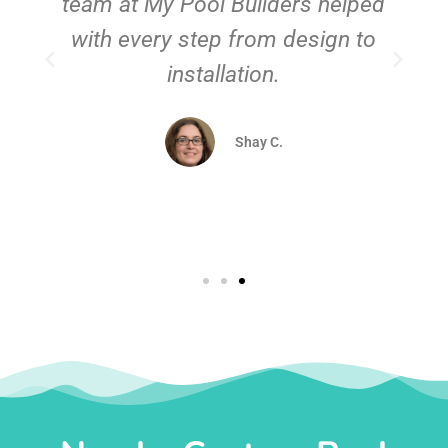
team at My Pool Builders helped
with every step from design to
installation.
Shay C.