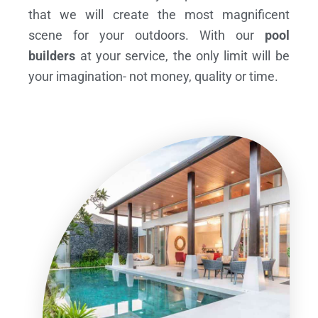
that we will create the most magnificent
scene for your outdoors. With our
pool
builders
at your service, the only limit will be
your imagination- not money, quality or time.