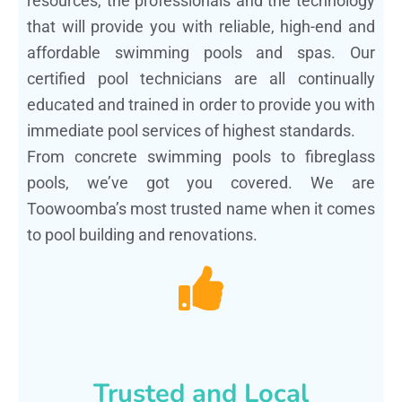
resources, the professionals and the technology
that will provide you with reliable, high-end and
affordable swimming pools and spas. Our
certified pool technicians are all continually
educated and trained in order to provide you with
immediate pool services of highest standards.
From concrete swimming pools to fibreglass
pools, we’ve got you covered. We are
Toowoomba’s most trusted name when it comes
to pool building and renovations.
Trusted and Local