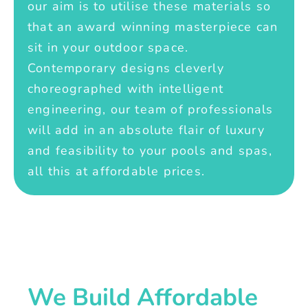
our aim is to utilise these materials so
that an award winning masterpiece can
sit in your outdoor space.
Contemporary designs cleverly
choreographed with intelligent
engineering, our team of professionals
will add in an absolute flair of luxury
and feasibility to your pools and spas,
all this at affordable prices.
We Build Affordable