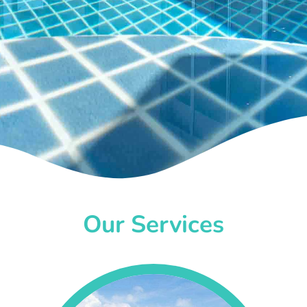
Our Services