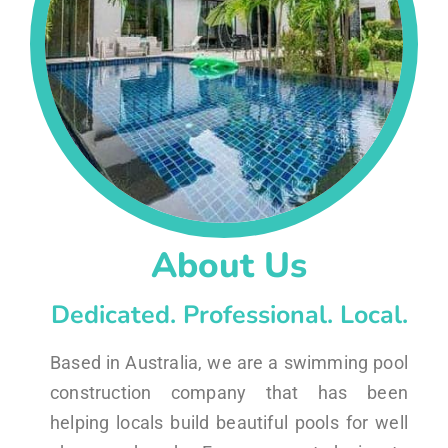
About Us
Dedicated. Professional. Local.
Based in Australia, we are a swimming pool
construction company that has been
helping locals build beautiful pools for well