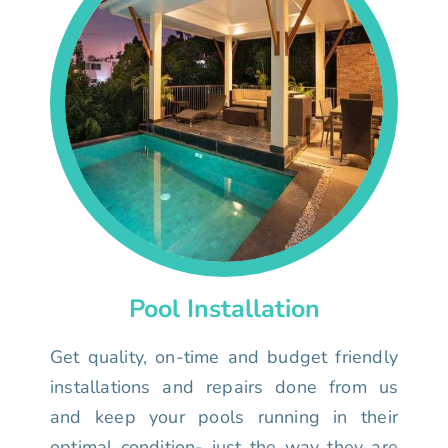
Pool Installation
Get quality, on-time and budget friendly
installations and repairs done from us
and keep your pools running in their
optimal condition- just the way they are