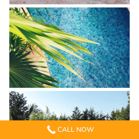
CALL NOW