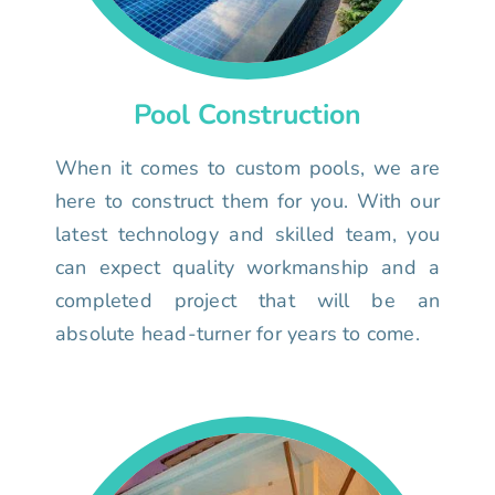
Pool Construction
When it comes to custom pools, we are
here to construct them for you. With our
latest technology and skilled team, you
can expect quality workmanship and a
completed project that will be an
absolute head-turner for years to come.