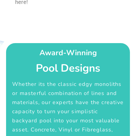
here!
Award-Winning
Pool Designs
Whether its the classic edgy monoliths
or masterful combination of lines and
materials, our experts have the creative
capacity to turn your simplistic
backyard pool into your most valuable
asset. Concrete, Vinyl or Fibreglass,