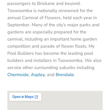
passengers to Brisbane and beyond.
Toowoomba is nationally
renowned for the
annual Carnival of Flowers, held each year in
September. Many of the city’s major parks and
gardens are especially prepared for the
carnival, including an important home garden
competition and parade of flower floats. My
Pool Builders has become the leading pool
builders and installers in Toowoomba. We also
service other surrounding suburbs including
Chermside
,
Aspley
, and
Brendale
.