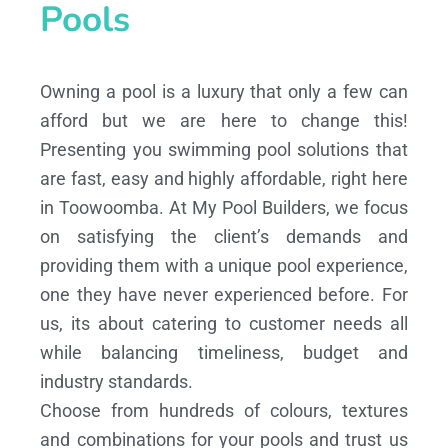
Pools
Owning a pool is a luxury that only a few can
afford but we are here to change this!
Presenting you swimming pool solutions that
are fast, easy and highly affordable, right here
in Toowoomba. At My Pool Builders, we focus
on satisfying the client’s demands and
providing them with a unique pool experience,
one they have never experienced before. For
us, its about catering to customer needs all
while balancing timeliness, budget and
industry standards.
Choose from hundreds of colours, textures
and combinations for your pools and trust us