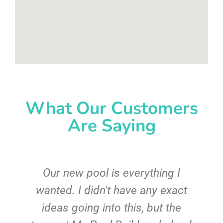
What Our Customers
Are Saying
Our new pool is everything I
wanted. I didn't have any exact
r
ideas going into this, but the