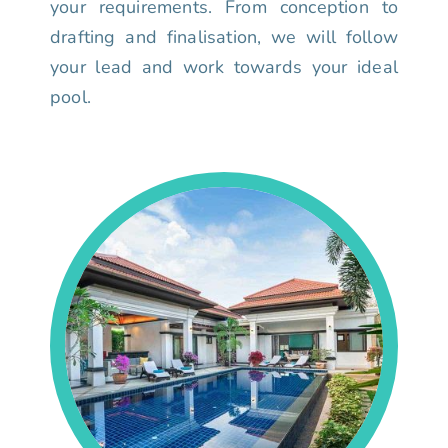
your requirements. From conception to
drafting and finalisation, we will follow
your lead and work towards your ideal
pool.