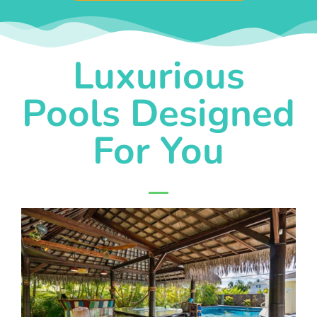
Luxurious
Pools Designed
For You