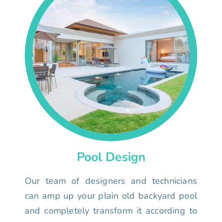
Pool Design
Our team of designers and technicians
can amp up your plain old backyard pool
and completely transform it according to