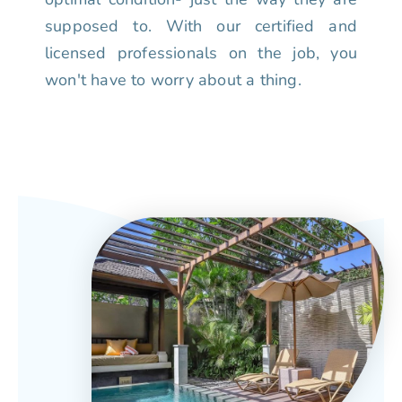
supposed to. With our certified and
licensed professionals on the job, you
won't have to worry about a thing.