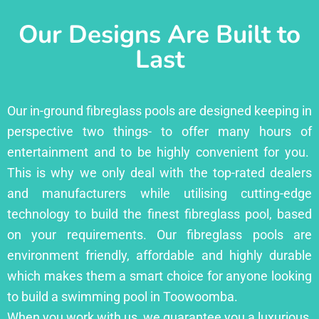
Our Designs Are Built to
Last
Our in-ground fibreglass pools are designed keeping in
perspective two things- to offer many hours of
entertainment and to be highly convenient for you.
This is why we only deal with the top-rated dealers
and manufacturers while utilising cutting-edge
technology to build the finest fibreglass pool, based
on your requirements. Our fibreglass pools are
environment friendly, affordable and highly durable
which makes them a smart choice for anyone looking
to build a swimming pool in Toowoomba.
When you work with us, we guarantee you a luxurious,