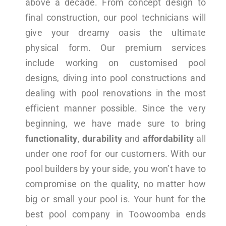
above a decade. From concept design to
final construction, our pool technicians will
give your dreamy oasis the ultimate
physical form. Our premium services
include working on customised pool
designs, diving into pool constructions and
dealing with pool renovations in the most
efficient manner possible. Since the very
beginning, we have made sure to bring
functionality
,
durability
and
affordability
all
under one roof for our customers. With our
pool builders by your side, you won’t have to
compromise on the quality, no matter how
big or small your pool is. Your hunt for the
best pool company in Toowoomba ends