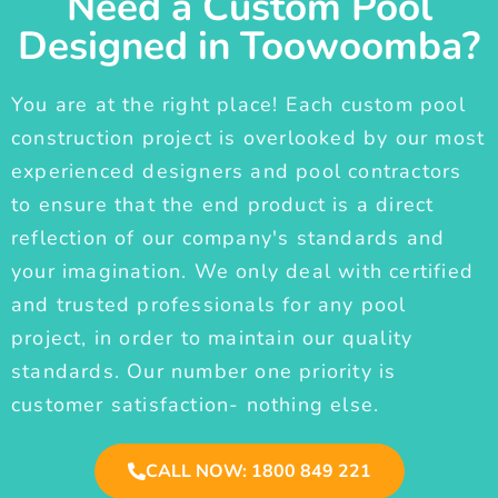
Need a Custom Pool
Designed in Toowoomba?
You are at the right place! Each custom pool
construction project is overlooked by our most
experienced designers and pool contractors
to ensure that the end product is a direct
reflection of our company's standards and
your imagination. We only deal with certified
and trusted professionals for any pool
project, in order to maintain our quality
standards. Our number one priority is
customer satisfaction- nothing else.
CALL NOW: 1800 849 221