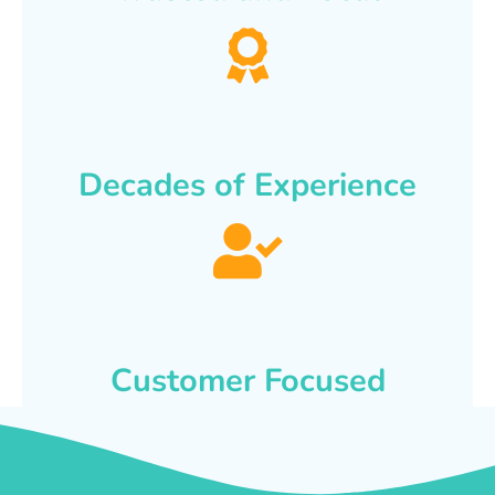
Decades of Experience
Customer Focused