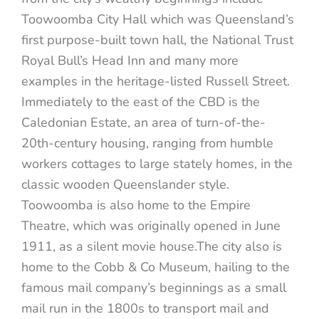
Toowoomba City Hall which was Queensland’s
first purpose-built town hall, the National Trust
Royal Bull’s Head Inn and many more
examples in the heritage-listed Russell Street.
Immediately to the east of the CBD is the
Caledonian Estate, an area of turn-of-the-
20th-century housing, ranging from humble
workers cottages to large stately homes, in the
classic wooden Queenslander style.
Toowoomba is also home to the Empire
Theatre, which was originally opened in June
1911, as a silent movie house.The city also is
home to the Cobb & Co Museum, hailing to the
famous mail company’s beginnings as a small
mail run in the 1800s to transport mail and