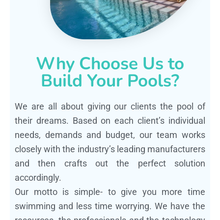
Why Choose Us to
Build Your Pools?
We are all about giving our clients the pool of
their dreams. Based on each client’s individual
needs, demands and budget, our team works
closely with the industry’s leading manufacturers
and then crafts out the perfect solution
accordingly.
Our motto is simple- to give you more time
swimming and less time worrying. We have the