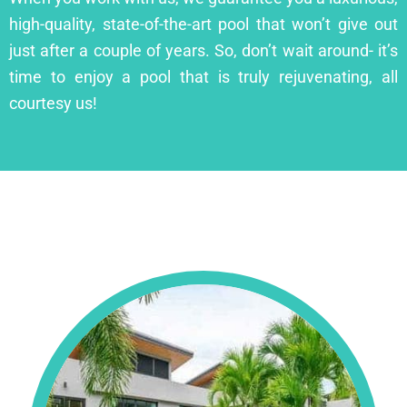
high-quality, state-of-the-art pool that won’t give out
just after a couple of years. So, don’t wait around- it’s
time to enjoy a pool that is truly rejuvenating, all
courtesy us!