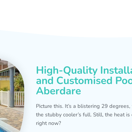
High-Quality Install
and Customised Pool
Aberdare
Picture this. It’s a blistering 29 degree
the stubby cooler’s full. Still, the heat 
right now?