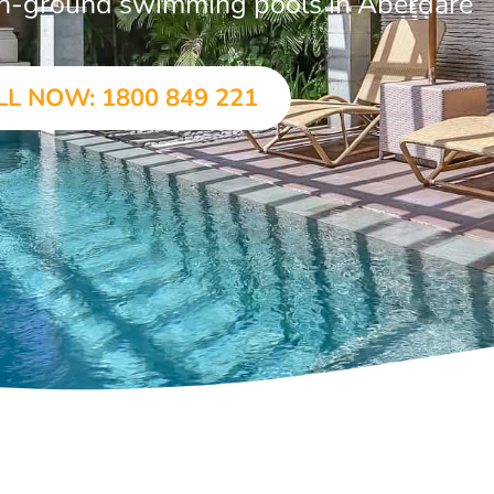
r in-ground swimming pools in Aberdare
LL NOW: 1800 849 221