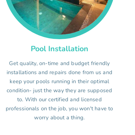
Pool Installation
Get quality, on-time and budget friendly
installations and repairs done from us and
keep your pools running in their optimal
condition- just the way they are supposed
to. With our certified and licensed
professionals on the job, you won't have to
worry about a thing.