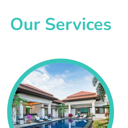
Our Services