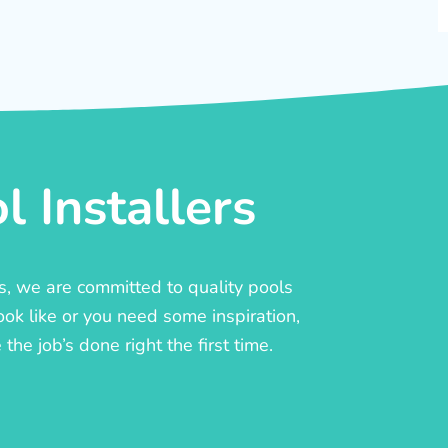
 Installers
rs, we are committed to quality pools
ook like or you need some inspiration,
he job’s done right the first time.