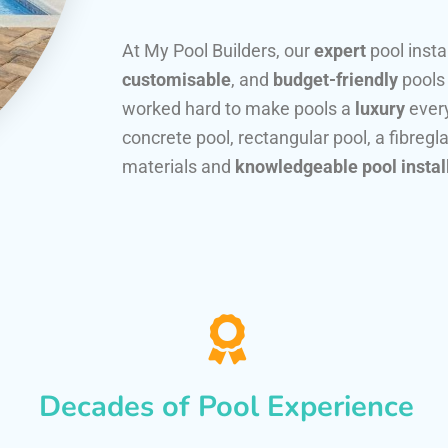
At My Pool Builders, our
expert
pool insta
customisable
, and
budget-friendly
pools
worked hard to make pools a
luxury
every
concrete pool, rectangular pool, a fibregla
materials and
knowledgeable pool instal
Decades of Pool Experience