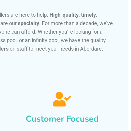
llers are here to help.
High-quality
,
timely
,
 are our
specialty
. For more than a decade, we’ve
one can afford. Whether you’re looking for a
ss pool, or an infinity pool, we have the quality
lers
on staff to meet your needs in Aberdare.
Customer Focused