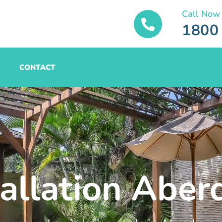
Call Now
1800
CONTACT
tallation Aber