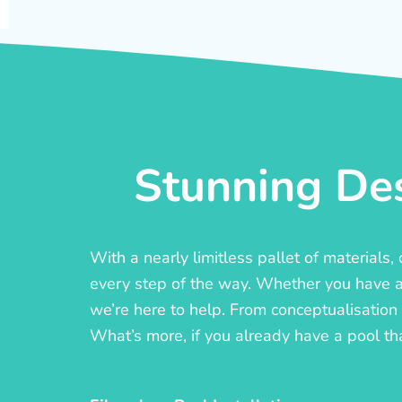
Stunning Des
With a nearly limitless pallet of materials
every step of the way. Whether you have a c
we’re here to help. From conceptualisation t
What’s more, if you already have a pool th