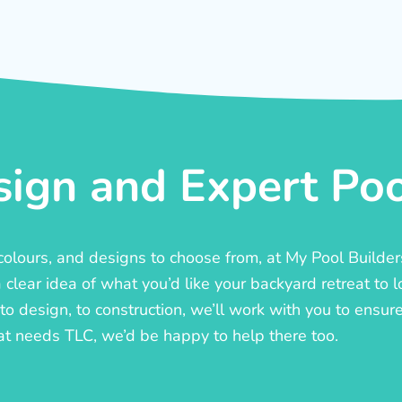
ign and Expert Pool
, colours, and designs to choose from, at My Pool Builde
lear idea of what you’d like your backyard retreat to l
o design, to construction, we’ll work with you to ensure t
at needs TLC, we’d be happy to help there too.