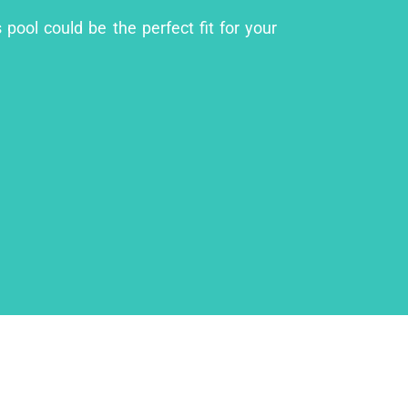
pool could be the perfect fit for your