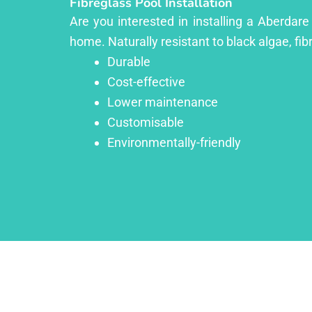
Fibreglass Pool Installation
Are you interested in installing a Aberdare
home. Naturally resistant to black algae, fib
Durable
Cost-effective
Lower maintenance
Customisable
Environmentally-friendly