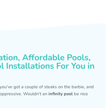
ation, Affordable Pools,
 Installations For You in
s, you’ve got a couple of steaks on the barbie, and
is oppressive. Wouldn’t an
infinity pool
be nice