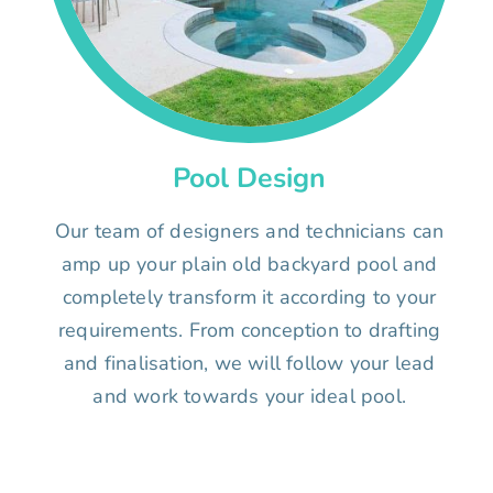
Pool Design
Our team of designers and technicians can
amp up your plain old backyard pool and
completely transform it according to your
requirements. From conception to drafting
and finalisation, we will follow your lead
and work towards your ideal pool.