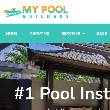
Skip
to
content
HOME
ABOUT US
SERVICES
BLOG
#1 Pool Ins