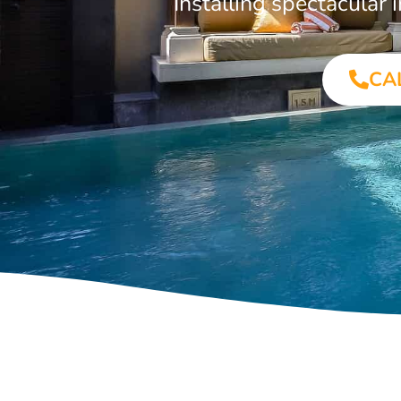
Installing spectacula
CA