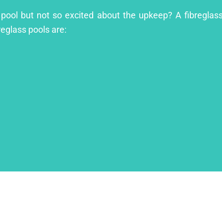
 pool but not so excited about the upkeep? A fibreglass 
reglass pools are: