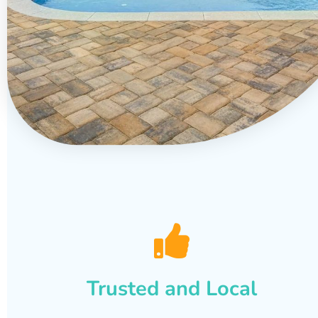
Trusted and Local