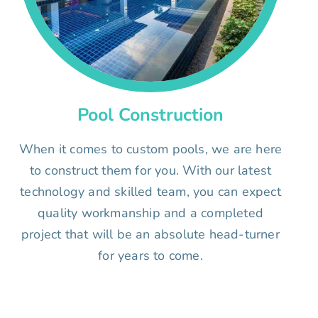
Pool Construction
When it comes to custom pools, we are here
to construct them for you. With our latest
technology and skilled team, you can expect
quality workmanship and a completed
project that will be an absolute head-turner
for years to come.