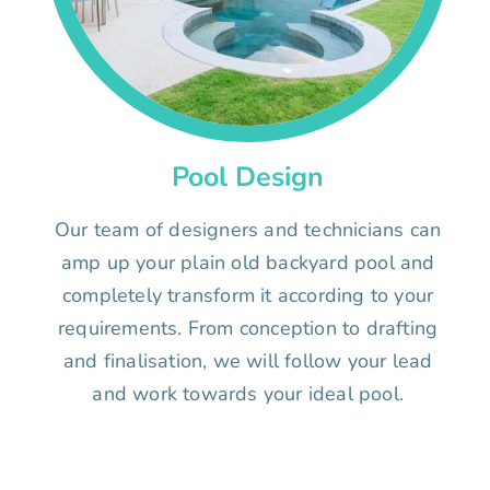
Pool Design
Our team of designers and technicians can
amp up your plain old backyard pool and
completely transform it according to your
requirements. From conception to drafting
and finalisation, we will follow your lead
and work towards your ideal pool.