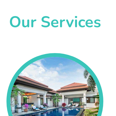
Our Services