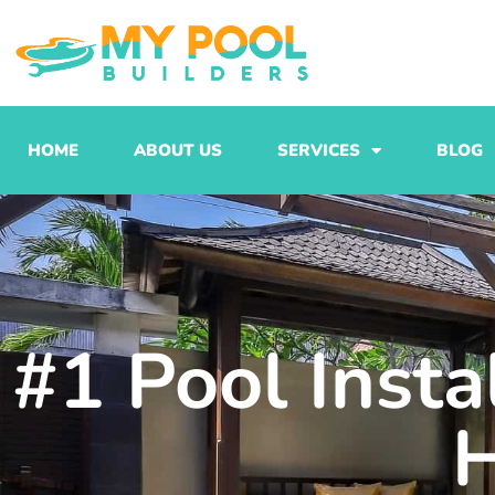
Skip
to
content
HOME
ABOUT US
SERVICES
BLOG
#1 Pool Inst
H