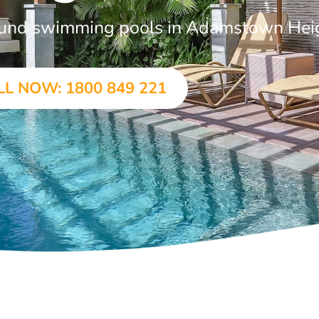
ground swimming pools in Adamstown Hei
LL NOW: 1800 849 221