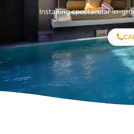
Installing spectacular in-
CA