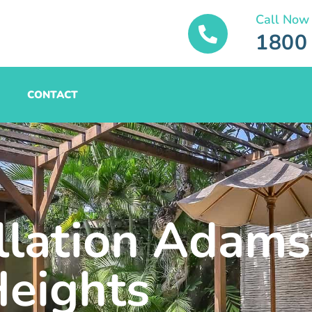
Call Now
1800
CONTACT
allation Adam
eights