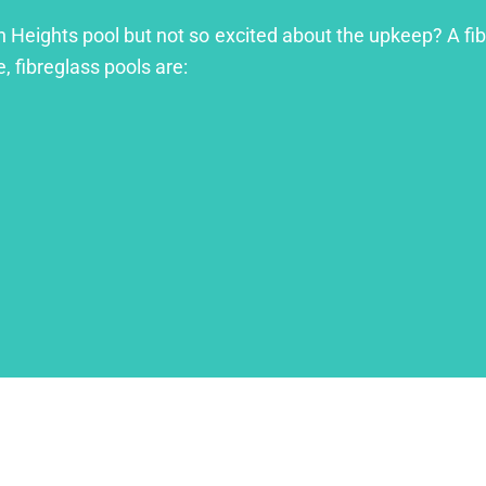
 Heights pool but not so excited about the upkeep? A fibre
, fibreglass pools are: