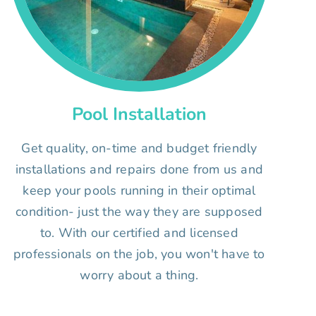
Pool Installation
Get quality, on-time and budget friendly
installations and repairs done from us and
keep your pools running in their optimal
condition- just the way they are supposed
to. With our certified and licensed
professionals on the job, you won't have to
worry about a thing.