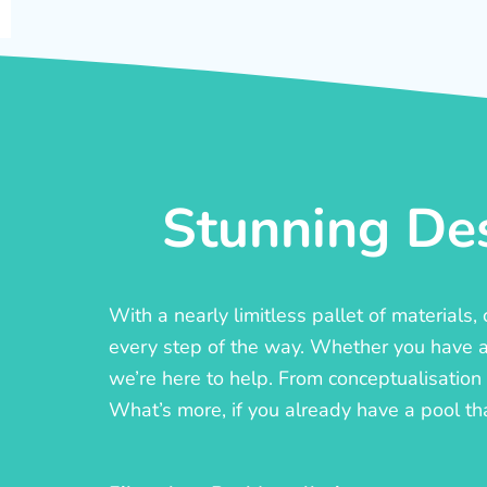
Stunning Des
With a nearly limitless pallet of materials
every step of the way. Whether you have a c
we’re here to help. From conceptualisation t
What’s more, if you already have a pool th