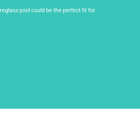
glass pool could be the perfect fit for