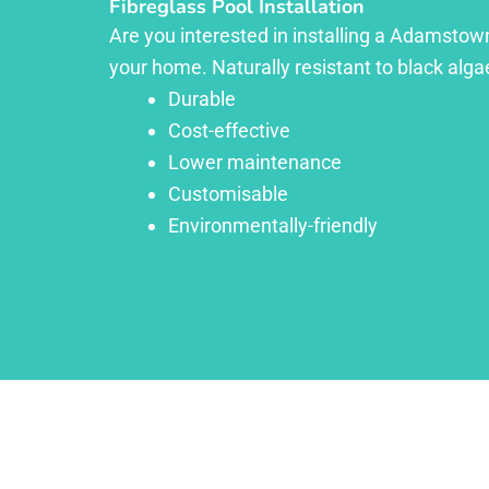
Fibreglass Pool Installation
Are you interested in installing a Adamstown
your home. Naturally resistant to black algae
Durable
Cost-effective
Lower maintenance
Customisable
Environmentally-friendly