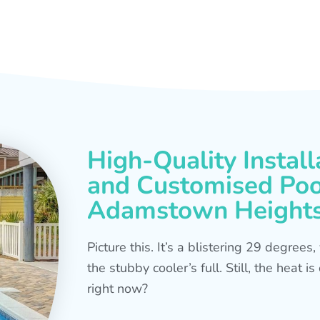
High-Quality Install
and Customised Pool
Adamstown Height
Picture this. It’s a blistering 29 degree
the stubby cooler’s full. Still, the heat 
right now?