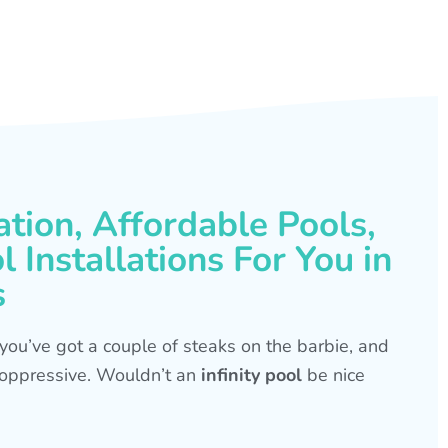
ation, Affordable Pools,
 Installations For You in
s
s, you’ve got a couple of steaks on the barbie, and
is oppressive. Wouldn’t an
infinity pool
be nice