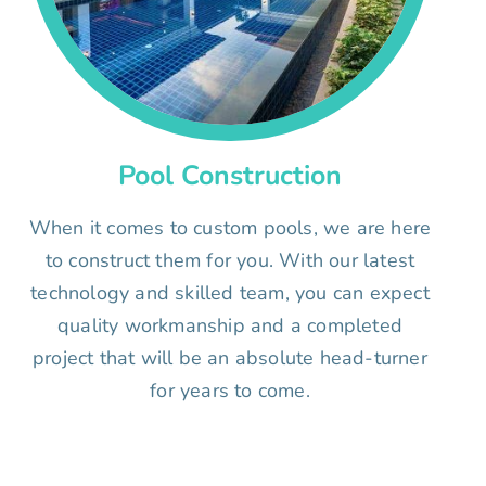
Pool Construction
When it comes to custom pools, we are here
to construct them for you. With our latest
technology and skilled team, you can expect
quality workmanship and a completed
project that will be an absolute head-turner
for years to come.