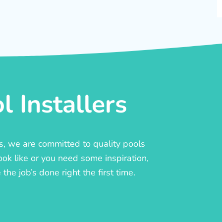
 Installers
rs, we are committed to quality pools
ook like or you need some inspiration,
he job’s done right the first time.