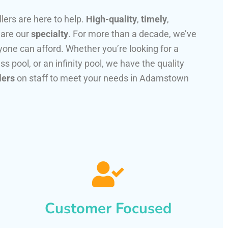
llers are here to help.
High-quality
,
timely
,
 are our
specialty
. For more than a decade, we’ve
one can afford. Whether you’re looking for a
ss pool, or an infinity pool, we have the quality
lers
on staff to meet your needs in Adamstown
Customer Focused