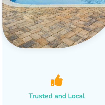
Trusted and Local