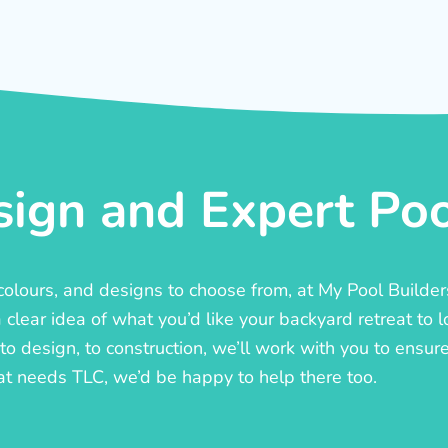
ign and Expert Pool
, colours, and designs to choose from, at My Pool Builde
lear idea of what you’d like your backyard retreat to l
o design, to construction, we’ll work with you to ensure t
at needs TLC, we’d be happy to help there too.