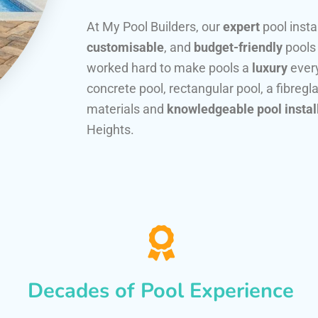
At My Pool Builders, our
expert
pool insta
customisable
, and
budget-friendly
pools
worked hard to make pools a
luxury
every
concrete pool, rectangular pool, a fibregla
materials and
knowledgeable pool instal
Heights.
Decades of Pool Experience