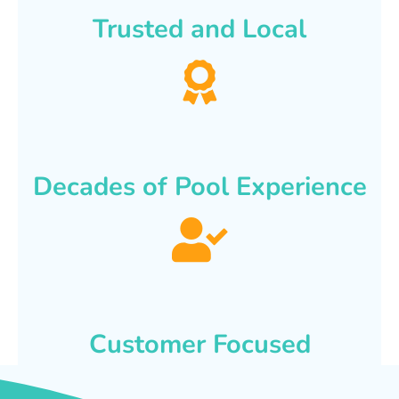
Trusted and Local
Decades of Pool Experience
Customer Focused