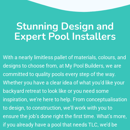
Stunning Design and
Expert Pool Installers
With a nearly limitless pallet of materials, colours, and
designs to choose from, at My Pool Builders, we are
committed to quality pools every step of the way.
Whether you have a clear idea of what you’d like your
backyard retreat to look like or you need some
inspiration, we’re here to help. From conceptualisation
to design, to construction, we’ll work with you to
ensure the job’s done right the first time. What’s more,
if you already have a pool that needs TLC, we’d be