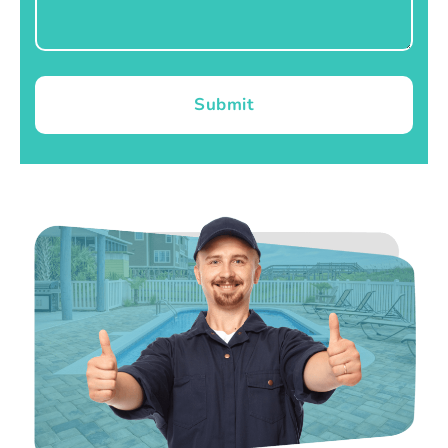
Submit