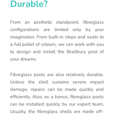
Durable?
From an aesthetic standpoint, fibreglass
configurations are limited only by your
imagination. From built-in steps and seats to
a full pallet of colours, we can work with you
to design and install the Bradbury pool of
your dreams.
Fibreglass pools are also relatively durable.
Unless the shell sustains severe impact
damage, repairs can be made quickly and
efficiently. Also, as a bonus, fibreglass pools
can be installed quickly by our expert team.
Usually, the fibreglass shells are made off-