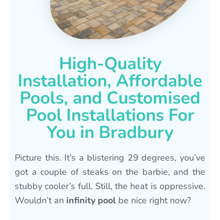
High-Quality
Installation, Affordable
Pools, and Customised
Pool Installations For
You in Bradbury
Picture this. It’s a blistering 29 degrees, you’ve
got a couple of steaks on the barbie, and the
stubby cooler’s full. Still, the heat is oppressive.
Wouldn’t an
infinity pool
be nice right now?