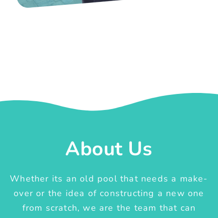
About Us
Whether its an old pool that needs a make-
over or the idea of constructing a new one
from scratch, we are the team that can