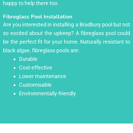
happy to help there too.
Fibreglass Pool Installation
Are you interested in installing a Bradbury pool but not
so excited about the upkeep? A fibreglass pool could
be the perfect fit for your home. Naturally resistant to
black algae, fibreglass pools are:
Durable
Cost-effective
Lower maintenance
Customisable
Environmentally-friendly