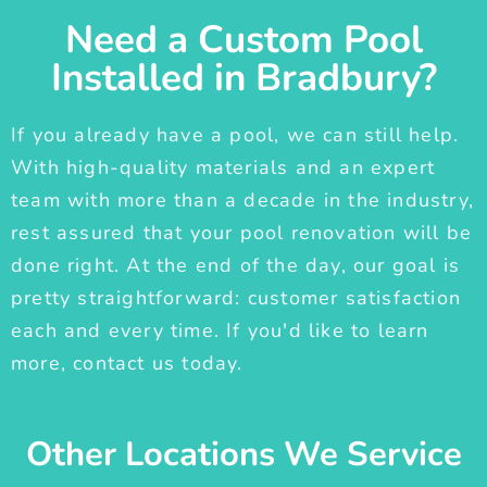
Need a Custom Pool
Installed in Bradbury?
If you already have a pool, we can still help.
With high-quality materials and an expert
team with more than a decade in the industry,
rest assured that your pool renovation will be
done right. At the end of the day, our goal is
pretty straightforward: customer satisfaction
each and every time. If you'd like to learn
more, contact us today.
Other Locations We Service