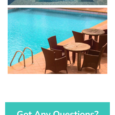
Got Any Questions?