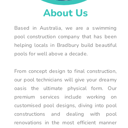
About Us
Based in Australia, we are a swimming
pool construction company that has been
helping locals in Bradbury build beautiful
pools for well above a decade.
From concept design to final construction,
our pool technicians will give your dreamy
oasis the ultimate physical form. Our
premium services include working on
customised pool designs, diving into pool
constructions and dealing with pool
renovations in the most efficient manner