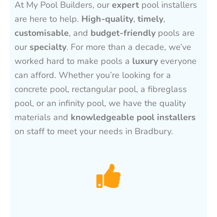
At My Pool Builders, our
expert
pool installers
are here to help.
High-quality
,
timely
,
customisable
, and
budget-friendly
pools are
our
specialty
. For more than a decade, we’ve
worked hard to make pools a
luxury
everyone
can afford. Whether you’re looking for a
concrete pool, rectangular pool, a fibreglass
pool, or an infinity pool, we have the quality
materials and
knowledgeable pool installers
on staff to meet your needs in Bradbury.