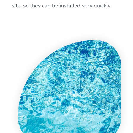
site, so they can be installed very quickly.