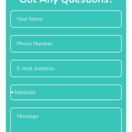
Name
Phone
Email
Select
Location
Message