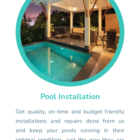
Pool Installation
Get quality, on-time and budget friendly
installations and repairs done from us
and keep your pools running in their
optimal condition- just the way they are