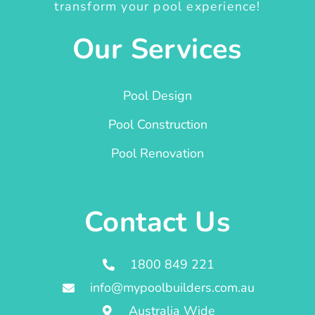
transform your pool experience!
Our Services
Pool Design
Pool Construction
Pool Renovation
Contact Us
1800 849 221
info@mypoolbuilders.com.au
Australia Wide