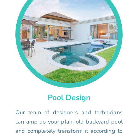
Pool Design
Our team of designers and technicians
can amp up your plain old backyard pool
and completely transform it according to