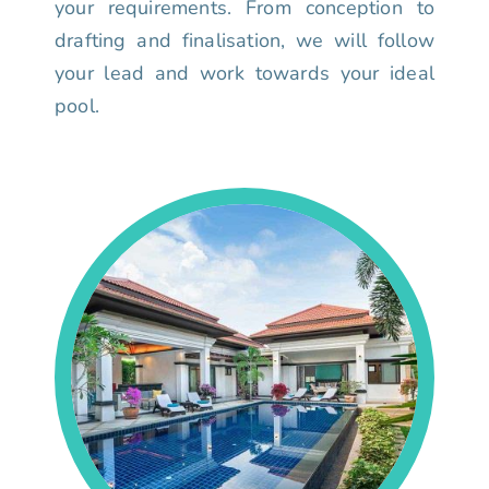
your requirements. From conception to
drafting and finalisation, we will follow
your lead and work towards your ideal
pool.