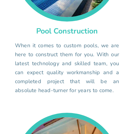
Pool Construction
When it comes to custom pools, we are
here to construct them for you. With our
latest technology and skilled team, you
can expect quality workmanship and a
completed project that will be an
absolute head-turner for years to come.