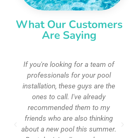
What Our Customers
Are Saying
c
If you're looking for a team of
e
professionals for your pool
n
installation, these guys are the
ones to call. I've already
t!
recommended them to my
friends who are also thinking
about a new pool this summer.