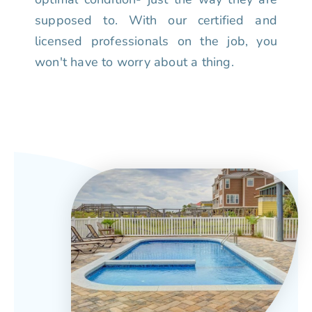
supposed to. With our certified and
licensed professionals on the job, you
won't have to worry about a thing.