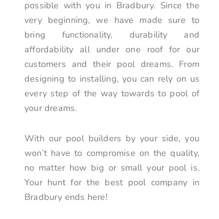
possible with you in Bradbury. Since the
very beginning, we have made sure to
bring functionality, durability and
affordability all under one roof for our
customers and their pool dreams. From
designing to installing, you can rely on us
every step of the way towards to pool of
your dreams.
With our pool builders by your side, you
won’t have to compromise on the quality,
no matter how big or small your pool is.
Your hunt for the best pool company in
Bradbury ends here!