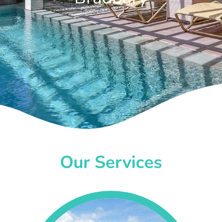
Our Services