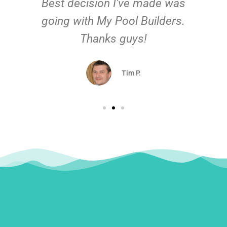
Best decision I've made was
going with My Pool Builders.
Thanks guys!
Tim P.