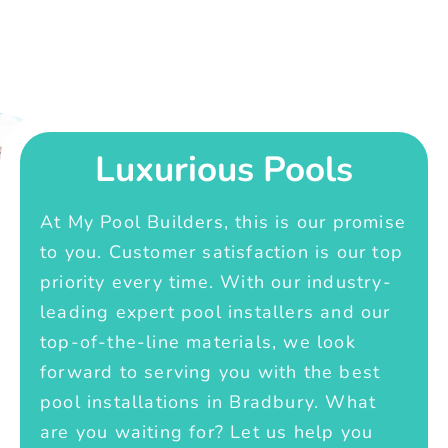
Luxurious Pools
At My Pool Builders, this is our promise
to you. Customer satisfaction is our top
priority every time. With our industry-
leading expert pool installers and our
top-of-the-line materials, we look
forward to serving you with the best
pool installations in Bradbury. What
are you waiting for? Let us help you