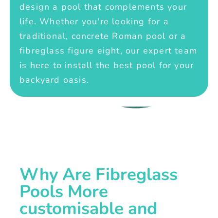
design a pool that complements your
life. Whether you're looking for a
traditional, concrete Roman pool or a
fibreglass figure eight, our expert team
is here to install the best pool for your
backyard oasis.
Why Are Fibreglass
Pools More
customisable and