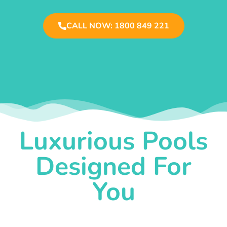
CALL NOW: 1800 849 221
Luxurious Pools
Designed For
You