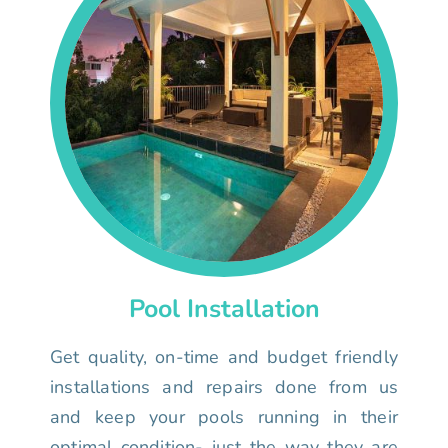
Pool Installation
Get quality, on-time and budget friendly
installations and repairs done from us
and keep your pools running in their
optimal condition- just the way they are