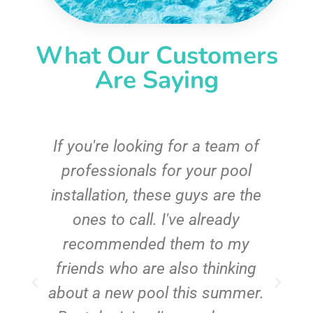
What Our Customers
Are Saying
c
If you're looking for a team of
e
professionals for your pool
n
installation, these guys are the
ones to call. I've already
t!
recommended them to my
friends who are also thinking
about a new pool this summer.