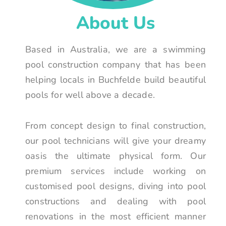
About Us
Based in Australia, we are a swimming
pool construction company that has been
helping locals in Buchfelde build beautiful
pools for well above a decade.
From concept design to final construction,
our pool technicians will give your dreamy
oasis the ultimate physical form. Our
premium services include working on
customised pool designs, diving into pool
constructions and dealing with pool
renovations in the most efficient manner