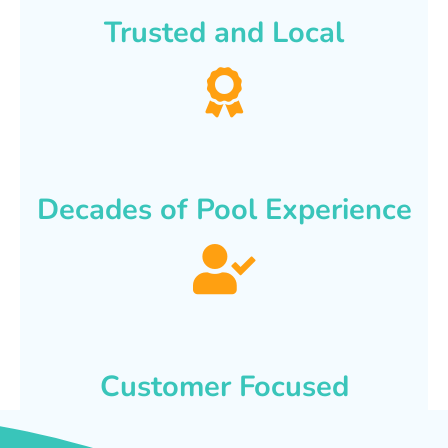
Trusted and Local
Decades of Pool Experience
Customer Focused