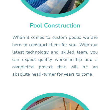
Pool Construction
When it comes to custom pools, we are
here to construct them for you. With our
latest technology and skilled team, you
can expect quality workmanship and a
completed project that will be an
absolute head-turner for years to come.