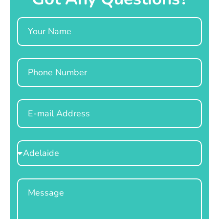
Name
Phone
Email
Select
Location
Message