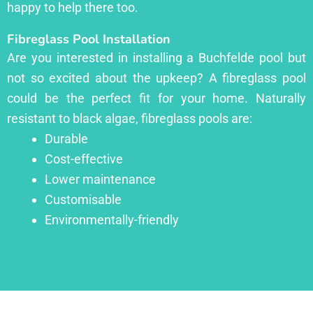
happy to help there too.
Fibreglass Pool Installation
Are you interested in installing a Buchfelde pool but
not so excited about the upkeep? A fibreglass pool
could be the perfect fit for your home. Naturally
resistant to black algae, fibreglass pools are:
Durable
Cost-effective
Lower maintenance
Customisable
Environmentally-friendly