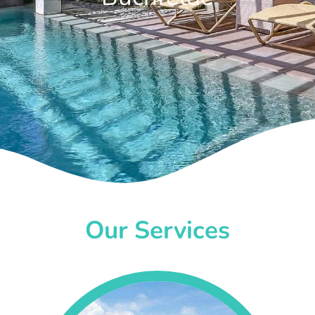
Our Services