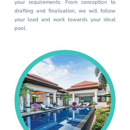
your requirements. From conception to
drafting and finalisation, we will follow
your lead and work towards your ideal
pool.