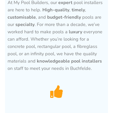
At My Pool Builders, our
expert
pool installers
are here to help.
High-quality
,
timely
,
customisable
, and
budget-friendly
pools are
our
specialty
. For more than a decade, we’ve
worked hard to make pools a
luxury
everyone
can afford. Whether you’re looking for a
concrete pool, rectangular pool, a fibreglass
pool, or an infinity pool, we have the quality
materials and
knowledgeable pool installers
on staff to meet your needs in Buchfelde.