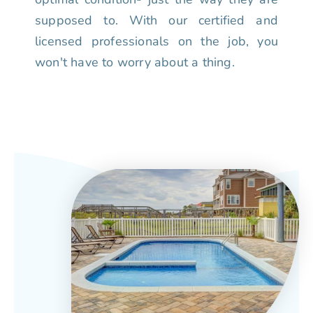
supposed to. With our certified and
licensed professionals on the job, you
won't have to worry about a thing.