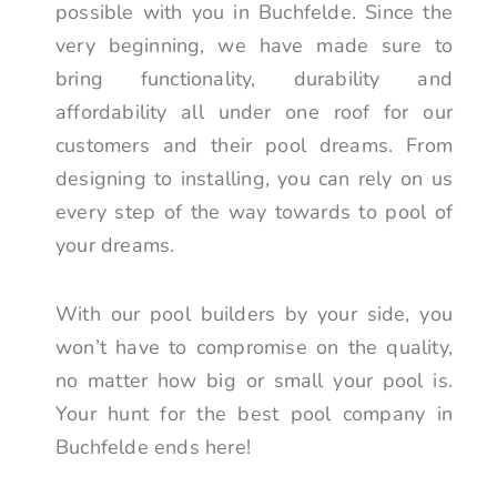
possible with you in Buchfelde. Since the
very beginning, we have made sure to
bring functionality, durability and
affordability all under one roof for our
customers and their pool dreams. From
designing to installing, you can rely on us
every step of the way towards to pool of
your dreams.
With our pool builders by your side, you
won’t have to compromise on the quality,
no matter how big or small your pool is.
Your hunt for the best pool company in
Buchfelde ends here!