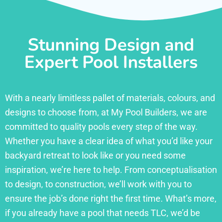
Stunning Design and
Expert Pool Installers
With a nearly limitless pallet of materials, colours, and
designs to choose from, at My Pool Builders, we are
committed to quality pools every step of the way.
Whether you have a clear idea of what you’d like your
backyard retreat to look like or you need some
inspiration, we’re here to help. From conceptualisation
to design, to construction, we’ll work with you to
ensure the job’s done right the first time. What’s more,
if you already have a pool that needs TLC, we’d be