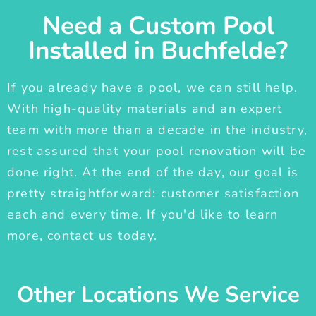
Need a Custom Pool
Installed in Buchfelde?
If you already have a pool, we can still help.
With high-quality materials and an expert
team with more than a decade in the industry,
rest assured that your pool renovation will be
done right. At the end of the day, our goal is
pretty straightforward: customer satisfaction
each and every time. If you'd like to learn
more, contact us today.
Other Locations We Service