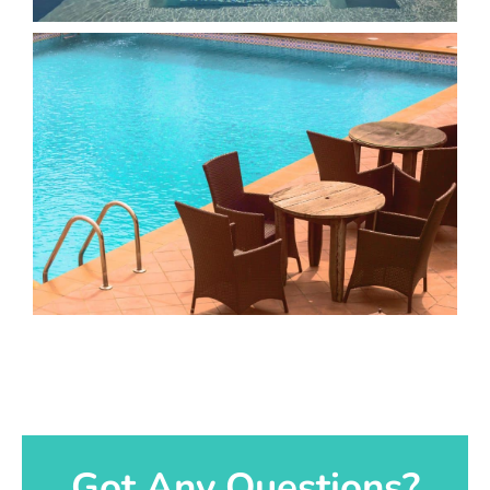
Got Any Questions?