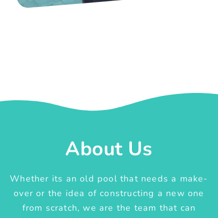
About Us
Whether its an old pool that needs a make-
over or the idea of constructing a new one
from scratch, we are the team that can