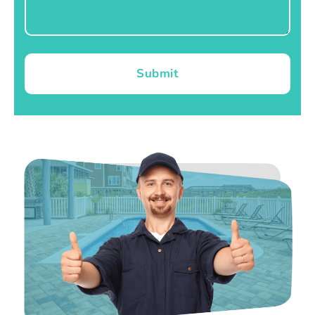
Submit