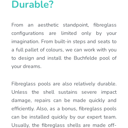
Durable?
From an aesthetic standpoint, fibreglass
configurations are limited only by your
imagination. From built-in steps and seats to
a full pallet of colours, we can work with you
to design and install the Buchfelde pool of
your dreams.
Fibreglass pools are also relatively durable.
Unless the shell sustains severe impact
damage, repairs can be made quickly and
efficiently. Also, as a bonus, fibreglass pools
can be installed quickly by our expert team.
Usually, the fibreglass shells are made off-