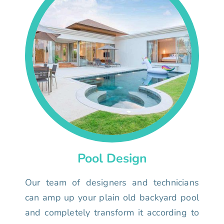
Pool Design
Our team of designers and technicians
can amp up your plain old backyard pool
and completely transform it according to