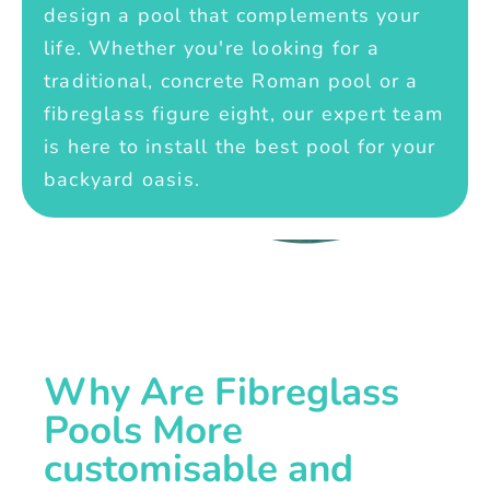
design a pool that complements your
life. Whether you're looking for a
traditional, concrete Roman pool or a
fibreglass figure eight, our expert team
is here to install the best pool for your
backyard oasis.
Why Are Fibreglass
Pools More
customisable and