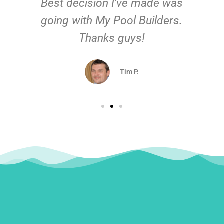
Best decision I've made was
going with My Pool Builders.
Thanks guys!
Tim P.