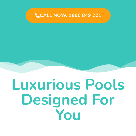
CALL NOW: 1800 849 221
Luxurious Pools
Designed For
You