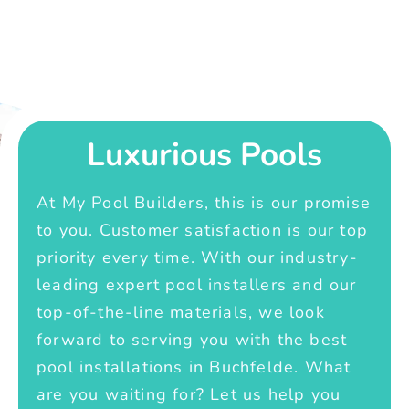
Luxurious Pools
At My Pool Builders, this is our promise
to you. Customer satisfaction is our top
priority every time. With our industry-
leading expert pool installers and our
top-of-the-line materials, we look
forward to serving you with the best
pool installations in Buchfelde. What
are you waiting for? Let us help you