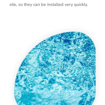
site, so they can be installed very quickly.