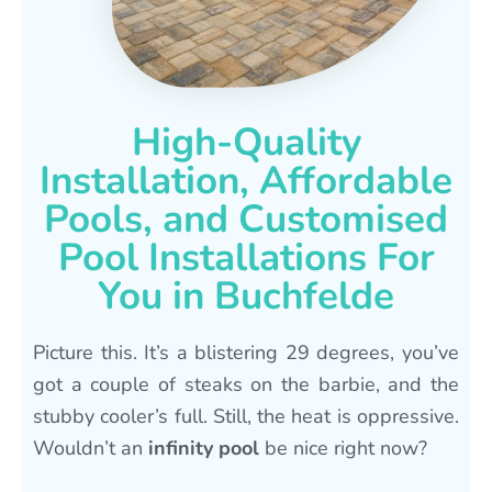
High-Quality
Installation, Affordable
Pools, and Customised
Pool Installations For
You in Buchfelde
Picture this. It’s a blistering 29 degrees, you’ve
got a couple of steaks on the barbie, and the
stubby cooler’s full. Still, the heat is oppressive.
Wouldn’t an
infinity pool
be nice right now?