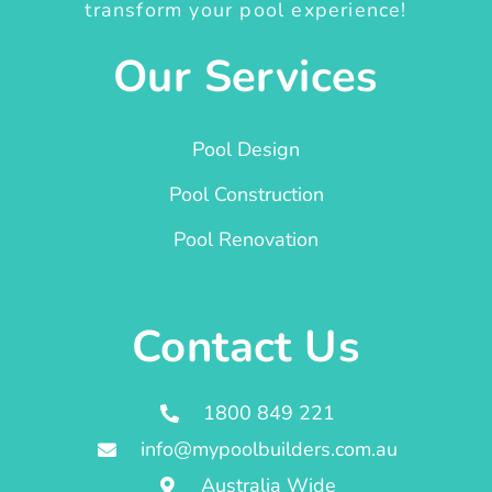
transform your pool experience!
Our Services
Pool Design
Pool Construction
Pool Renovation
Contact Us
1800 849 221
info@mypoolbuilders.com.au
Australia Wide