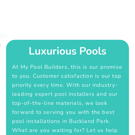
Luxurious Pools
At My Pool Builders, this is our promise
to you. Customer satisfaction is our top
priority every time. With our industry-
leading expert pool installers and our
top-of-the-line materials, we look
forward to serving you with the best
pool installations in Buckland Park.
What are you waiting for? Let us help