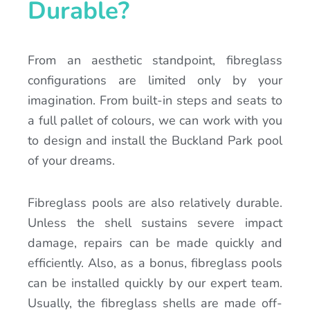
Durable?
From an aesthetic standpoint, fibreglass
configurations are limited only by your
imagination. From built-in steps and seats to
a full pallet of colours, we can work with you
to design and install the Buckland Park pool
of your dreams.
Fibreglass pools are also relatively durable.
Unless the shell sustains severe impact
damage, repairs can be made quickly and
efficiently. Also, as a bonus, fibreglass pools
can be installed quickly by our expert team.
Usually, the fibreglass shells are made off-