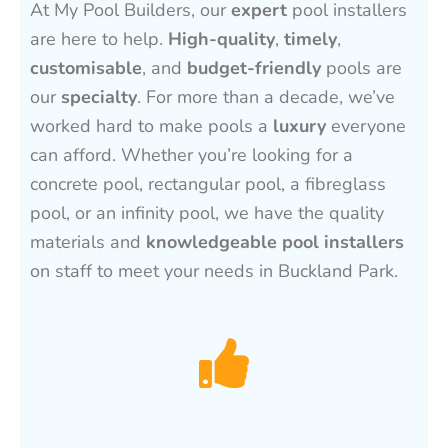
At My Pool Builders, our
expert
pool installers
are here to help.
High-quality
,
timely
,
customisable
, and
budget-friendly
pools are
our
specialty
. For more than a decade, we’ve
worked hard to make pools a
luxury
everyone
can afford. Whether you’re looking for a
concrete pool, rectangular pool, a fibreglass
pool, or an infinity pool, we have the quality
materials and
knowledgeable pool installers
on staff to meet your needs in Buckland Park.