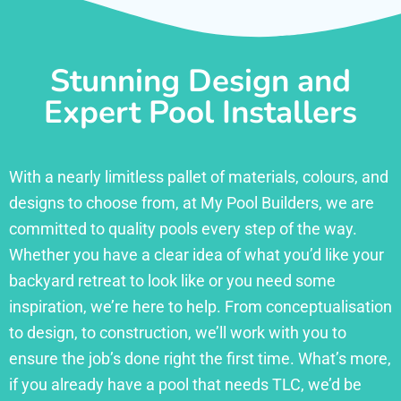
Stunning Design and
Expert Pool Installers
With a nearly limitless pallet of materials, colours, and
designs to choose from, at My Pool Builders, we are
committed to quality pools every step of the way.
Whether you have a clear idea of what you’d like your
backyard retreat to look like or you need some
inspiration, we’re here to help. From conceptualisation
to design, to construction, we’ll work with you to
ensure the job’s done right the first time. What’s more,
if you already have a pool that needs TLC, we’d be