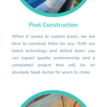
Pool Construction
When it comes to custom pools, we are
here to construct them for you. With our
latest technology and skilled team, you
can expect quality workmanship and a
completed project that will be an
absolute head-turner for years to come.