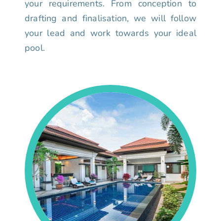
your requirements. From conception to
drafting and finalisation, we will follow
your lead and work towards your ideal
pool.