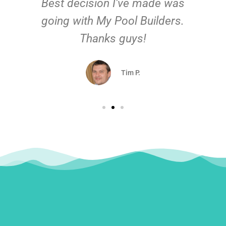
Best decision I've made was
going with My Pool Builders.
Thanks guys!
Tim P.