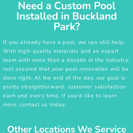
Need a Custom Pool
Installed in Buckland
Park?
If you already have a pool, we can still help.
With high-quality materials and an expert
team with more than a decade in the industry,
rest assured that your pool renovation will be
done right. At the end of the day, our goal is
pretty straightforward: customer satisfaction
each and every time. If you'd like to learn
more, contact us today.
Other Locations We Service