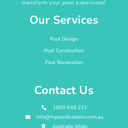
transform your pool experience!
Our Services
Pool Design
Pool Construction
Pool Renovation
Contact Us
1800 849 221
info@mypoolbuilders.com.au
Australia Wide