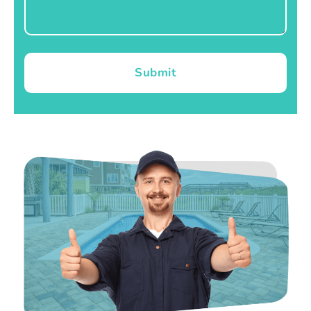
Submit