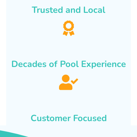
Trusted and Local
Decades of Pool Experience
Customer Focused