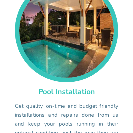
Pool Installation
Get quality, on-time and budget friendly
installations and repairs done from us
and keep your pools running in their
optimal condition- just the way they are