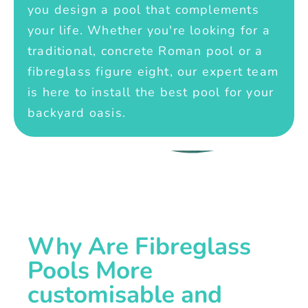
you design a pool that complements
your life. Whether you're looking for a
traditional, concrete Roman pool or a
fibreglass figure eight, our expert team
is here to install the best pool for your
backyard oasis.
Why Are Fibreglass
Pools More
customisable and