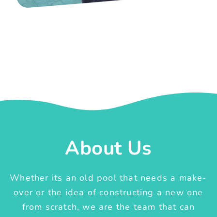
About Us
Whether its an old pool that needs a make-
over or the idea of constructing a new one
from scratch, we are the team that can