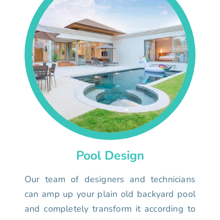
Pool Design
Our team of designers and technicians
can amp up your plain old backyard pool
and completely transform it according to