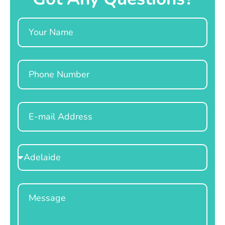
Name
Phone
Email
Select
Location
Message