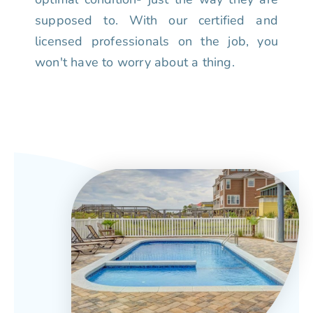
supposed to. With our certified and
licensed professionals on the job, you
won't have to worry about a thing.