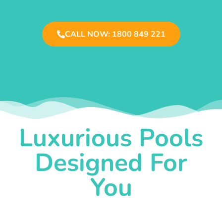
CALL NOW: 1800 849 221
Luxurious Pools
Designed For
You