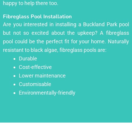
happy to help there too.
Fibreglass Pool Installation
Are you interested in installing a Buckland Park pool
but not so excited about the upkeep? A fibreglass
pool could be the perfect fit for your home. Naturally
resistant to black algae, fibreglass pools are:
Durable
Cost-effective
Lower maintenance
Customisable
Environmentally-friendly