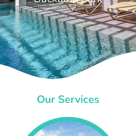
Our Services