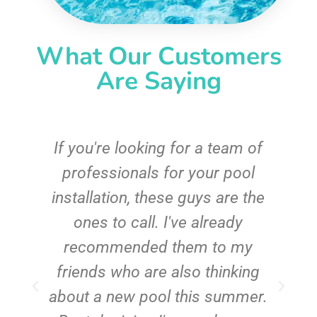
What Our Customers
Are Saying
c
If you're looking for a team of
e
professionals for your pool
n
installation, these guys are the
ones to call. I've already
t!
recommended them to my
friends who are also thinking
about a new pool this summer.