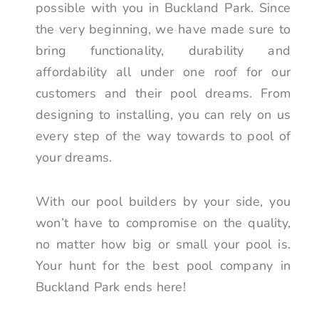
possible with you in Buckland Park. Since
the very beginning, we have made sure to
bring functionality, durability and
affordability all under one roof for our
customers and their pool dreams. From
designing to installing, you can rely on us
every step of the way towards to pool of
your dreams.
With our pool builders by your side, you
won’t have to compromise on the quality,
no matter how big or small your pool is.
Your hunt for the best pool company in
Buckland Park ends here!