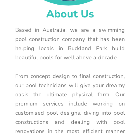
About Us
Based in Australia, we are a swimming
pool construction company that has been
helping locals in Buckland Park build
beautiful pools for well above a decade.
From concept design to final construction,
our pool technicians will give your dreamy
oasis the ultimate physical form. Our
premium services include working on
customised pool designs, diving into pool
constructions and dealing with pool
renovations in the most efficient manner