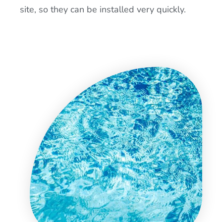
site, so they can be installed very quickly.