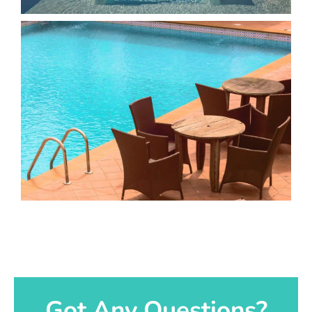
Got Any Questions?