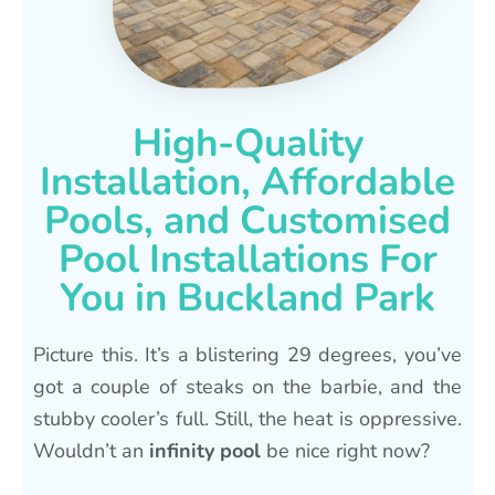
High-Quality
Installation, Affordable
Pools, and Customised
Pool Installations For
You in Buckland Park
Picture this. It’s a blistering 29 degrees, you’ve
got a couple of steaks on the barbie, and the
stubby cooler’s full. Still, the heat is oppressive.
Wouldn’t an
infinity pool
be nice right now?