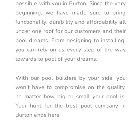
possible with you in Burton. Since the very
beginning, we have made sure to bring
functionality, durability and affordability all
under one roof for our customers and their
pool dreams. From designing to installing,
you can rely on us every step of the way
towards to pool of your dreams.
With our pool builders by your side, you
won’t have to compromise on the quality,
no matter how big or small your pool is.
Your hunt for the best pool company in
Burton ends here!