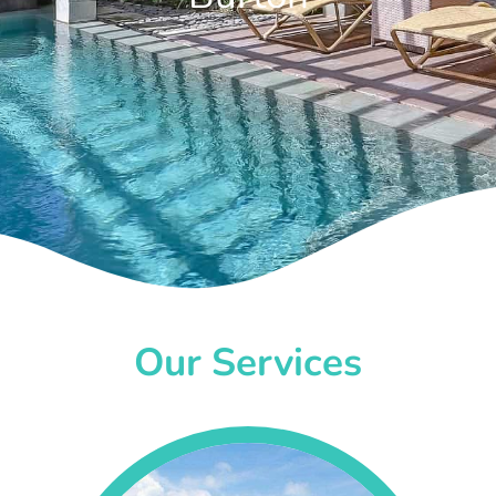
Our Services