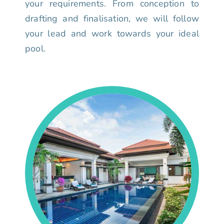
your requirements. From conception to
drafting and finalisation, we will follow
your lead and work towards your ideal
pool.