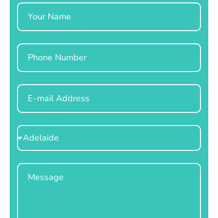
Name
Phone
Email
Select
Location
Message