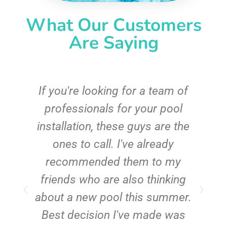
What Our Customers
Are Saying
c
If you're looking for a team of
e
professionals for your pool
n
installation, these guys are the
ones to call. I've already
t!
recommended them to my
friends who are also thinking
about a new pool this summer.
Best decision I've made was