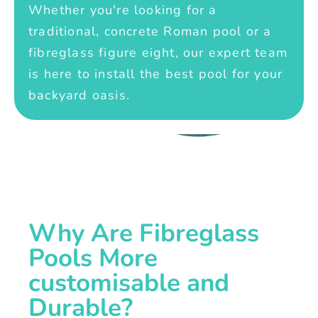
Whether you're looking for a
traditional, concrete Roman pool or a
fibreglass figure eight, our expert team
is here to install the best pool for your
backyard oasis.
Why Are Fibreglass
Pools More
customisable and
Durable?