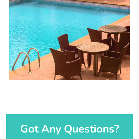
Got Any Questions?