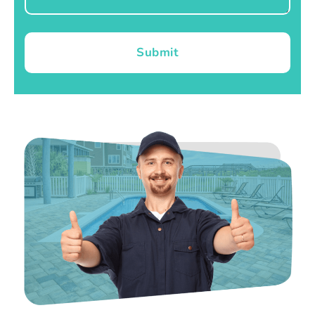
Submit