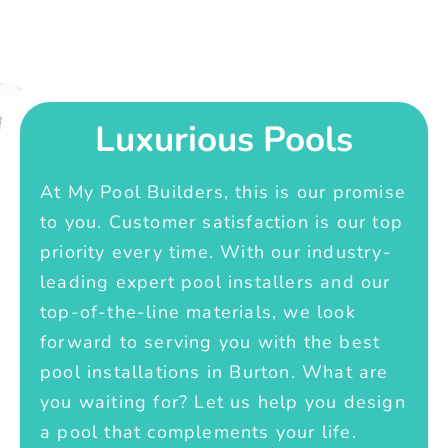
Luxurious Pools
At My Pool Builders, this is our promise
to you. Customer satisfaction is our top
priority every time. With our industry-
leading expert pool installers and our
top-of-the-line materials, we look
forward to serving you with the best
pool installations in Burton. What are
you waiting for? Let us help you design
a pool that complements your life.