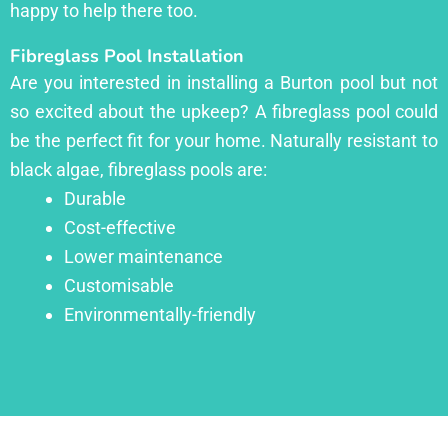
happy to help there too.
Fibreglass Pool Installation
Are you interested in installing a Burton pool but not
so excited about the upkeep? A fibreglass pool could
be the perfect fit for your home. Naturally resistant to
black algae, fibreglass pools are:
Durable
Cost-effective
Lower maintenance
Customisable
Environmentally-friendly