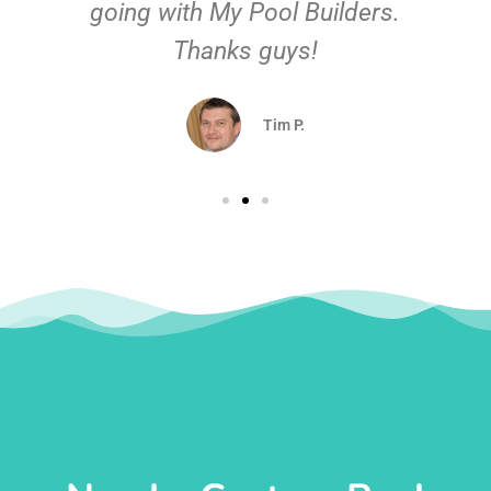
going with My Pool Builders.
Thanks guys!
Tim P.