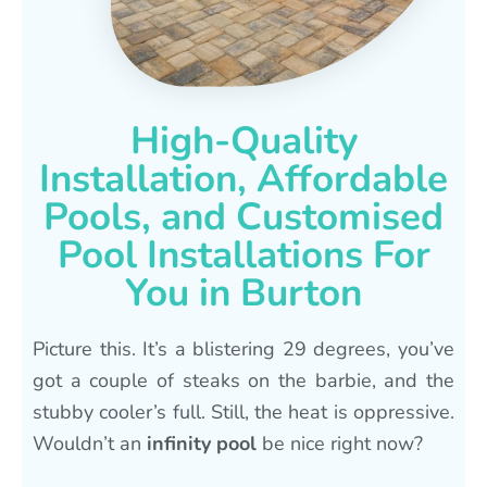
High-Quality
Installation, Affordable
Pools, and Customised
Pool Installations For
You in Burton
Picture this. It’s a blistering 29 degrees, you’ve
got a couple of steaks on the barbie, and the
stubby cooler’s full. Still, the heat is oppressive.
Wouldn’t an
infinity pool
be nice right now?