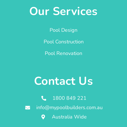
Our Services
Pool Design
Pool Construction
Pool Renovation
Contact Us
1800 849 221
info@mypoolbuilders.com.au
Australia Wide