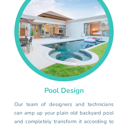
Pool Design
Our team of designers and technicians
can amp up your plain old backyard pool
and completely transform it according to