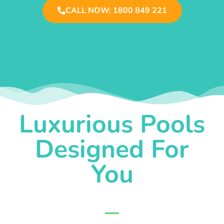
CALL NOW: 1800 849 221
Luxurious Pools
Designed For
You