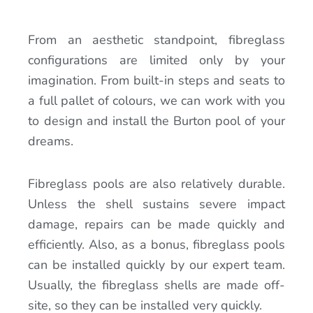
From an aesthetic standpoint, fibreglass
configurations are limited only by your
imagination. From built-in steps and seats to
a full pallet of colours, we can work with you
to design and install the Burton pool of your
dreams.
Fibreglass pools are also relatively durable.
Unless the shell sustains severe impact
damage, repairs can be made quickly and
efficiently. Also, as a bonus, fibreglass pools
can be installed quickly by our expert team.
Usually, the fibreglass shells are made off-
site, so they can be installed very quickly.