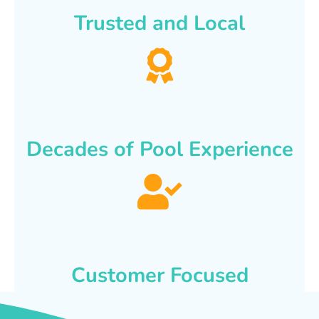
Trusted and Local
Decades of Pool Experience
Customer Focused