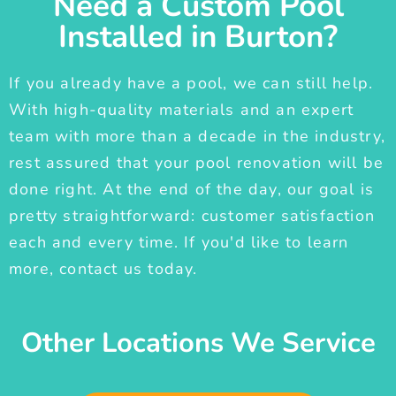
Need a Custom Pool
Installed in Burton?
If you already have a pool, we can still help.
With high-quality materials and an expert
team with more than a decade in the industry,
rest assured that your pool renovation will be
done right. At the end of the day, our goal is
pretty straightforward: customer satisfaction
each and every time. If you'd like to learn
more, contact us today.
Other Locations We Service