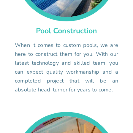
Pool Construction
When it comes to custom pools, we are
here to construct them for you. With our
latest technology and skilled team, you
can expect quality workmanship and a
completed project that will be an
absolute head-turner for years to come.