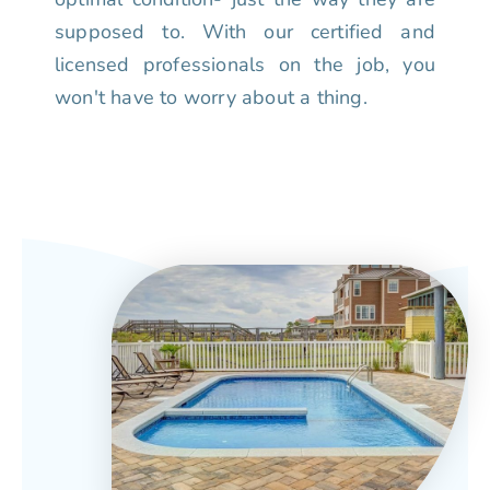
supposed to. With our certified and
licensed professionals on the job, you
won't have to worry about a thing.