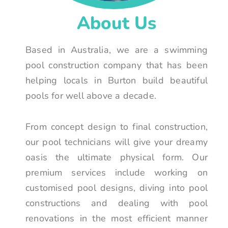
About Us
Based in Australia, we are a swimming
pool construction company that has been
helping locals in Burton build beautiful
pools for well above a decade.
From concept design to final construction,
our pool technicians will give your dreamy
oasis the ultimate physical form. Our
premium services include working on
customised pool designs, diving into pool
constructions and dealing with pool
renovations in the most efficient manner