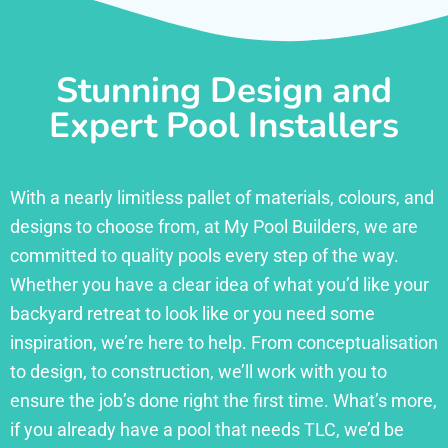
Stunning Design and
Expert Pool Installers
With a nearly limitless pallet of materials, colours, and
designs to choose from, at My Pool Builders, we are
committed to quality pools every step of the way.
Whether you have a clear idea of what you’d like your
backyard retreat to look like or you need some
inspiration, we’re here to help. From conceptualisation
to design, to construction, we’ll work with you to
ensure the job’s done right the first time. What’s more,
if you already have a pool that needs TLC, we’d be