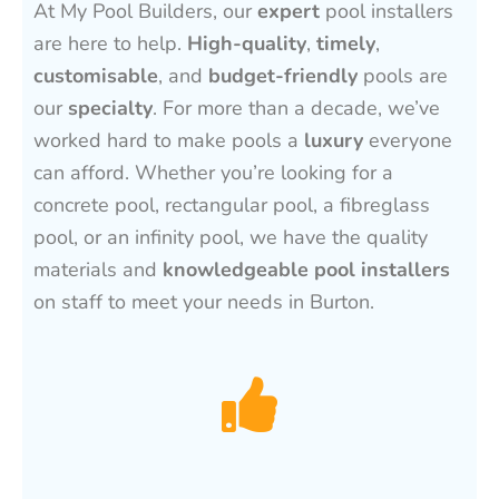
At My Pool Builders, our
expert
pool installers
are here to help.
High-quality
,
timely
,
customisable
, and
budget-friendly
pools are
our
specialty
. For more than a decade, we’ve
worked hard to make pools a
luxury
everyone
can afford. Whether you’re looking for a
concrete pool, rectangular pool, a fibreglass
pool, or an infinity pool, we have the quality
materials and
knowledgeable pool installers
on staff to meet your needs in Burton.