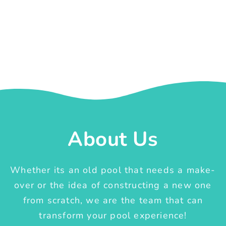
About Us
Whether its an old pool that needs a make-
over or the idea of constructing a new one
from scratch, we are the team that can
transform your pool experience!