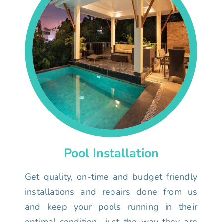
Pool Installation
Get quality, on-time and budget friendly
installations and repairs done from us
and keep your pools running in their
optimal condition- just the way they are