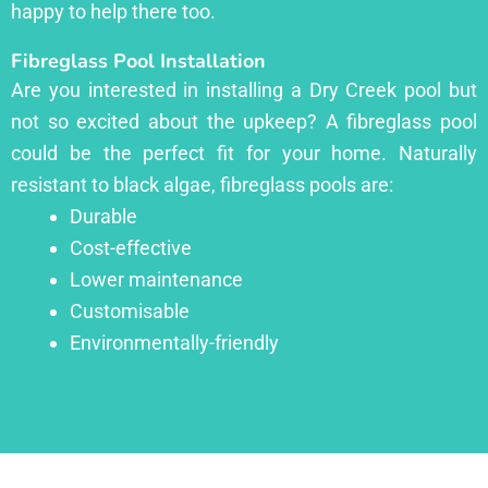
happy to help there too.
Fibreglass Pool Installation
Are you interested in installing a Dry Creek pool but
not so excited about the upkeep? A fibreglass pool
could be the perfect fit for your home. Naturally
resistant to black algae, fibreglass pools are:
Durable
Cost-effective
Lower maintenance
Customisable
Environmentally-friendly