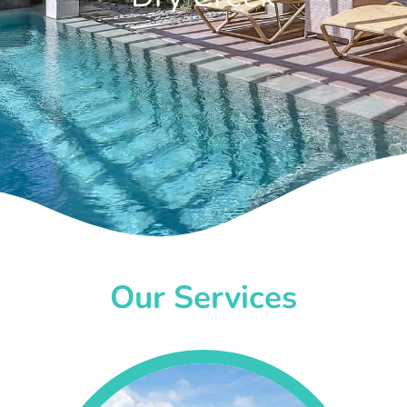
Our Services