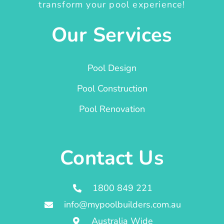
transform your pool experience!
Our Services
Pool Design
Pool Construction
Pool Renovation
Contact Us
1800 849 221
info@mypoolbuilders.com.au
Australia Wide