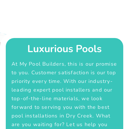
Luxurious Pools
At My Pool Builders, this is our promise
to you. Customer satisfaction is our top
priority every time. With our industry-
leading expert pool installers and our
top-of-the-line materials, we look
forward to serving you with the best
pool installations in Dry Creek. What
are you waiting for? Let us help you