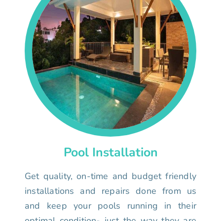
Pool Installation
Get quality, on-time and budget friendly
installations and repairs done from us
and keep your pools running in their
optimal condition- just the way they are