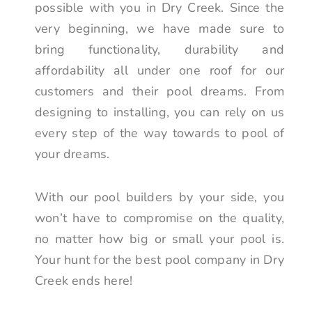
possible with you in Dry Creek. Since the
very beginning, we have made sure to
bring functionality, durability and
affordability all under one roof for our
customers and their pool dreams. From
designing to installing, you can rely on us
every step of the way towards to pool of
your dreams.
With our pool builders by your side, you
won’t have to compromise on the quality,
no matter how big or small your pool is.
Your hunt for the best pool company in Dry
Creek ends here!