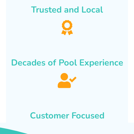
Trusted and Local
Decades of Pool Experience
Customer Focused