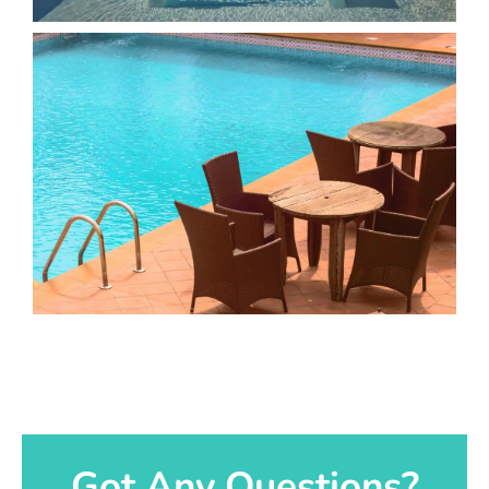
Got Any Questions?