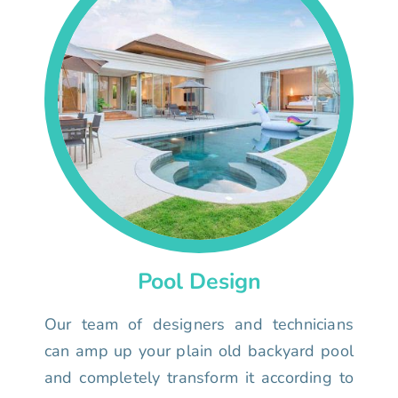
Pool Design
Our team of designers and technicians
can amp up your plain old backyard pool
and completely transform it according to