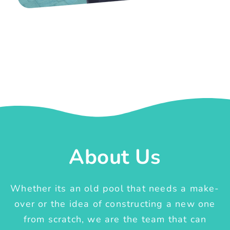
About Us
Whether its an old pool that needs a make-
over or the idea of constructing a new one
from scratch, we are the team that can