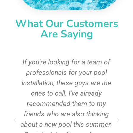
What Our Customers
Are Saying
c
If you're looking for a team of
e
professionals for your pool
n
installation, these guys are the
ones to call. I've already
t!
recommended them to my
friends who are also thinking
about a new pool this summer.