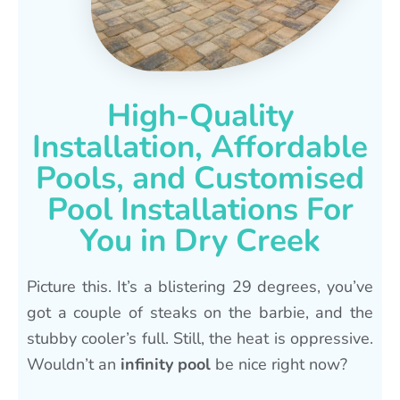
High-Quality
Installation, Affordable
Pools, and Customised
Pool Installations For
You in Dry Creek
Picture this. It’s a blistering 29 degrees, you’ve
got a couple of steaks on the barbie, and the
stubby cooler’s full. Still, the heat is oppressive.
Wouldn’t an
infinity pool
be nice right now?