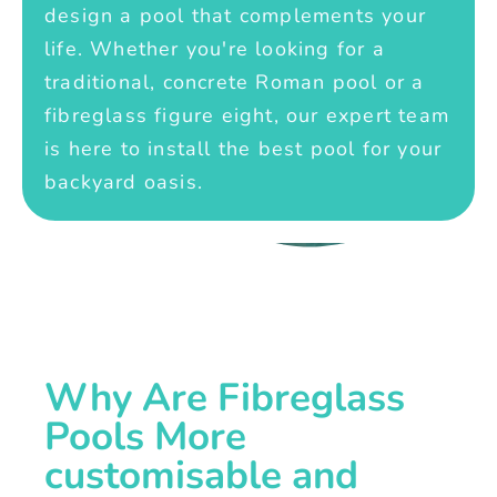
design a pool that complements your
life. Whether you're looking for a
traditional, concrete Roman pool or a
fibreglass figure eight, our expert team
is here to install the best pool for your
backyard oasis.
Why Are Fibreglass
Pools More
customisable and