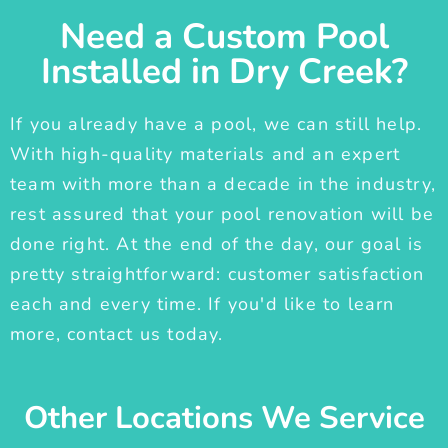
Need a Custom Pool
Installed in Dry Creek?
If you already have a pool, we can still help.
With high-quality materials and an expert
team with more than a decade in the industry,
rest assured that your pool renovation will be
done right. At the end of the day, our goal is
pretty straightforward: customer satisfaction
each and every time. If you'd like to learn
more, contact us today.
Other Locations We Service