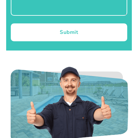
Submit