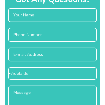
Name
Phone
Email
Select
Location
Message