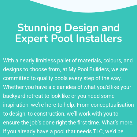
Stunning Design and
Expert Pool Installers
With a nearly limitless pallet of materials, colours, and
designs to choose from, at My Pool Builders, we are
committed to quality pools every step of the way.
Whether you have a clear idea of what you’d like your
backyard retreat to look like or you need some
inspiration, we’re here to help. From conceptualisation
to design, to construction, we’ll work with you to
ensure the job’s done right the first time. What’s more,
if you already have a pool that needs TLC, we’d be