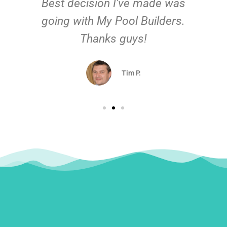
Best decision I've made was
going with My Pool Builders.
Thanks guys!
Tim P.