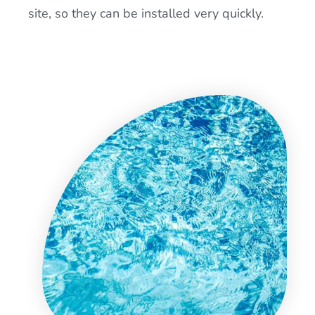
site, so they can be installed very quickly.