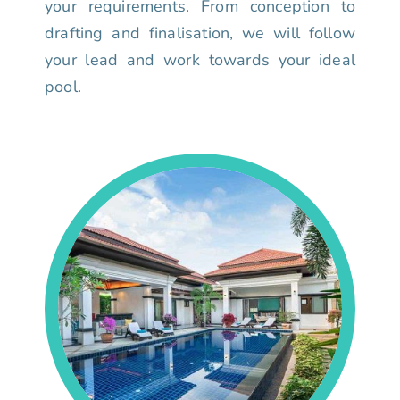
your requirements. From conception to
drafting and finalisation, we will follow
your lead and work towards your ideal
pool.