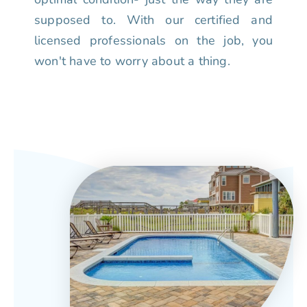
supposed to. With our certified and
licensed professionals on the job, you
won't have to worry about a thing.