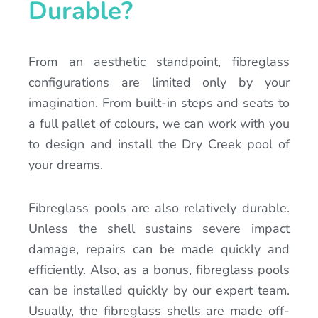
Durable?
From an aesthetic standpoint, fibreglass
configurations are limited only by your
imagination. From built-in steps and seats to
a full pallet of colours, we can work with you
to design and install the Dry Creek pool of
your dreams.
Fibreglass pools are also relatively durable.
Unless the shell sustains severe impact
damage, repairs can be made quickly and
efficiently. Also, as a bonus, fibreglass pools
can be installed quickly by our expert team.
Usually, the fibreglass shells are made off-