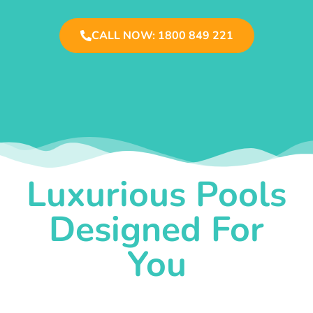
CALL NOW: 1800 849 221
Luxurious Pools
Designed For
You