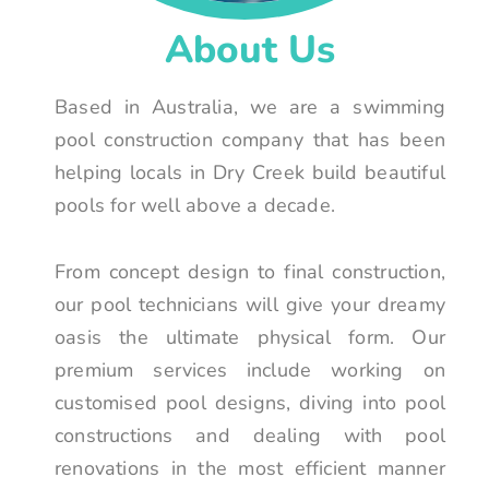
About Us
Based in Australia, we are a swimming
pool construction company that has been
helping locals in Dry Creek build beautiful
pools for well above a decade.
From concept design to final construction,
our pool technicians will give your dreamy
oasis the ultimate physical form. Our
premium services include working on
customised pool designs, diving into pool
constructions and dealing with pool
renovations in the most efficient manner