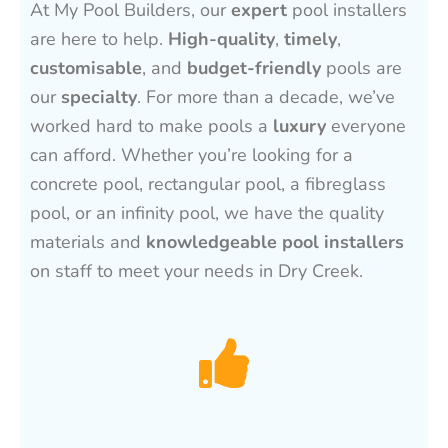
At My Pool Builders, our
expert
pool installers
are here to help.
High-quality
,
timely
,
customisable
, and
budget-friendly
pools are
our
specialty
. For more than a decade, we’ve
worked hard to make pools a
luxury
everyone
can afford. Whether you’re looking for a
concrete pool, rectangular pool, a fibreglass
pool, or an infinity pool, we have the quality
materials and
knowledgeable pool installers
on staff to meet your needs in Dry Creek.