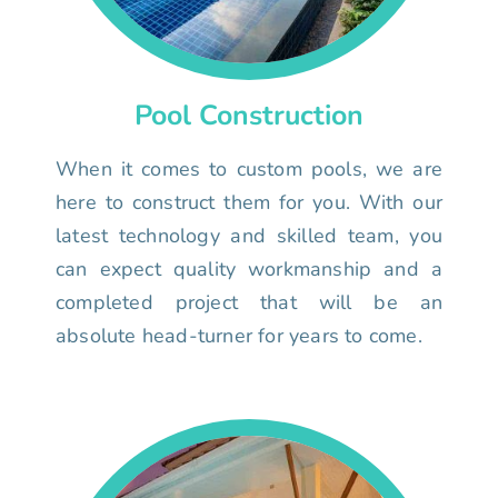
Pool Construction
When it comes to custom pools, we are
here to construct them for you. With our
latest technology and skilled team, you
can expect quality workmanship and a
completed project that will be an
absolute head-turner for years to come.