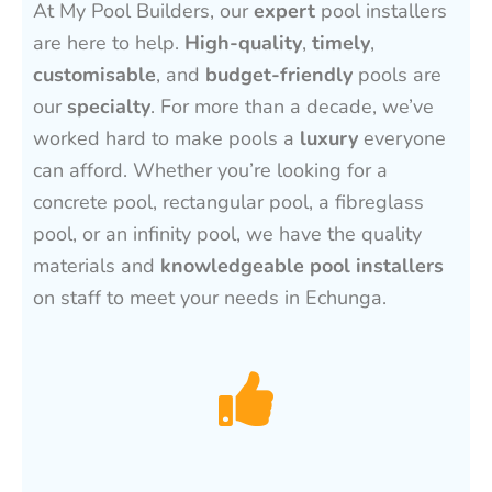
At My Pool Builders, our
expert
pool installers
are here to help.
High-quality
,
timely
,
customisable
, and
budget-friendly
pools are
our
specialty
. For more than a decade, we’ve
worked hard to make pools a
luxury
everyone
can afford. Whether you’re looking for a
concrete pool, rectangular pool, a fibreglass
pool, or an infinity pool, we have the quality
materials and
knowledgeable pool installers
on staff to meet your needs in Echunga.