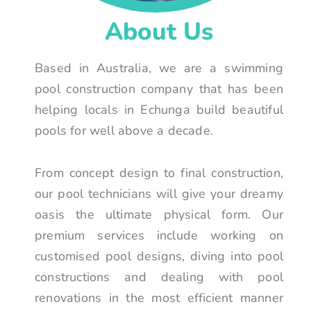
About Us
Based in Australia, we are a swimming
pool construction company that has been
helping locals in Echunga build beautiful
pools for well above a decade.
From concept design to final construction,
our pool technicians will give your dreamy
oasis the ultimate physical form. Our
premium services include working on
customised pool designs, diving into pool
constructions and dealing with pool
renovations in the most efficient manner