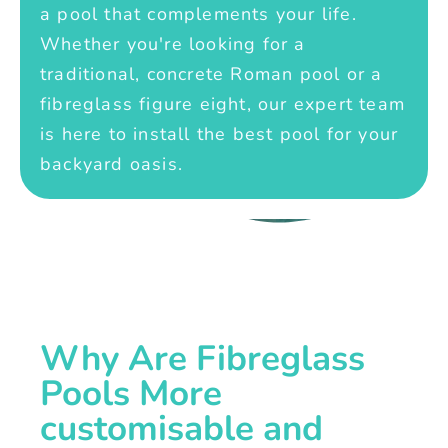
a pool that complements your life.
Whether you're looking for a
traditional, concrete Roman pool or a
fibreglass figure eight, our expert team
is here to install the best pool for your
backyard oasis.
Why Are Fibreglass
Pools More
customisable and