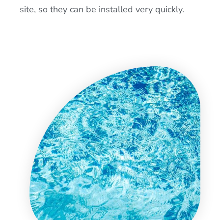
site, so they can be installed very quickly.