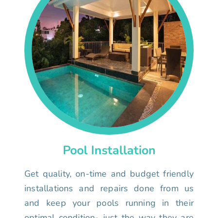
Pool Installation
Get quality, on-time and budget friendly
installations and repairs done from us
and keep your pools running in their
optimal condition- just the way they are