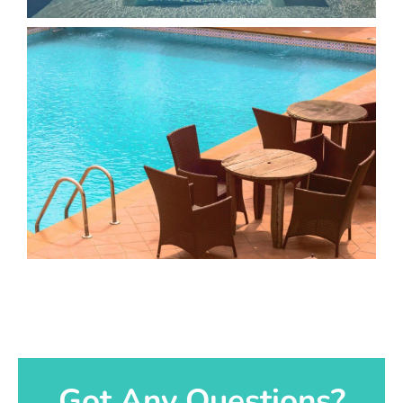
Got Any Questions?