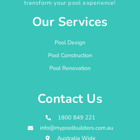
transform your pool experience!
Our Services
Pool Design
Pool Construction
Pool Renovation
Contact Us
1800 849 221
info@mypoolbuilders.com.au
Australia Wide