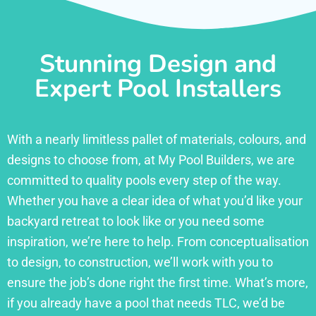
Stunning Design and
Expert Pool Installers
With a nearly limitless pallet of materials, colours, and
designs to choose from, at My Pool Builders, we are
committed to quality pools every step of the way.
Whether you have a clear idea of what you’d like your
backyard retreat to look like or you need some
inspiration, we’re here to help. From conceptualisation
to design, to construction, we’ll work with you to
ensure the job’s done right the first time. What’s more,
if you already have a pool that needs TLC, we’d be