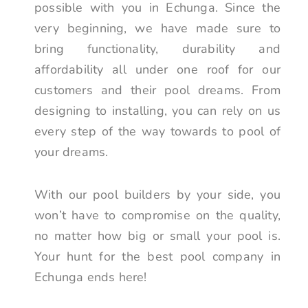
possible with you in Echunga. Since the
very beginning, we have made sure to
bring functionality, durability and
affordability all under one roof for our
customers and their pool dreams. From
designing to installing, you can rely on us
every step of the way towards to pool of
your dreams.
With our pool builders by your side, you
won’t have to compromise on the quality,
no matter how big or small your pool is.
Your hunt for the best pool company in
Echunga ends here!