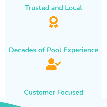
Trusted and Local
Decades of Pool Experience
Customer Focused