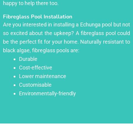
happy to help there too.
Fibreglass Pool Installation
Are you interested in installing a Echunga pool but not
so excited about the upkeep? A fibreglass pool could
be the perfect fit for your home. Naturally resistant to
black algae, fibreglass pools are:
Durable
Cost-effective
Lower maintenance
Customisable
Environmentally-friendly