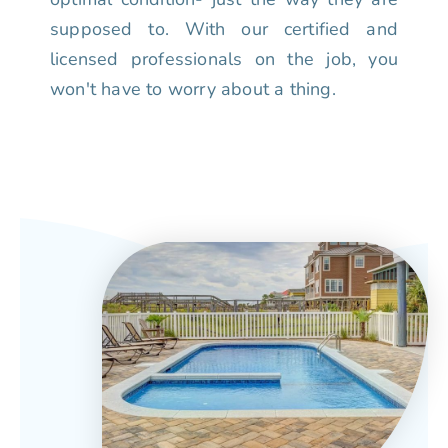
supposed to. With our certified and
licensed professionals on the job, you
won't have to worry about a thing.