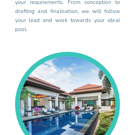
your requirements. From conception to
drafting and finalisation, we will follow
your lead and work towards your ideal
pool.