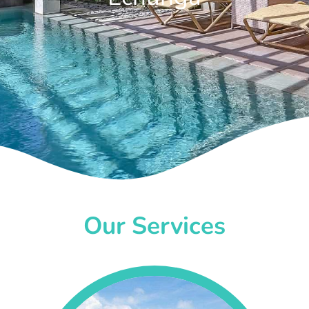
Our Services