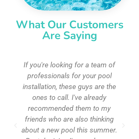
What Our Customers
Are Saying
c
If you're looking for a team of
e
professionals for your pool
n
installation, these guys are the
ones to call. I've already
t!
recommended them to my
friends who are also thinking
about a new pool this summer.