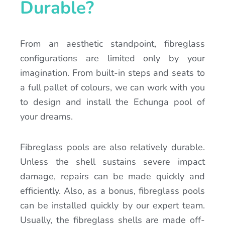
Durable?
From an aesthetic standpoint, fibreglass
configurations are limited only by your
imagination. From built-in steps and seats to
a full pallet of colours, we can work with you
to design and install the Echunga pool of
your dreams.
Fibreglass pools are also relatively durable.
Unless the shell sustains severe impact
damage, repairs can be made quickly and
efficiently. Also, as a bonus, fibreglass pools
can be installed quickly by our expert team.
Usually, the fibreglass shells are made off-