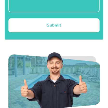
Submit