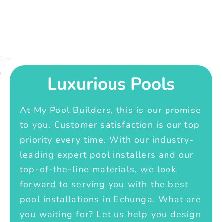
Luxurious Pools
At My Pool Builders, this is our promise
to you. Customer satisfaction is our top
priority every time. With our industry-
leading expert pool installers and our
top-of-the-line materials, we look
forward to serving you with the best
pool installations in Echunga. What are
you waiting for? Let us help you design