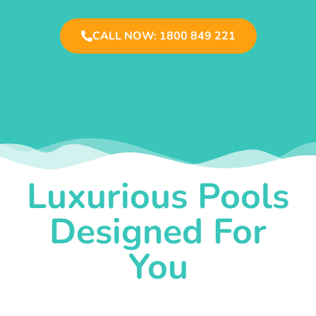
CALL NOW: 1800 849 221
Luxurious Pools
Designed For
You