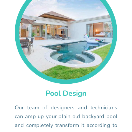
Pool Design
Our team of designers and technicians
can amp up your plain old backyard pool
and completely transform it according to