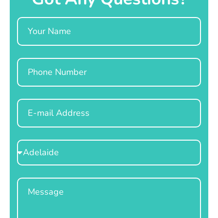
Name
Phone
Email
Select
Location
Message