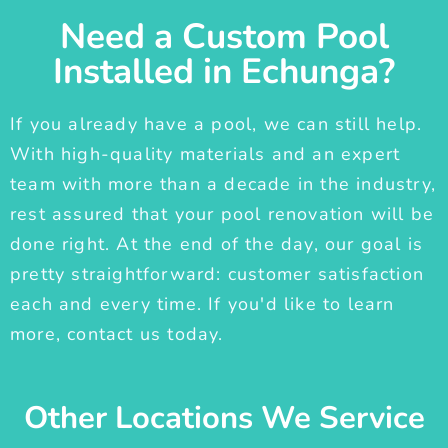
Need a Custom Pool
Installed in Echunga?
If you already have a pool, we can still help.
With high-quality materials and an expert
team with more than a decade in the industry,
rest assured that your pool renovation will be
done right. At the end of the day, our goal is
pretty straightforward: customer satisfaction
each and every time. If you'd like to learn
more, contact us today.
Other Locations We Service