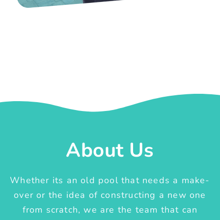
About Us
Whether its an old pool that needs a make-
over or the idea of constructing a new one
from scratch, we are the team that can