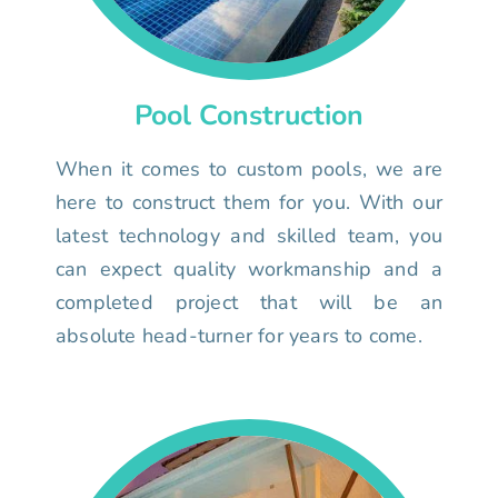
Pool Construction
When it comes to custom pools, we are
here to construct them for you. With our
latest technology and skilled team, you
can expect quality workmanship and a
completed project that will be an
absolute head-turner for years to come.