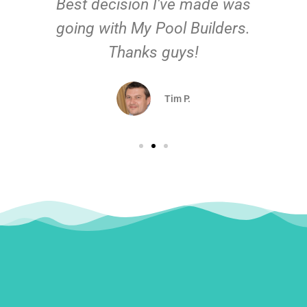
Best decision I've made was
going with My Pool Builders.
Thanks guys!
Tim P.