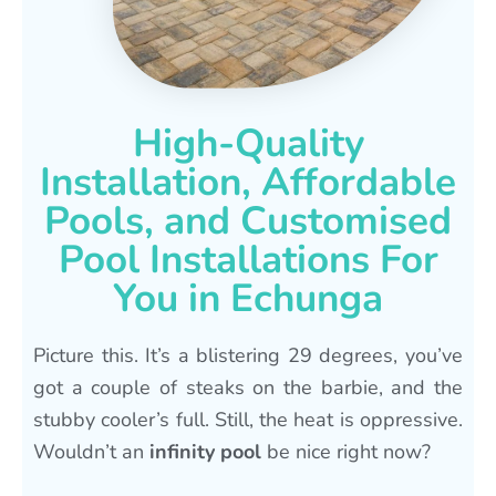
High-Quality
Installation, Affordable
Pools, and Customised
Pool Installations For
You in Echunga
Picture this. It’s a blistering 29 degrees, you’ve
got a couple of steaks on the barbie, and the
stubby cooler’s full. Still, the heat is oppressive.
Wouldn’t an
infinity pool
be nice right now?