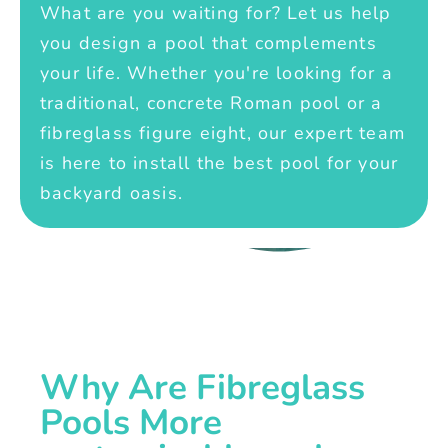
What are you waiting for? Let us help
you design a pool that complements
your life. Whether you're looking for a
traditional, concrete Roman pool or a
fibreglass figure eight, our expert team
is here to install the best pool for your
backyard oasis.
Why Are Fibreglass
Pools More