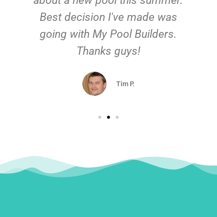
about a new pool this summer.
Best decision I've made was
going with My Pool Builders.
Thanks guys!
Tim P.