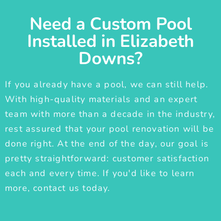
Need a Custom Pool
Installed in Elizabeth
Downs?
If you already have a pool, we can still help.
With high-quality materials and an expert
team with more than a decade in the industry,
rest assured that your pool renovation will be
done right. At the end of the day, our goal is
pretty straightforward: customer satisfaction
each and every time. If you'd like to learn
more, contact us today.