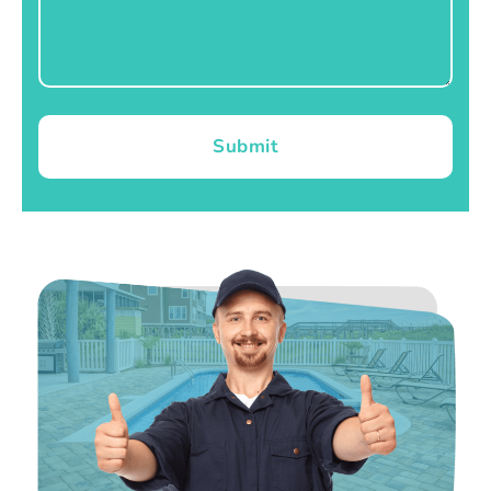
Submit