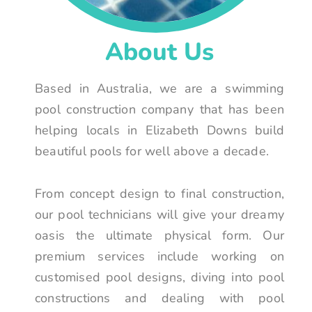
About Us
Based in Australia, we are a swimming
pool construction company that has been
helping locals in Elizabeth Downs build
beautiful pools for well above a decade.
From concept design to final construction,
our pool technicians will give your dreamy
oasis the ultimate physical form. Our
premium services include working on
customised pool designs, diving into pool
constructions and dealing with pool