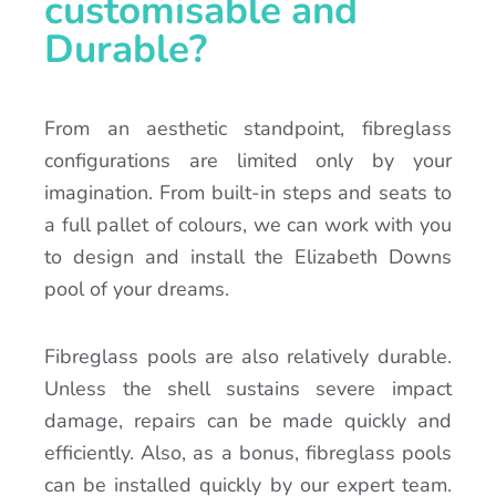
customisable and
Durable?
From an aesthetic standpoint, fibreglass
configurations are limited only by your
imagination. From built-in steps and seats to
a full pallet of colours, we can work with you
to design and install the Elizabeth Downs
pool of your dreams.
Fibreglass pools are also relatively durable.
Unless the shell sustains severe impact
damage, repairs can be made quickly and
efficiently. Also, as a bonus, fibreglass pools
can be installed quickly by our expert team.