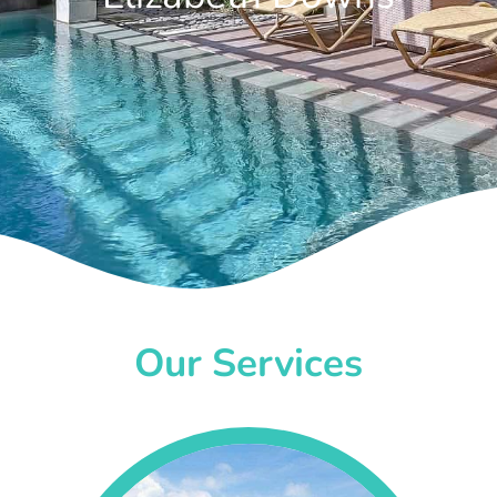
Our Services