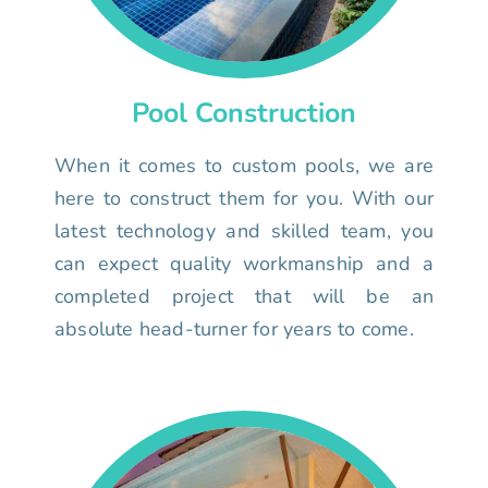
Pool Construction
When it comes to custom pools, we are
here to construct them for you. With our
latest technology and skilled team, you
can expect quality workmanship and a
completed project that will be an
absolute head-turner for years to come.