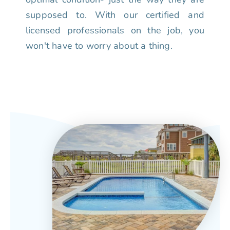
supposed to. With our certified and
licensed professionals on the job, you
won't have to worry about a thing.