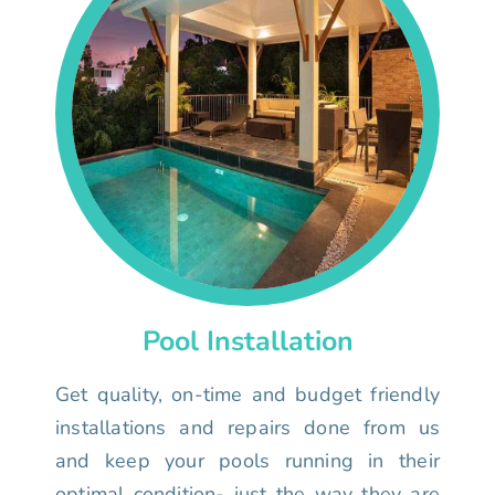
Pool Installation
Get quality, on-time and budget friendly
installations and repairs done from us
and keep your pools running in their
optimal condition- just the way they are