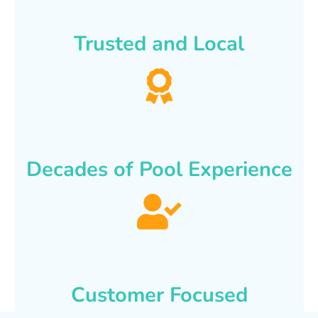
Trusted and Local
Decades of Pool Experience
Customer Focused