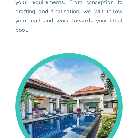
your requirements. From conception to
drafting and finalisation, we will follow
your lead and work towards your ideal
pool.