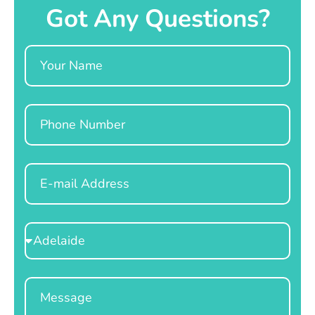
Got Any Questions?
Name
Phone
Email
Select
Location
Message