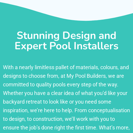
Stunning Design and
Expert Pool Installers
With a nearly limitless pallet of materials, colours, and
designs to choose from, at My Pool Builders, we are
committed to quality pools every step of the way.
Whether you have a clear idea of what you’d like your
backyard retreat to look like or you need some
inspiration, we’re here to help. From conceptualisation
to design, to construction, we’ll work with you to
ensure the job’s done right the first time. What’s more,