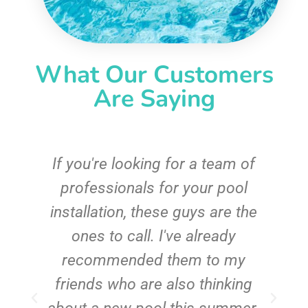
What Our Customers
Are Saying
c
If you're looking for a team of
e
professionals for your pool
n
installation, these guys are the
ones to call. I've already
t!
recommended them to my
friends who are also thinking