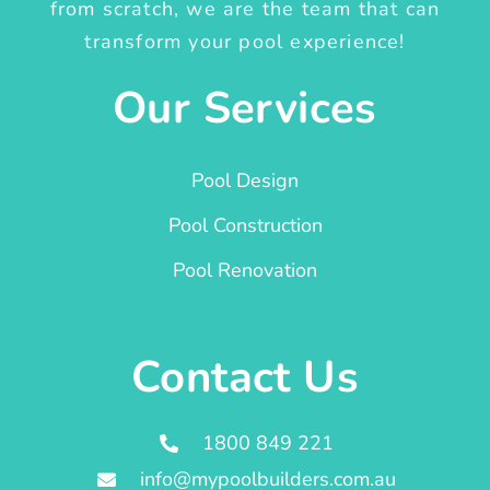
from scratch, we are the team that can
transform your pool experience!
Our Services
Pool Design
Pool Construction
Pool Renovation
Contact Us
1800 849 221
info@mypoolbuilders.com.au