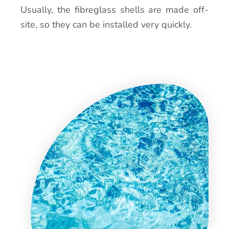
Usually, the fibreglass shells are made off-
site, so they can be installed very quickly.