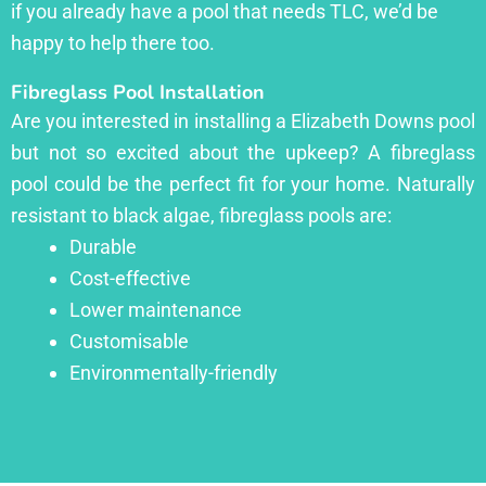
if you already have a pool that needs TLC, we’d be
happy to help there too.
Fibreglass Pool Installation
Are you interested in installing a Elizabeth Downs pool
but not so excited about the upkeep? A fibreglass
pool could be the perfect fit for your home. Naturally
resistant to black algae, fibreglass pools are:
Durable
Cost-effective
Lower maintenance
Customisable
Environmentally-friendly