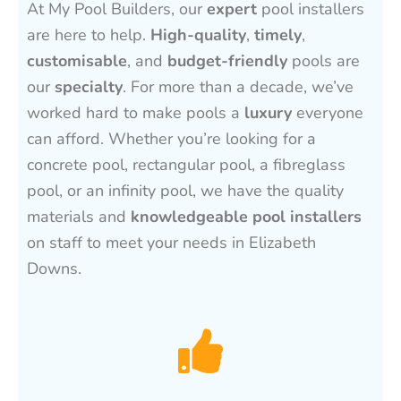
At My Pool Builders, our
expert
pool installers
are here to help.
High-quality
,
timely
,
customisable
, and
budget-friendly
pools are
our
specialty
. For more than a decade, we’ve
worked hard to make pools a
luxury
everyone
can afford. Whether you’re looking for a
concrete pool, rectangular pool, a fibreglass
pool, or an infinity pool, we have the quality
materials and
knowledgeable pool installers
on staff to meet your needs in Elizabeth
Downs.