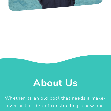
About Us
Whether its an old pool that needs a make-
over or the idea of constructing a new one