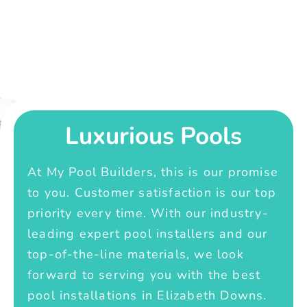
Luxurious Pools
At My Pool Builders, this is our promise
to you. Customer satisfaction is our top
priority every time. With our industry-
leading expert pool installers and our
top-of-the-line materials, we look
forward to serving you with the best
pool installations in Elizabeth Downs.