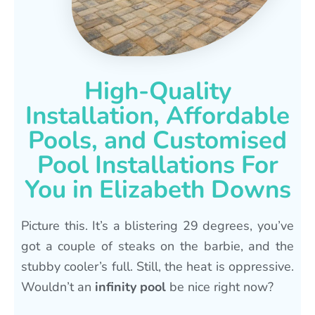
High-Quality
Installation, Affordable
Pools, and Customised
Pool Installations For
You in Elizabeth Downs
Picture this. It’s a blistering 29 degrees, you’ve
got a couple of steaks on the barbie, and the
stubby cooler’s full. Still, the heat is oppressive.
Wouldn’t an
infinity pool
be nice right now?