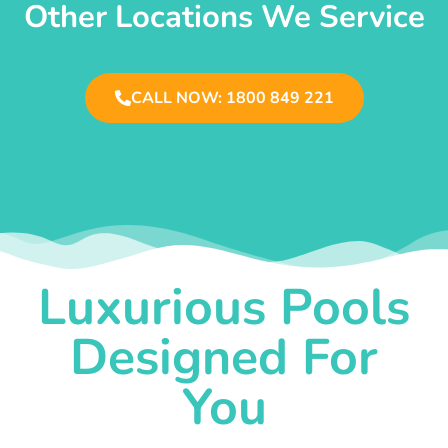
Other Locations We Service
CALL NOW: 1800 849 221
Luxurious Pools
Designed For
You