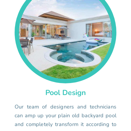
Pool Design
Our team of designers and technicians
can amp up your plain old backyard pool
and completely transform it according to