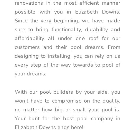
renovations in the most efficient manner
possible with you in Elizabeth Downs.
Since the very beginning, we have made
sure to bring functionality, durability and
affordability all under one roof for our
customers and their pool dreams. From
designing to installing, you can rely on us
every step of the way towards to pool of
your dreams.
With our pool builders by your side, you
won’t have to compromise on the quality,
no matter how big or small your pool is.
Your hunt for the best pool company in
Elizabeth Downs ends here!