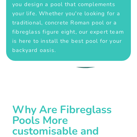
you design a pool that complements
your life. Whether you're looking for a
traditional, concrete Roman pool or a
fibreglass figure eight, our expert team
is here to install the best pool for your
backyard oasis.
Why Are Fibreglass
Pools More
customisable and