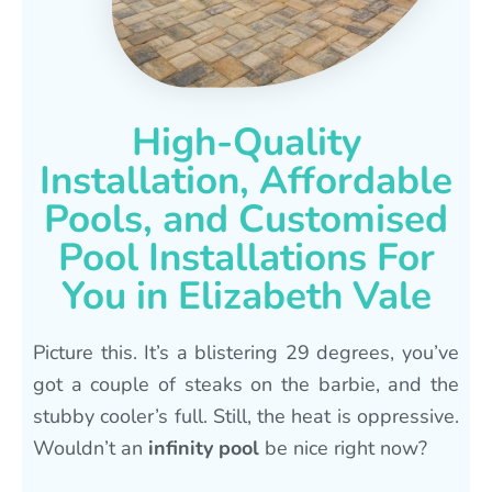
High-Quality
Installation, Affordable
Pools, and Customised
Pool Installations For
You in Elizabeth Vale
Picture this. It’s a blistering 29 degrees, you’ve
got a couple of steaks on the barbie, and the
stubby cooler’s full. Still, the heat is oppressive.
Wouldn’t an
infinity pool
be nice right now?