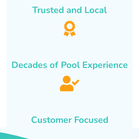
Trusted and Local
Decades of Pool Experience
Customer Focused