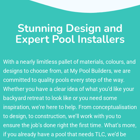
Stunning Design and
Expert Pool Installers
With a nearly limitless pallet of materials, colours, and
designs to choose from, at My Pool Builders, we are
committed to quality pools every step of the way.
Whether you have a clear idea of what you’d like your
backyard retreat to look like or you need some
inspiration, we’re here to help. From conceptualisation
to design, to construction, we’ll work with you to
ensure the job’s done right the first time. What’s more,
if you already have a pool that needs TLC, we’d be