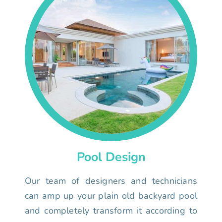
Pool Design
Our team of designers and technicians
can amp up your plain old backyard pool
and completely transform it according to