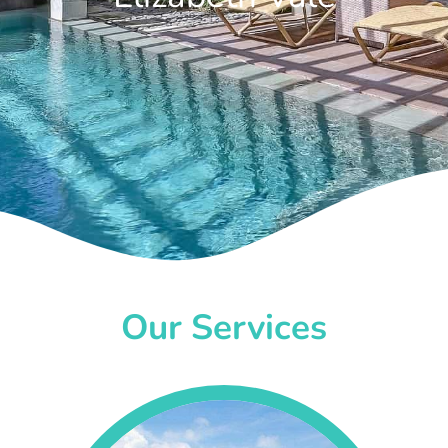
Our Services