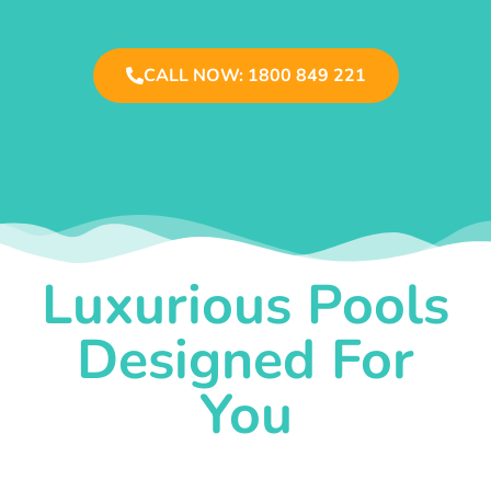
CALL NOW: 1800 849 221
Luxurious Pools
Designed For
You