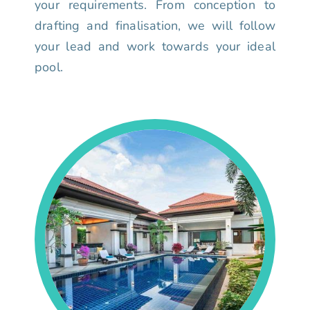
your requirements. From conception to
drafting and finalisation, we will follow
your lead and work towards your ideal
pool.