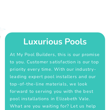
Luxurious Pools
At My Pool Builders, this is our promise
to you. Customer satisfaction is our top
priority every time. With our industry-
leading expert pool installers and our
top-of-the-line materials, we look
forward to serving you with the best
pool installations in Elizabeth Vale.
What are you waiting for? Let us help