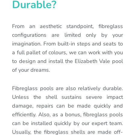
Durable?
From an aesthetic standpoint, fibreglass
configurations are limited only by your
imagination. From built-in steps and seats to
a full pallet of colours, we can work with you
to design and install the Elizabeth Vale pool
of your dreams.
Fibreglass pools are also relatively durable.
Unless the shell sustains severe impact
damage, repairs can be made quickly and
efficiently. Also, as a bonus, fibreglass pools
can be installed quickly by our expert team.
Usually, the fibreglass shells are made off-