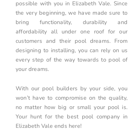
possible with you in Elizabeth Vale. Since
the very beginning, we have made sure to
bring functionality, durability and
affordability all under one roof for our
customers and their pool dreams. From
designing to installing, you can rely on us
every step of the way towards to pool of
your dreams.
With our pool builders by your side, you
won’t have to compromise on the quality,
no matter how big or small your pool is.
Your hunt for the best pool company in
Elizabeth Vale ends here!