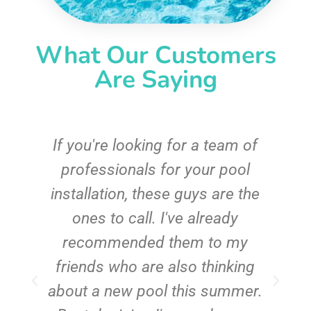
What Our Customers
Are Saying
c
If you're looking for a team of
e
professionals for your pool
n
installation, these guys are the
ones to call. I've already
t!
recommended them to my
friends who are also thinking
about a new pool this summer.