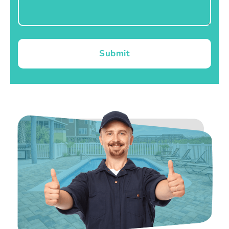
Submit