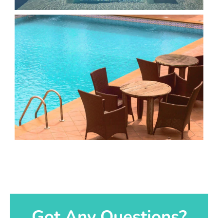
Got Any Questions?