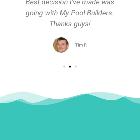
Best decision I've made was
going with My Pool Builders.
Thanks guys!
Tim P.