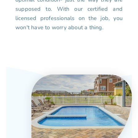
supposed to. With our certified and
licensed professionals on the job, you
won't have to worry about a thing.