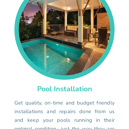
Pool Installation
Get quality, on-time and budget friendly
installations and repairs done from us
and keep your pools running in their
optimal condition- just the way they are