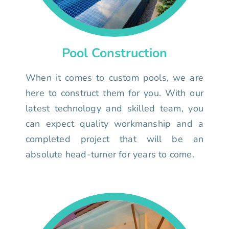
Pool Construction
When it comes to custom pools, we are
here to construct them for you. With our
latest technology and skilled team, you
can expect quality workmanship and a
completed project that will be an
absolute head-turner for years to come.