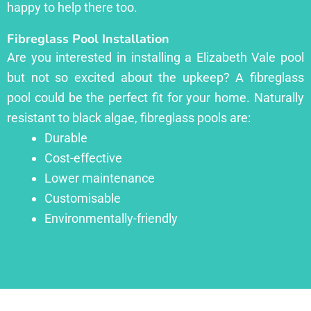
happy to help there too.
Fibreglass Pool Installation
Are you interested in installing a Elizabeth Vale pool
but not so excited about the upkeep? A fibreglass
pool could be the perfect fit for your home. Naturally
resistant to black algae, fibreglass pools are:
Durable
Cost-effective
Lower maintenance
Customisable
Environmentally-friendly