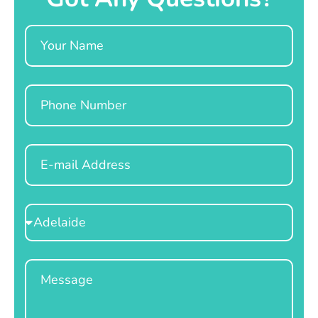
Name
Phone
Email
Select
Location
Message