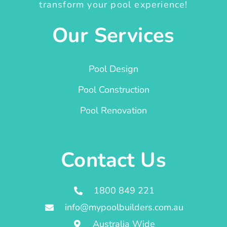
transform your pool experience!
Our Services
Pool Design
Pool Construction
Pool Renovation
Contact Us
1800 849 221
info@mypoolbuilders.com.au
Australia Wide