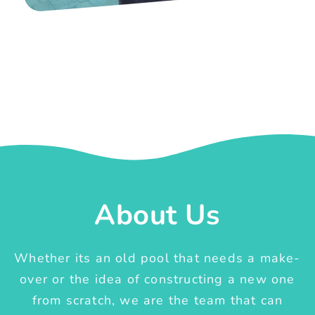
About Us
Whether its an old pool that needs a make-
over or the idea of constructing a new one
from scratch, we are the team that can