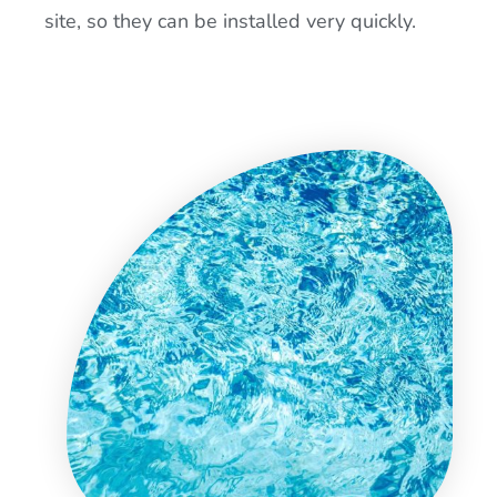
site, so they can be installed very quickly.