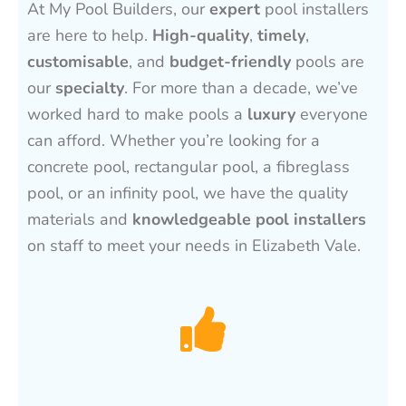
At My Pool Builders, our
expert
pool installers
are here to help.
High-quality
,
timely
,
customisable
, and
budget-friendly
pools are
our
specialty
. For more than a decade, we’ve
worked hard to make pools a
luxury
everyone
can afford. Whether you’re looking for a
concrete pool, rectangular pool, a fibreglass
pool, or an infinity pool, we have the quality
materials and
knowledgeable pool installers
on staff to meet your needs in Elizabeth Vale.