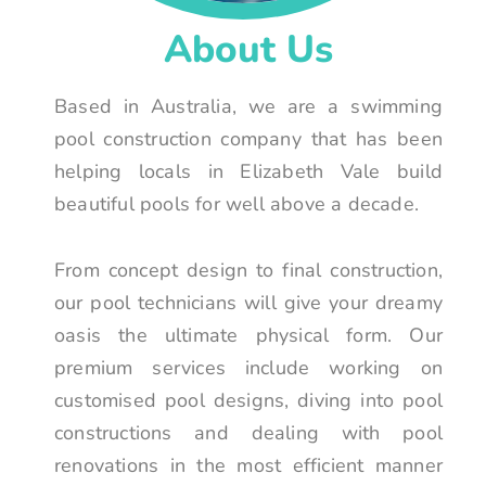
About Us
Based in Australia, we are a swimming
pool construction company that has been
helping locals in Elizabeth Vale build
beautiful pools for well above a decade.
From concept design to final construction,
our pool technicians will give your dreamy
oasis the ultimate physical form. Our
premium services include working on
customised pool designs, diving into pool
constructions and dealing with pool
renovations in the most efficient manner