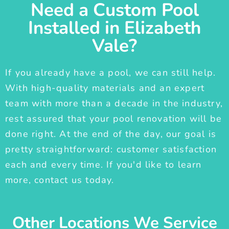
Need a Custom Pool
Installed in Elizabeth
Vale?
If you already have a pool, we can still help.
With high-quality materials and an expert
team with more than a decade in the industry,
rest assured that your pool renovation will be
done right. At the end of the day, our goal is
pretty straightforward: customer satisfaction
each and every time. If you'd like to learn
more, contact us today.
Other Locations We Service