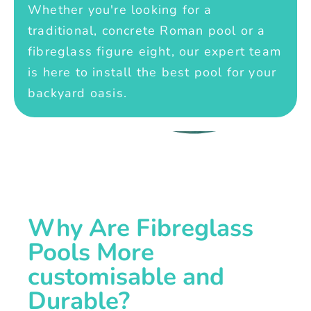
Whether you're looking for a
traditional, concrete Roman pool or a
fibreglass figure eight, our expert team
is here to install the best pool for your
backyard oasis.
Why Are Fibreglass
Pools More
customisable and
Durable?