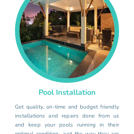
Pool Installation
Get quality, on-time and budget friendly
installations and repairs done from us
and keep your pools running in their
optimal condition- just the way they are