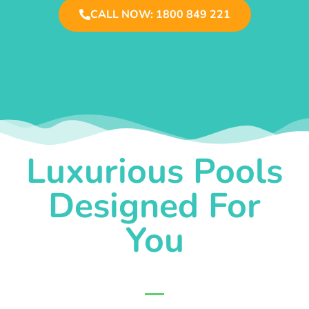
CALL NOW: 1800 849 221
Luxurious Pools
Designed For
You