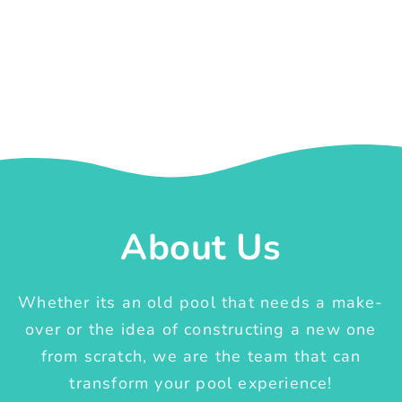
About Us
Whether its an old pool that needs a make-
over or the idea of constructing a new one
from scratch, we are the team that can
transform your pool experience!