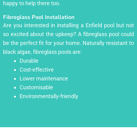
happy to help there too.
Fibreglass Pool Installation
Are you interested in installing a Enfield pool but not
so excited about the upkeep? A fibreglass pool could
be the perfect fit for your home. Naturally resistant to
black algae, fibreglass pools are:
Durable
Cost-effective
Lower maintenance
Customisable
Environmentally-friendly