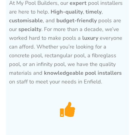
At My Pool Builders, our
expert
pool installers
are here to help.
High-quality
,
timely
,
customisable
, and
budget-friendly
pools are
our
specialty
. For more than a decade, we’ve
worked hard to make pools a
luxury
everyone
can afford. Whether you’re looking for a
concrete pool, rectangular pool, a fibreglass
pool, or an infinity pool, we have the quality
materials and
knowledgeable pool installers
on staff to meet your needs in Enfield.