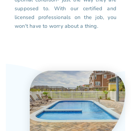
supposed to. With our certified and
licensed professionals on the job, you
won't have to worry about a thing.