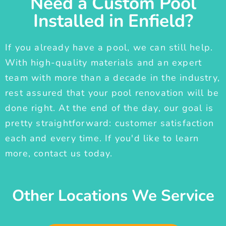
Need a Custom Pool
Installed in Enfield?
If you already have a pool, we can still help.
With high-quality materials and an expert
team with more than a decade in the industry,
rest assured that your pool renovation will be
done right. At the end of the day, our goal is
pretty straightforward: customer satisfaction
each and every time. If you'd like to learn
more, contact us today.
Other Locations We Service