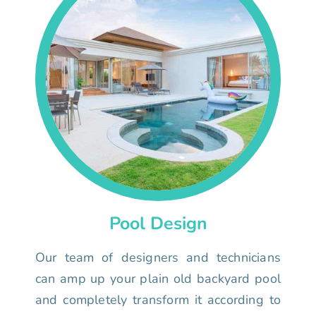
Pool Design
Our team of designers and technicians
can amp up your plain old backyard pool
and completely transform it according to