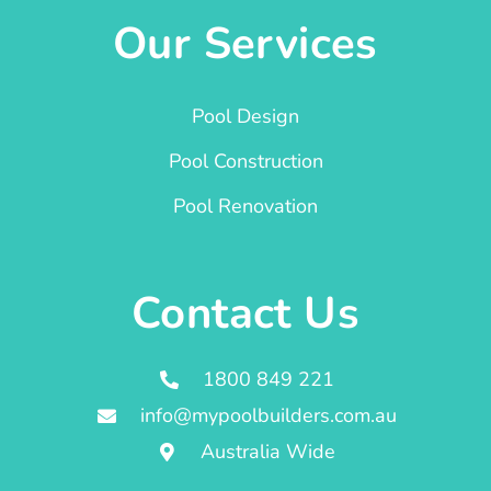
Our Services
Pool Design
Pool Construction
Pool Renovation
Contact Us
1800 849 221
info@mypoolbuilders.com.au
Australia Wide