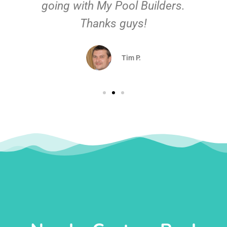
going with My Pool Builders.
Thanks guys!
Tim P.