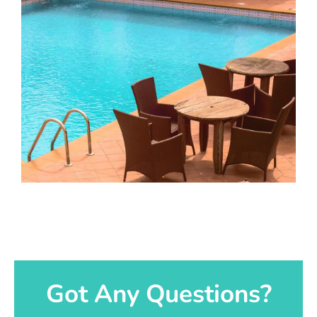
Got Any Questions?