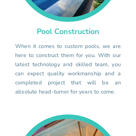
Pool Construction
When it comes to custom pools, we are
here to construct them for you. With our
latest technology and skilled team, you
can expect quality workmanship and a
completed project that will be an
absolute head-turner for years to come.