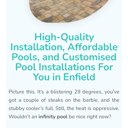
High-Quality
Installation, Affordable
Pools, and Customised
Pool Installations For
You in Enfield
Picture this. It’s a blistering 29 degrees, you’ve
got a couple of steaks on the barbie, and the
stubby cooler’s full. Still, the heat is oppressive.
Wouldn’t an
infinity pool
be nice right now?