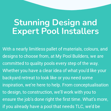
Stunning Design and
Expert Pool Installers
With a nearly limitless pallet of materials, colours, and
designs to choose from, at My Pool Builders, we are
committed to quality pools every step of the way.
Whether you have a clear idea of what you’d like your
backyard retreat to look like or you need some
inspiration, we’re here to help. From conceptualisation
to design, to construction, we’ll work with you to
ensure the job’s done right the first time. What’s more,
if you already have a pool that needs TLC, we’d be