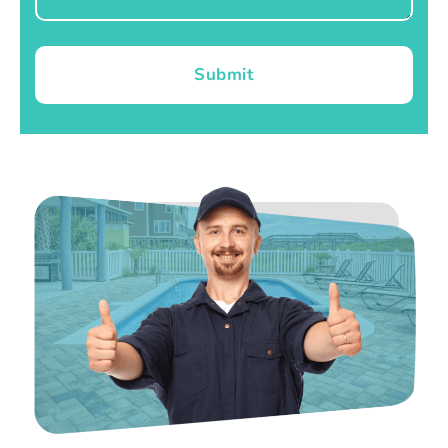
Submit