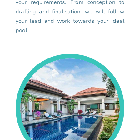
your requirements. From conception to
drafting and finalisation, we will follow
your lead and work towards your ideal
pool.