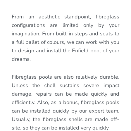
From an aesthetic standpoint, fibreglass
configurations are limited only by your
imagination. From built-in steps and seats to
a full pallet of colours, we can work with you
to design and install the Enfield pool of your
dreams.
Fibreglass pools are also relatively durable.
Unless the shell sustains severe impact
damage, repairs can be made quickly and
efficiently. Also, as a bonus, fibreglass pools
can be installed quickly by our expert team.
Usually, the fibreglass shells are made off-
site, so they can be installed very quickly.