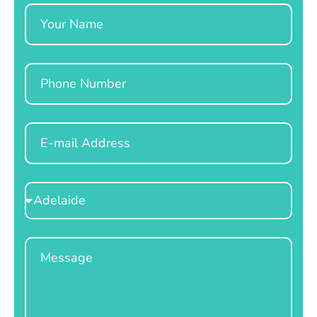
Name
Phone
Email
Select
Location
Message