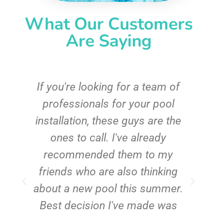
What Our Customers
Are Saying
c
If you're looking for a team of
e
professionals for your pool
n
installation, these guys are the
ones to call. I've already
t!
recommended them to my
friends who are also thinking
about a new pool this summer.
Best decision I've made was