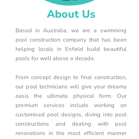
About Us
Based in Australia, we are a swimming
pool construction company that has been
helping locals in Enfield build beautiful
pools for well above a decade.
From concept design to final construction,
our pool technicians will give your dreamy
oasis the ultimate physical form. Our
premium services include working on
customised pool designs, diving into pool
constructions and dealing with pool
renovations in the most efficient manner