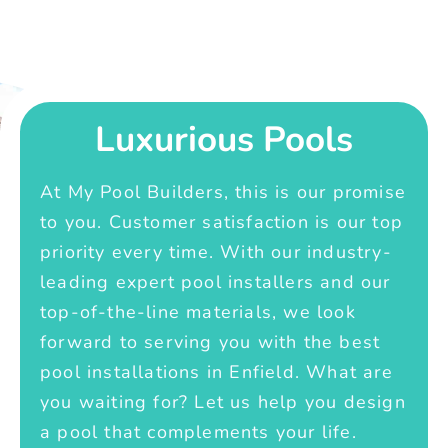
Luxurious Pools
At My Pool Builders, this is our promise
to you. Customer satisfaction is our top
priority every time. With our industry-
leading expert pool installers and our
top-of-the-line materials, we look
forward to serving you with the best
pool installations in Enfield. What are
you waiting for? Let us help you design
a pool that complements your life.