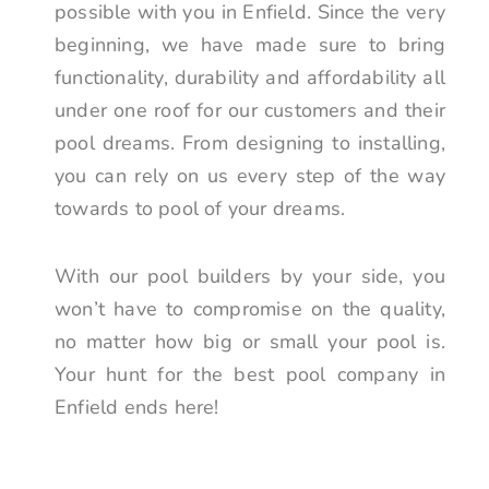
possible with you in Enfield. Since the very
beginning, we have made sure to bring
functionality, durability and affordability all
under one roof for our customers and their
pool dreams. From designing to installing,
you can rely on us every step of the way
towards to pool of your dreams.
With our pool builders by your side, you
won’t have to compromise on the quality,
no matter how big or small your pool is.
Your hunt for the best pool company in
Enfield ends here!