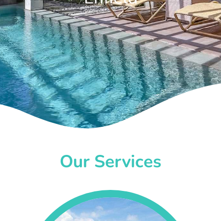
Our Services