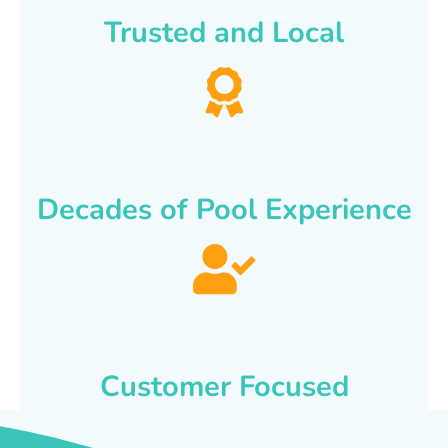
Trusted and Local
Decades of Pool Experience
Customer Focused