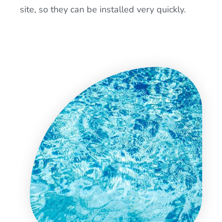
site, so they can be installed very quickly.