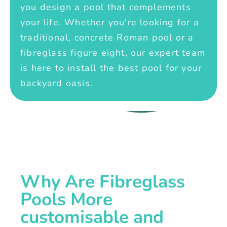
you design a pool that complements
your life. Whether you're looking for a
traditional, concrete Roman pool or a
fibreglass figure eight, our expert team
is here to install the best pool for your
backyard oasis.
Why Are Fibreglass
Pools More
customisable and