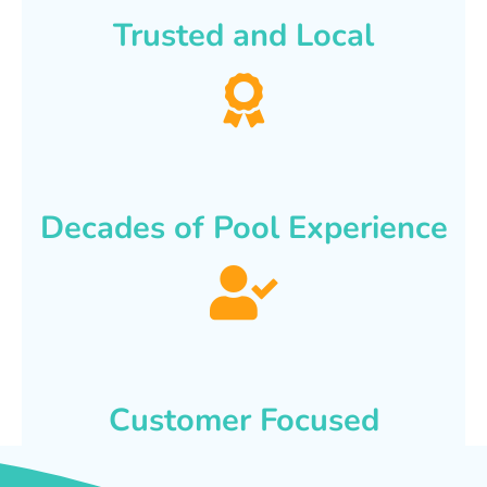
Trusted and Local
Decades of Pool Experience
Customer Focused