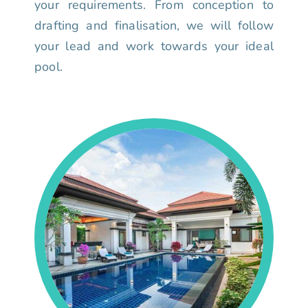
your requirements. From conception to
drafting and finalisation, we will follow
your lead and work towards your ideal
pool.