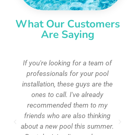
What Our Customers
Are Saying
c
If you're looking for a team of
e
professionals for your pool
n
installation, these guys are the
ones to call. I've already
t!
recommended them to my
friends who are also thinking
about a new pool this summer.