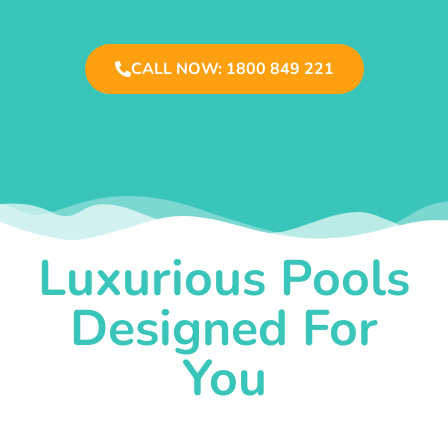
CALL NOW: 1800 849 221
Luxurious Pools
Designed For
You