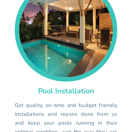
Pool Installation
Get quality, on-time and budget friendly
installations and repairs done from us
and keep your pools running in their
optimal condition- just the way they are