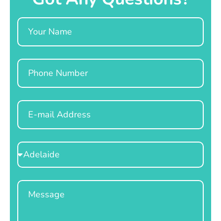
Name
Phone
Email
Select
Location
Message