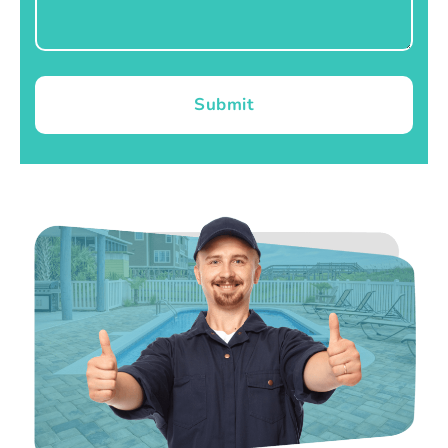
Submit