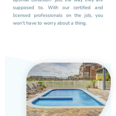
supposed to. With our certified and
licensed professionals on the job, you
won't have to worry about a thing.