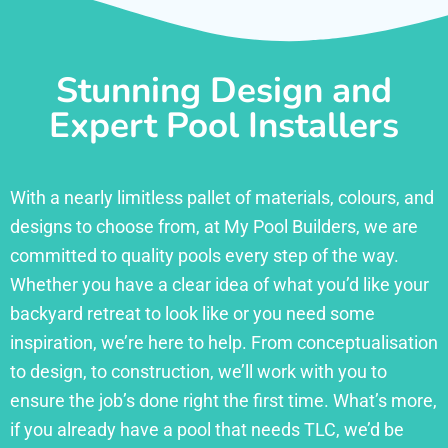
Stunning Design and
Expert Pool Installers
With a nearly limitless pallet of materials, colours, and
designs to choose from, at My Pool Builders, we are
committed to quality pools every step of the way.
Whether you have a clear idea of what you’d like your
backyard retreat to look like or you need some
inspiration, we’re here to help. From conceptualisation
to design, to construction, we’ll work with you to
ensure the job’s done right the first time. What’s more,
if you already have a pool that needs TLC, we’d be