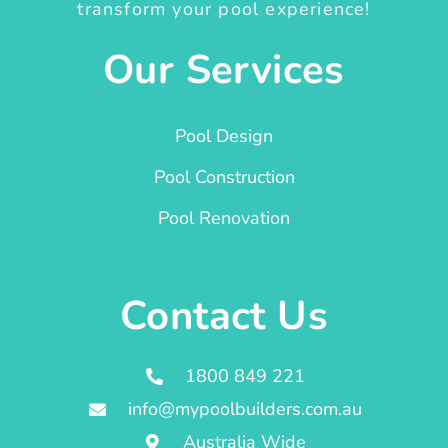
transform your pool experience!
Our Services
Pool Design
Pool Construction
Pool Renovation
Contact Us
1800 849 221
info@mypoolbuilders.com.au
Australia Wide