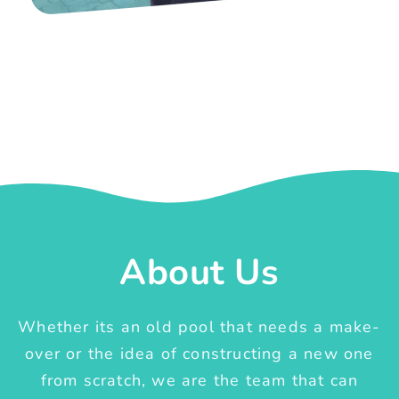
About Us
Whether its an old pool that needs a make-
over or the idea of constructing a new one
from scratch, we are the team that can