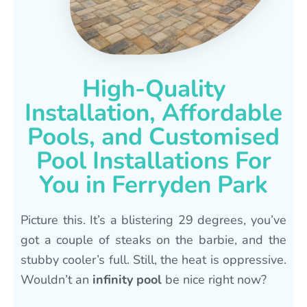
High-Quality
Installation, Affordable
Pools, and Customised
Pool Installations For
You in Ferryden Park
Picture this. It’s a blistering 29 degrees, you’ve
got a couple of steaks on the barbie, and the
stubby cooler’s full. Still, the heat is oppressive.
Wouldn’t an
infinity pool
be nice right now?