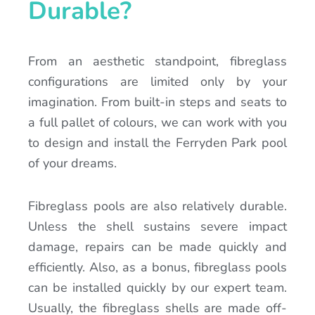
Durable?
From an aesthetic standpoint, fibreglass
configurations are limited only by your
imagination. From built-in steps and seats to
a full pallet of colours, we can work with you
to design and install the Ferryden Park pool
of your dreams.
Fibreglass pools are also relatively durable.
Unless the shell sustains severe impact
damage, repairs can be made quickly and
efficiently. Also, as a bonus, fibreglass pools
can be installed quickly by our expert team.
Usually, the fibreglass shells are made off-