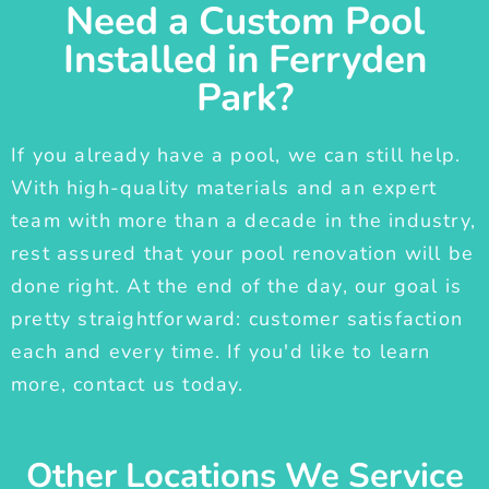
Need a Custom Pool
Installed in Ferryden
Park?
If you already have a pool, we can still help.
With high-quality materials and an expert
team with more than a decade in the industry,
rest assured that your pool renovation will be
done right. At the end of the day, our goal is
pretty straightforward: customer satisfaction
each and every time. If you'd like to learn
more, contact us today.
Other Locations We Service