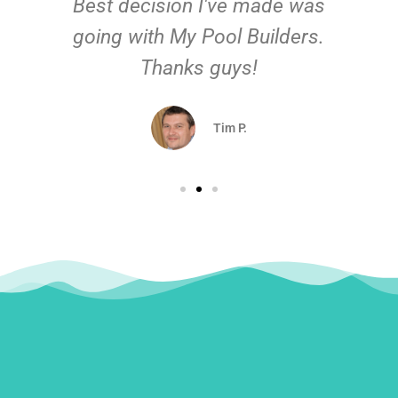
Best decision I've made was
going with My Pool Builders.
Thanks guys!
Tim P.