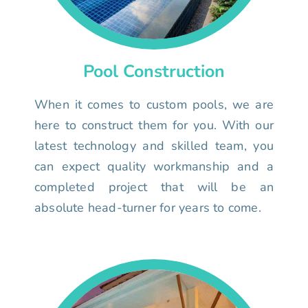
Pool Construction
When it comes to custom pools, we are
here to construct them for you. With our
latest technology and skilled team, you
can expect quality workmanship and a
completed project that will be an
absolute head-turner for years to come.