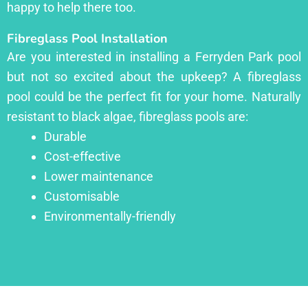
happy to help there too.
Fibreglass Pool Installation
Are you interested in installing a Ferryden Park pool
but not so excited about the upkeep? A fibreglass
pool could be the perfect fit for your home. Naturally
resistant to black algae, fibreglass pools are:
Durable
Cost-effective
Lower maintenance
Customisable
Environmentally-friendly