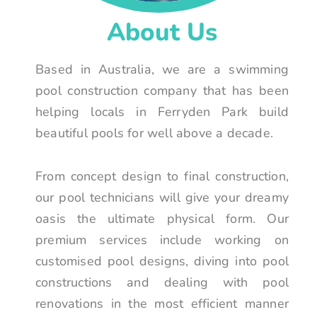
About Us
Based in Australia, we are a swimming
pool construction company that has been
helping locals in Ferryden Park build
beautiful pools for well above a decade.
From concept design to final construction,
our pool technicians will give your dreamy
oasis the ultimate physical form. Our
premium services include working on
customised pool designs, diving into pool
constructions and dealing with pool
renovations in the most efficient manner