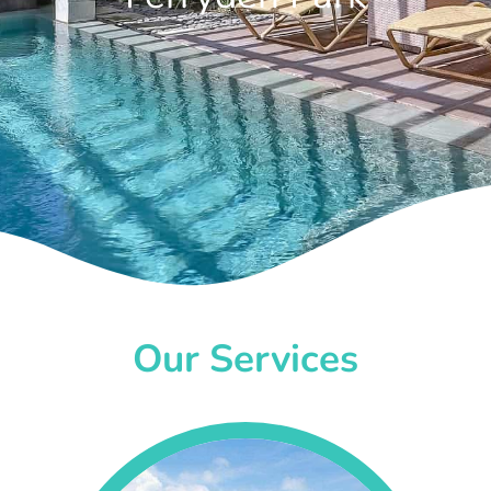
Our Services