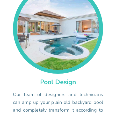
Pool Design
Our team of designers and technicians
can amp up your plain old backyard pool
and completely transform it according to