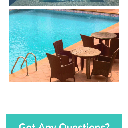
Got Any Questions?