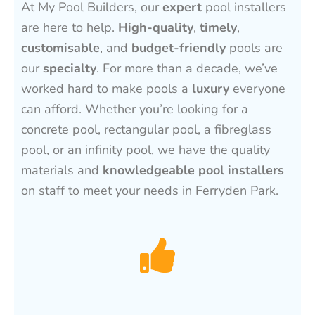
At My Pool Builders, our
expert
pool installers
are here to help.
High-quality
,
timely
,
customisable
, and
budget-friendly
pools are
our
specialty
. For more than a decade, we’ve
worked hard to make pools a
luxury
everyone
can afford. Whether you’re looking for a
concrete pool, rectangular pool, a fibreglass
pool, or an infinity pool, we have the quality
materials and
knowledgeable pool installers
on staff to meet your needs in Ferryden Park.