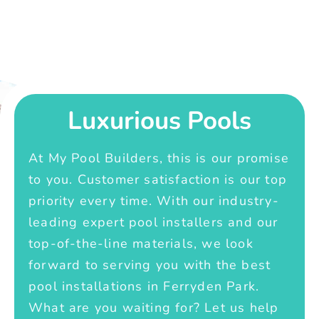
Luxurious Pools
At My Pool Builders, this is our promise
to you. Customer satisfaction is our top
priority every time. With our industry-
leading expert pool installers and our
top-of-the-line materials, we look
forward to serving you with the best
pool installations in Ferryden Park.
What are you waiting for? Let us help