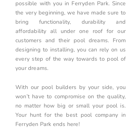
possible with you in Ferryden Park. Since
the very beginning, we have made sure to
bring functionality, durability and
affordability all under one roof for our
customers and their pool dreams. From
designing to installing, you can rely on us
every step of the way towards to pool of
your dreams.
With our pool builders by your side, you
won’t have to compromise on the quality,
no matter how big or small your pool is.
Your hunt for the best pool company in
Ferryden Park ends here!