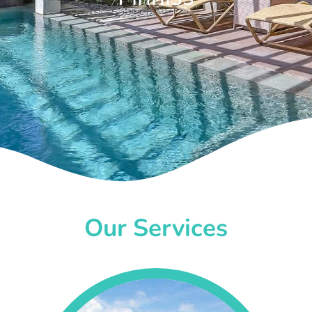
Our Services