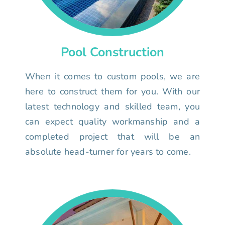
Pool Construction
When it comes to custom pools, we are
here to construct them for you. With our
latest technology and skilled team, you
can expect quality workmanship and a
completed project that will be an
absolute head-turner for years to come.