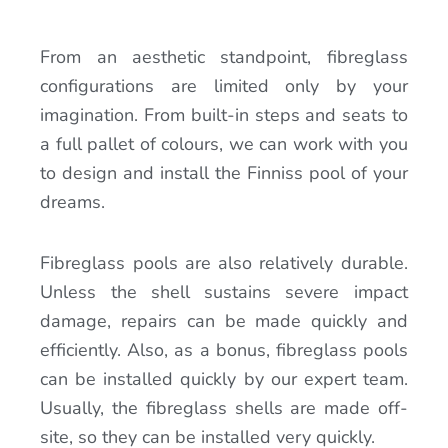
From an aesthetic standpoint, fibreglass
configurations are limited only by your
imagination. From built-in steps and seats to
a full pallet of colours, we can work with you
to design and install the Finniss pool of your
dreams.
Fibreglass pools are also relatively durable.
Unless the shell sustains severe impact
damage, repairs can be made quickly and
efficiently. Also, as a bonus, fibreglass pools
can be installed quickly by our expert team.
Usually, the fibreglass shells are made off-
site, so they can be installed very quickly.