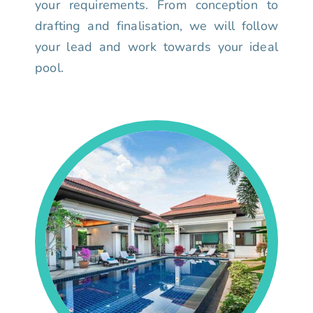
your requirements. From conception to
drafting and finalisation, we will follow
your lead and work towards your ideal
pool.