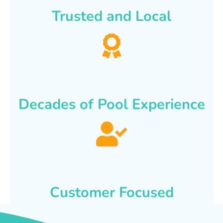
Trusted and Local
Decades of Pool Experience
Customer Focused