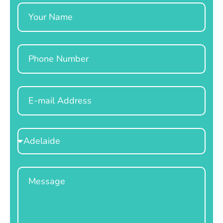
Name
Phone
Email
Select
Location
Message