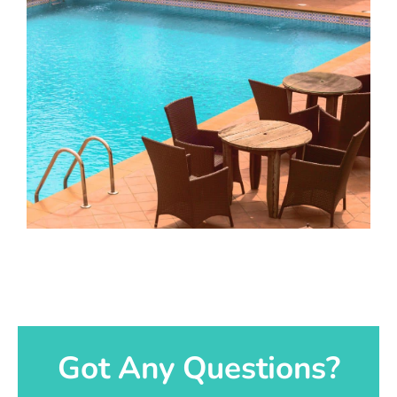
Got Any Questions?