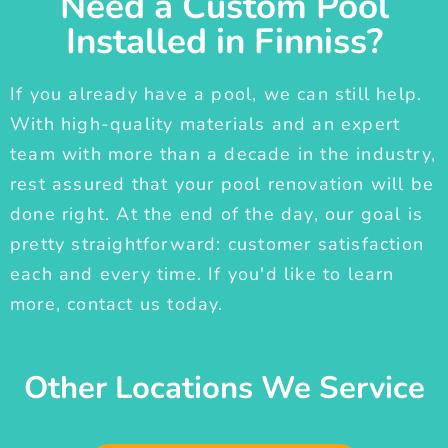
Need a Custom Pool
Installed in Finniss?
If you already have a pool, we can still help.
With high-quality materials and an expert
team with more than a decade in the industry,
rest assured that your pool renovation will be
done right. At the end of the day, our goal is
pretty straightforward: customer satisfaction
each and every time. If you'd like to learn
more, contact us today.
Other Locations We Service