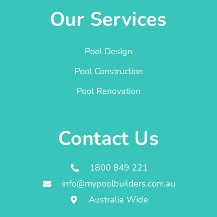
Our Services
Pool Design
Pool Construction
Pool Renovation
Contact Us
1800 849 221
info@mypoolbuilders.com.au
Australia Wide