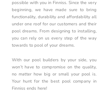
possible with you in Finniss. Since the very
beginning, we have made sure to bring
functionality, durability and affordability all
under one roof for our customers and their
pool dreams. From designing to installing,
you can rely on us every step of the way
towards to pool of your dreams.
With our pool builders by your side, you
won’t have to compromise on the quality,
no matter how big or small your pool is.
Your hunt for the best pool company in
Finniss ends here!