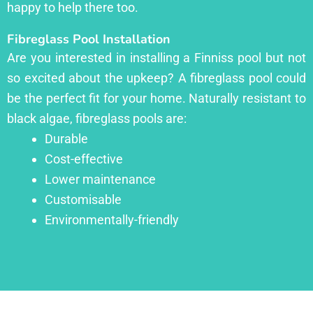
happy to help there too.
Fibreglass Pool Installation
Are you interested in installing a Finniss pool but not
so excited about the upkeep? A fibreglass pool could
be the perfect fit for your home. Naturally resistant to
black algae, fibreglass pools are:
Durable
Cost-effective
Lower maintenance
Customisable
Environmentally-friendly