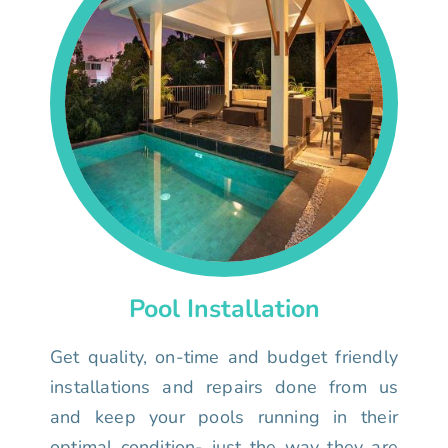
Pool Installation
Get quality, on-time and budget friendly
installations and repairs done from us
and keep your pools running in their
optimal condition- just the way they are