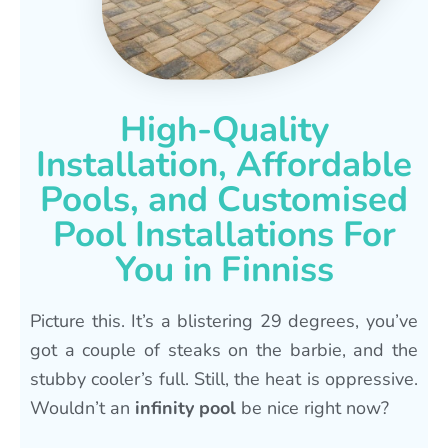
High-Quality
Installation, Affordable
Pools, and Customised
Pool Installations For
You in Finniss
Picture this. It’s a blistering 29 degrees, you’ve
got a couple of steaks on the barbie, and the
stubby cooler’s full. Still, the heat is oppressive.
Wouldn’t an
infinity pool
be nice right now?