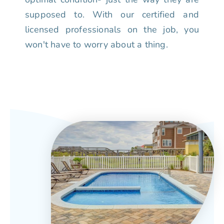
supposed to. With our certified and
licensed professionals on the job, you
won't have to worry about a thing.