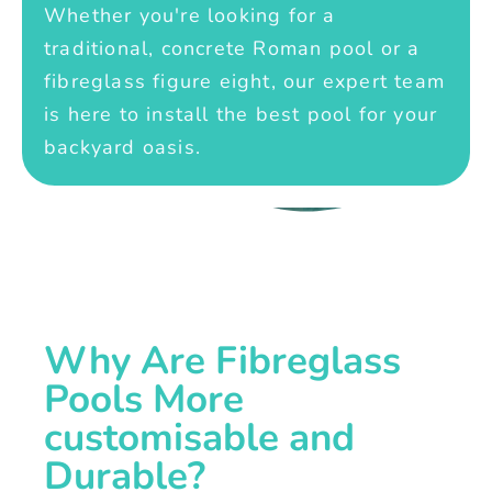
Whether you're looking for a
traditional, concrete Roman pool or a
fibreglass figure eight, our expert team
is here to install the best pool for your
backyard oasis.
Why Are Fibreglass
Pools More
customisable and
Durable?