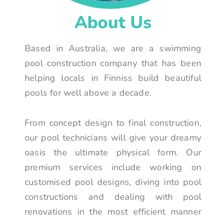
About Us
Based in Australia, we are a swimming
pool construction company that has been
helping locals in Finniss build beautiful
pools for well above a decade.
From concept design to final construction,
our pool technicians will give your dreamy
oasis the ultimate physical form. Our
premium services include working on
customised pool designs, diving into pool
constructions and dealing with pool
renovations in the most efficient manner