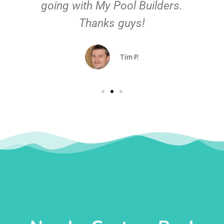
going with My Pool Builders.
Thanks guys!
Tim P.