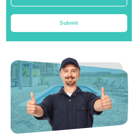
Submit