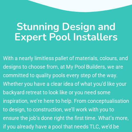
Stunning Design and
Expert Pool Installers
With a nearly limitless pallet of materials, colours, and
designs to choose from, at My Pool Builders, we are
committed to quality pools every step of the way.
Whether you have a clear idea of what you’d like your
backyard retreat to look like or you need some
inspiration, we’re here to help. From conceptualisation
to design, to construction, we’ll work with you to
ensure the job’s done right the first time. What’s more,
if you already have a pool that needs TLC, we’d be