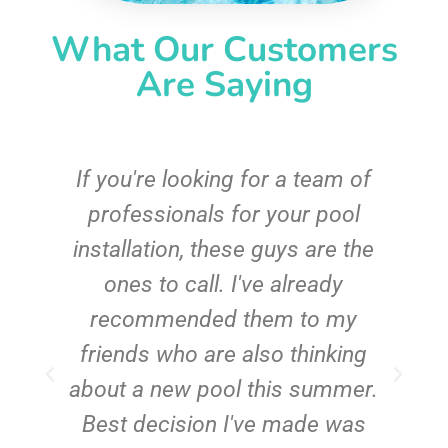
What Our Customers
Are Saying
c
If you're looking for a team of
e
professionals for your pool
n
installation, these guys are the
ones to call. I've already
t!
recommended them to my
friends who are also thinking
about a new pool this summer.
Best decision I've made was