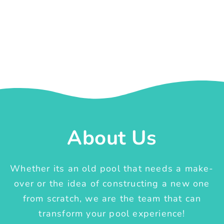
About Us
Whether its an old pool that needs a make-
over or the idea of constructing a new one
from scratch, we are the team that can
transform your pool experience!