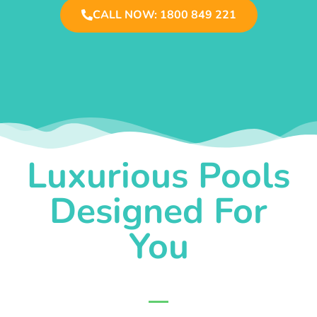
CALL NOW: 1800 849 221
Luxurious Pools
Designed For
You