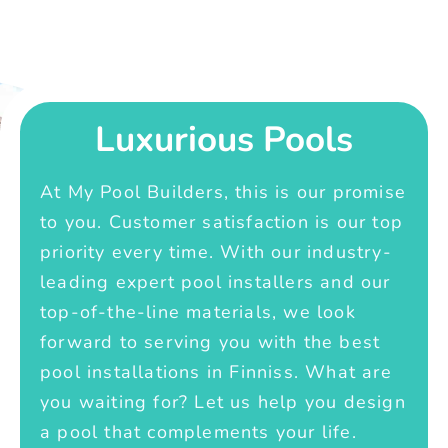
Luxurious Pools
At My Pool Builders, this is our promise
to you. Customer satisfaction is our top
priority every time. With our industry-
leading expert pool installers and our
top-of-the-line materials, we look
forward to serving you with the best
pool installations in Finniss. What are
you waiting for? Let us help you design
a pool that complements your life.