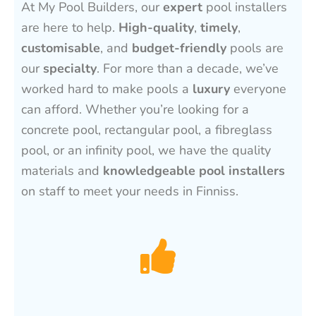
At My Pool Builders, our
expert
pool installers
are here to help.
High-quality
,
timely
,
customisable
, and
budget-friendly
pools are
our
specialty
. For more than a decade, we’ve
worked hard to make pools a
luxury
everyone
can afford. Whether you’re looking for a
concrete pool, rectangular pool, a fibreglass
pool, or an infinity pool, we have the quality
materials and
knowledgeable pool installers
on staff to meet your needs in Finniss.