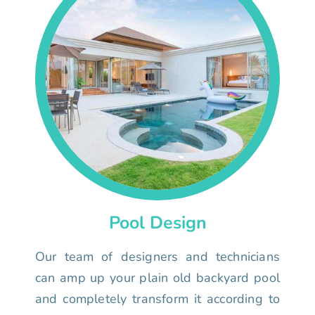
Pool Design
Our team of designers and technicians
can amp up your plain old backyard pool
and completely transform it according to