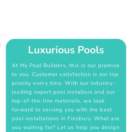
Luxurious Pools
At My Pool Builders, this is our promise
to you. Customer satisfaction is our top
priority every time. With our industry-
leading expert pool installers and our
top-of-the-line materials, we look
forward to serving you with the best
pool installations in Finsbury. What are
you waiting for? Let us help you design