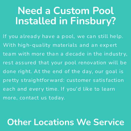
Need a Custom Pool
Installed in Finsbury?
If you already have a pool, we can still help.
With high-quality materials and an expert
team with more than a decade in the industry,
rest assured that your pool renovation will be
done right. At the end of the day, our goal is
pretty straightforward: customer satisfaction
each and every time. If you'd like to learn
more, contact us today.
Other Locations We Service