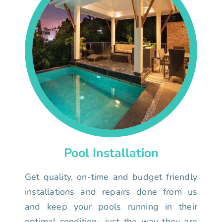
Pool Installation
Get quality, on-time and budget friendly
installations and repairs done from us
and keep your pools running in their
optimal condition- just the way they are