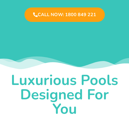
CALL NOW: 1800 849 221
Luxurious Pools
Designed For
You