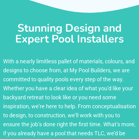
Stunning Design and
Expert Pool Installers
With a nearly limitless pallet of materials, colours, and
designs to choose from, at My Pool Builders, we are
committed to quality pools every step of the way.
Whether you have a clear idea of what you’d like your
backyard retreat to look like or you need some
inspiration, we’re here to help. From conceptualisation
to design, to construction, we’ll work with you to
ensure the job’s done right the first time. What’s more,
if you already have a pool that needs TLC, we’d be