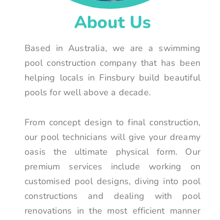
About Us
Based in Australia, we are a swimming
pool construction company that has been
helping locals in Finsbury build beautiful
pools for well above a decade.
From concept design to final construction,
our pool technicians will give your dreamy
oasis the ultimate physical form. Our
premium services include working on
customised pool designs, diving into pool
constructions and dealing with pool
renovations in the most efficient manner