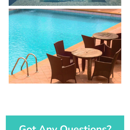
Got Any Questions?