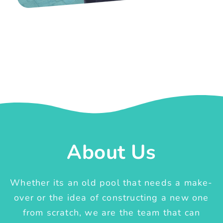
About Us
Whether its an old pool that needs a make-
over or the idea of constructing a new one
from scratch, we are the team that can