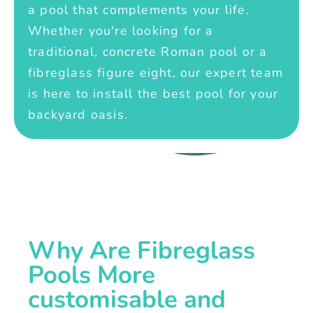
a pool that complements your life.
Whether you're looking for a
traditional, concrete Roman pool or a
fibreglass figure eight, our expert team
is here to install the best pool for your
backyard oasis.
Why Are Fibreglass
Pools More
customisable and