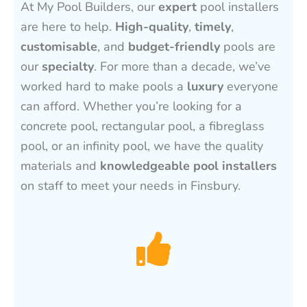
At My Pool Builders, our
expert
pool installers
are here to help.
High-quality
,
timely
,
customisable
, and
budget-friendly
pools are
our
specialty
. For more than a decade, we’ve
worked hard to make pools a
luxury
everyone
can afford. Whether you’re looking for a
concrete pool, rectangular pool, a fibreglass
pool, or an infinity pool, we have the quality
materials and
knowledgeable pool installers
on staff to meet your needs in Finsbury.