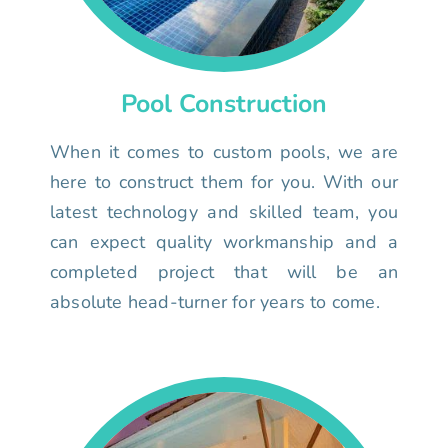
Pool Construction
When it comes to custom pools, we are
here to construct them for you. With our
latest technology and skilled team, you
can expect quality workmanship and a
completed project that will be an
absolute head-turner for years to come.