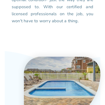
supposed to. With our certified and
licensed professionals on the job, you
won't have to worry about a thing.