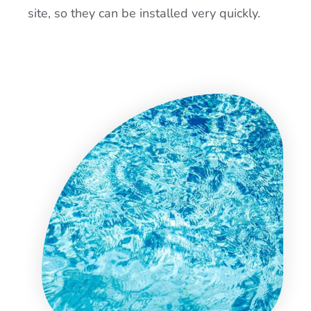
site, so they can be installed very quickly.