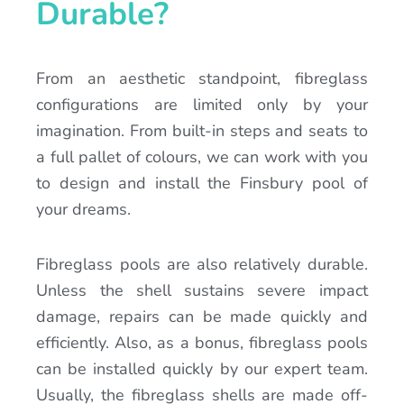
Durable?
From an aesthetic standpoint, fibreglass
configurations are limited only by your
imagination. From built-in steps and seats to
a full pallet of colours, we can work with you
to design and install the Finsbury pool of
your dreams.
Fibreglass pools are also relatively durable.
Unless the shell sustains severe impact
damage, repairs can be made quickly and
efficiently. Also, as a bonus, fibreglass pools
can be installed quickly by our expert team.
Usually, the fibreglass shells are made off-