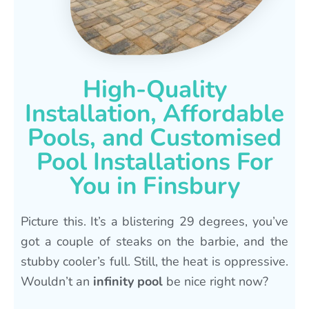
High-Quality
Installation, Affordable
Pools, and Customised
Pool Installations For
You in Finsbury
Picture this. It’s a blistering 29 degrees, you’ve
got a couple of steaks on the barbie, and the
stubby cooler’s full. Still, the heat is oppressive.
Wouldn’t an
infinity pool
be nice right now?