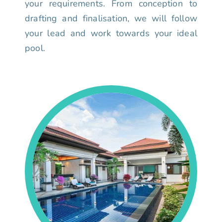
your requirements. From conception to
drafting and finalisation, we will follow
your lead and work towards your ideal
pool.