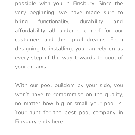
possible with you in Finsbury. Since the
very beginning, we have made sure to
bring functionality, durability and
affordability all under one roof for our
customers and their pool dreams. From
designing to installing, you can rely on us
every step of the way towards to pool of
your dreams.
With our pool builders by your side, you
won’t have to compromise on the quality,
no matter how big or small your pool is.
Your hunt for the best pool company in
Finsbury ends here!