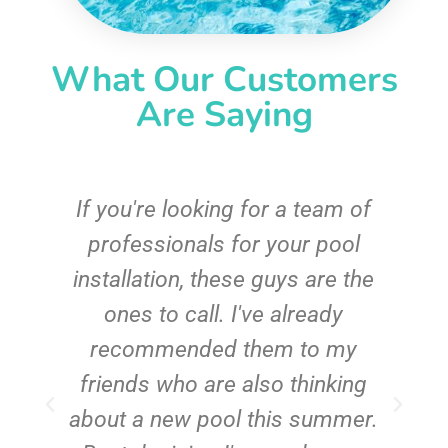
What Our Customers
Are Saying
c
If you're looking for a team of
e
professionals for your pool
n
installation, these guys are the
ones to call. I've already
t!
recommended them to my
friends who are also thinking
about a new pool this summer.