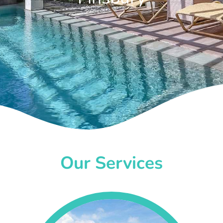
Our Services