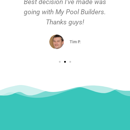
Best decision I've made was
going with My Pool Builders.
Thanks guys!
Tim P.