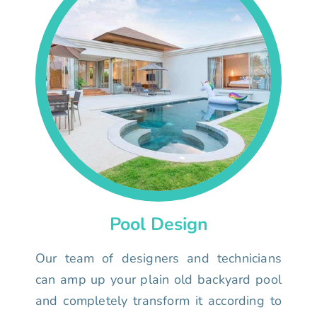
Pool Design
Our team of designers and technicians
can amp up your plain old backyard pool
and completely transform it according to