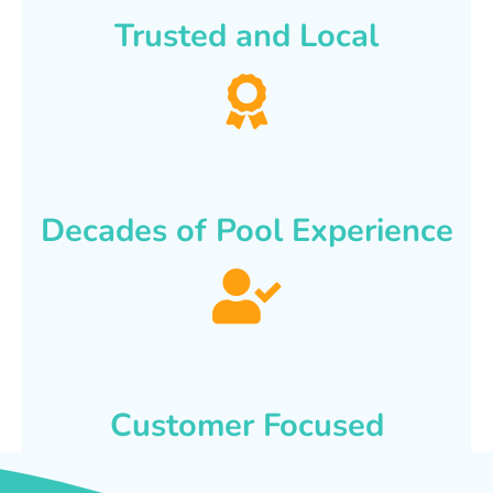
Trusted and Local
Decades of Pool Experience
Customer Focused