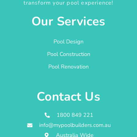
transform your pool experience!
Our Services
Pool Design
Pool Construction
Pool Renovation
Contact Us
1800 849 221
info@mypoolbuilders.com.au
Australia Wide