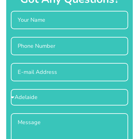
Name
Phone
Email
Select
Location
Message