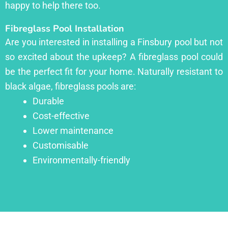
happy to help there too.
Fibreglass Pool Installation
Are you interested in installing a Finsbury pool but not
so excited about the upkeep? A fibreglass pool could
be the perfect fit for your home. Naturally resistant to
black algae, fibreglass pools are:
Durable
Cost-effective
Lower maintenance
Customisable
Environmentally-friendly