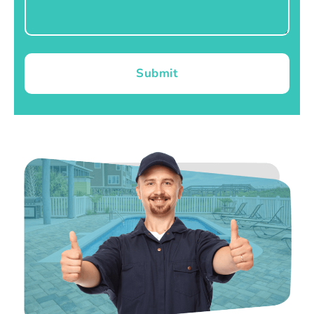
Submit