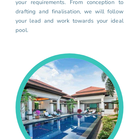
your requirements. From conception to
drafting and finalisation, we will follow
your lead and work towards your ideal
pool.