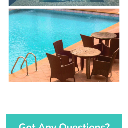
Got Any Questions?