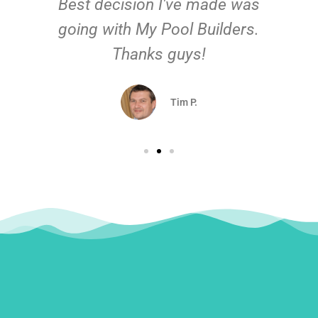
Best decision I've made was
going with My Pool Builders.
Thanks guys!
Tim P.