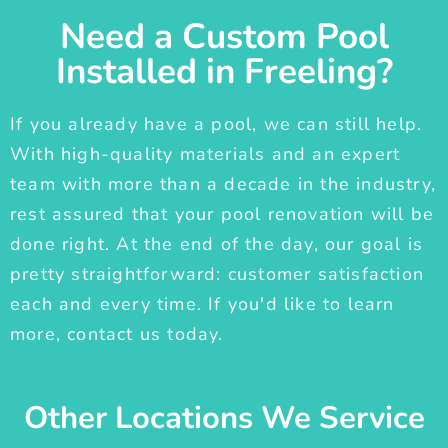
Need a Custom Pool
Installed in Freeling?
If you already have a pool, we can still help.
With high-quality materials and an expert
team with more than a decade in the industry,
rest assured that your pool renovation will be
done right. At the end of the day, our goal is
pretty straightforward: customer satisfaction
each and every time. If you'd like to learn
more, contact us today.
Other Locations We Service