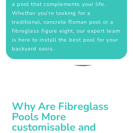
a pool that complements your life.
Whether you're looking for a
traditional, concrete Roman pool or a
fibreglass figure eight, our expert team
is here to install the best pool for your
backyard oasis.
Why Are Fibreglass
Pools More
customisable and