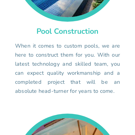
Pool Construction
When it comes to custom pools, we are
here to construct them for you. With our
latest technology and skilled team, you
can expect quality workmanship and a
completed project that will be an
absolute head-turner for years to come.