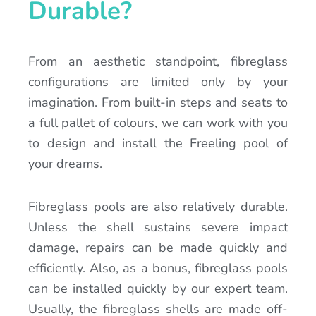
Durable?
From an aesthetic standpoint, fibreglass
configurations are limited only by your
imagination. From built-in steps and seats to
a full pallet of colours, we can work with you
to design and install the Freeling pool of
your dreams.
Fibreglass pools are also relatively durable.
Unless the shell sustains severe impact
damage, repairs can be made quickly and
efficiently. Also, as a bonus, fibreglass pools
can be installed quickly by our expert team.
Usually, the fibreglass shells are made off-