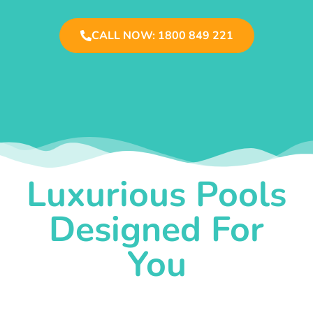
CALL NOW: 1800 849 221
Luxurious Pools
Designed For
You