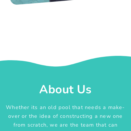
About Us
Whether its an old pool that needs a make-
over or the idea of constructing a new one
from scratch, we are the team that can