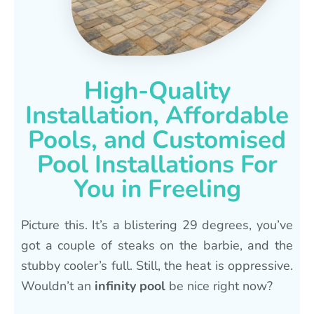
High-Quality
Installation, Affordable
Pools, and Customised
Pool Installations For
You in Freeling
Picture this. It’s a blistering 29 degrees, you’ve
got a couple of steaks on the barbie, and the
stubby cooler’s full. Still, the heat is oppressive.
Wouldn’t an
infinity pool
be nice right now?