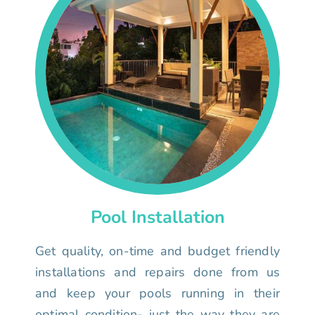
Pool Installation
Get quality, on-time and budget friendly
installations and repairs done from us
and keep your pools running in their
optimal condition- just the way they are