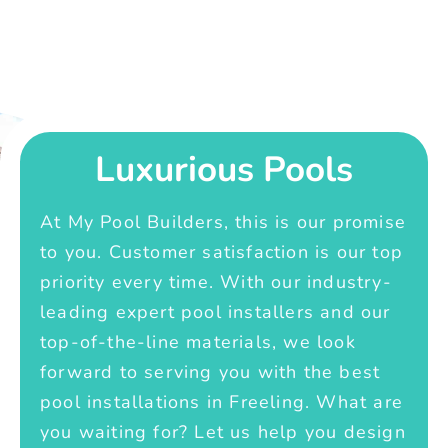
Luxurious Pools
At My Pool Builders, this is our promise
to you. Customer satisfaction is our top
priority every time. With our industry-
leading expert pool installers and our
top-of-the-line materials, we look
forward to serving you with the best
pool installations in Freeling. What are
you waiting for? Let us help you design