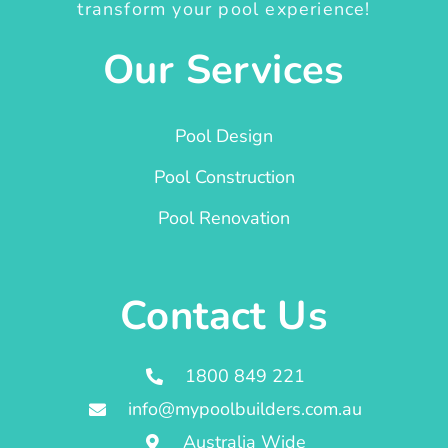
transform your pool experience!
Our Services
Pool Design
Pool Construction
Pool Renovation
Contact Us
1800 849 221
info@mypoolbuilders.com.au
Australia Wide