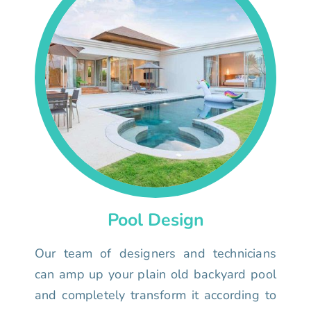
Pool Design
Our team of designers and technicians
can amp up your plain old backyard pool
and completely transform it according to