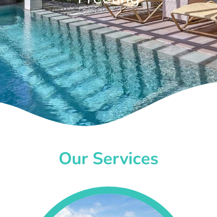
Our Services