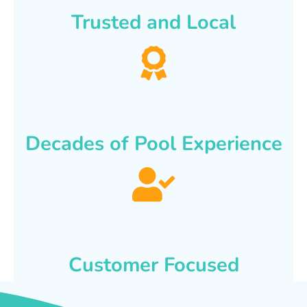
Trusted and Local
Decades of Pool Experience
Customer Focused