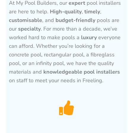
At My Pool Builders, our
expert
pool installers
are here to help.
High-quality
,
timely
,
customisable
, and
budget-friendly
pools are
our
specialty
. For more than a decade, we’ve
worked hard to make pools a
luxury
everyone
can afford. Whether you’re looking for a
concrete pool, rectangular pool, a fibreglass
pool, or an infinity pool, we have the quality
materials and
knowledgeable pool installers
on staff to meet your needs in Freeling.