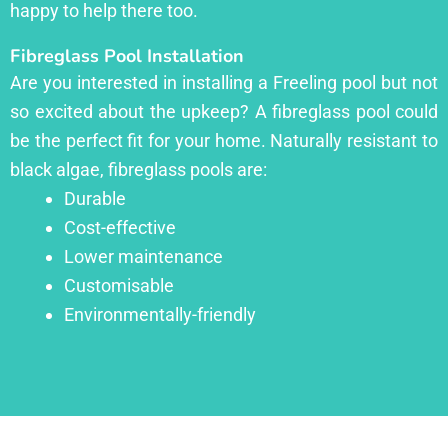
happy to help there too.
Fibreglass Pool Installation
Are you interested in installing a Freeling pool but not
so excited about the upkeep? A fibreglass pool could
be the perfect fit for your home. Naturally resistant to
black algae, fibreglass pools are:
Durable
Cost-effective
Lower maintenance
Customisable
Environmentally-friendly