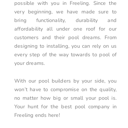
possible with you in Freeling. Since the
very beginning, we have made sure to
bring functionality, durability and
affordability all under one roof for our
customers and their pool dreams. From
designing to installing, you can rely on us
every step of the way towards to pool of
your dreams.
With our pool builders by your side, you
won’t have to compromise on the quality,
no matter how big or small your pool is.
Your hunt for the best pool company in
Freeling ends here!