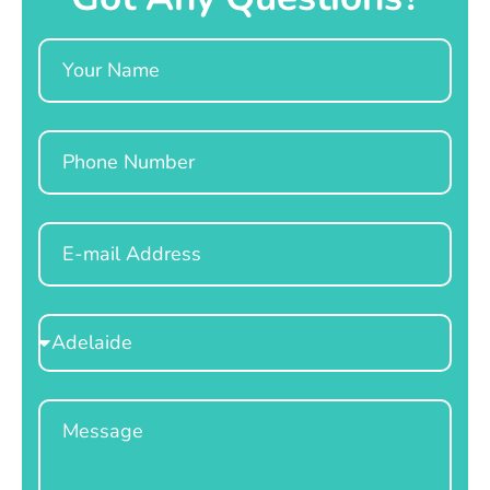
Name
Phone
Email
Select
Location
Message