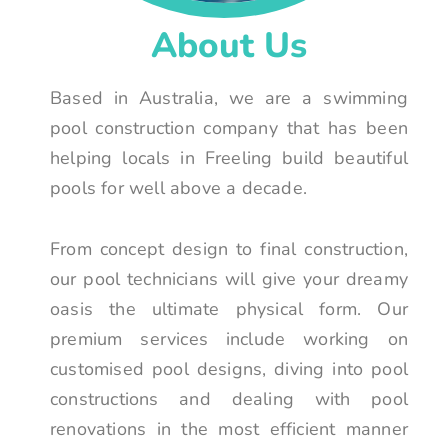
About Us
Based in Australia, we are a swimming
pool construction company that has been
helping locals in Freeling build beautiful
pools for well above a decade.
From concept design to final construction,
our pool technicians will give your dreamy
oasis the ultimate physical form. Our
premium services include working on
customised pool designs, diving into pool
constructions and dealing with pool
renovations in the most efficient manner