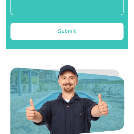
Submit