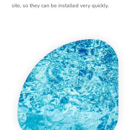
site, so they can be installed very quickly.