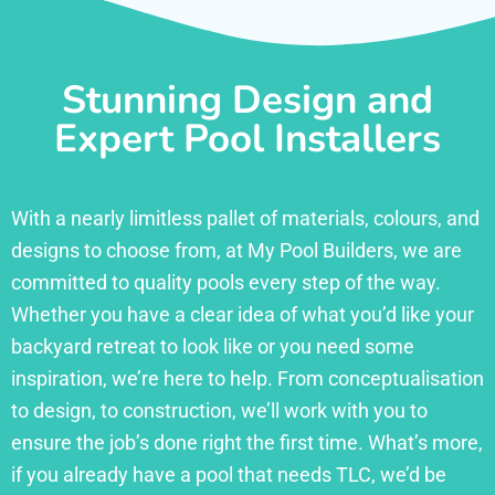
Stunning Design and
Expert Pool Installers
With a nearly limitless pallet of materials, colours, and
designs to choose from, at My Pool Builders, we are
committed to quality pools every step of the way.
Whether you have a clear idea of what you’d like your
backyard retreat to look like or you need some
inspiration, we’re here to help. From conceptualisation
to design, to construction, we’ll work with you to
ensure the job’s done right the first time. What’s more,
if you already have a pool that needs TLC, we’d be