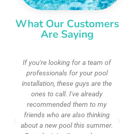
What Our Customers
Are Saying
c
If you're looking for a team of
e
professionals for your pool
n
installation, these guys are the
ones to call. I've already
t!
recommended them to my
friends who are also thinking
about a new pool this summer.