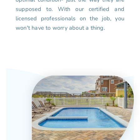
supposed to. With our certified and
licensed professionals on the job, you
won't have to worry about a thing.