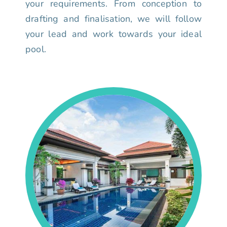
your requirements. From conception to
drafting and finalisation, we will follow
your lead and work towards your ideal
pool.