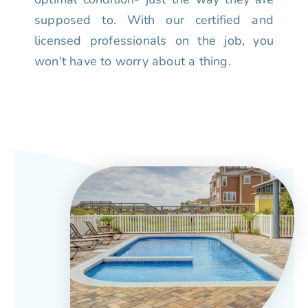
supposed to. With our certified and
licensed professionals on the job, you
won't have to worry about a thing.