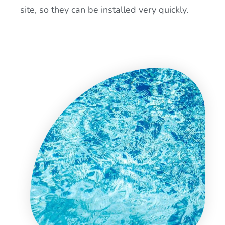
site, so they can be installed very quickly.