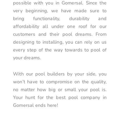
possible with you in Gomersal. Since the
very beginning, we have made sure to
bring functionality, durability and
affordability all under one roof for our
customers and their pool dreams. From
designing to installing, you can rely on us
every step of the way towards to pool of
your dreams.
With our pool builders by your side, you
won’t have to compromise on the quality,
no matter how big or small your pool is.
Your hunt for the best pool company in
Gomersal ends here!