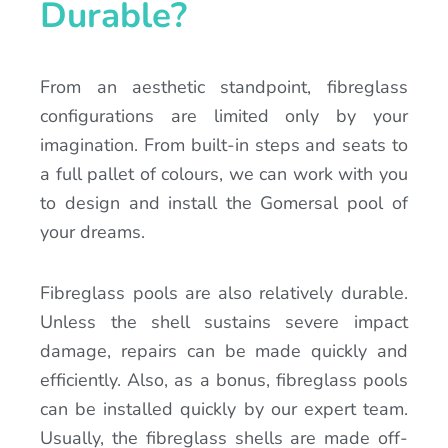
Durable?
From an aesthetic standpoint, fibreglass
configurations are limited only by your
imagination. From built-in steps and seats to
a full pallet of colours, we can work with you
to design and install the Gomersal pool of
your dreams.
Fibreglass pools are also relatively durable.
Unless the shell sustains severe impact
damage, repairs can be made quickly and
efficiently. Also, as a bonus, fibreglass pools
can be installed quickly by our expert team.
Usually, the fibreglass shells are made off-