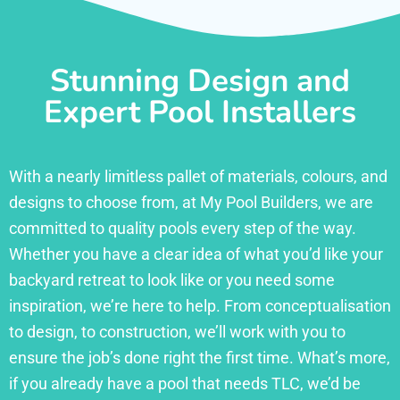
Stunning Design and
Expert Pool Installers
With a nearly limitless pallet of materials, colours, and
designs to choose from, at My Pool Builders, we are
committed to quality pools every step of the way.
Whether you have a clear idea of what you’d like your
backyard retreat to look like or you need some
inspiration, we’re here to help. From conceptualisation
to design, to construction, we’ll work with you to
ensure the job’s done right the first time. What’s more,
if you already have a pool that needs TLC, we’d be