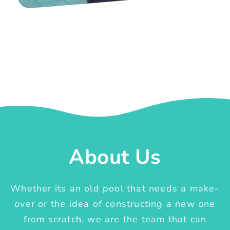
About Us
Whether its an old pool that needs a make-
over or the idea of constructing a new one
from scratch, we are the team that can