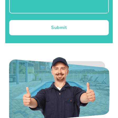
Submit