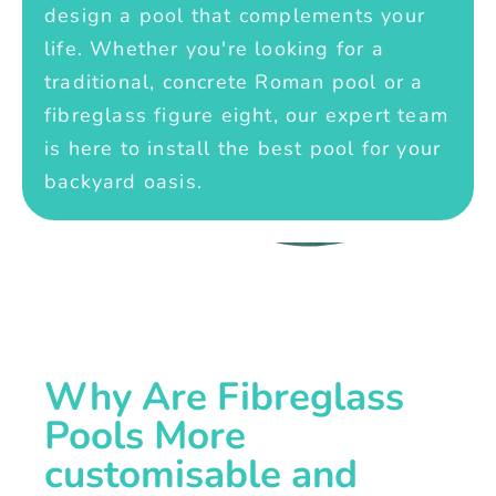
design a pool that complements your
life. Whether you're looking for a
traditional, concrete Roman pool or a
fibreglass figure eight, our expert team
is here to install the best pool for your
backyard oasis.
Why Are Fibreglass
Pools More
customisable and