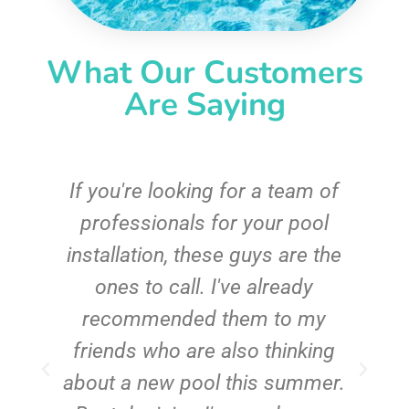
What Our Customers
Are Saying
c
If you're looking for a team of
e
professionals for your pool
n
installation, these guys are the
ones to call. I've already
t!
recommended them to my
friends who are also thinking
about a new pool this summer.