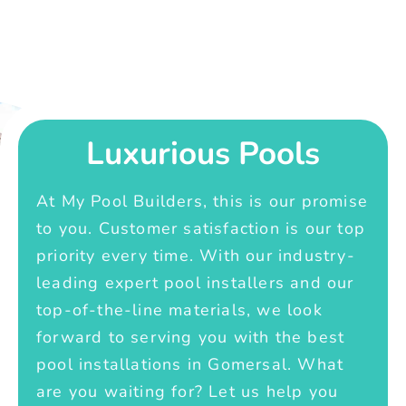
Luxurious Pools
At My Pool Builders, this is our promise
to you. Customer satisfaction is our top
priority every time. With our industry-
leading expert pool installers and our
top-of-the-line materials, we look
forward to serving you with the best
pool installations in Gomersal. What
are you waiting for? Let us help you