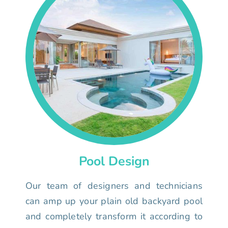
Pool Design
Our team of designers and technicians
can amp up your plain old backyard pool
and completely transform it according to