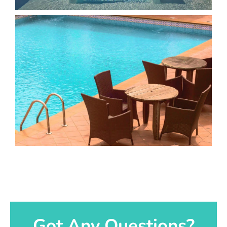
Got Any Questions?