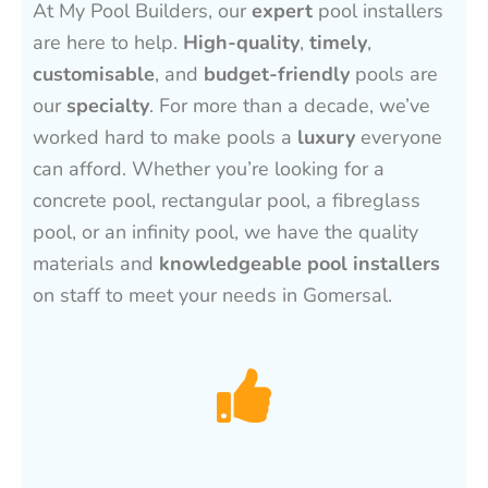
At My Pool Builders, our
expert
pool installers
are here to help.
High-quality
,
timely
,
customisable
, and
budget-friendly
pools are
our
specialty
. For more than a decade, we’ve
worked hard to make pools a
luxury
everyone
can afford. Whether you’re looking for a
concrete pool, rectangular pool, a fibreglass
pool, or an infinity pool, we have the quality
materials and
knowledgeable pool installers
on staff to meet your needs in Gomersal.