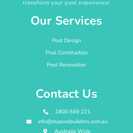
transform your pool experience!
Our Services
Pool Design
Pool Construction
Pool Renovation
Contact Us
1800 849 221
info@mypoolbuilders.com.au
Australia Wide