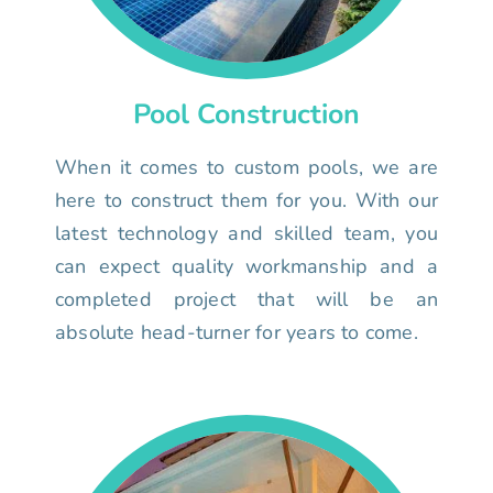
Pool Construction
When it comes to custom pools, we are
here to construct them for you. With our
latest technology and skilled team, you
can expect quality workmanship and a
completed project that will be an
absolute head-turner for years to come.