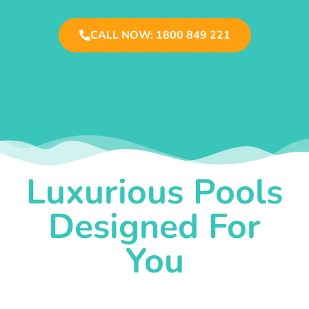
CALL NOW: 1800 849 221
Luxurious Pools
Designed For
You