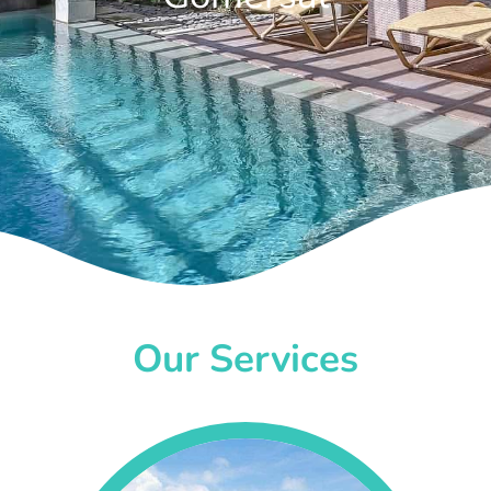
Our Services