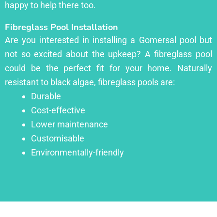
happy to help there too.
Fibreglass Pool Installation
Are you interested in installing a Gomersal pool but
not so excited about the upkeep? A fibreglass pool
could be the perfect fit for your home. Naturally
resistant to black algae, fibreglass pools are:
Durable
Cost-effective
Lower maintenance
Customisable
Environmentally-friendly