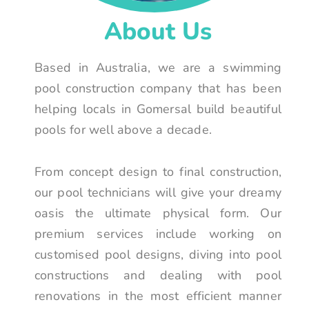
About Us
Based in Australia, we are a swimming
pool construction company that has been
helping locals in Gomersal build beautiful
pools for well above a decade.
From concept design to final construction,
our pool technicians will give your dreamy
oasis the ultimate physical form. Our
premium services include working on
customised pool designs, diving into pool
constructions and dealing with pool
renovations in the most efficient manner