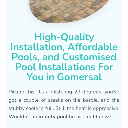
High-Quality
Installation, Affordable
Pools, and Customised
Pool Installations For
You in Gomersal
Picture this. It’s a blistering 29 degrees, you’ve
got a couple of steaks on the barbie, and the
stubby cooler’s full. Still, the heat is oppressive.
Wouldn’t an
infinity pool
be nice right now?