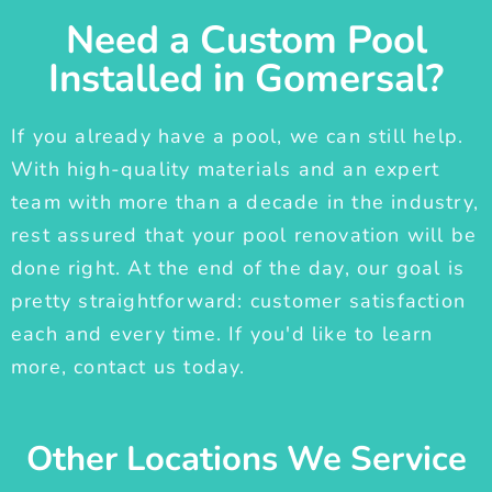
Need a Custom Pool
Installed in Gomersal?
If you already have a pool, we can still help.
With high-quality materials and an expert
team with more than a decade in the industry,
rest assured that your pool renovation will be
done right. At the end of the day, our goal is
pretty straightforward: customer satisfaction
each and every time. If you'd like to learn
more, contact us today.
Other Locations We Service