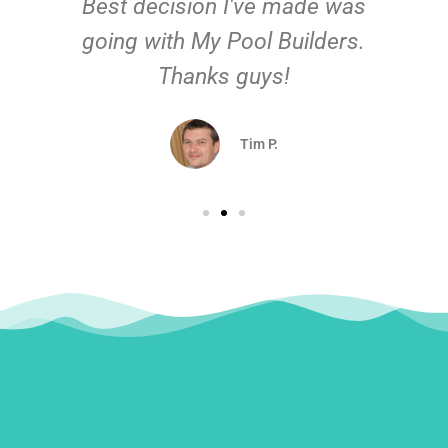
Best decision I've made was
going with My Pool Builders.
Thanks guys!
Tim P.