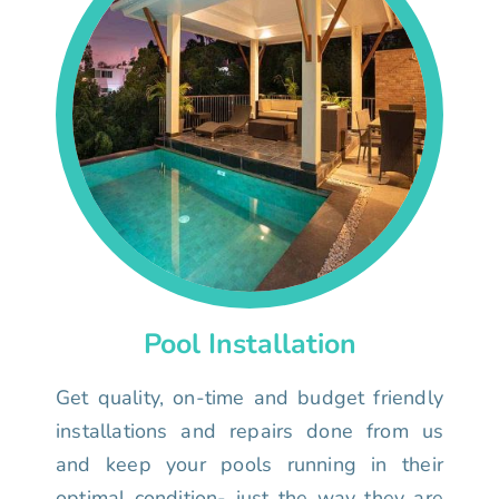
Pool Installation
Get quality, on-time and budget friendly
installations and repairs done from us
and keep your pools running in their
optimal condition- just the way they are