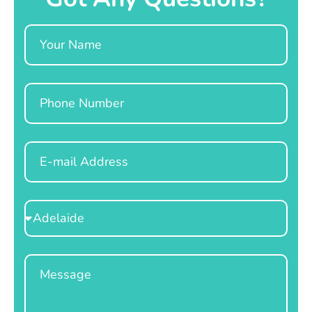
Name
Phone
Email
Select
Location
Message