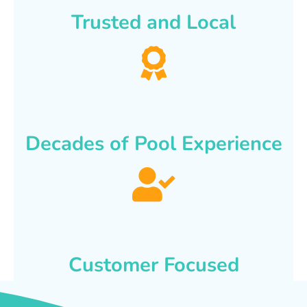
Trusted and Local
Decades of Pool Experience
Customer Focused