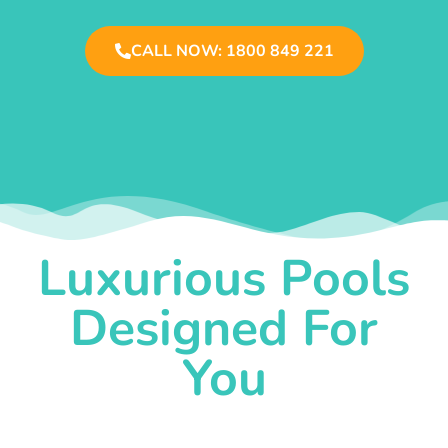
CALL NOW: 1800 849 221
Luxurious Pools
Designed For
You