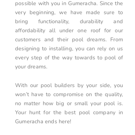
possible with you in Gumeracha. Since the
very beginning, we have made sure to
bring functionality, durability and
affordability all under one roof for our
customers and their pool dreams. From
designing to installing, you can rely on us
every step of the way towards to pool of
your dreams.
With our pool builders by your side, you
won’t have to compromise on the quality,
no matter how big or small your pool is.
Your hunt for the best pool company in
Gumeracha ends here!