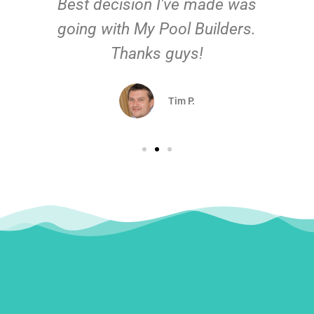
Best decision I've made was
going with My Pool Builders.
Thanks guys!
Tim P.