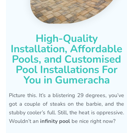
High-Quality
Installation, Affordable
Pools, and Customised
Pool Installations For
You in Gumeracha
Picture this. It’s a blistering 29 degrees, you’ve
got a couple of steaks on the barbie, and the
stubby cooler’s full. Still, the heat is oppressive.
Wouldn’t an
infinity pool
be nice right now?