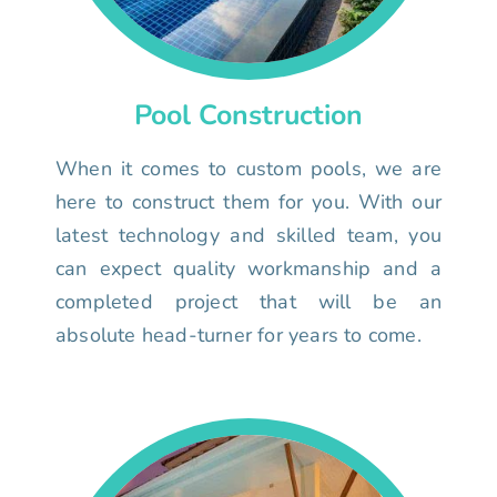
Pool Construction
When it comes to custom pools, we are
here to construct them for you. With our
latest technology and skilled team, you
can expect quality workmanship and a
completed project that will be an
absolute head-turner for years to come.