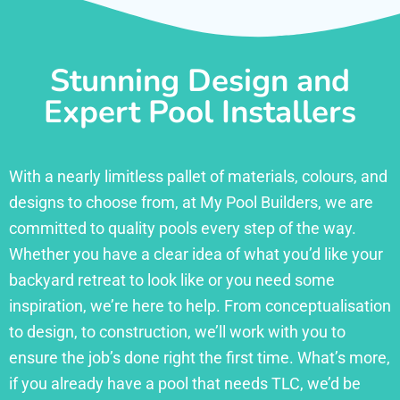
Stunning Design and
Expert Pool Installers
With a nearly limitless pallet of materials, colours, and
designs to choose from, at My Pool Builders, we are
committed to quality pools every step of the way.
Whether you have a clear idea of what you’d like your
backyard retreat to look like or you need some
inspiration, we’re here to help. From conceptualisation
to design, to construction, we’ll work with you to
ensure the job’s done right the first time. What’s more,
if you already have a pool that needs TLC, we’d be