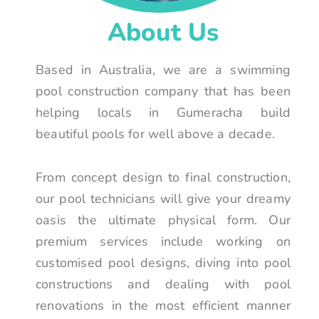
About Us
Based in Australia, we are a swimming
pool construction company that has been
helping locals in Gumeracha build
beautiful pools for well above a decade.
From concept design to final construction,
our pool technicians will give your dreamy
oasis the ultimate physical form. Our
premium services include working on
customised pool designs, diving into pool
constructions and dealing with pool
renovations in the most efficient manner