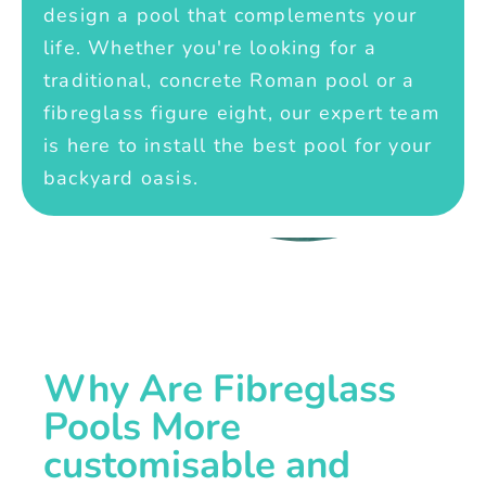
design a pool that complements your
life. Whether you're looking for a
traditional, concrete Roman pool or a
fibreglass figure eight, our expert team
is here to install the best pool for your
backyard oasis.
Why Are Fibreglass
Pools More
customisable and