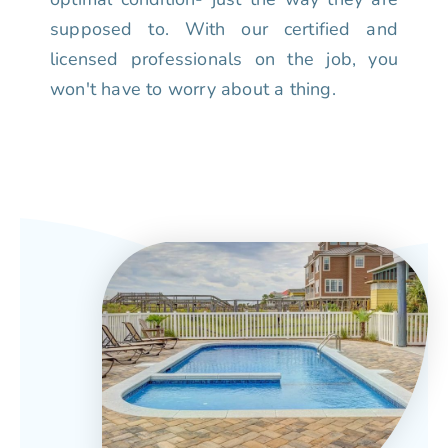
supposed to. With our certified and
licensed professionals on the job, you
won't have to worry about a thing.