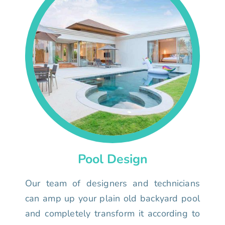
Pool Design
Our team of designers and technicians
can amp up your plain old backyard pool
and completely transform it according to