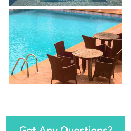
Got Any Questions?