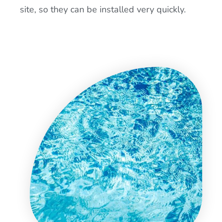
site, so they can be installed very quickly.