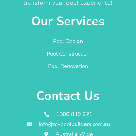
transform your pool experience!
Our Services
Pool Design
Pool Construction
Pool Renovation
Contact Us
1800 849 221
info@mypoolbuilders.com.au
Australia Wide