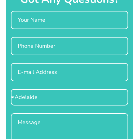
Name
Phone
Email
Select
Location
Message