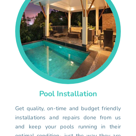
Pool Installation
Get quality, on-time and budget friendly
installations and repairs done from us
and keep your pools running in their
optimal condition- just the way they are