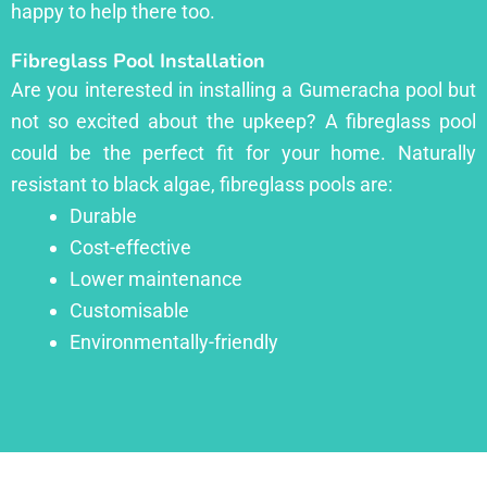
happy to help there too.
Fibreglass Pool Installation
Are you interested in installing a Gumeracha pool but
not so excited about the upkeep? A fibreglass pool
could be the perfect fit for your home. Naturally
resistant to black algae, fibreglass pools are:
Durable
Cost-effective
Lower maintenance
Customisable
Environmentally-friendly