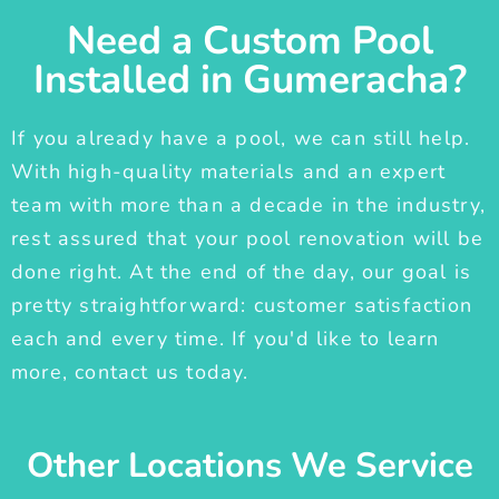
Need a Custom Pool
Installed in Gumeracha?
If you already have a pool, we can still help.
With high-quality materials and an expert
team with more than a decade in the industry,
rest assured that your pool renovation will be
done right. At the end of the day, our goal is
pretty straightforward: customer satisfaction
each and every time. If you'd like to learn
more, contact us today.
Other Locations We Service