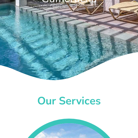
Our Services