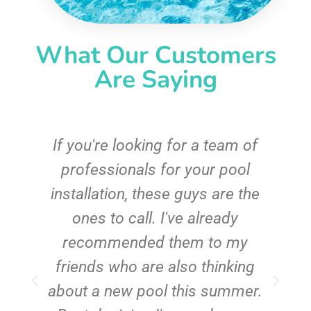
What Our Customers
Are Saying
c
If you're looking for a team of
e
professionals for your pool
n
installation, these guys are the
ones to call. I've already
t!
recommended them to my
friends who are also thinking
about a new pool this summer.