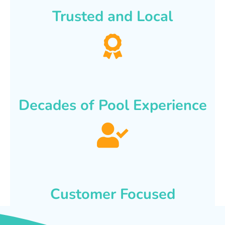
Trusted and Local
Decades of Pool Experience
Customer Focused