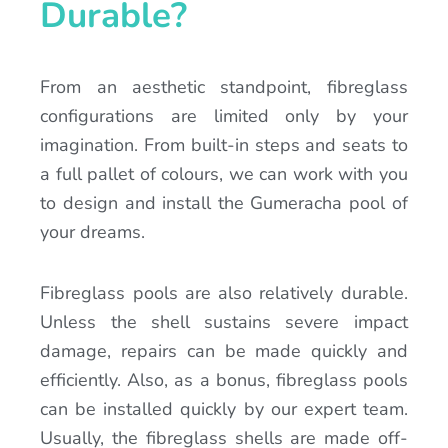
Durable?
From an aesthetic standpoint, fibreglass
configurations are limited only by your
imagination. From built-in steps and seats to
a full pallet of colours, we can work with you
to design and install the Gumeracha pool of
your dreams.
Fibreglass pools are also relatively durable.
Unless the shell sustains severe impact
damage, repairs can be made quickly and
efficiently. Also, as a bonus, fibreglass pools
can be installed quickly by our expert team.
Usually, the fibreglass shells are made off-