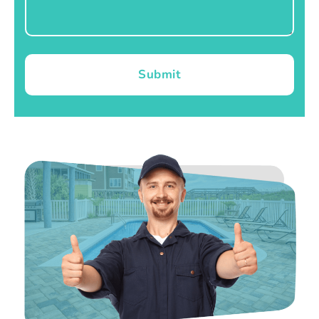
Submit