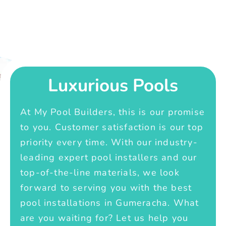
Luxurious Pools
At My Pool Builders, this is our promise
to you. Customer satisfaction is our top
priority every time. With our industry-
leading expert pool installers and our
top-of-the-line materials, we look
forward to serving you with the best
pool installations in Gumeracha. What
are you waiting for? Let us help you