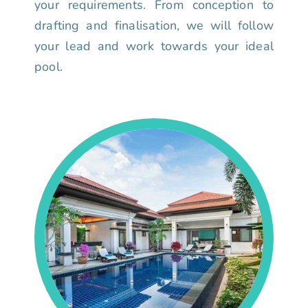
your requirements. From conception to
drafting and finalisation, we will follow
your lead and work towards your ideal
pool.