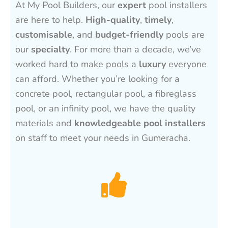
At My Pool Builders, our
expert
pool installers
are here to help.
High-quality
,
timely
,
customisable
, and
budget-friendly
pools are
our
specialty
. For more than a decade, we’ve
worked hard to make pools a
luxury
everyone
can afford. Whether you’re looking for a
concrete pool, rectangular pool, a fibreglass
pool, or an infinity pool, we have the quality
materials and
knowledgeable pool installers
on staff to meet your needs in Gumeracha.