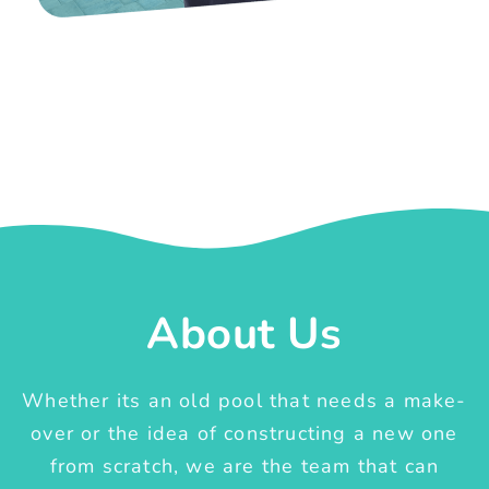
About Us
Whether its an old pool that needs a make-
over or the idea of constructing a new one
from scratch, we are the team that can