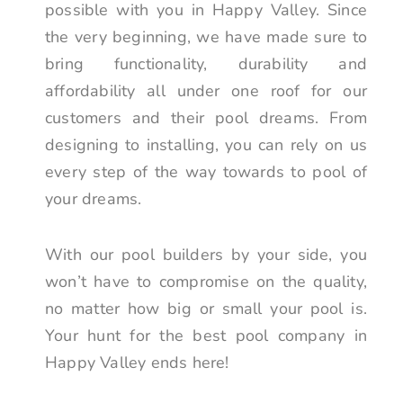
possible with you in Happy Valley. Since
the very beginning, we have made sure to
bring functionality, durability and
affordability all under one roof for our
customers and their pool dreams. From
designing to installing, you can rely on us
every step of the way towards to pool of
your dreams.
With our pool builders by your side, you
won’t have to compromise on the quality,
no matter how big or small your pool is.
Your hunt for the best pool company in
Happy Valley ends here!