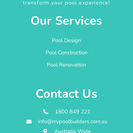
transform your pool experience!
Our Services
Pool Design
Pool Construction
Pool Renovation
Contact Us
1800 849 221
info@mypoolbuilders.com.au
Australia Wide