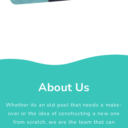
About Us
Whether its an old pool that needs a make-
over or the idea of constructing a new one
from scratch, we are the team that can