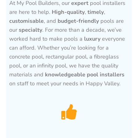
At My Pool Builders, our
expert
pool installers
are here to help.
High-quality
,
timely
,
customisable
, and
budget-friendly
pools are
our
specialty
. For more than a decade, we’ve
worked hard to make pools a
luxury
everyone
can afford. Whether you’re looking for a
concrete pool, rectangular pool, a fibreglass
pool, or an infinity pool, we have the quality
materials and
knowledgeable pool installers
on staff to meet your needs in Happy Valley.