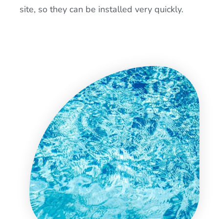
site, so they can be installed very quickly.