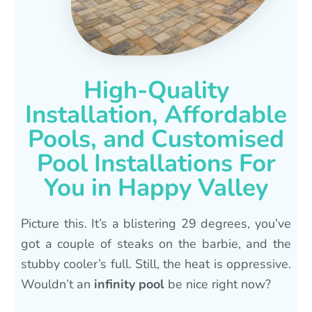
High-Quality
Installation, Affordable
Pools, and Customised
Pool Installations For
You in Happy Valley
Picture this. It’s a blistering 29 degrees, you’ve
got a couple of steaks on the barbie, and the
stubby cooler’s full. Still, the heat is oppressive.
Wouldn’t an
infinity pool
be nice right now?