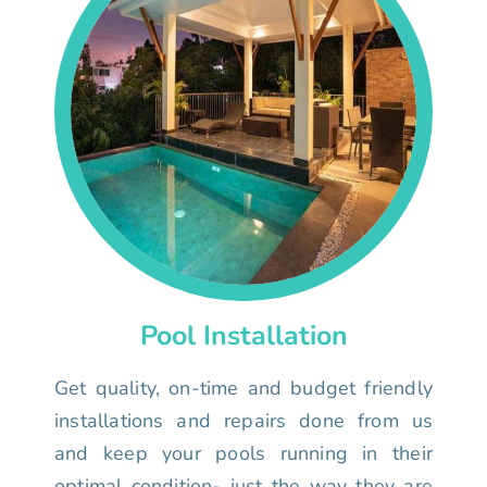
Pool Installation
Get quality, on-time and budget friendly
installations and repairs done from us
and keep your pools running in their
optimal condition- just the way they are