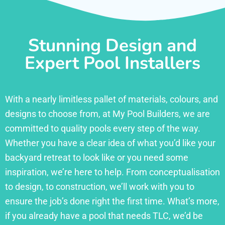
Stunning Design and
Expert Pool Installers
With a nearly limitless pallet of materials, colours, and
designs to choose from, at My Pool Builders, we are
committed to quality pools every step of the way.
Whether you have a clear idea of what you’d like your
backyard retreat to look like or you need some
inspiration, we’re here to help. From conceptualisation
to design, to construction, we’ll work with you to
ensure the job’s done right the first time. What’s more,
if you already have a pool that needs TLC, we’d be