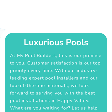
Luxurious Pools
At My Pool Builders, this is our promise
to you. Customer satisfaction is our top
priority every time. With our industry-
leading expert pool installers and our
top-of-the-line materials, we look
forward to serving you with the best
pool installations in Happy Valley.
What are you waiting for? Let us help