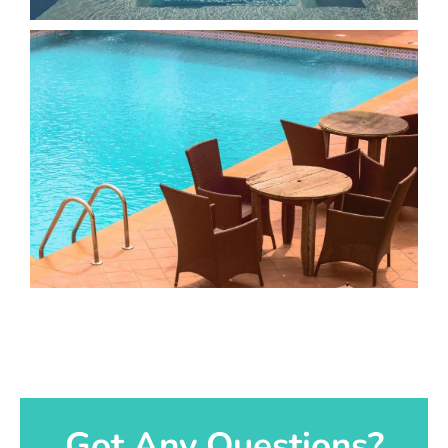
Got Any Questions?