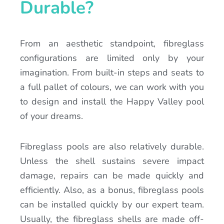
Durable?
From an aesthetic standpoint, fibreglass
configurations are limited only by your
imagination. From built-in steps and seats to
a full pallet of colours, we can work with you
to design and install the Happy Valley pool
of your dreams.
Fibreglass pools are also relatively durable.
Unless the shell sustains severe impact
damage, repairs can be made quickly and
efficiently. Also, as a bonus, fibreglass pools
can be installed quickly by our expert team.
Usually, the fibreglass shells are made off-