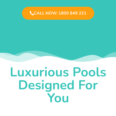
CALL NOW: 1800 849 221
Luxurious Pools
Designed For
You