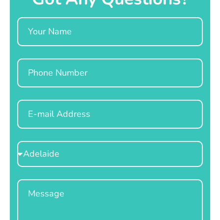
Name
Phone
Email
Select
Location
Message