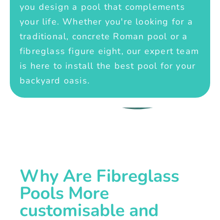
you design a pool that complements
your life. Whether you're looking for a
traditional, concrete Roman pool or a
fibreglass figure eight, our expert team
is here to install the best pool for your
backyard oasis.
Why Are Fibreglass
Pools More
customisable and