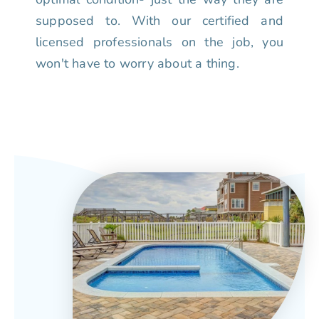
supposed to. With our certified and
licensed professionals on the job, you
won't have to worry about a thing.