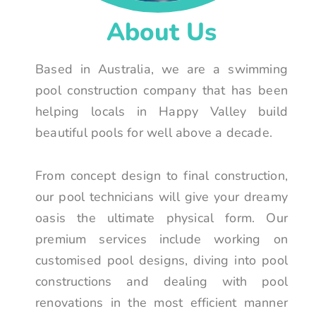
About Us
Based in Australia, we are a swimming
pool construction company that has been
helping locals in Happy Valley build
beautiful pools for well above a decade.
From concept design to final construction,
our pool technicians will give your dreamy
oasis the ultimate physical form. Our
premium services include working on
customised pool designs, diving into pool
constructions and dealing with pool
renovations in the most efficient manner