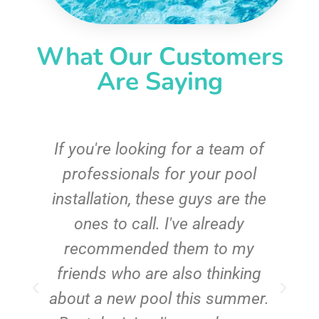
What Our Customers
Are Saying
c
If you're looking for a team of
e
professionals for your pool
n
installation, these guys are the
ones to call. I've already
t!
recommended them to my
friends who are also thinking
about a new pool this summer.