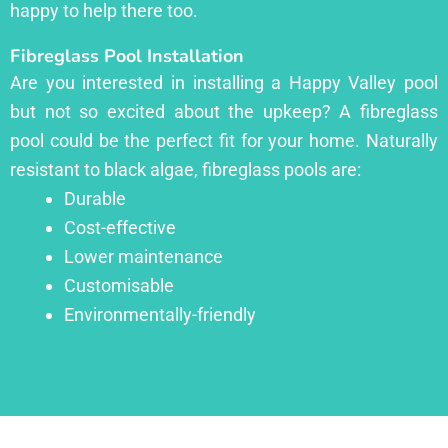
happy to help there too.
Fibreglass Pool Installation
Are you interested in installing a Happy Valley pool
but not so excited about the upkeep? A fibreglass
pool could be the perfect fit for your home. Naturally
resistant to black algae, fibreglass pools are:
Durable
Cost-effective
Lower maintenance
Customisable
Environmentally-friendly