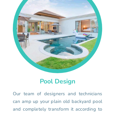
Pool Design
Our team of designers and technicians
can amp up your plain old backyard pool
and completely transform it according to