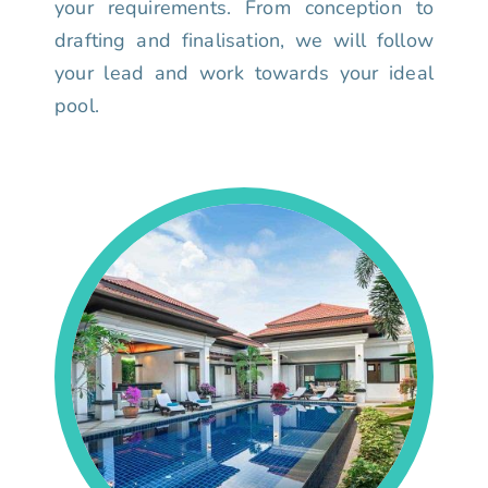
your requirements. From conception to
drafting and finalisation, we will follow
your lead and work towards your ideal
pool.