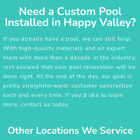
Need a Custom Pool
Installed in Happy Valley?
If you already have a pool, we can still help.
With high-quality materials and an expert
team with more than a decade in the industry,
rest assured that your pool renovation will be
done right. At the end of the day, our goal is
pretty straightforward: customer satisfaction
each and every time. If you'd like to learn
more, contact us today.
Other Locations We Service