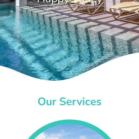
Our Services