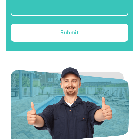
Submit