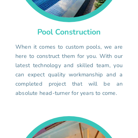
Pool Construction
When it comes to custom pools, we are
here to construct them for you. With our
latest technology and skilled team, you
can expect quality workmanship and a
completed project that will be an
absolute head-turner for years to come.