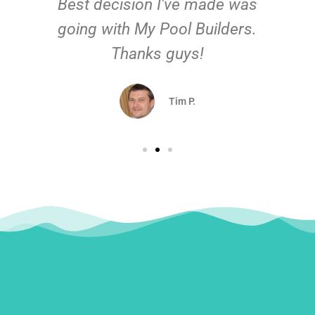
Best decision I've made was
going with My Pool Builders.
Thanks guys!
Tim P.