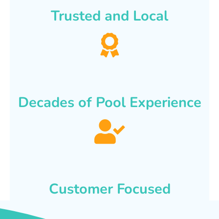
Trusted and Local
Decades of Pool Experience
Customer Focused