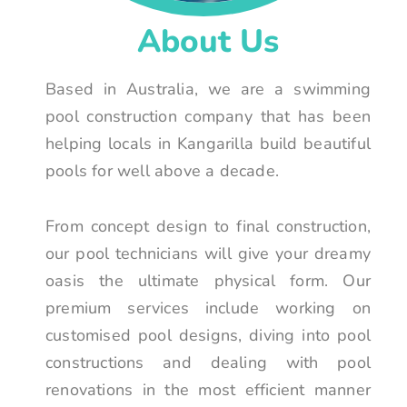
About Us
Based in Australia, we are a swimming
pool construction company that has been
helping locals in Kangarilla build beautiful
pools for well above a decade.
From concept design to final construction,
our pool technicians will give your dreamy
oasis the ultimate physical form. Our
premium services include working on
customised pool designs, diving into pool
constructions and dealing with pool
renovations in the most efficient manner