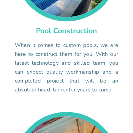
Pool Construction
When it comes to custom pools, we are
here to construct them for you. With our
latest technology and skilled team, you
can expect quality workmanship and a
completed project that will be an
absolute head-turner for years to come.