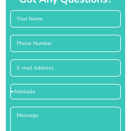
Name
Phone
Email
Select
Location
Message