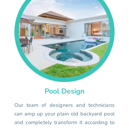
Pool Design
Our team of designers and technicians
can amp up your plain old backyard pool
and completely transform it according to