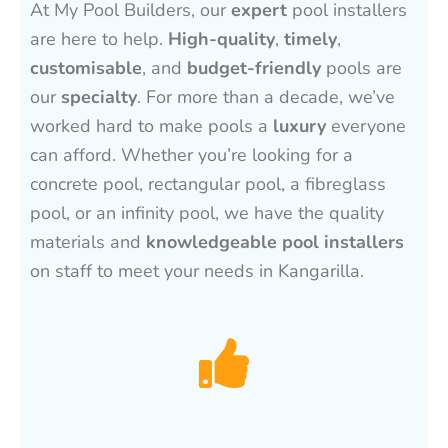
At My Pool Builders, our
expert
pool installers
are here to help.
High-quality
,
timely
,
customisable
, and
budget-friendly
pools are
our
specialty
. For more than a decade, we’ve
worked hard to make pools a
luxury
everyone
can afford. Whether you’re looking for a
concrete pool, rectangular pool, a fibreglass
pool, or an infinity pool, we have the quality
materials and
knowledgeable pool installers
on staff to meet your needs in Kangarilla.