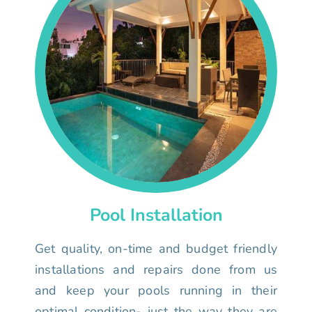
Pool Installation
Get quality, on-time and budget friendly
installations and repairs done from us
and keep your pools running in their
optimal condition- just the way they are