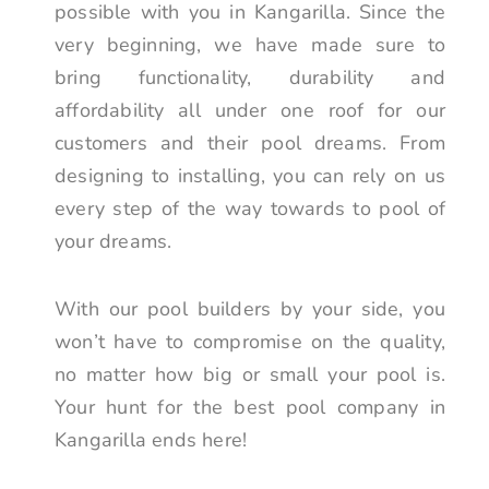
possible with you in Kangarilla. Since the
very beginning, we have made sure to
bring functionality, durability and
affordability all under one roof for our
customers and their pool dreams. From
designing to installing, you can rely on us
every step of the way towards to pool of
your dreams.
With our pool builders by your side, you
won’t have to compromise on the quality,
no matter how big or small your pool is.
Your hunt for the best pool company in
Kangarilla ends here!