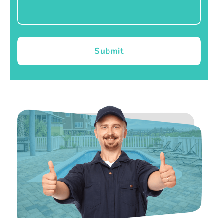
Submit