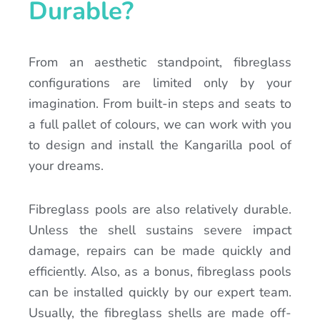
Durable?
From an aesthetic standpoint, fibreglass
configurations are limited only by your
imagination. From built-in steps and seats to
a full pallet of colours, we can work with you
to design and install the Kangarilla pool of
your dreams.
Fibreglass pools are also relatively durable.
Unless the shell sustains severe impact
damage, repairs can be made quickly and
efficiently. Also, as a bonus, fibreglass pools
can be installed quickly by our expert team.
Usually, the fibreglass shells are made off-