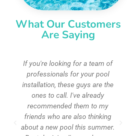
What Our Customers
Are Saying
c
If you're looking for a team of
e
professionals for your pool
n
installation, these guys are the
ones to call. I've already
t!
recommended them to my
friends who are also thinking
about a new pool this summer.