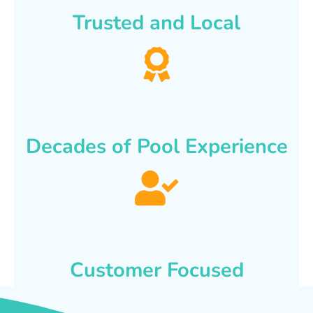
Trusted and Local
Decades of Pool Experience
Customer Focused