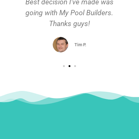
Best decision I've made was
going with My Pool Builders.
Thanks guys!
Tim P.