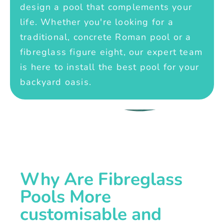
design a pool that complements your
life. Whether you're looking for a
traditional, concrete Roman pool or a
fibreglass figure eight, our expert team
is here to install the best pool for your
backyard oasis.
Why Are Fibreglass
Pools More
customisable and