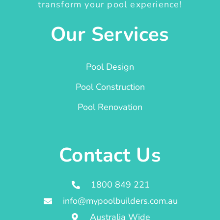
transform your pool experience!
Our Services
Pool Design
Pool Construction
Pool Renovation
Contact Us
1800 849 221
info@mypoolbuilders.com.au
Australia Wide