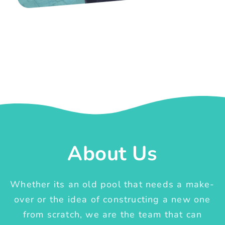
About Us
Whether its an old pool that needs a make-
over or the idea of constructing a new one
from scratch, we are the team that can