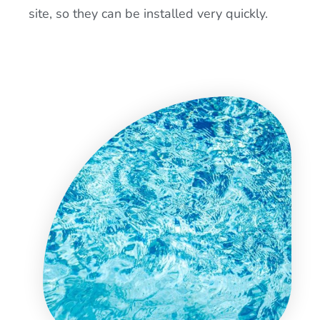
site, so they can be installed very quickly.