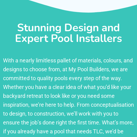
Stunning Design and
Expert Pool Installers
With a nearly limitless pallet of materials, colours, and
designs to choose from, at My Pool Builders, we are
committed to quality pools every step of the way.
Whether you have a clear idea of what you’d like your
backyard retreat to look like or you need some
inspiration, we’re here to help. From conceptualisation
to design, to construction, we’ll work with you to
ensure the job’s done right the first time. What’s more,
if you already have a pool that needs TLC, we’d be