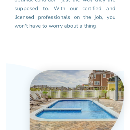
supposed to. With our certified and
licensed professionals on the job, you
won't have to worry about a thing.