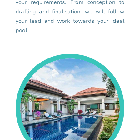
your requirements. From conception to
drafting and finalisation, we will follow
your lead and work towards your ideal
pool.