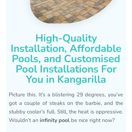
High-Quality
Installation, Affordable
Pools, and Customised
Pool Installations For
You in Kangarilla
Picture this. It’s a blistering 29 degrees, you’ve
got a couple of steaks on the barbie, and the
stubby cooler’s full. Still, the heat is oppressive.
Wouldn’t an
infinity pool
be nice right now?