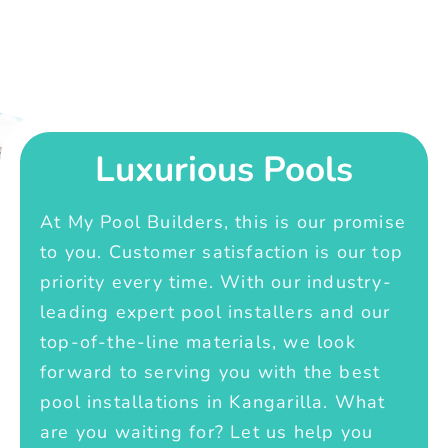
Luxurious Pools
At My Pool Builders, this is our promise
to you. Customer satisfaction is our top
priority every time. With our industry-
leading expert pool installers and our
top-of-the-line materials, we look
forward to serving you with the best
pool installations in Kangarilla. What
are you waiting for? Let us help you