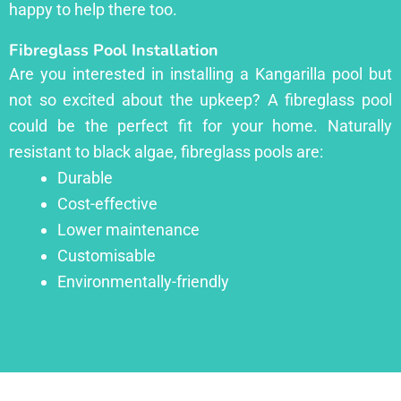
happy to help there too.
Fibreglass Pool Installation
Are you interested in installing a Kangarilla pool but
not so excited about the upkeep? A fibreglass pool
could be the perfect fit for your home. Naturally
resistant to black algae, fibreglass pools are:
Durable
Cost-effective
Lower maintenance
Customisable
Environmentally-friendly