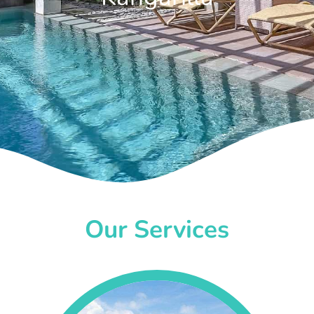
Our Services