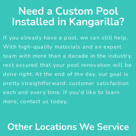
Need a Custom Pool
Installed in Kangarilla?
If you already have a pool, we can still help.
With high-quality materials and an expert
team with more than a decade in the industry,
rest assured that your pool renovation will be
done right. At the end of the day, our goal is
pretty straightforward: customer satisfaction
each and every time. If you'd like to learn
more, contact us today.
Other Locations We Service