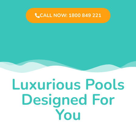
CALL NOW: 1800 849 221
Luxurious Pools
Designed For
You