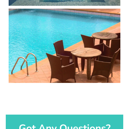
Got Any Questions?