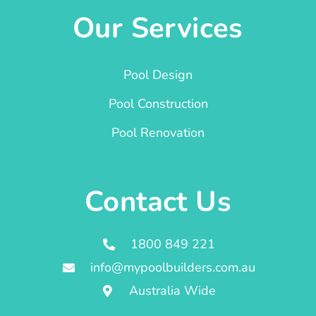
Our Services
Pool Design
Pool Construction
Pool Renovation
Contact Us
1800 849 221
info@mypoolbuilders.com.au
Australia Wide