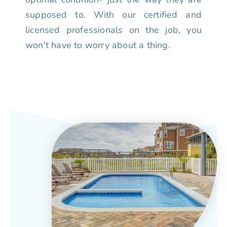
supposed to. With our certified and
licensed professionals on the job, you
won't have to worry about a thing.