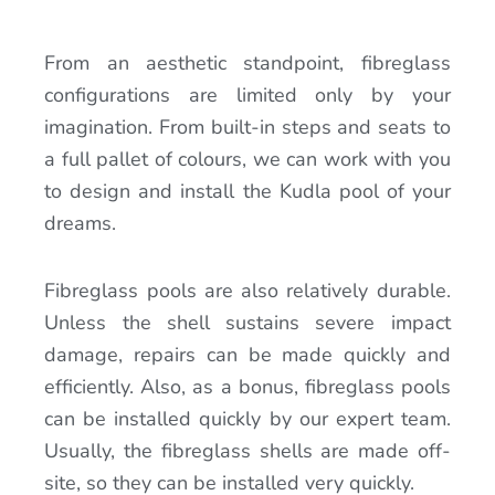
From an aesthetic standpoint, fibreglass
configurations are limited only by your
imagination. From built-in steps and seats to
a full pallet of colours, we can work with you
to design and install the Kudla pool of your
dreams.
Fibreglass pools are also relatively durable.
Unless the shell sustains severe impact
damage, repairs can be made quickly and
efficiently. Also, as a bonus, fibreglass pools
can be installed quickly by our expert team.
Usually, the fibreglass shells are made off-
site, so they can be installed very quickly.