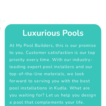
Luxurious Pools
At My Pool Builders, this is our promise
to you. Customer satisfaction is our top
priority every time. With our industry-
leading expert pool installers and our
top-of-the-line materials, we look
forward to serving you with the best
pool installations in Kudla. What are
you waiting for? Let us help you design
a pool that complements your life.