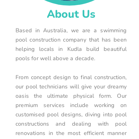
About Us
Based in Australia, we are a swimming
pool construction company that has been
helping locals in Kudla build beautiful
pools for well above a decade.
From concept design to final construction,
our pool technicians will give your dreamy
oasis the ultimate physical form. Our
premium services include working on
customised pool designs, diving into pool
constructions and dealing with pool
renovations in the most efficient manner