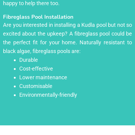
happy to help there too.
Fibreglass Pool Installation
Are you interested in installing a Kudla pool but not so
excited about the upkeep? A fibreglass pool could be
the perfect fit for your home. Naturally resistant to
black algae, fibreglass pools are:
Durable
Cost-effective
Lower maintenance
Customisable
Environmentally-friendly