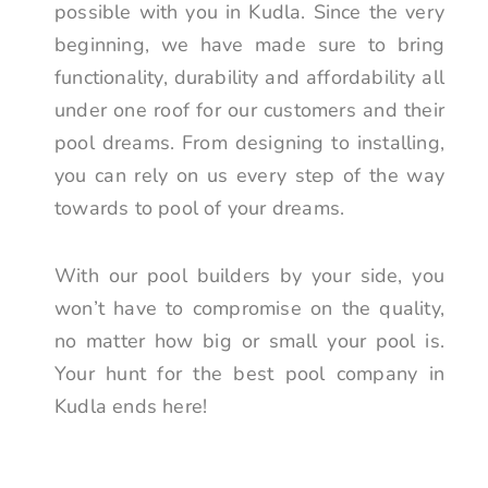
possible with you in Kudla. Since the very
beginning, we have made sure to bring
functionality, durability and affordability all
under one roof for our customers and their
pool dreams. From designing to installing,
you can rely on us every step of the way
towards to pool of your dreams.
With our pool builders by your side, you
won’t have to compromise on the quality,
no matter how big or small your pool is.
Your hunt for the best pool company in
Kudla ends here!