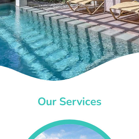
Our Services