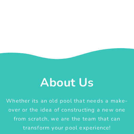
About Us
Whether its an old pool that needs a make-
over or the idea of constructing a new one
from scratch, we are the team that can
transform your pool experience!