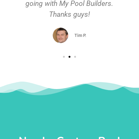
going with My Pool Builders.
Thanks guys!
Tim P.