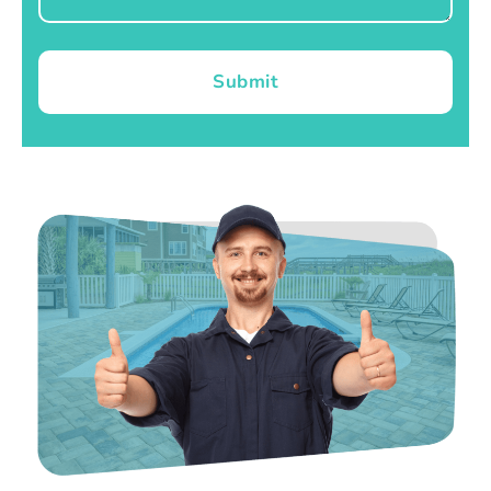
Submit