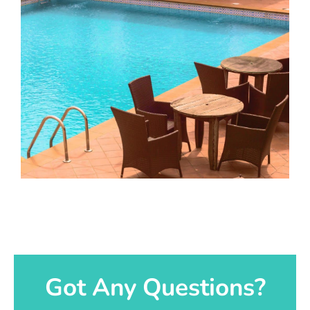
Got Any Questions?