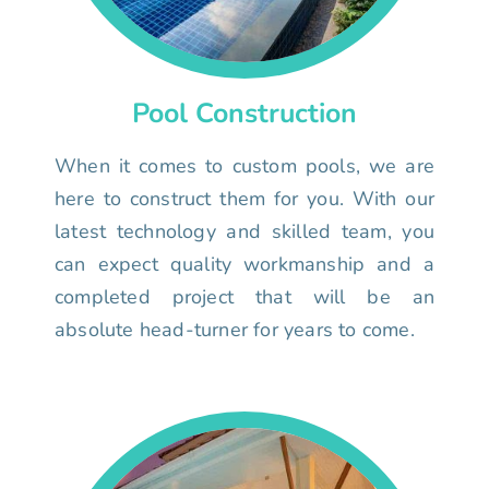
Pool Construction
When it comes to custom pools, we are
here to construct them for you. With our
latest technology and skilled team, you
can expect quality workmanship and a
completed project that will be an
absolute head-turner for years to come.