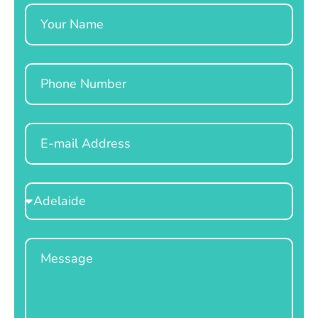
Name
Phone
Email
Select
Location
Message