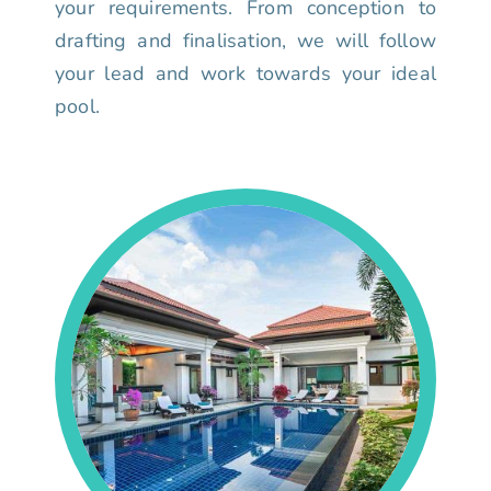
your requirements. From conception to
drafting and finalisation, we will follow
your lead and work towards your ideal
pool.