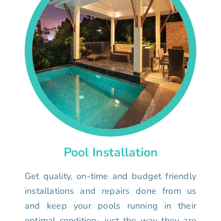
Pool Installation
Get quality, on-time and budget friendly
installations and repairs done from us
and keep your pools running in their
optimal condition- just the way they are