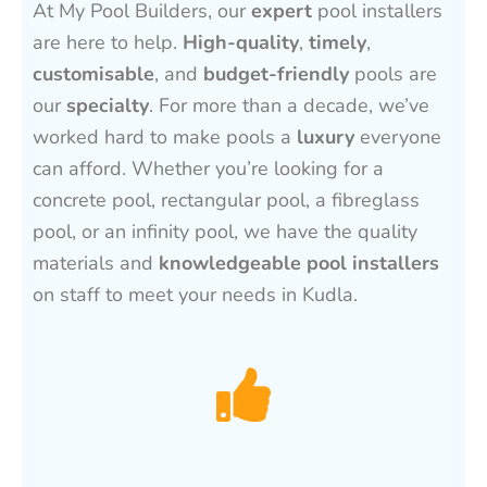
At My Pool Builders, our
expert
pool installers
are here to help.
High-quality
,
timely
,
customisable
, and
budget-friendly
pools are
our
specialty
. For more than a decade, we’ve
worked hard to make pools a
luxury
everyone
can afford. Whether you’re looking for a
concrete pool, rectangular pool, a fibreglass
pool, or an infinity pool, we have the quality
materials and
knowledgeable pool installers
on staff to meet your needs in Kudla.