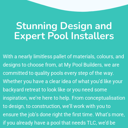
Stunning Design and
Expert Pool Installers
With a nearly limitless pallet of materials, colours, and
designs to choose from, at My Pool Builders, we are
committed to quality pools every step of the way.
Whether you have a clear idea of what you’d like your
backyard retreat to look like or you need some
inspiration, we’re here to help. From conceptualisation
to design, to construction, we’ll work with you to
ensure the job’s done right the first time. What’s more,
if you already have a pool that needs TLC, we’d be