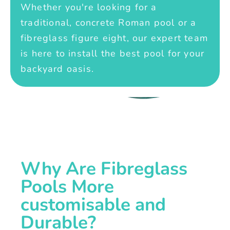
Whether you're looking for a
traditional, concrete Roman pool or a
fibreglass figure eight, our expert team
is here to install the best pool for your
backyard oasis.
Why Are Fibreglass
Pools More
customisable and
Durable?