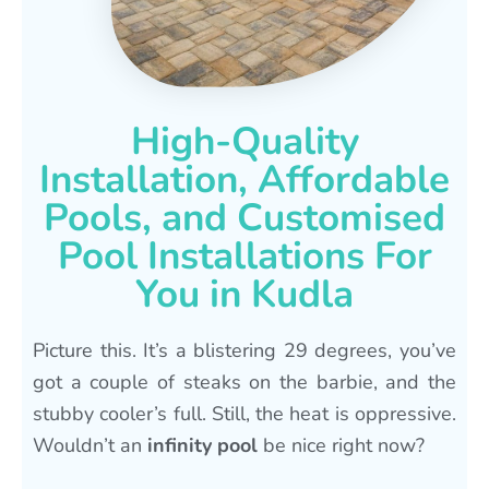
High-Quality
Installation, Affordable
Pools, and Customised
Pool Installations For
You in Kudla
Picture this. It’s a blistering 29 degrees, you’ve
got a couple of steaks on the barbie, and the
stubby cooler’s full. Still, the heat is oppressive.
Wouldn’t an
infinity pool
be nice right now?