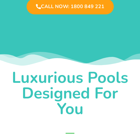
CALL NOW: 1800 849 221
Luxurious Pools
Designed For
You