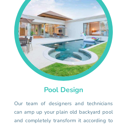
Pool Design
Our team of designers and technicians
can amp up your plain old backyard pool
and completely transform it according to