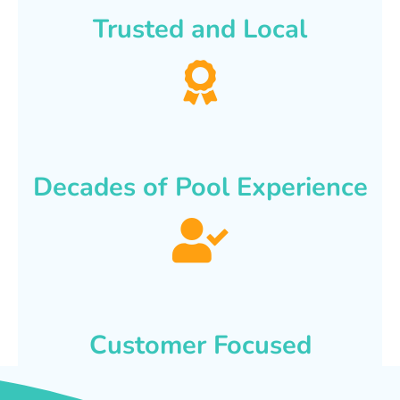
Trusted and Local
Decades of Pool Experience
Customer Focused