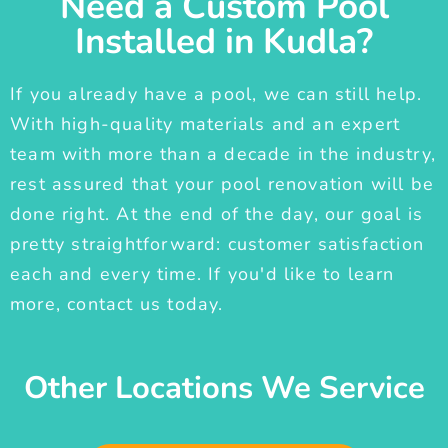
Need a Custom Pool
Installed in Kudla?
If you already have a pool, we can still help.
With high-quality materials and an expert
team with more than a decade in the industry,
rest assured that your pool renovation will be
done right. At the end of the day, our goal is
pretty straightforward: customer satisfaction
each and every time. If you'd like to learn
more, contact us today.
Other Locations We Service