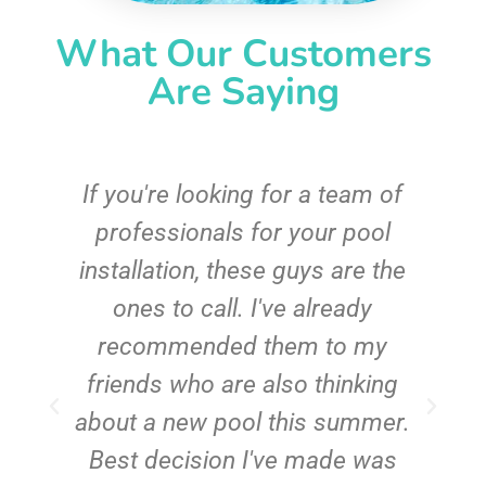
What Our Customers
Are Saying
c
If you're looking for a team of
e
professionals for your pool
n
installation, these guys are the
ones to call. I've already
t!
recommended them to my
friends who are also thinking
about a new pool this summer.
Best decision I've made was