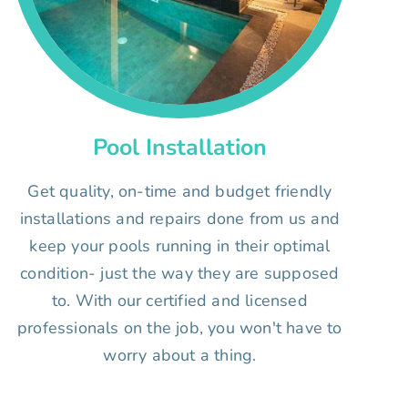
Pool Installation
Get quality, on-time and budget friendly
installations and repairs done from us and
keep your pools running in their optimal
condition- just the way they are supposed
to. With our certified and licensed
professionals on the job, you won't have to
worry about a thing.