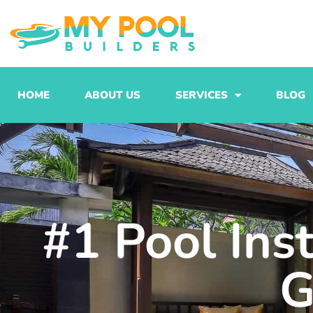
Skip
to
content
HOME
ABOUT US
SERVICES
BLOG
#1 Pool Ins
G