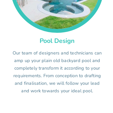
Pool Design
Our team of designers and technicians can
amp up your plain old backyard pool and
completely transform it according to your
requirements. From conception to drafting
and finalisation, we will follow your lead
and work towards your ideal pool.