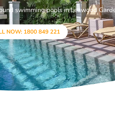
-ground swimming pools in Leawood Gard
LL NOW: 1800 849 221