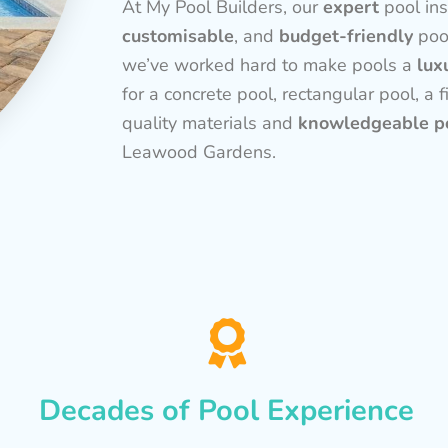
At My Pool Builders, our
expert
pool ins
customisable
, and
budget-friendly
poo
we’ve worked hard to make pools a
lux
for a concrete pool, rectangular pool, a f
quality materials and
knowledgeable po
Leawood Gardens.
Decades of Pool Experience