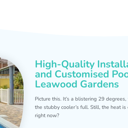
High-Quality Install
and Customised Pool
Leawood Gardens
Picture this. It’s a blistering 29 degree
the stubby cooler’s full. Still, the heat 
right now?