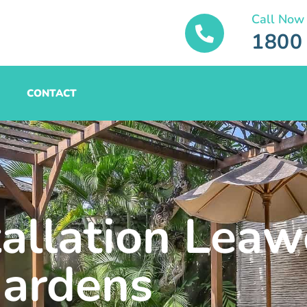
Call Now
1800
CONTACT
tallation Lea
ardens