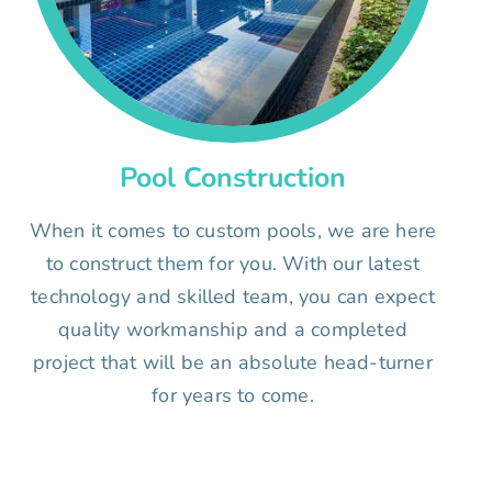
Pool Construction
When it comes to custom pools, we are here
to construct them for you. With our latest
technology and skilled team, you can expect
quality workmanship and a completed
project that will be an absolute head-turner
for years to come.