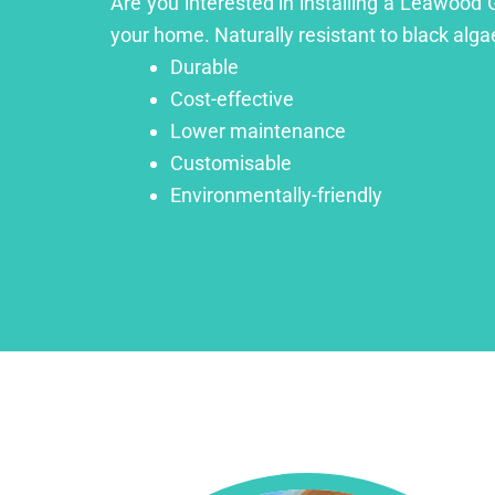
Are you interested in installing a Leawood 
your home. Naturally resistant to black algae
Durable
Cost-effective
Lower maintenance
Customisable
Environmentally-friendly