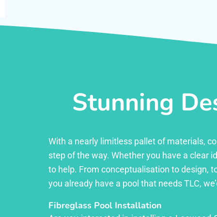
Stunning Des
With a nearly limitless pallet of materials,
step of the way. Whether you have a clear id
to help. From conceptualisation to design, to
you already have a pool that needs TLC, we’
Fibreglass Pool Installation