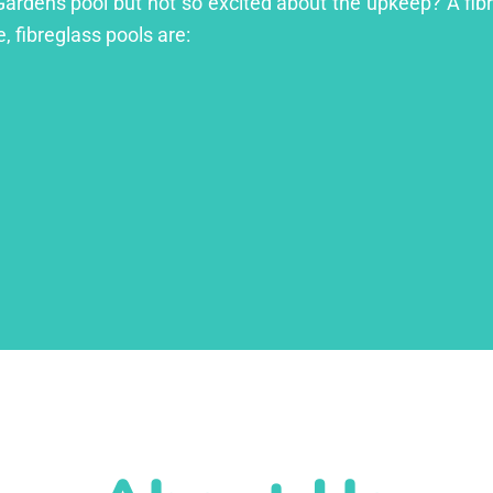
Gardens pool but not so excited about the upkeep? A fibre
, fibreglass pools are: