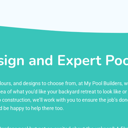
ign and Expert Pool
 colours, and designs to choose from, at My Pool Builders,
ea of what you’d like your backyard retreat to look like o
 construction, we’ll work with you to ensure the job’s done 
d be happy to help there too.