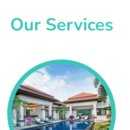
Our Services