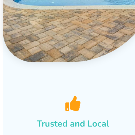
Trusted and Local