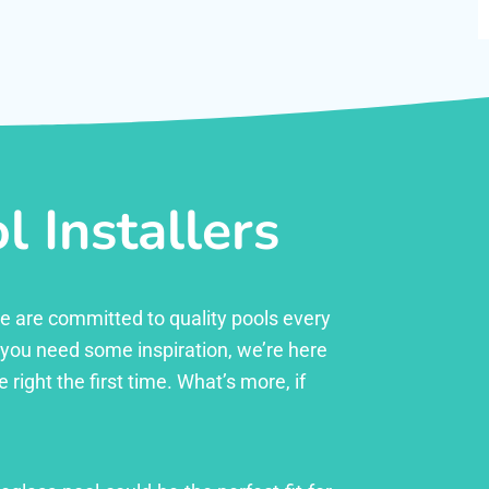
 Installers
 we are committed to quality pools every
r you need some inspiration, we’re here
right the first time. What’s more, if