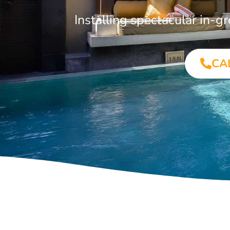
Installing spectacular in
CA