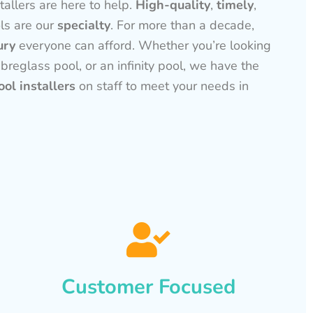
tallers are here to help.
High-quality
,
timely
,
ls are our
specialty
. For more than a decade,
ury
everyone can afford. Whether you’re looking
ibreglass pool, or an infinity pool, we have the
ol installers
on staff to meet your needs in
Customer Focused