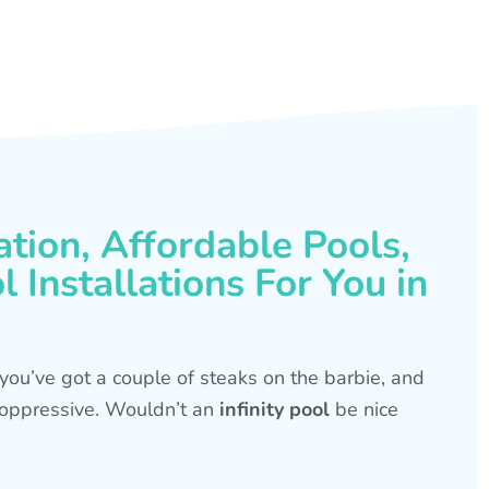
ation, Affordable Pools,
 Installations For You in
s, you’ve got a couple of steaks on the barbie, and
is oppressive. Wouldn’t an
infinity pool
be nice