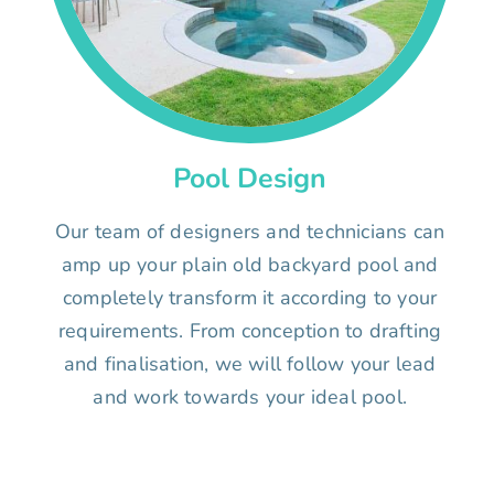
Pool Design
Our team of designers and technicians can
amp up your plain old backyard pool and
completely transform it according to your
requirements. From conception to drafting
and finalisation, we will follow your lead
and work towards your ideal pool.