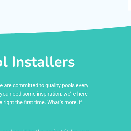
 Installers
 we are committed to quality pools every
r you need some inspiration, we’re here
right the first time. What’s more, if