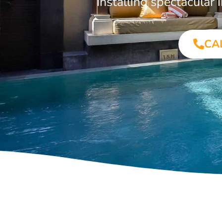
Installing spectacula
CA