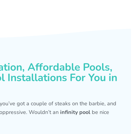
ation, Affordable Pools,
 Installations For You in
s, you’ve got a couple of steaks on the barbie, and
is oppressive. Wouldn’t an
infinity pool
be nice