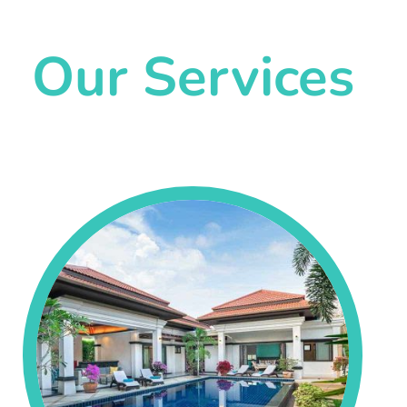
Our Services