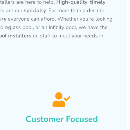
tallers are here to help.
High-quality
,
timely
,
ls are our
specialty
. For more than a decade,
ury
everyone can afford. Whether you’re looking
ibreglass pool, or an infinity pool, we have the
ol installers
on staff to meet your needs in
Customer Focused