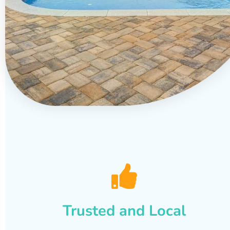
Trusted and Local