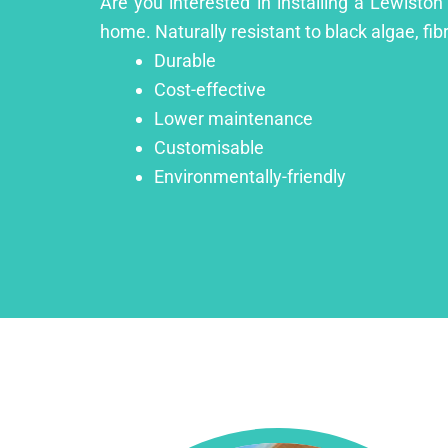
Are you interested in installing a Lewiston
home. Naturally resistant to black algae, fib
Durable
Cost-effective
Lower maintenance
Customisable
Environmentally-friendly