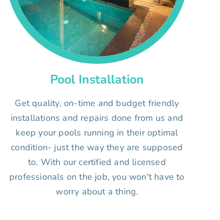
Pool Installation
Get quality, on-time and budget friendly
installations and repairs done from us and
keep your pools running in their optimal
condition- just the way they are supposed
to. With our certified and licensed
professionals on the job, you won't have to
worry about a thing.