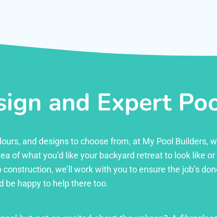
ign and Expert Pool
 colours, and designs to choose from, at My Pool Builders,
ea of what you’d like your backyard retreat to look like o
 construction, we’ll work with you to ensure the job’s done 
d be happy to help there too.