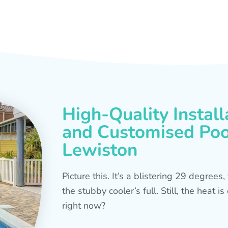
High-Quality Install
and Customised Pool
Lewiston
Picture this. It’s a blistering 29 degree
the stubby cooler’s full. Still, the heat 
right now?