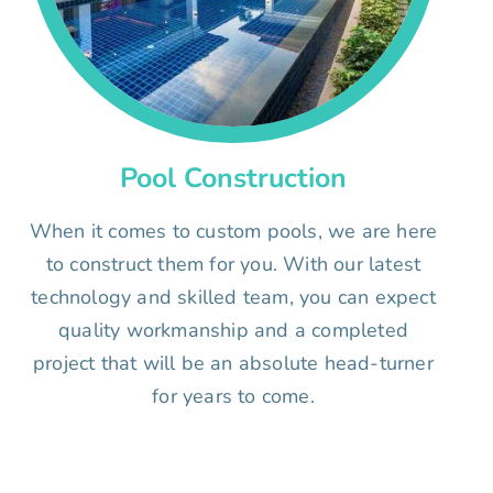
Pool Construction
When it comes to custom pools, we are here
to construct them for you. With our latest
technology and skilled team, you can expect
quality workmanship and a completed
project that will be an absolute head-turner
for years to come.