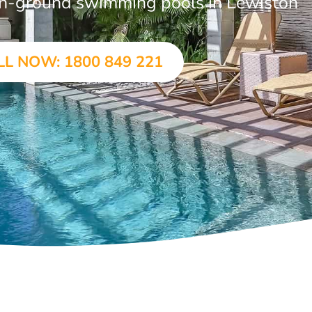
r in-ground swimming pools in Lewiston
LL NOW: 1800 849 221