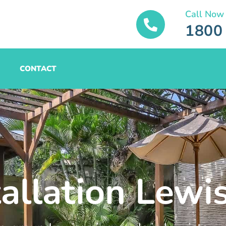
Call Now
1800
CONTACT
tallation Lewi