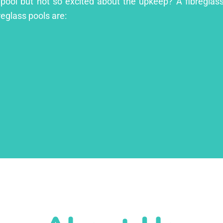
 pool but not so excited about the upkeep? A fibreglass 
reglass pools are: