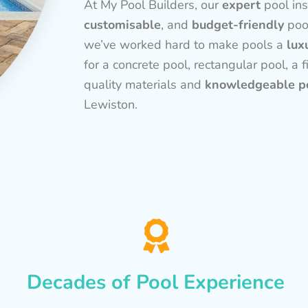
At My Pool Builders, our
expert
pool ins
customisable
, and
budget-friendly
poo
we’ve worked hard to make pools a
lux
for a concrete pool, rectangular pool, a f
quality materials and
knowledgeable po
Lewiston.
Decades of Pool Experience