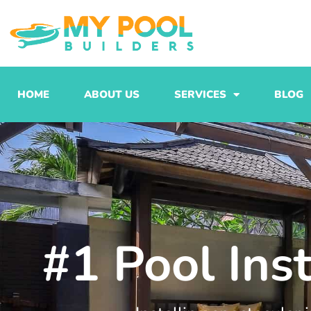
Skip
to
content
HOME
ABOUT US
SERVICES
BLOG
#1 Pool Ins