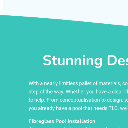
Stunning Des
With a nearly limitless pallet of materials,
step of the way. Whether you have a clear id
to help. From conceptualisation to design, to
you already have a pool that needs TLC, we’
Fibreglass Pool Installation