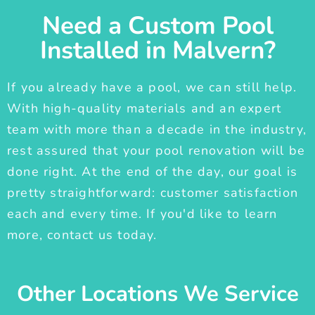
Need a Custom Pool
Installed in Malvern?
If you already have a pool, we can still help.
With high-quality materials and an expert
team with more than a decade in the industry,
rest assured that your pool renovation will be
done right. At the end of the day, our goal is
pretty straightforward: customer satisfaction
each and every time. If you'd like to learn
more, contact us today.
Other Locations We Service