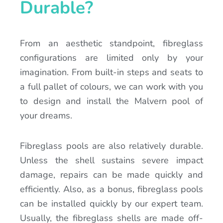
Durable?
From an aesthetic standpoint, fibreglass
configurations are limited only by your
imagination. From built-in steps and seats to
a full pallet of colours, we can work with you
to design and install the Malvern pool of
your dreams.
Fibreglass pools are also relatively durable.
Unless the shell sustains severe impact
damage, repairs can be made quickly and
efficiently. Also, as a bonus, fibreglass pools
can be installed quickly by our expert team.
Usually, the fibreglass shells are made off-