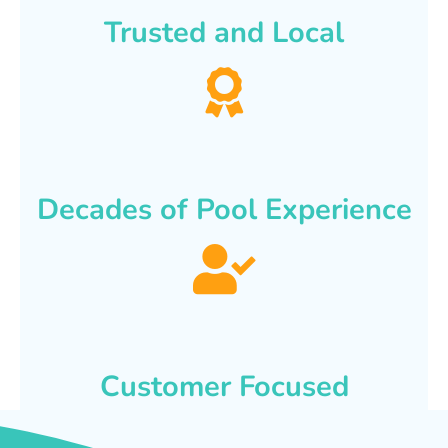
Trusted and Local
Decades of Pool Experience
Customer Focused