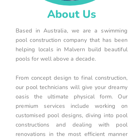
About Us
Based in Australia, we are a swimming
pool construction company that has been
helping locals in Malvern build beautiful
pools for well above a decade.
From concept design to final construction,
our pool technicians will give your dreamy
oasis the ultimate physical form. Our
premium services include working on
customised pool designs, diving into pool
constructions and dealing with pool
renovations in the most efficient manner