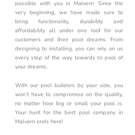
possible with you in Malvern. Since the
very beginning, we have made sure to
bring functionality, durability and
affordability all under one roof for our
customers and their pool dreams. From
designing to installing, you can rely on us
every step of the way towards to pool of
your dreams.
With our pool builders by your side, you
won’t have to compromise on the quality,
no matter how big or small your pool is.
Your hunt for the best pool company in
Malvern ends here!