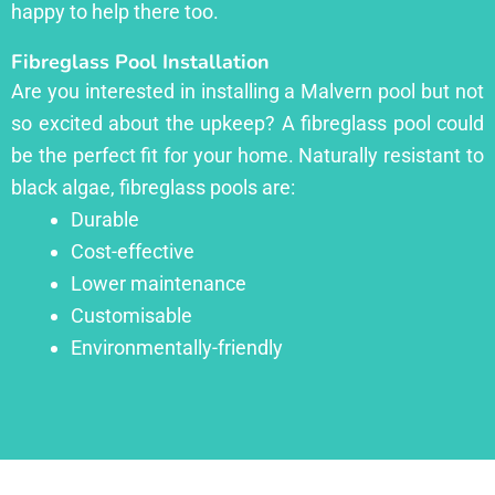
happy to help there too.
Fibreglass Pool Installation
Are you interested in installing a Malvern pool but not
so excited about the upkeep? A fibreglass pool could
be the perfect fit for your home. Naturally resistant to
black algae, fibreglass pools are:
Durable
Cost-effective
Lower maintenance
Customisable
Environmentally-friendly