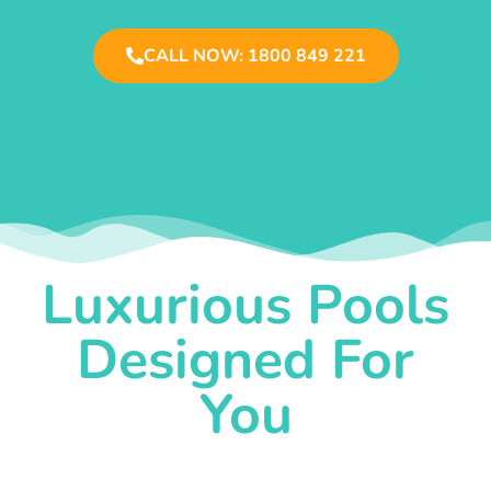
CALL NOW: 1800 849 221
Luxurious Pools
Designed For
You