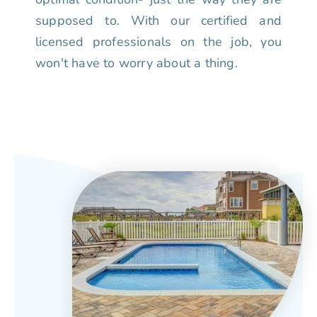
supposed to. With our certified and
licensed professionals on the job, you
won't have to worry about a thing.