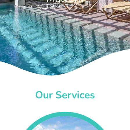
Our Services