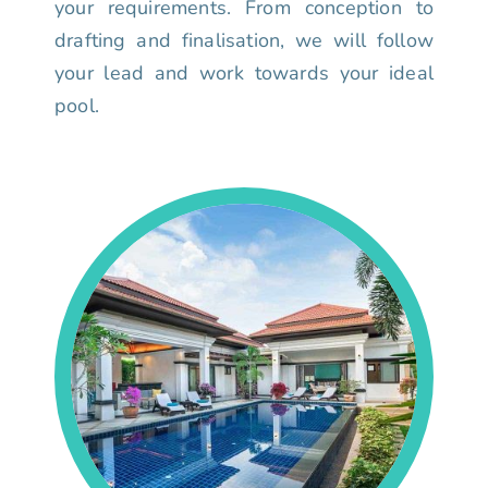
your requirements. From conception to
drafting and finalisation, we will follow
your lead and work towards your ideal
pool.