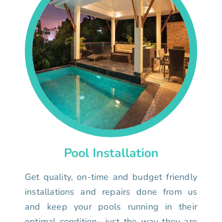
Pool Installation
Get quality, on-time and budget friendly
installations and repairs done from us
and keep your pools running in their
optimal condition- just the way they are