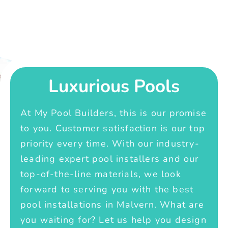
Luxurious Pools
At My Pool Builders, this is our promise
to you. Customer satisfaction is our top
priority every time. With our industry-
leading expert pool installers and our
top-of-the-line materials, we look
forward to serving you with the best
pool installations in Malvern. What are
you waiting for? Let us help you design