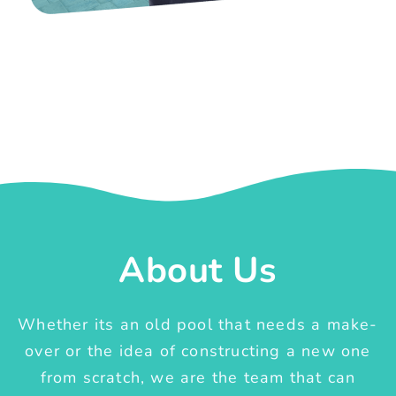
About Us
Whether its an old pool that needs a make-
over or the idea of constructing a new one
from scratch, we are the team that can