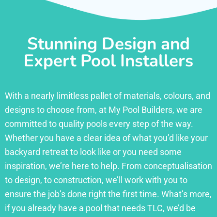
Stunning Design and
Expert Pool Installers
With a nearly limitless pallet of materials, colours, and
designs to choose from, at My Pool Builders, we are
committed to quality pools every step of the way.
Whether you have a clear idea of what you’d like your
backyard retreat to look like or you need some
inspiration, we’re here to help. From conceptualisation
to design, to construction, we’ll work with you to
ensure the job’s done right the first time. What’s more,
if you already have a pool that needs TLC, we’d be