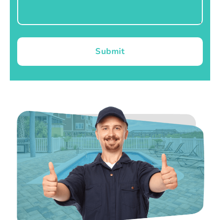
Submit