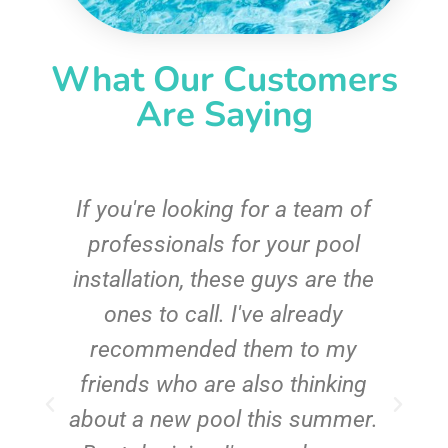
What Our Customers
Are Saying
c
If you're looking for a team of
e
professionals for your pool
n
installation, these guys are the
ones to call. I've already
t!
recommended them to my
friends who are also thinking
about a new pool this summer.