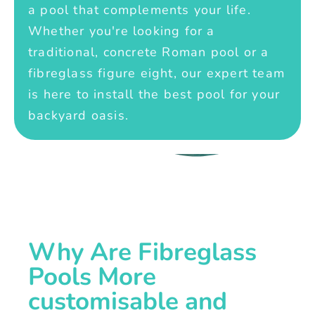
a pool that complements your life.
Whether you're looking for a
traditional, concrete Roman pool or a
fibreglass figure eight, our expert team
is here to install the best pool for your
backyard oasis.
Why Are Fibreglass
Pools More
customisable and