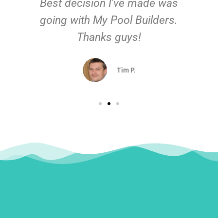
Best decision I've made was
going with My Pool Builders.
Thanks guys!
Tim P.