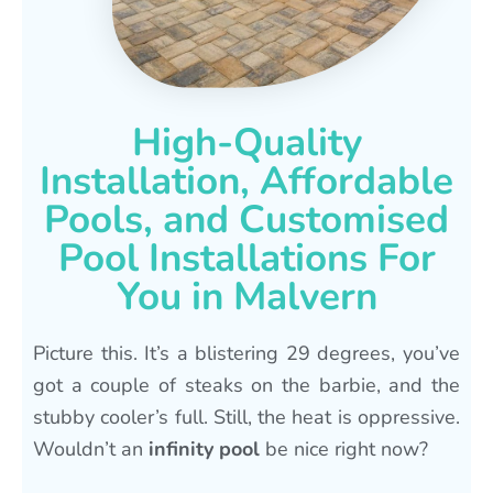
High-Quality
Installation, Affordable
Pools, and Customised
Pool Installations For
You in Malvern
Picture this. It’s a blistering 29 degrees, you’ve
got a couple of steaks on the barbie, and the
stubby cooler’s full. Still, the heat is oppressive.
Wouldn’t an
infinity pool
be nice right now?