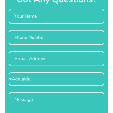
Name
Phone
Email
Select
Location
Message