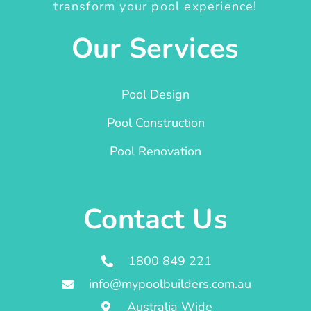
transform your pool experience!
Our Services
Pool Design
Pool Construction
Pool Renovation
Contact Us
1800 849 221
info@mypoolbuilders.com.au
Australia Wide