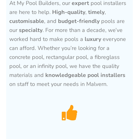
At My Pool Builders, our
expert
pool installers
are here to help.
High-quality
,
timely
,
customisable
, and
budget-friendly
pools are
our
specialty
. For more than a decade, we’ve
worked hard to make pools a
luxury
everyone
can afford. Whether you’re looking for a
concrete pool, rectangular pool, a fibreglass
pool, or an infinity pool, we have the quality
materials and
knowledgeable pool installers
on staff to meet your needs in Malvern.