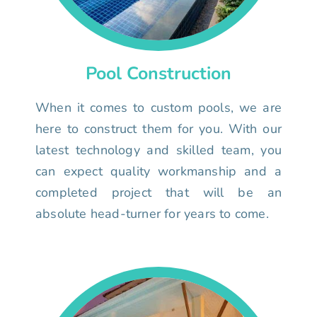
Pool Construction
When it comes to custom pools, we are
here to construct them for you. With our
latest technology and skilled team, you
can expect quality workmanship and a
completed project that will be an
absolute head-turner for years to come.