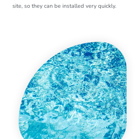
site, so they can be installed very quickly.