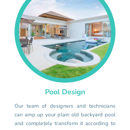
Pool Design
Our team of designers and technicians
can amp up your plain old backyard pool
and completely transform it according to