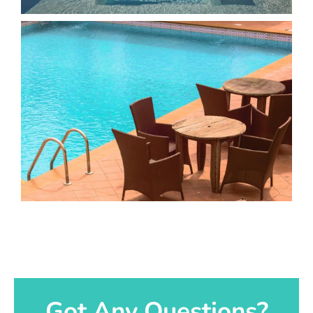
Got Any Questions?