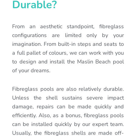
Durable?
From an aesthetic standpoint, fibreglass
configurations are limited only by your
imagination. From built-in steps and seats to
a full pallet of colours, we can work with you
to design and install the Maslin Beach pool
of your dreams.
Fibreglass pools are also relatively durable.
Unless the shell sustains severe impact
damage, repairs can be made quickly and
efficiently. Also, as a bonus, fibreglass pools
can be installed quickly by our expert team.
Usually, the fibreglass shells are made off-