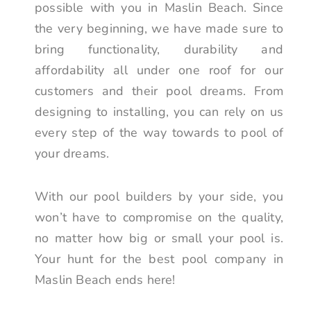
possible with you in Maslin Beach. Since
the very beginning, we have made sure to
bring functionality, durability and
affordability all under one roof for our
customers and their pool dreams. From
designing to installing, you can rely on us
every step of the way towards to pool of
your dreams.
With our pool builders by your side, you
won’t have to compromise on the quality,
no matter how big or small your pool is.
Your hunt for the best pool company in
Maslin Beach ends here!