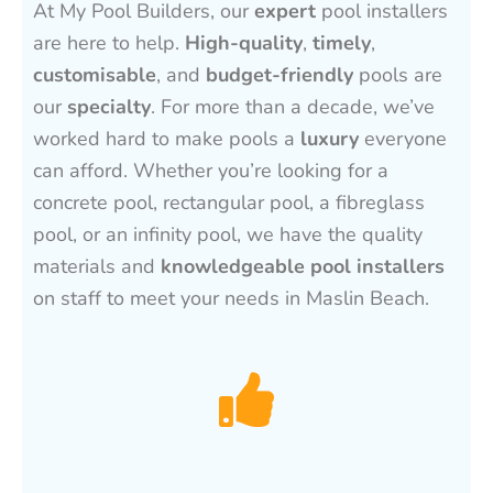
At My Pool Builders, our
expert
pool installers
are here to help.
High-quality
,
timely
,
customisable
, and
budget-friendly
pools are
our
specialty
. For more than a decade, we’ve
worked hard to make pools a
luxury
everyone
can afford. Whether you’re looking for a
concrete pool, rectangular pool, a fibreglass
pool, or an infinity pool, we have the quality
materials and
knowledgeable pool installers
on staff to meet your needs in Maslin Beach.