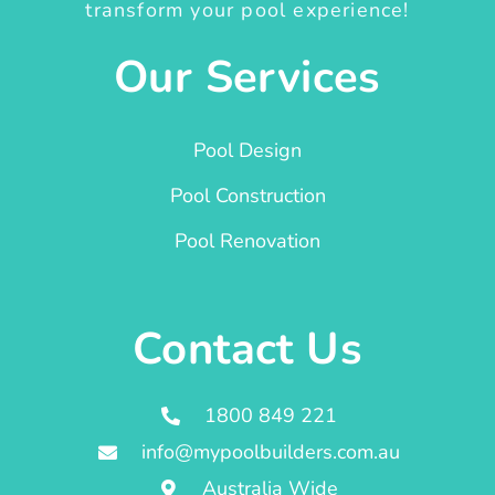
transform your pool experience!
Our Services
Pool Design
Pool Construction
Pool Renovation
Contact Us
1800 849 221
info@mypoolbuilders.com.au
Australia Wide