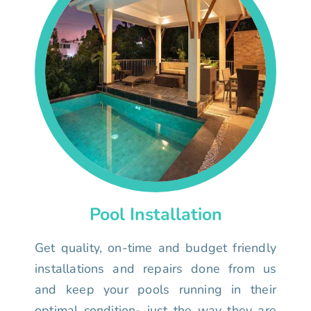
Pool Installation
Get quality, on-time and budget friendly
installations and repairs done from us
and keep your pools running in their
optimal condition- just the way they are