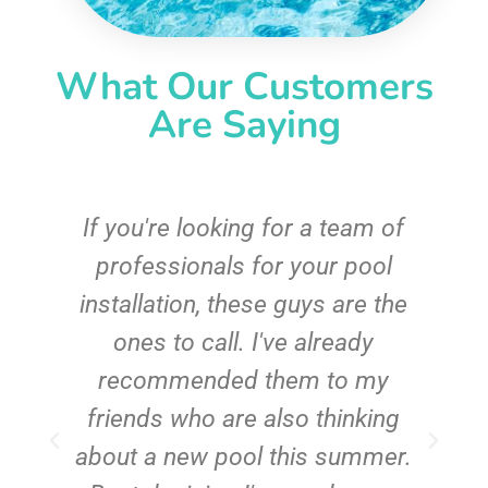
What Our Customers
Are Saying
c
If you're looking for a team of
e
professionals for your pool
n
installation, these guys are the
ones to call. I've already
t!
recommended them to my
friends who are also thinking
about a new pool this summer.