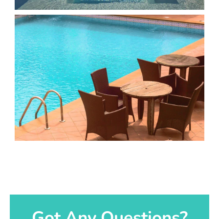
Got Any Questions?