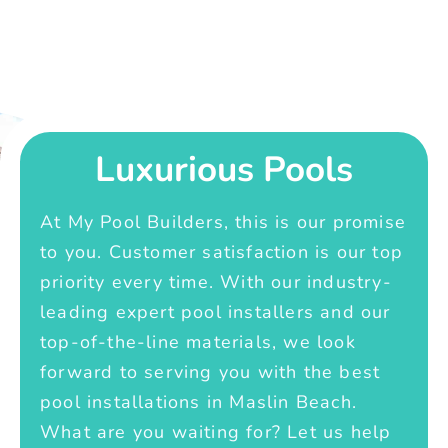
Luxurious Pools
At My Pool Builders, this is our promise
to you. Customer satisfaction is our top
priority every time. With our industry-
leading expert pool installers and our
top-of-the-line materials, we look
forward to serving you with the best
pool installations in Maslin Beach.
What are you waiting for? Let us help