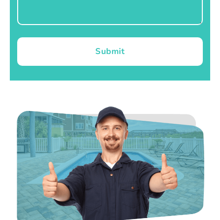
Submit