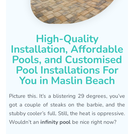
High-Quality
Installation, Affordable
Pools, and Customised
Pool Installations For
You in Maslin Beach
Picture this. It’s a blistering 29 degrees, you’ve
got a couple of steaks on the barbie, and the
stubby cooler’s full. Still, the heat is oppressive.
Wouldn’t an
infinity pool
be nice right now?