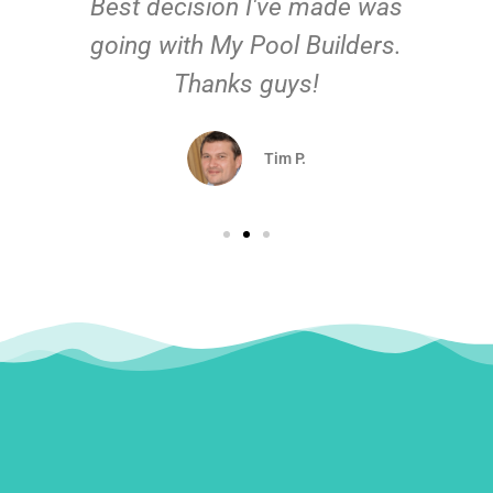
Best decision I've made was
going with My Pool Builders.
Thanks guys!
Tim P.