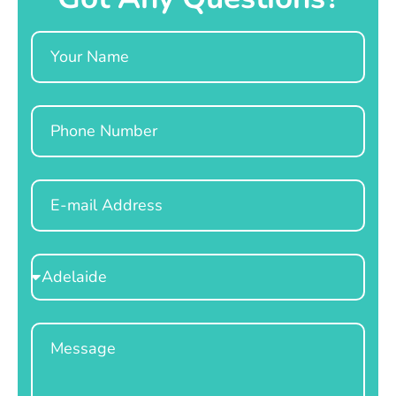
Name
Phone
Email
Select
Location
Message