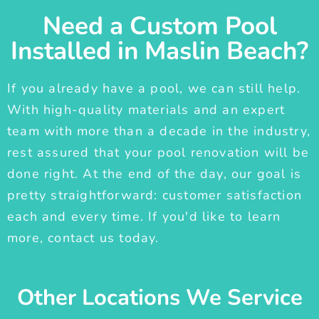
Need a Custom Pool
Installed in Maslin Beach?
If you already have a pool, we can still help.
With high-quality materials and an expert
team with more than a decade in the industry,
rest assured that your pool renovation will be
done right. At the end of the day, our goal is
pretty straightforward: customer satisfaction
each and every time. If you'd like to learn
more, contact us today.
Other Locations We Service