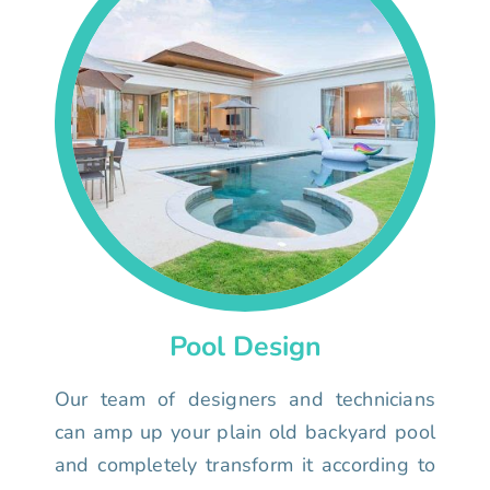
Pool Design
Our team of designers and technicians
can amp up your plain old backyard pool
and completely transform it according to