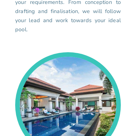
your requirements. From conception to
drafting and finalisation, we will follow
your lead and work towards your ideal
pool.