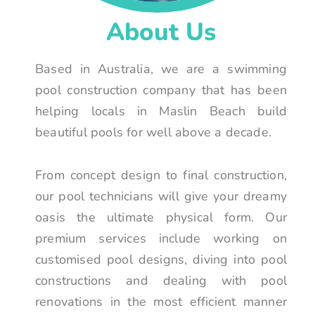
About Us
Based in Australia, we are a swimming
pool construction company that has been
helping locals in Maslin Beach build
beautiful pools for well above a decade.
From concept design to final construction,
our pool technicians will give your dreamy
oasis the ultimate physical form. Our
premium services include working on
customised pool designs, diving into pool
constructions and dealing with pool
renovations in the most efficient manner