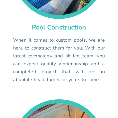
Pool Construction
When it comes to custom pools, we are
here to construct them for you. With our
latest technology and skilled team, you
can expect quality workmanship and a
completed project that will be an
absolute head-turner for years to come.