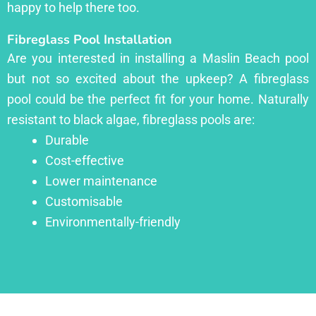
happy to help there too.
Fibreglass Pool Installation
Are you interested in installing a Maslin Beach pool
but not so excited about the upkeep? A fibreglass
pool could be the perfect fit for your home. Naturally
resistant to black algae, fibreglass pools are:
Durable
Cost-effective
Lower maintenance
Customisable
Environmentally-friendly