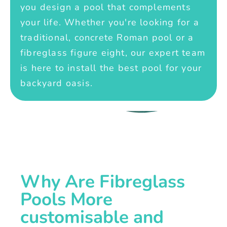
you design a pool that complements
your life. Whether you're looking for a
traditional, concrete Roman pool or a
fibreglass figure eight, our expert team
is here to install the best pool for your
backyard oasis.
Why Are Fibreglass
Pools More
customisable and