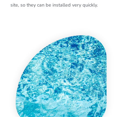
site, so they can be installed very quickly.