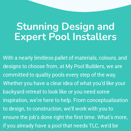
Stunning Design and
Expert Pool Installers
With a nearly limitless pallet of materials, colours, and
designs to choose from, at My Pool Builders, we are
committed to quality pools every step of the way.
Whether you have a clear idea of what you’d like your
backyard retreat to look like or you need some
inspiration, we’re here to help. From conceptualisation
to design, to construction, we’ll work with you to
ensure the job’s done right the first time. What’s more,
if you already have a pool that needs TLC, we’d be