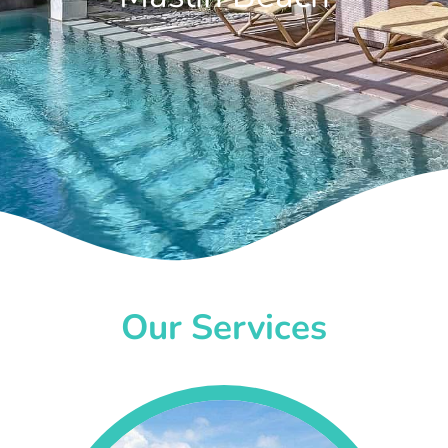
Our Services