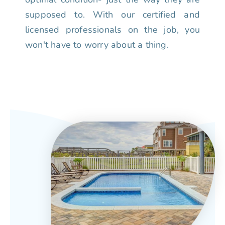
supposed to. With our certified and
licensed professionals on the job, you
won't have to worry about a thing.