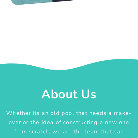
About Us
Whether its an old pool that needs a make-
over or the idea of constructing a new one
from scratch, we are the team that can