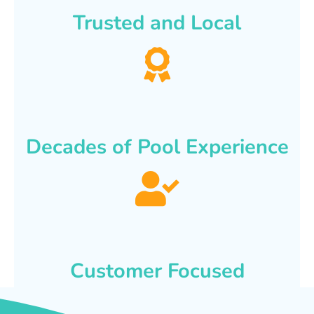
Trusted and Local
Decades of Pool Experience
Customer Focused