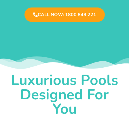
CALL NOW: 1800 849 221
Luxurious Pools
Designed For
You