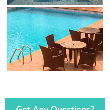
Got Any Questions?