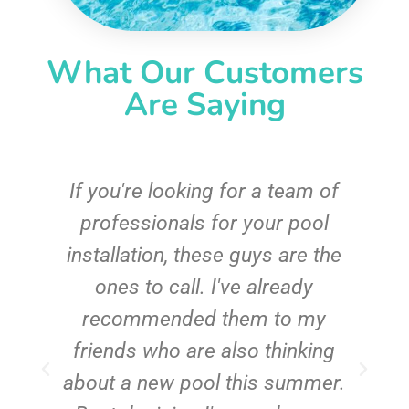
What Our Customers
Are Saying
c
If you're looking for a team of
e
professionals for your pool
n
installation, these guys are the
ones to call. I've already
t!
recommended them to my
friends who are also thinking
about a new pool this summer.