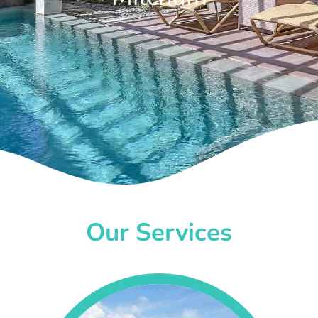
Our Services