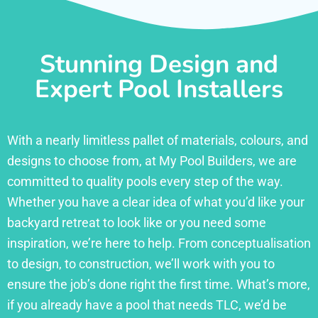
Stunning Design and
Expert Pool Installers
With a nearly limitless pallet of materials, colours, and
designs to choose from, at My Pool Builders, we are
committed to quality pools every step of the way.
Whether you have a clear idea of what you’d like your
backyard retreat to look like or you need some
inspiration, we’re here to help. From conceptualisation
to design, to construction, we’ll work with you to
ensure the job’s done right the first time. What’s more,
if you already have a pool that needs TLC, we’d be