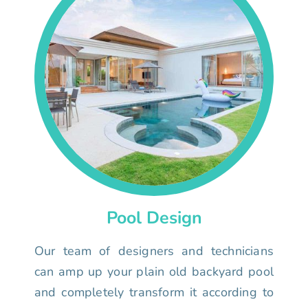
Pool Design
Our team of designers and technicians
can amp up your plain old backyard pool
and completely transform it according to