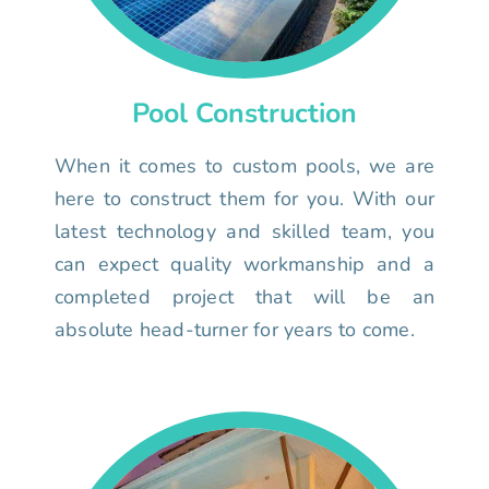
Pool Construction
When it comes to custom pools, we are
here to construct them for you. With our
latest technology and skilled team, you
can expect quality workmanship and a
completed project that will be an
absolute head-turner for years to come.