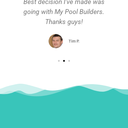
Best decision I've made was
going with My Pool Builders.
Thanks guys!
Tim P.