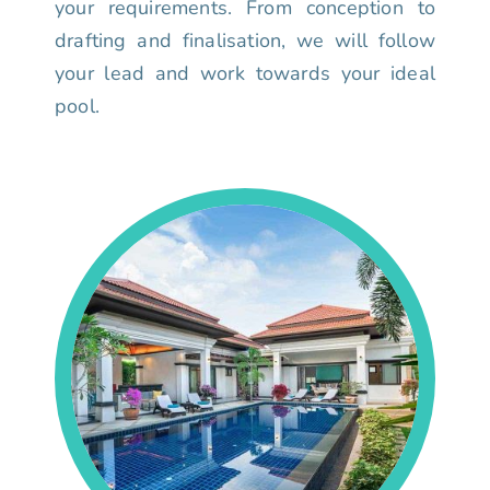
your requirements. From conception to
drafting and finalisation, we will follow
your lead and work towards your ideal
pool.