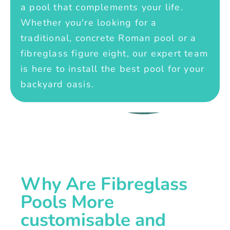
a pool that complements your life.
Whether you're looking for a
traditional, concrete Roman pool or a
fibreglass figure eight, our expert team
is here to install the best pool for your
backyard oasis.
Why Are Fibreglass
Pools More
customisable and