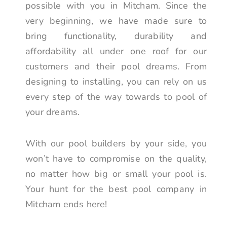
possible with you in Mitcham. Since the
very beginning, we have made sure to
bring functionality, durability and
affordability all under one roof for our
customers and their pool dreams. From
designing to installing, you can rely on us
every step of the way towards to pool of
your dreams.
With our pool builders by your side, you
won’t have to compromise on the quality,
no matter how big or small your pool is.
Your hunt for the best pool company in
Mitcham ends here!