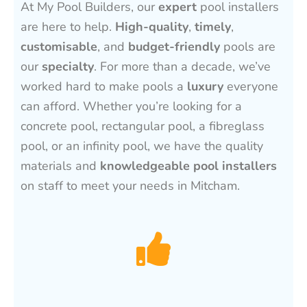
At My Pool Builders, our
expert
pool installers
are here to help.
High-quality
,
timely
,
customisable
, and
budget-friendly
pools are
our
specialty
. For more than a decade, we’ve
worked hard to make pools a
luxury
everyone
can afford. Whether you’re looking for a
concrete pool, rectangular pool, a fibreglass
pool, or an infinity pool, we have the quality
materials and
knowledgeable pool installers
on staff to meet your needs in Mitcham.