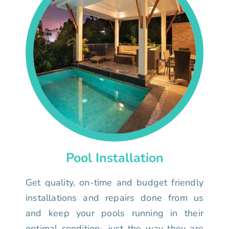
Pool Installation
Get quality, on-time and budget friendly
installations and repairs done from us
and keep your pools running in their
optimal condition- just the way they are