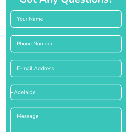
Name
Phone
Email
Select
Location
Message