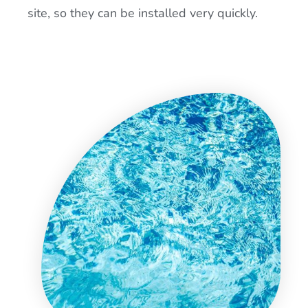
site, so they can be installed very quickly.