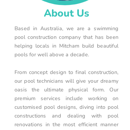
About Us
Based in Australia, we are a swimming
pool construction company that has been
helping locals in Mitcham build beautiful
pools for well above a decade.
From concept design to final construction,
our pool technicians will give your dreamy
oasis the ultimate physical form. Our
premium services include working on
customised pool designs, diving into pool
constructions and dealing with pool
renovations in the most efficient manner