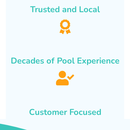
Trusted and Local
Decades of Pool Experience
Customer Focused