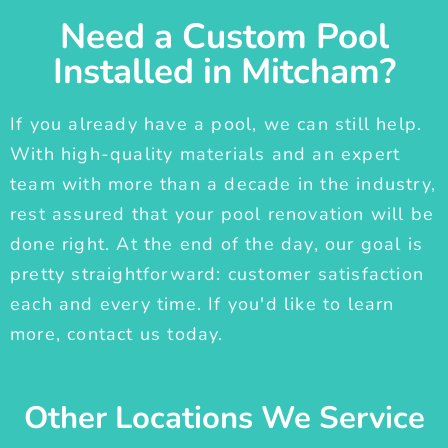
Need a Custom Pool
Installed in Mitcham?
If you already have a pool, we can still help.
With high-quality materials and an expert
team with more than a decade in the industry,
rest assured that your pool renovation will be
done right. At the end of the day, our goal is
pretty straightforward: customer satisfaction
each and every time. If you'd like to learn
more, contact us today.
Other Locations We Service