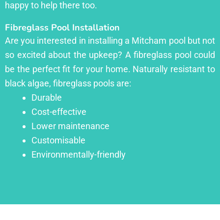
happy to help there too.
Fibreglass Pool Installation
Are you interested in installing a Mitcham pool but not
so excited about the upkeep? A fibreglass pool could
be the perfect fit for your home. Naturally resistant to
black algae, fibreglass pools are:
Durable
Cost-effective
Lower maintenance
Customisable
Environmentally-friendly