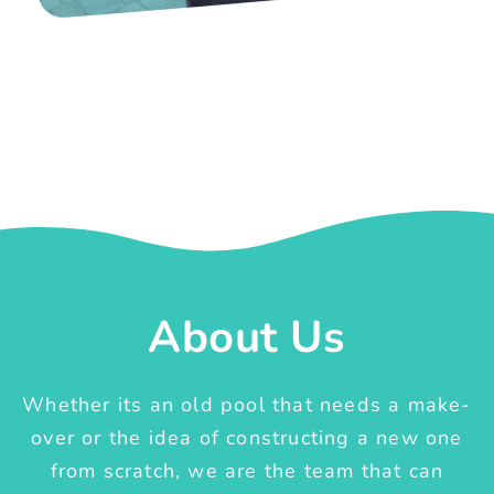
About Us
Whether its an old pool that needs a make-
over or the idea of constructing a new one
from scratch, we are the team that can