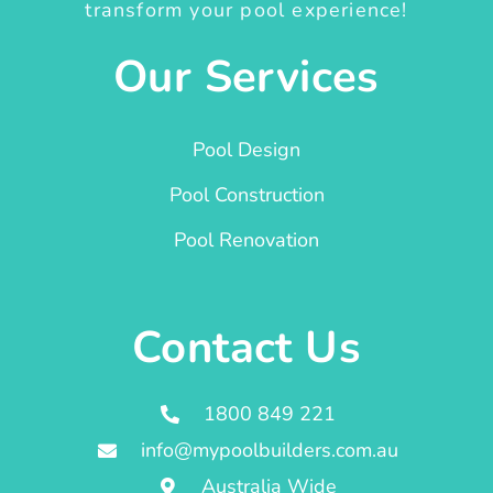
transform your pool experience!
Our Services
Pool Design
Pool Construction
Pool Renovation
Contact Us
1800 849 221
info@mypoolbuilders.com.au
Australia Wide