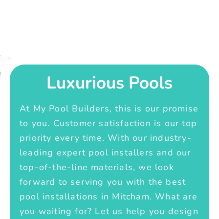
Luxurious Pools
At My Pool Builders, this is our promise
to you. Customer satisfaction is our top
priority every time. With our industry-
leading expert pool installers and our
top-of-the-line materials, we look
forward to serving you with the best
pool installations in Mitcham. What are
you waiting for? Let us help you design