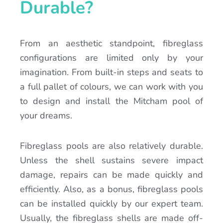
Durable?
From an aesthetic standpoint, fibreglass
configurations are limited only by your
imagination. From built-in steps and seats to
a full pallet of colours, we can work with you
to design and install the Mitcham pool of
your dreams.
Fibreglass pools are also relatively durable.
Unless the shell sustains severe impact
damage, repairs can be made quickly and
efficiently. Also, as a bonus, fibreglass pools
can be installed quickly by our expert team.
Usually, the fibreglass shells are made off-