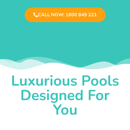
CALL NOW: 1800 849 221
Luxurious Pools
Designed For
You