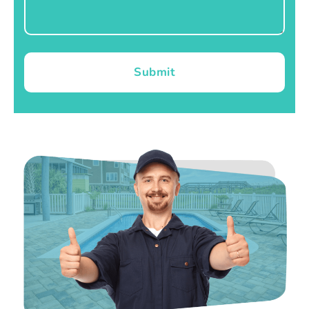
Submit