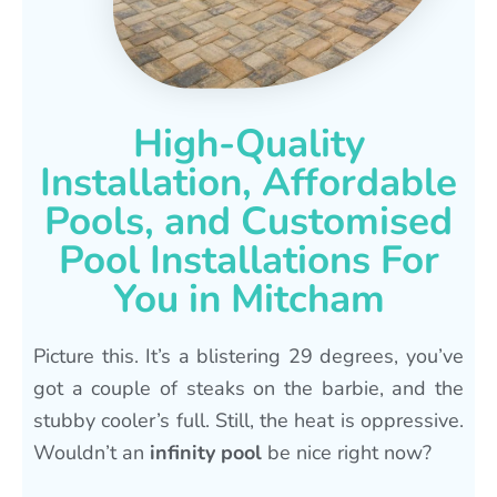
High-Quality
Installation, Affordable
Pools, and Customised
Pool Installations For
You in Mitcham
Picture this. It’s a blistering 29 degrees, you’ve
got a couple of steaks on the barbie, and the
stubby cooler’s full. Still, the heat is oppressive.
Wouldn’t an
infinity pool
be nice right now?