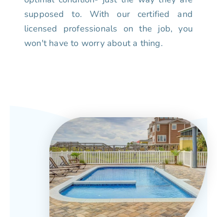
supposed to. With our certified and
licensed professionals on the job, you
won't have to worry about a thing.