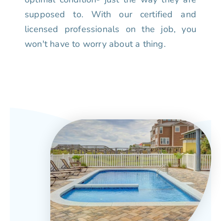
supposed to. With our certified and
licensed professionals on the job, you
won't have to worry about a thing.