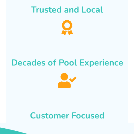
Trusted and Local
Decades of Pool Experience
Customer Focused