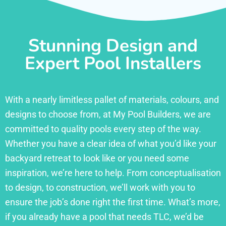
Stunning Design and
Expert Pool Installers
With a nearly limitless pallet of materials, colours, and
designs to choose from, at My Pool Builders, we are
committed to quality pools every step of the way.
Whether you have a clear idea of what you’d like your
backyard retreat to look like or you need some
inspiration, we’re here to help. From conceptualisation
to design, to construction, we’ll work with you to
ensure the job’s done right the first time. What’s more,
if you already have a pool that needs TLC, we’d be