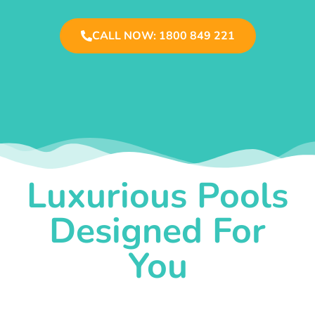
CALL NOW: 1800 849 221
Luxurious Pools
Designed For
You