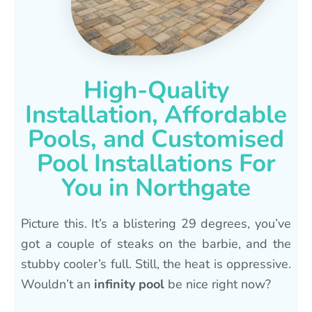
High-Quality
Installation, Affordable
Pools, and Customised
Pool Installations For
You in Northgate
Picture this. It’s a blistering 29 degrees, you’ve
got a couple of steaks on the barbie, and the
stubby cooler’s full. Still, the heat is oppressive.
Wouldn’t an
infinity pool
be nice right now?