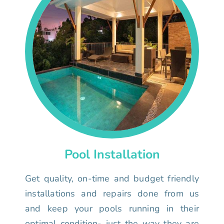
Pool Installation
Get quality, on-time and budget friendly
installations and repairs done from us
and keep your pools running in their
optimal condition- just the way they are