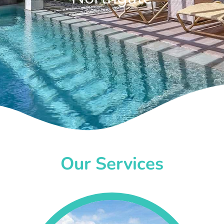
Our Services