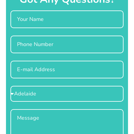
Name
Phone
Email
Select
Location
Message