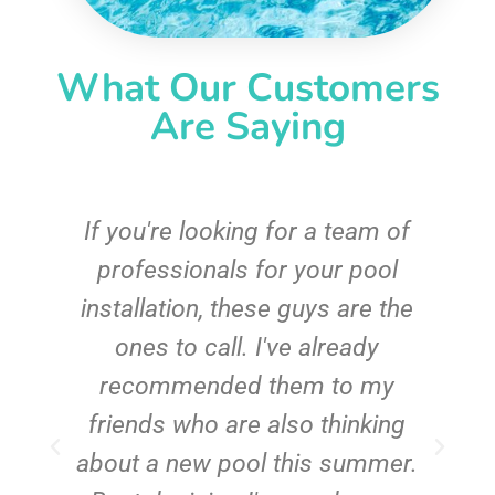
What Our Customers
Are Saying
c
If you're looking for a team of
e
professionals for your pool
n
installation, these guys are the
ones to call. I've already
t!
recommended them to my
friends who are also thinking
about a new pool this summer.