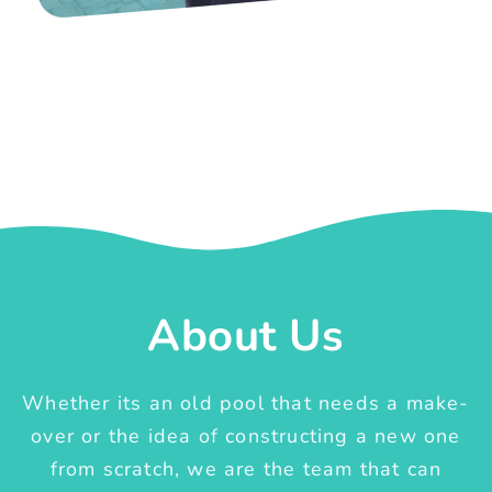
About Us
Whether its an old pool that needs a make-
over or the idea of constructing a new one
from scratch, we are the team that can