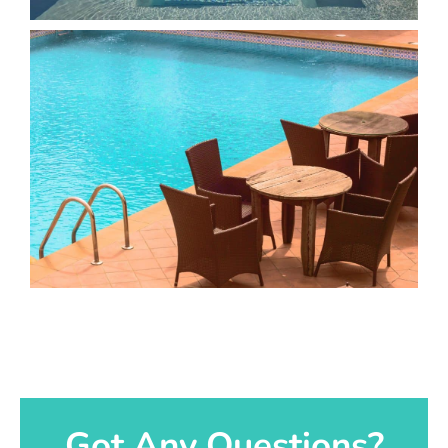
Got Any Questions?