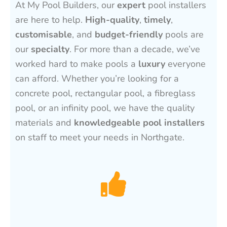
At My Pool Builders, our
expert
pool installers
are here to help.
High-quality
,
timely
,
customisable
, and
budget-friendly
pools are
our
specialty
. For more than a decade, we’ve
worked hard to make pools a
luxury
everyone
can afford. Whether you’re looking for a
concrete pool, rectangular pool, a fibreglass
pool, or an infinity pool, we have the quality
materials and
knowledgeable pool installers
on staff to meet your needs in Northgate.