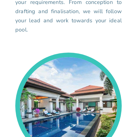
your requirements. From conception to
drafting and finalisation, we will follow
your lead and work towards your ideal
pool.