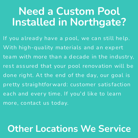
Need a Custom Pool
Installed in Northgate?
If you already have a pool, we can still help.
With high-quality materials and an expert
team with more than a decade in the industry,
rest assured that your pool renovation will be
done right. At the end of the day, our goal is
pretty straightforward: customer satisfaction
each and every time. If you'd like to learn
more, contact us today.
Other Locations We Service