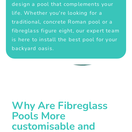
design a pool that complements your
life. Whether you're looking for a
traditional, concrete Roman pool or a
fibreglass figure eight, our expert team
is here to install the best pool for your
backyard oasis.
Why Are Fibreglass
Pools More
customisable and