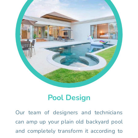
Pool Design
Our team of designers and technicians
can amp up your plain old backyard pool
and completely transform it according to