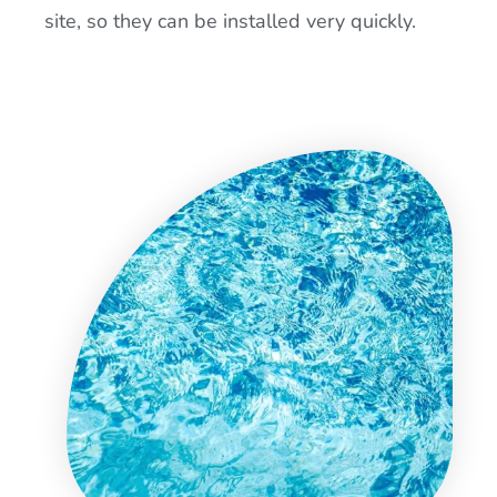
site, so they can be installed very quickly.