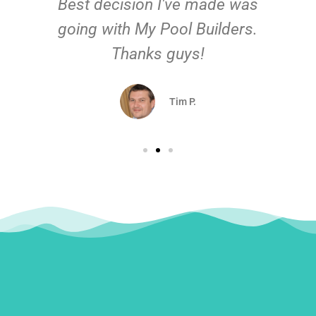
Best decision I've made was
going with My Pool Builders.
Thanks guys!
Tim P.