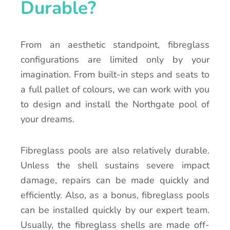
Durable?
From an aesthetic standpoint, fibreglass
configurations are limited only by your
imagination. From built-in steps and seats to
a full pallet of colours, we can work with you
to design and install the Northgate pool of
your dreams.
Fibreglass pools are also relatively durable.
Unless the shell sustains severe impact
damage, repairs can be made quickly and
efficiently. Also, as a bonus, fibreglass pools
can be installed quickly by our expert team.
Usually, the fibreglass shells are made off-