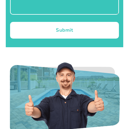
Submit