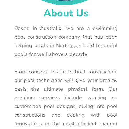
About Us
Based in Australia, we are a swimming
pool construction company that has been
helping locals in Northgate build beautiful
pools for well above a decade.
From concept design to final construction,
our pool technicians will give your dreamy
oasis the ultimate physical form. Our
premium services include working on
customised pool designs, diving into pool
constructions and dealing with pool
renovations in the most efficient manner