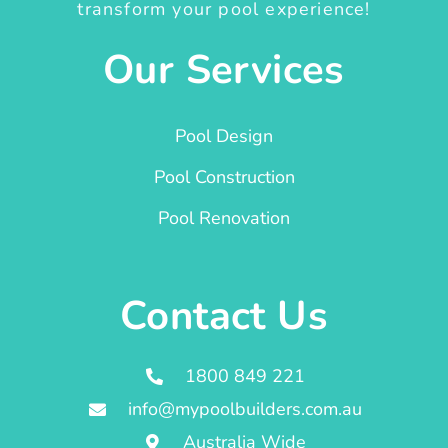
transform your pool experience!
Our Services
Pool Design
Pool Construction
Pool Renovation
Contact Us
1800 849 221
info@mypoolbuilders.com.au
Australia Wide