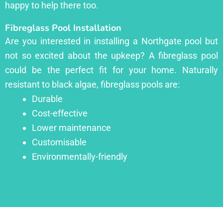
happy to help there too.
Fibreglass Pool Installation
Are you interested in installing a Northgate pool but
not so excited about the upkeep? A fibreglass pool
could be the perfect fit for your home. Naturally
resistant to black algae, fibreglass pools are:
Durable
Cost-effective
Lower maintenance
Customisable
Environmentally-friendly