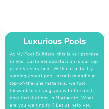
Luxurious Pools
At My Pool Builders, this is our promise
to you. Customer satisfaction is our top
priority every time. With our industry-
leading expert pool installers and our
top-of-the-line materials, we look
forward to serving you with the best
pool installations in Northgate. What
are you waiting for? Let us help you