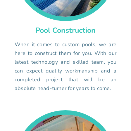
Pool Construction
When it comes to custom pools, we are
here to construct them for you. With our
latest technology and skilled team, you
can expect quality workmanship and a
completed project that will be an
absolute head-turner for years to come.