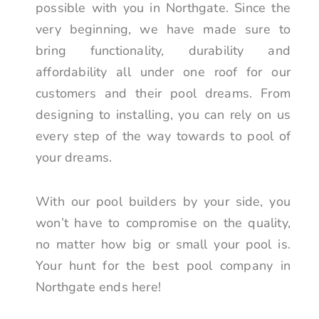
possible with you in Northgate. Since the
very beginning, we have made sure to
bring functionality, durability and
affordability all under one roof for our
customers and their pool dreams. From
designing to installing, you can rely on us
every step of the way towards to pool of
your dreams.
With our pool builders by your side, you
won’t have to compromise on the quality,
no matter how big or small your pool is.
Your hunt for the best pool company in
Northgate ends here!