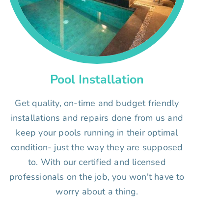
Pool Installation
Get quality, on-time and budget friendly
installations and repairs done from us and
keep your pools running in their optimal
condition- just the way they are supposed
to. With our certified and licensed
professionals on the job, you won't have to
worry about a thing.