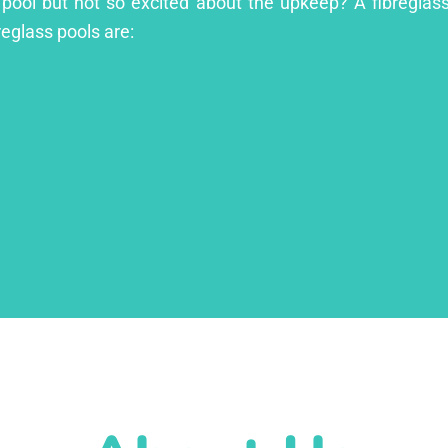
 pool but not so excited about the upkeep? A fibreglass 
reglass pools are: