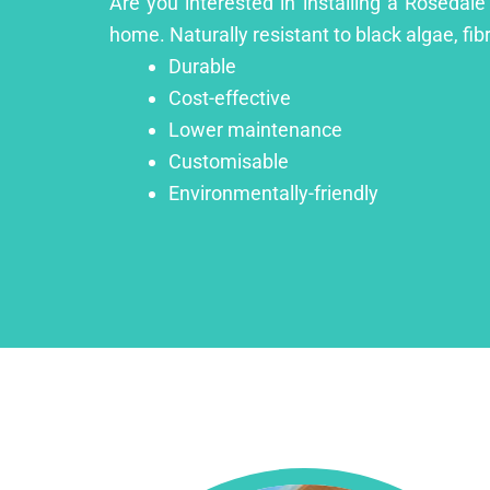
Are you interested in installing a Rosedale
home. Naturally resistant to black algae, fib
Durable
Cost-effective
Lower maintenance
Customisable
Environmentally-friendly