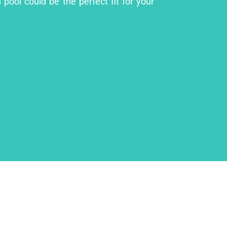
pool could be the perfect fit for your