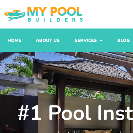
Skip
to
content
HOME
ABOUT US
SERVICES
BLOG
#1 Pool Ins