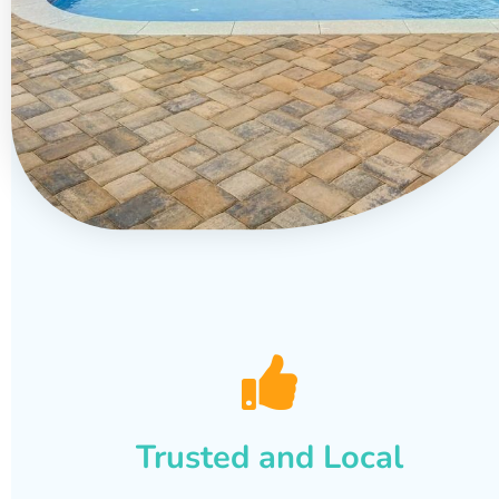
Trusted and Local