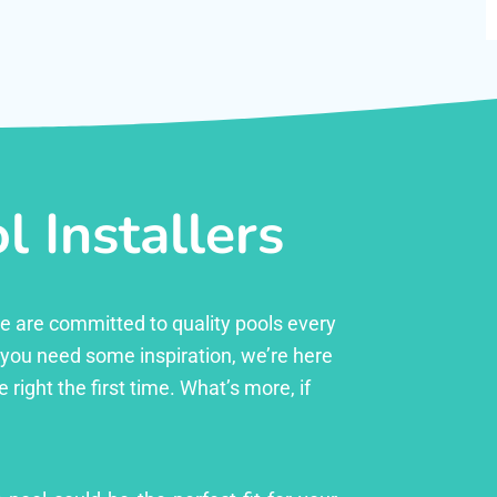
 Installers
 we are committed to quality pools every
r you need some inspiration, we’re here
right the first time. What’s more, if