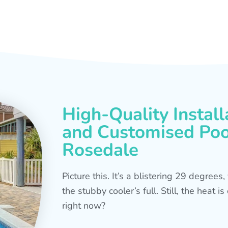
High-Quality Install
and Customised Pool
Rosedale
Picture this. It’s a blistering 29 degree
the stubby cooler’s full. Still, the heat 
right now?