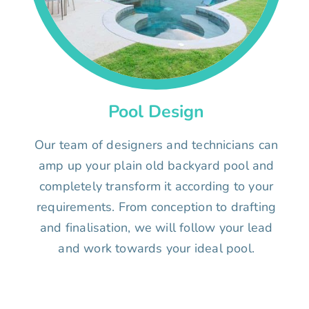
Pool Design
Our team of designers and technicians can
amp up your plain old backyard pool and
completely transform it according to your
requirements. From conception to drafting
and finalisation, we will follow your lead
and work towards your ideal pool.