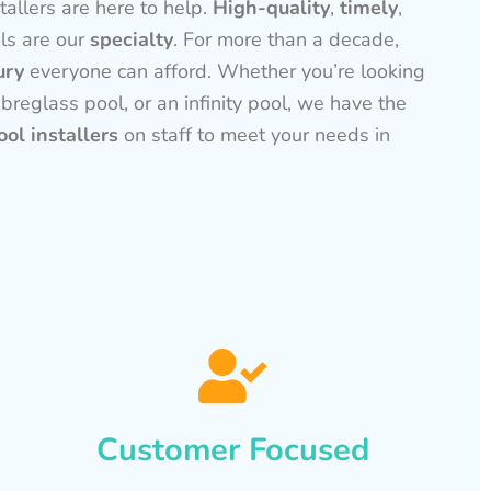
tallers are here to help.
High-quality
,
timely
,
ls are our
specialty
. For more than a decade,
ury
everyone can afford. Whether you’re looking
ibreglass pool, or an infinity pool, we have the
ol installers
on staff to meet your needs in
Customer Focused