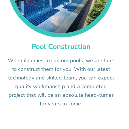
Pool Construction
When it comes to custom pools, we are here
to construct them for you. With our latest
technology and skilled team, you can expect
quality workmanship and a completed
project that will be an absolute head-turner
for years to come.