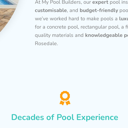
At My Pool Builders, our
expert
pool ins
customisable
, and
budget-friendly
poo
we’ve worked hard to make pools a
lux
for a concrete pool, rectangular pool, a f
quality materials and
knowledgeable po
Rosedale.
Decades of Pool Experience