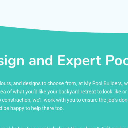
ign and Expert Pool
 colours, and designs to choose from, at My Pool Builders,
ea of what you’d like your backyard retreat to look like o
 construction, we’ll work with you to ensure the job’s done 
d be happy to help there too.