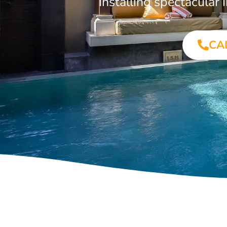
Installing spectacula
CA