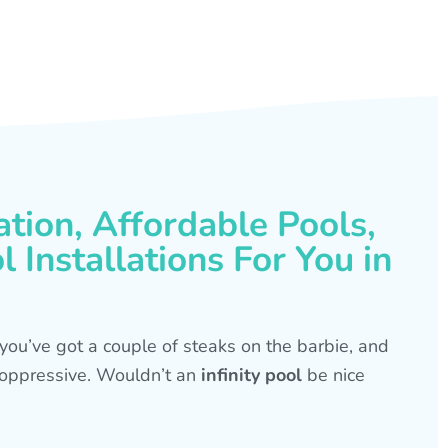
ation, Affordable Pools,
 Installations For You in
s, you’ve got a couple of steaks on the barbie, and
is oppressive. Wouldn’t an
infinity pool
be nice