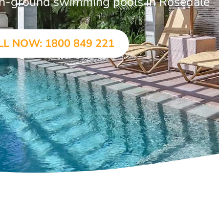
r in-ground swimming pools in Rosedale
LL NOW: 1800 849 221