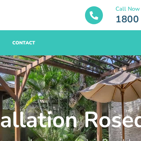
Call Now
1800
CONTACT
tallation Rose