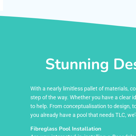
Stunning Des
With a nearly limitless pallet of materials,
step of the way. Whether you have a clear id
to help. From conceptualisation to design, to
you already have a pool that needs TLC, we’
Fibreglass Pool Installation