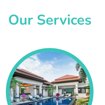
Our Services