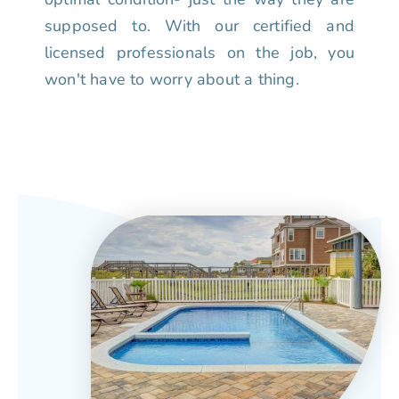
supposed to. With our certified and
licensed professionals on the job, you
won't have to worry about a thing.