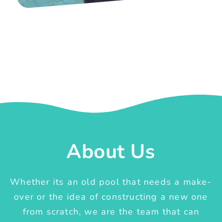
About Us
Whether its an old pool that needs a make-
over or the idea of constructing a new one
from scratch, we are the team that can