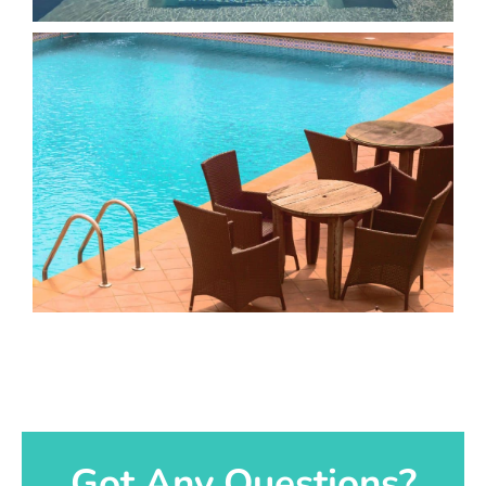
Got Any Questions?