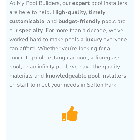
At My Pool Builders, our
expert
pool installers
are here to help.
High-quality
,
timely
,
customisable
, and
budget-friendly
pools are
our
specialty
. For more than a decade, we’ve
worked hard to make pools a
luxury
everyone
can afford. Whether you’re looking for a
concrete pool, rectangular pool, a fibreglass
pool, or an infinity pool, we have the quality
materials and
knowledgeable pool installers
on staff to meet your needs in Sefton Park.