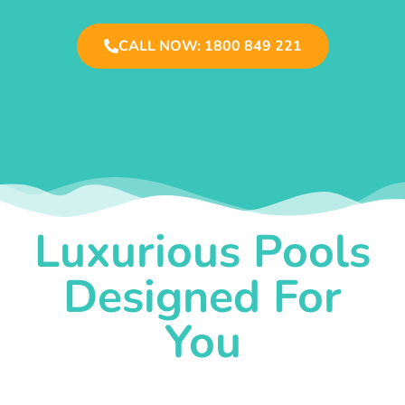
CALL NOW: 1800 849 221
Luxurious Pools
Designed For
You