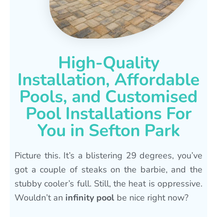
High-Quality
Installation, Affordable
Pools, and Customised
Pool Installations For
You in Sefton Park
Picture this. It’s a blistering 29 degrees, you’ve
got a couple of steaks on the barbie, and the
stubby cooler’s full. Still, the heat is oppressive.
Wouldn’t an
infinity pool
be nice right now?