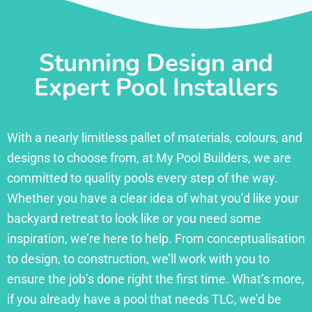
Stunning Design and
Expert Pool Installers
With a nearly limitless pallet of materials, colours, and
designs to choose from, at My Pool Builders, we are
committed to quality pools every step of the way.
Whether you have a clear idea of what you’d like your
backyard retreat to look like or you need some
inspiration, we’re here to help. From conceptualisation
to design, to construction, we’ll work with you to
ensure the job’s done right the first time. What’s more,
if you already have a pool that needs TLC, we’d be