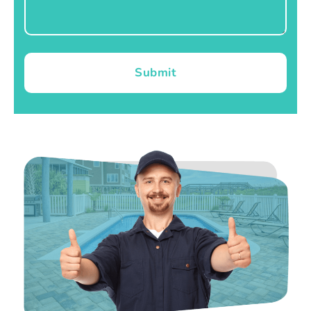
Submit