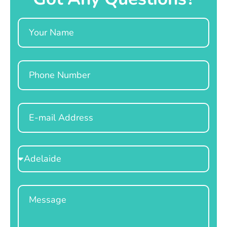
Name
Phone
Email
Select
Location
Message