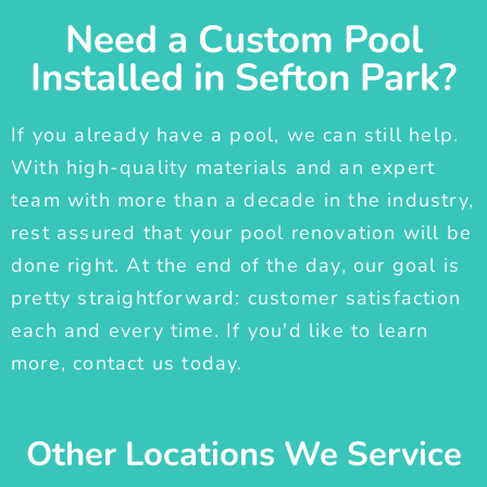
Need a Custom Pool
Installed in Sefton Park?
If you already have a pool, we can still help.
With high-quality materials and an expert
team with more than a decade in the industry,
rest assured that your pool renovation will be
done right. At the end of the day, our goal is
pretty straightforward: customer satisfaction
each and every time. If you'd like to learn
more, contact us today.
Other Locations We Service