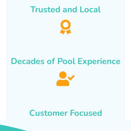
Trusted and Local
Decades of Pool Experience
Customer Focused