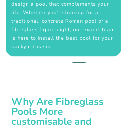
design a pool that complements your
life. Whether you're looking for a
traditional, concrete Roman pool or a
fibreglass figure eight, our expert team
is here to install the best pool for your
backyard oasis.
Why Are Fibreglass
Pools More
customisable and