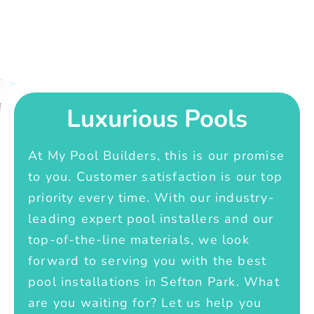
Luxurious Pools
At My Pool Builders, this is our promise
to you. Customer satisfaction is our top
priority every time. With our industry-
leading expert pool installers and our
top-of-the-line materials, we look
forward to serving you with the best
pool installations in Sefton Park. What
are you waiting for? Let us help you