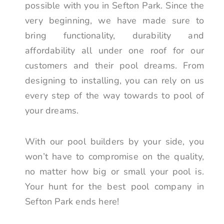
possible with you in Sefton Park. Since the
very beginning, we have made sure to
bring functionality, durability and
affordability all under one roof for our
customers and their pool dreams. From
designing to installing, you can rely on us
every step of the way towards to pool of
your dreams.
With our pool builders by your side, you
won’t have to compromise on the quality,
no matter how big or small your pool is.
Your hunt for the best pool company in
Sefton Park ends here!