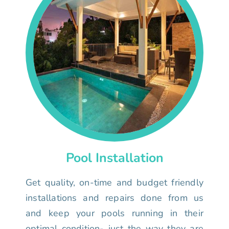
Pool Installation
Get quality, on-time and budget friendly
installations and repairs done from us
and keep your pools running in their
optimal condition- just the way they are