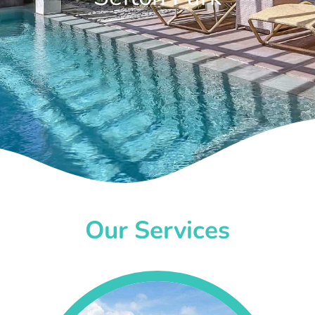
Our Services