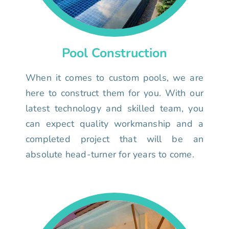
Pool Construction
When it comes to custom pools, we are
here to construct them for you. With our
latest technology and skilled team, you
can expect quality workmanship and a
completed project that will be an
absolute head-turner for years to come.