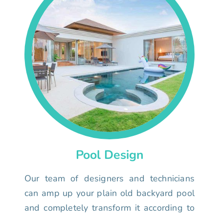
Pool Design
Our team of designers and technicians
can amp up your plain old backyard pool
and completely transform it according to