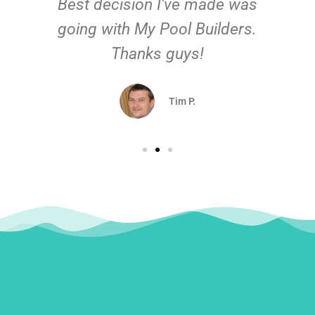
Best decision I've made was
going with My Pool Builders.
Thanks guys!
Tim P.