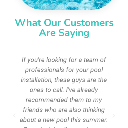
What Our Customers
Are Saying
c
If you're looking for a team of
e
professionals for your pool
n
installation, these guys are the
ones to call. I've already
t!
recommended them to my
friends who are also thinking
about a new pool this summer.