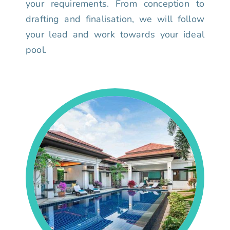
your requirements. From conception to
drafting and finalisation, we will follow
your lead and work towards your ideal
pool.