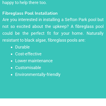
happy to help there too.
Fibreglass Pool Installation
Are you interested in installing a Sefton Park pool but
not so excited about the upkeep? A fibreglass pool
could be the perfect fit for your home. Naturally
resistant to black algae, fibreglass pools are:
Durable
Cost-effective
Lower maintenance
Customisable
Environmentally-friendly