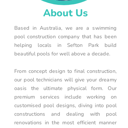
About Us
Based in Australia, we are a swimming
pool construction company that has been
helping locals in Sefton Park build
beautiful pools for well above a decade.
From concept design to final construction,
our pool technicians will give your dreamy
oasis the ultimate physical form. Our
premium services include working on
customised pool designs, diving into pool
constructions and dealing with pool
renovations in the most efficient manner