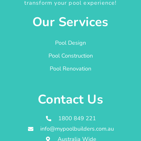
transform your pool experience!
Our Services
Pool Design
Pool Construction
Pool Renovation
Contact Us
1800 849 221
info@mypoolbuilders.com.au
Australia Wide