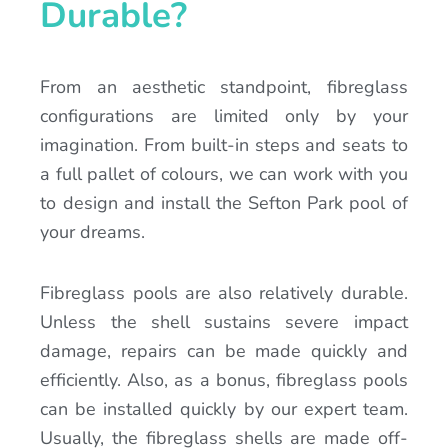
Durable?
From an aesthetic standpoint, fibreglass
configurations are limited only by your
imagination. From built-in steps and seats to
a full pallet of colours, we can work with you
to design and install the Sefton Park pool of
your dreams.
Fibreglass pools are also relatively durable.
Unless the shell sustains severe impact
damage, repairs can be made quickly and
efficiently. Also, as a bonus, fibreglass pools
can be installed quickly by our expert team.
Usually, the fibreglass shells are made off-