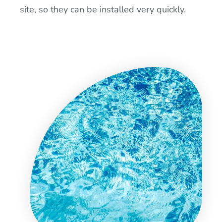
site, so they can be installed very quickly.