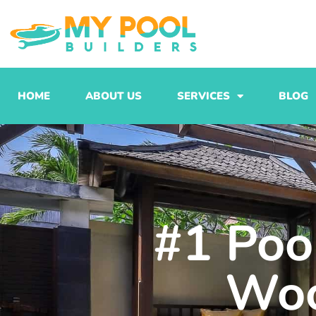
Skip
to
content
HOME
ABOUT US
SERVICES
BLOG
#1 Pool
Woo