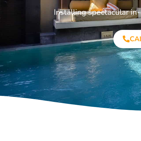
Installing spectacular 
CA