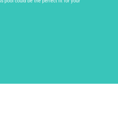
 pool could be the perfect fit for your