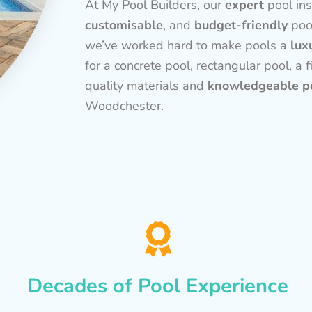
At My Pool Builders, our
expert
pool ins
customisable
, and
budget-friendly
poo
we’ve worked hard to make pools a
lux
for a concrete pool, rectangular pool, a f
quality materials and
knowledgeable po
Woodchester.
Decades of Pool Experience