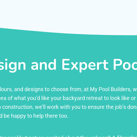
ign and Expert Pool
 colours, and designs to choose from, at My Pool Builders,
ea of what you’d like your backyard retreat to look like o
 construction, we’ll work with you to ensure the job’s done 
d be happy to help there too.