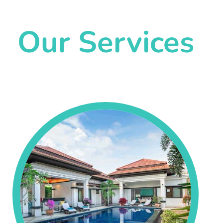
Our Services