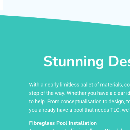
Stunning Des
With a nearly limitless pallet of materials,
step of the way. Whether you have a clear id
to help. From conceptualisation to design, to
you already have a pool that needs TLC, we’
Fibreglass Pool Installation