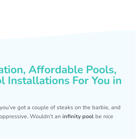
ation, Affordable Pools,
 Installations For You in
s, you’ve got a couple of steaks on the barbie, and
is oppressive. Wouldn’t an
infinity pool
be nice