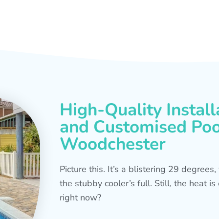
High-Quality Install
and Customised Pool
Woodchester
Picture this. It’s a blistering 29 degree
the stubby cooler’s full. Still, the heat 
right now?