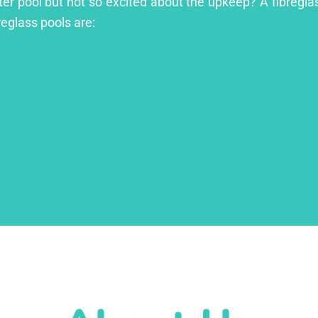
er pool but not so excited about the upkeep? A fibreglass
reglass pools are: