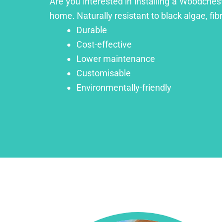
Are you interested in installing a Woodchest
home. Naturally resistant to black algae, fib
Durable
Cost-effective
Lower maintenance
Customisable
Environmentally-friendly