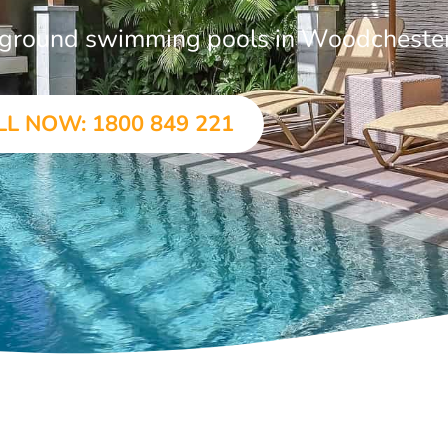
in-ground swimming pools in Woodcheste
LL NOW: 1800 849 221