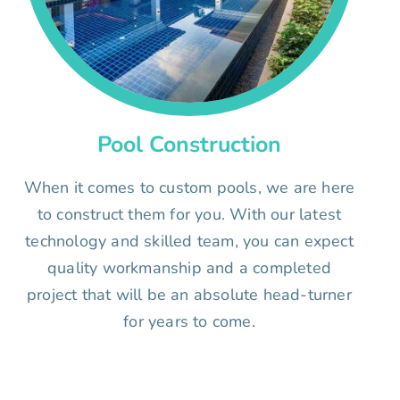
Pool Construction
When it comes to custom pools, we are here
to construct them for you. With our latest
technology and skilled team, you can expect
quality workmanship and a completed
project that will be an absolute head-turner
for years to come.