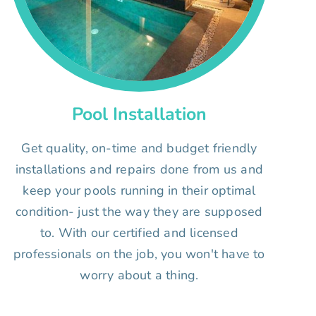
Pool Installation
Get quality, on-time and budget friendly
installations and repairs done from us and
keep your pools running in their optimal
condition- just the way they are supposed
to. With our certified and licensed
professionals on the job, you won't have to
worry about a thing.