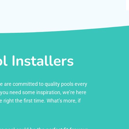
 Installers
 we are committed to quality pools every
r you need some inspiration, we’re here
right the first time. What’s more, if