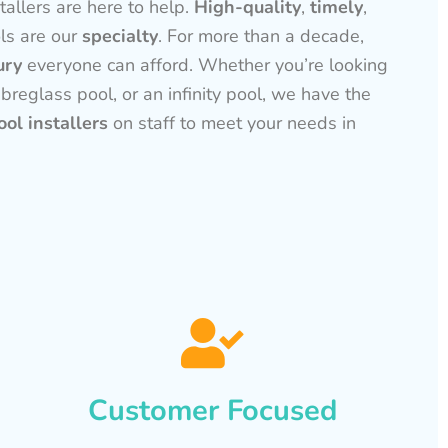
tallers are here to help.
High-quality
,
timely
,
ls are our
specialty
. For more than a decade,
ury
everyone can afford. Whether you’re looking
ibreglass pool, or an infinity pool, we have the
ol installers
on staff to meet your needs in
Customer Focused