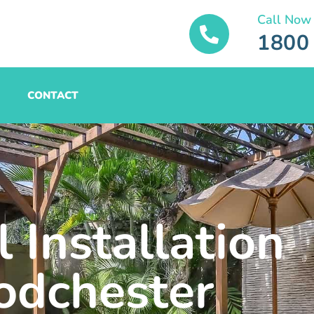
Call Now
1800
CONTACT
 Installation
dchester