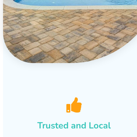
Trusted and Local