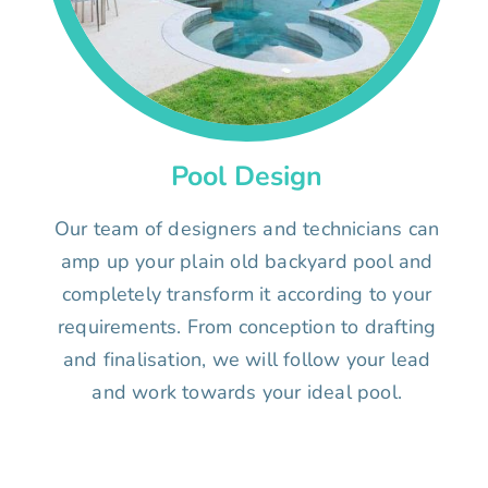
Pool Design
Our team of designers and technicians can
amp up your plain old backyard pool and
completely transform it according to your
requirements. From conception to drafting
and finalisation, we will follow your lead
and work towards your ideal pool.